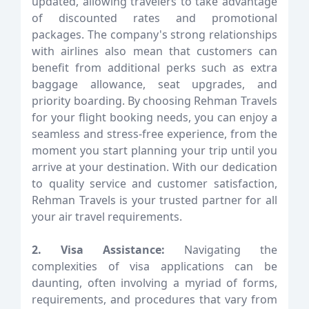
updated, allowing travelers to take advantage
of discounted rates and promotional
packages. The company's strong relationships
with airlines also mean that customers can
benefit from additional perks such as extra
baggage allowance, seat upgrades, and
priority boarding. By choosing Rehman Travels
for your flight booking needs, you can enjoy a
seamless and stress-free experience, from the
moment you start planning your trip until you
arrive at your destination. With our dedication
to quality service and customer satisfaction,
Rehman Travels is your trusted partner for all
your air travel requirements.
2. Visa Assistance:
Navigating the
complexities of visa applications can be
daunting, often involving a myriad of forms,
requirements, and procedures that vary from