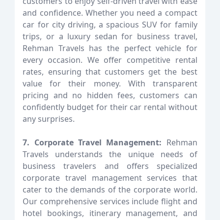
customers to enjoy self-driven travel with ease
and confidence. Whether you need a compact
car for city driving, a spacious SUV for family
trips, or a luxury sedan for business travel,
Rehman Travels has the perfect vehicle for
every occasion. We offer competitive rental
rates, ensuring that customers get the best
value for their money. With transparent
pricing and no hidden fees, customers can
confidently budget for their car rental without
any surprises.
7. Corporate Travel Management:
Rehman
Travels understands the unique needs of
business travelers and offers specialized
corporate travel management services that
cater to the demands of the corporate world.
Our comprehensive services include flight and
hotel bookings, itinerary management, and