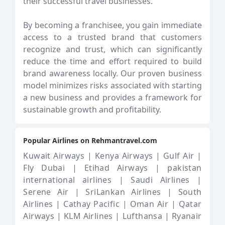
their successful travel businesses.
By becoming a franchisee, you gain immediate
access to a trusted brand that customers
recognize and trust, which can significantly
reduce the time and effort required to build
brand awareness locally. Our proven business
model minimizes risks associated with starting
a new business and provides a framework for
sustainable growth and profitability.
Popular Airlines on Rehmantravel.com
Kuwait Airways |
Kenya Airways |
Gulf Air |
Fly Dubai |
Etihad Airways |
pakistan
international airlines |
Saudi Airlines |
Serene Air |
SriLankan Airlines |
South
Airlines |
Cathay Pacific |
Oman Air |
Qatar
Airways |
KLM Airlines |
Lufthansa |
Ryanair