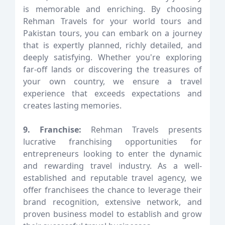
is memorable and enriching. By choosing
Rehman Travels for your world tours and
Pakistan tours, you can embark on a journey
that is expertly planned, richly detailed, and
deeply satisfying. Whether you're exploring
far-off lands or discovering the treasures of
your own country, we ensure a travel
experience that exceeds expectations and
creates lasting memories.
9. Franchise:
Rehman Travels presents
lucrative franchising opportunities for
entrepreneurs looking to enter the dynamic
and rewarding travel industry. As a well-
established and reputable travel agency, we
offer franchisees the chance to leverage their
brand recognition, extensive network, and
proven business model to establish and grow