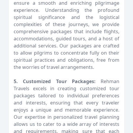
ensure a smooth and enriching pilgrimage
experience. Understanding the profound
spiritual significance and the logistical
complexities of these journeys, we provide
comprehensive packages that include flights,
accommodations, guided tours, and a host of
additional services. Our packages are crafted
to allow pilgrims to concentrate fully on their
spiritual practices and obligations, free from
the worries of travel arrangements.
5. Customized Tour Packages:
Rehman
Travels excels in creating customized tour
packages tailored to individual preferences
and interests, ensuring that every traveler
enjoys a unique and memorable experience.
Our expertise in personalized travel planning
allows us to cater to a wide array of interests
and requirements, making sure that each