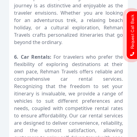
journey is as distinctive and enjoyable as the
traveler envisions. Whether you are looking
Request Call Back
for an adventurous trek, a relaxing beach
holiday, or a cultural exploration, Rehman
Travels crafts personalized itineraries that go
beyond the ordinary.
6. Car Rentals:
For travelers who prefer the
flexibility of exploring destinations at their
own pace, Rehman Travels offers reliable and
comprehensive car rental services.
Recognizing that the freedom to set your
itinerary is invaluable, we provide a range of
vehicles to suit different preferences and
needs, coupled with competitive rental rates
to ensure affordability. Our car rental services
are designed to deliver convenience, reliability,
and the utmost satisfaction, allowing