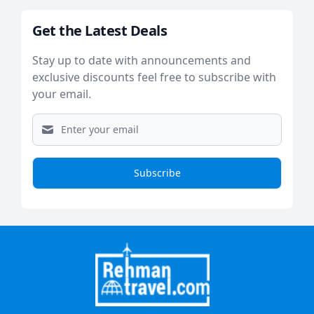
Get the Latest Deals
Stay up to date with announcements and
exclusive discounts feel free to subscribe with
your email.
Subscribe