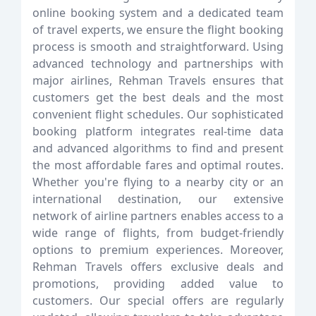
online booking system and a dedicated team
of travel experts, we ensure the flight booking
process is smooth and straightforward. Using
advanced technology and partnerships with
major airlines, Rehman Travels ensures that
customers get the best deals and the most
convenient flight schedules. Our sophisticated
booking platform integrates real-time data
and advanced algorithms to find and present
the most affordable fares and optimal routes.
Whether you're flying to a nearby city or an
international destination, our extensive
network of airline partners enables access to a
wide range of flights, from budget-friendly
options to premium experiences. Moreover,
Rehman Travels offers exclusive deals and
promotions, providing added value to
customers. Our special offers are regularly