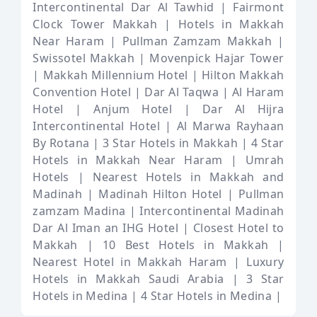
Intercontinental Dar Al Tawhid |
Fairmont
Clock Tower Makkah |
Hotels in Makkah
Near Haram |
Pullman Zamzam Makkah |
Swissotel Makkah |
Movenpick Hajar Tower
|
Makkah Millennium Hotel |
Hilton Makkah
Convention Hotel |
Dar Al Taqwa |
Al Haram
Hotel |
Anjum Hotel |
Dar Al Hijra
Intercontinental Hotel |
Al Marwa Rayhaan
By Rotana |
3 Star Hotels in Makkah |
4 Star
Hotels in Makkah Near Haram |
Umrah
Hotels |
Nearest Hotels in Makkah and
Madinah |
Madinah Hilton Hotel |
Pullman
zamzam Madina |
Intercontinental Madinah
Dar Al Iman an IHG Hotel |
Closest Hotel to
Makkah |
10 Best Hotels in Makkah |
Nearest Hotel in Makkah Haram |
Luxury
Hotels in Makkah Saudi Arabia |
3 Star
Hotels in Medina |
4 Star Hotels in Medina |