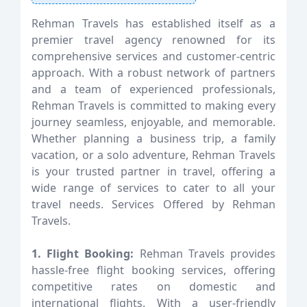
Rehman Travels has established itself as a
premier travel agency renowned for its
comprehensive services and customer-centric
approach. With a robust network of partners
and a team of experienced professionals,
Rehman Travels is committed to making every
journey seamless, enjoyable, and memorable.
Whether planning a business trip, a family
vacation, or a solo adventure, Rehman Travels
is your trusted partner in travel, offering a
wide range of services to cater to all your
travel needs. Services Offered by Rehman
Travels.
1. Flight Booking:
Rehman Travels provides
hassle-free flight booking services, offering
competitive rates on domestic and
international flights. With a user-friendly