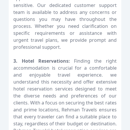
sensitive. Our dedicated customer support
team is available to address any concerns or
questions you may have throughout the
process. Whether you need clarification on
specific requirements or assistance with
urgent travel plans, we provide prompt and
professional support.
3. Hotel Reservations:
Finding the right
accommodation is crucial for a comfortable
and enjoyable travel experience. we
understand this necessity and offer extensive
hotel reservation services designed to meet
the diverse needs and preferences of our
clients. With a focus on securing the best rates
and prime locations, Rehman Travels ensures
that every traveler can find a suitable place to
stay, regardless of their budget or destination.