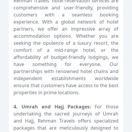
Rehman Travels' hotel reservation services are
comprehensive and user-friendly, providing
customers with a seamless booking
experience. With a global network of hotel
partners, we offer an impressive array of
accommodation options. Whether you are
seeking the opulence of a luxury resort, the
comfort of a mid-range hotel, or the
affordability of budget-friendly lodgings, we
have something for everyone. Our
partnerships with renowned hotel chains and
independent establishments worldwide
ensure that customers have access to the best
properties in prime locations.
4. Umrah and Hajj Packages:
For those
undertaking the sacred journeys of Umrah
and Hajj, Rehman Travels offers specialized
packages that are meticulously designed to