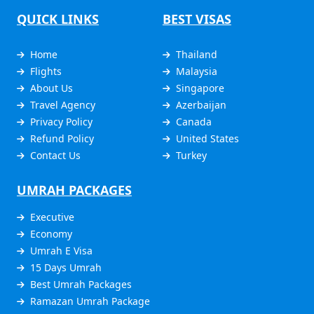
QUICK LINKS
BEST VISAS
Home
Thailand
Flights
Malaysia
About Us
Singapore
Travel Agency
Azerbaijan
Privacy Policy
Canada
Refund Policy
United States
Contact Us
Turkey
UMRAH PACKAGES
Executive
Economy
Umrah E Visa
15 Days Umrah
Best Umrah Packages
Ramazan Umrah Package