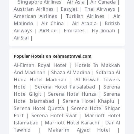
|
Singapore Airlines |
Air Asia |
Air Canada |
Austrian Airlines |
EasyJet |
Thai Airways |
American Airlines |
Turkish Airlines |
Air
Malindo |
Air China |
Air Arabia |
British
Airways |
AirBlue |
Emirates |
Fly Jinnah |
AirSial |
Popular Hotels on Rehmantravel.com
Al-Eiman Royal Hotel |
Hotels In Makkah
And Madinah |
Shaza Al Madina |
Sofaraa Al
Huda Hotel Madinah |
Al Kiswah Towers
Hotel |
Serena Hotel Faisalabad |
Serena
Hotel Gilgit |
Serena Hotel Hunza |
Serena
Hotel Islamabad |
Serena Hotel Khaplu |
Serena Hotel Quetta |
Serena Hotel Shigar
Fort |
Serena Hotel Swat |
Marriott Hotel
Islamabad |
Marriott Hotel Karachi |
Dar Al
Tawhid |
Makarim Ajyad Hotel |