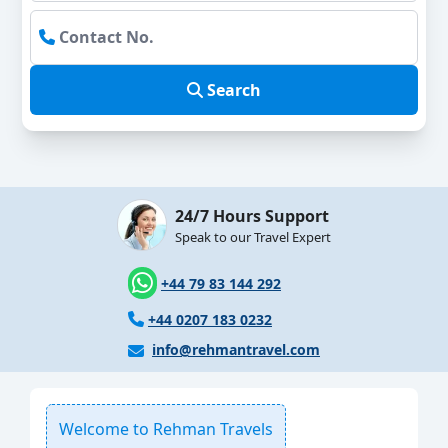
Search
24/7 Hours Support
Speak to our Travel Expert
+44 79 83 144 292
+44 0207 183 0232
info@rehmantravel.com
Welcome to Rehman Travels