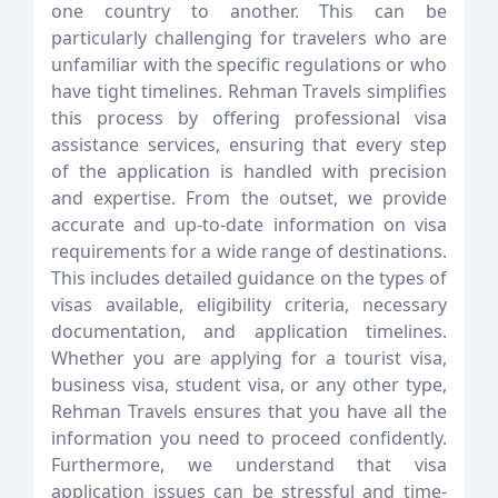
one country to another. This can be
particularly challenging for travelers who are
unfamiliar with the specific regulations or who
have tight timelines. Rehman Travels simplifies
this process by offering professional visa
assistance services, ensuring that every step
of the application is handled with precision
and expertise. From the outset, we provide
accurate and up-to-date information on visa
requirements for a wide range of destinations.
This includes detailed guidance on the types of
visas available, eligibility criteria, necessary
documentation, and application timelines.
Whether you are applying for a tourist visa,
business visa, student visa, or any other type,
Rehman Travels ensures that you have all the
information you need to proceed confidently.
Furthermore, we understand that visa
application issues can be stressful and time-