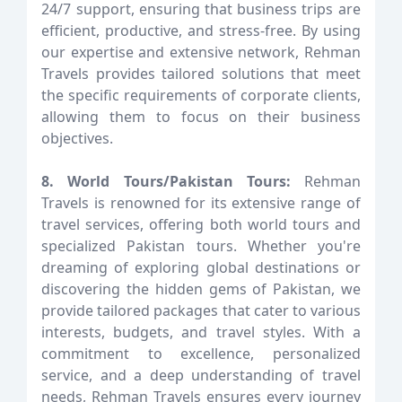
24/7 support, ensuring that business trips are
efficient, productive, and stress-free. By using
our expertise and extensive network, Rehman
Travels provides tailored solutions that meet
the specific requirements of corporate clients,
allowing them to focus on their business
objectives.
8. World Tours/Pakistan Tours:
Rehman
Travels is renowned for its extensive range of
travel services, offering both world tours and
specialized Pakistan tours. Whether you're
dreaming of exploring global destinations or
discovering the hidden gems of Pakistan, we
provide tailored packages that cater to various
interests, budgets, and travel styles. With a
commitment to excellence, personalized
service, and a deep understanding of travel
needs, Rehman Travels ensures every journey