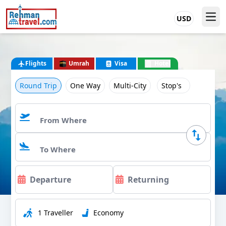
USD
Flights
Umrah
Visa
Hotel
Round Trip
One Way
Multi-City
Stop's
1 Traveller
Economy