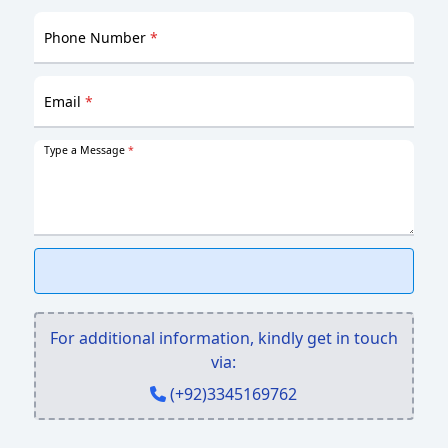
Phone Number
*
Email
*
Type a Message
*
For additional information, kindly get in touch
via:
(+92)3345169762