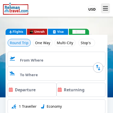
USD
Flights
Umrah
Visa
Hotel
Round Trip
One Way
Multi-City
Stop's
1 Traveller
Economy