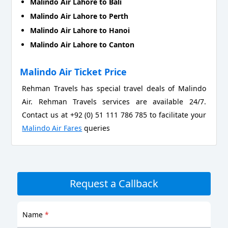
Malindo Air Lahore to Bali
Malindo Air Lahore to Perth
Malindo Air Lahore to Hanoi
Malindo Air Lahore to Canton
Malindo Air Ticket Price
Rehman Travels has special travel deals of Malindo
Air. Rehman Travels services are available 24/7.
Contact us at +92 (0) 51 111 786 785 to facilitate your
Malindo Air Fares
queries
Request a Callback
Name
*