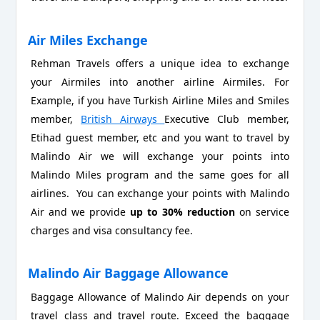
Air Miles Exchange
Rehman Travels offers a unique idea to exchange
your Airmiles into another airline Airmiles. For
Example, if you have Turkish Airline Miles and Smiles
member,
British Airways
Executive Club member,
Etihad guest member, etc and you want to travel by
Malindo Air we will exchange your points into
Malindo Miles program and the same goes for all
airlines. You can exchange your points with Malindo
Air and we provide
up to 30% reduction
on service
charges and visa consultancy fee.
Malindo Air Baggage Allowance
Baggage Allowance of Malindo Air depends on your
travel class and travel route. Exceed the baggage