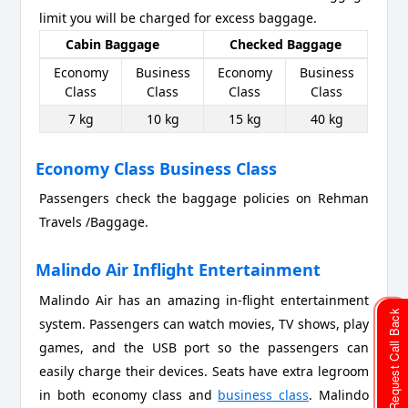
limit you will be charged for excess baggage.
Cabin Baggage
Checked Baggage
Economy
Business
Economy
Business
Class
Class
Class
Class
7 kg
10 kg
15 kg
40 kg
Economy Class Business Class
Passengers check the baggage policies on Rehman
Travels /Baggage.
Malindo Air Inflight Entertainment
Malindo Air has an amazing in-flight entertainment
Request Call Back
system. Passengers can watch movies, TV shows, play
games, and the USB port so the passengers can
easily charge their devices. Seats have extra legroom
in both economy class and
business class
. Malindo