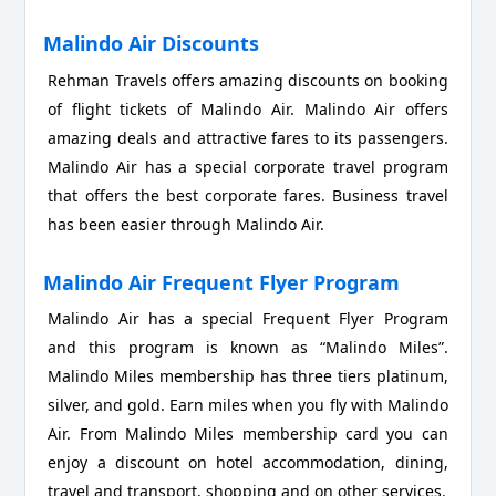
Malindo Air Discounts
Rehman Travels offers amazing discounts on booking
of flight tickets of Malindo Air. Malindo Air offers
amazing deals and attractive fares to its passengers.
Malindo Air has a special corporate travel program
that offers the best corporate fares. Business travel
has been easier through Malindo Air.
Malindo Air Frequent Flyer Program
Malindo Air has a special Frequent Flyer Program
and this program is known as “Malindo Miles”.
Malindo Miles membership has three tiers platinum,
silver, and gold. Earn miles when you fly with Malindo
Air. From Malindo Miles membership card you can
enjoy a discount on hotel accommodation, dining,
travel and transport, shopping and on other services.