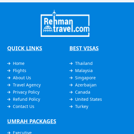
QUICK LINKS
BEST VISAS
Home
Thailand
Flights
Malaysia
About Us
Singapore
Travel Agency
Azerbaijan
Privacy Policy
Canada
Refund Policy
United States
Contact Us
Turkey
UMRAH PACKAGES
Executive