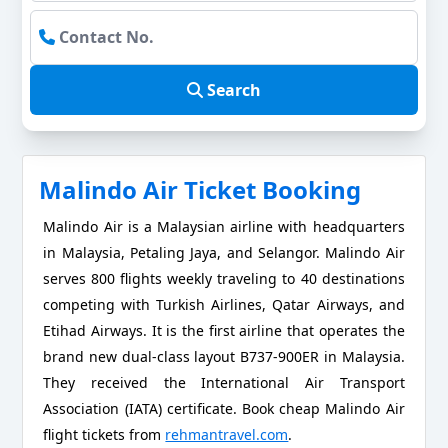
Search
Malindo Air Ticket Booking
Malindo Air is a Malaysian airline with headquarters
in Malaysia, Petaling Jaya, and Selangor. Malindo Air
serves 800 flights weekly traveling to 40 destinations
competing with Turkish Airlines, Qatar Airways, and
Etihad Airways. It is the first airline that operates the
brand new dual-class layout B737-900ER in Malaysia.
They received the International Air Transport
Association (IATA) certificate. Book cheap Malindo Air
flight tickets from
rehmantravel.com
.