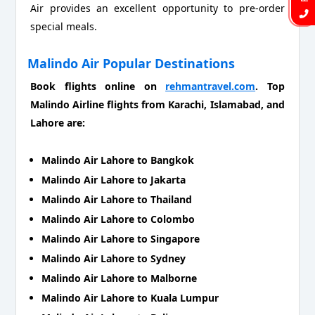
Air provides an excellent opportunity to pre-order
special meals.
Malindo Air Popular Destinations
Book flights online on
rehmantravel.com
. Top
Malindo Airline flights from Karachi, Islamabad, and
Lahore are:
Malindo Air Lahore to Bangkok
Malindo Air Lahore to Jakarta
Malindo Air Lahore to Thailand
Malindo Air Lahore to Colombo
Malindo Air Lahore to Singapore
Malindo Air Lahore to Sydney
Malindo Air Lahore to Malborne
Malindo Air Lahore to Kuala Lumpur