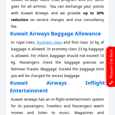
goes for all airlines. You can exchange your points
with Kuwait Airways and we provide
up to 30%
reduction
on service charges and visa consultancy
fee.
Kuwait Airways Baggage Allowance
In royal class,
business class
and first class 32 kg of
baggage is allowed. In economy class 23 kg baggage
Request Call Back
is allowed. For infant, baggage should not exceed 10
kg. Passengers check the baggage policies on
Rehman Travels /Baggage. Exceed the baggage limit
you will be charged for excess baggage.
Kuwait Airways Inflight
Entertainment
Kuwait Airways has an in-flight entertainment system
for its passengers. Travelers and Passengers watch
movies and listen to music. Magazines and