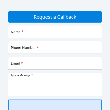
Request a Callback
Name
*
Phone Number
*
Email
*
Type a Message
*