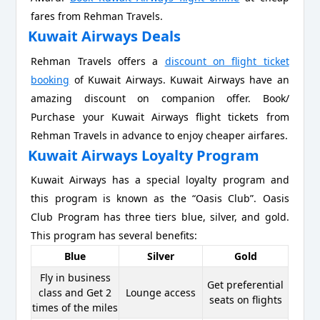
fares from Rehman Travels.
Kuwait Airways Deals
Rehman Travels offers a
discount on flight ticket
booking
of Kuwait Airways. Kuwait Airways have an
amazing discount on companion offer. Book/
Purchase your Kuwait Airways flight tickets from
Rehman Travels in advance to enjoy cheaper airfares.
Kuwait Airways Loyalty Program
Kuwait Airways has a special loyalty program and
this program is known as the “Oasis Club”. Oasis
Club Program has three tiers blue, silver, and gold.
This program has several benefits:
Blue
Silver
Gold
Fly in business
Get preferential
class and Get 2
Lounge access
seats on flights
times of the miles