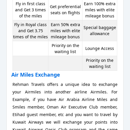
Fly in first class
Earn 100% extra
Get preferential
and Get 3 times
miles with elite
seats on flights
of the miles
mileage bonus
Fly in Royal class
Earn 50% extra
Special baggage
and Get 3.75
miles with elite
allowance
times of the miles
mileage bonus
Priority on the
Lounge Access
waiting list
Priority on the
waiting list
Air Miles Exchange
Rehman Travels offers a unique idea to exchange
your Airmiles into another airline Airmiles. For
Example, if you have Air Arabia Airline Miles and
Smiles member, Oman Air Executive Club member,
Etihad guest member, etc and you want to travel by
Kuwait Airways we will exchange your points into
Kuwait Airways Oasis Club program and the same