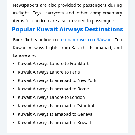
Newspapers are also provided to passengers during
in-flight. Toys, carrycots and other complementary
items for children are also provided to passengers.
Popular Kuwait Airways Destinations
Book flights online on
rehmantravel.com/Kuwait
. Top
Kuwait Airways flights from Karachi, Islamabad, and
Lahore are:
Kuwait Airways Lahore to Frankfurt
Kuwait Airways Lahore to Paris
Kuwait Airways Islamabad to New York
Kuwait Airways Islamabad to Rome
Kuwait Airways Lahore to London
Kuwait Airways Islamabad to Istanbul
Kuwait Airways Islamabad to Geneva
Kuwait Airways Islamabad to Kuwait