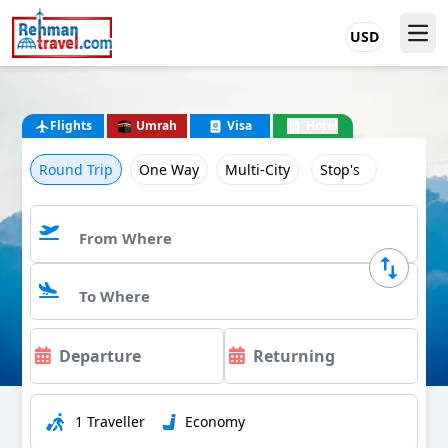
USD
Flights
Umrah
Visa
Hotel
Round Trip
One Way
Multi-City
Stop's
1 Traveller
Economy