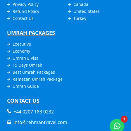
Privacy Policy
Canada
Refund Policy
United States
Contact Us
Turkey
UMRAH PACKAGES
Executive
Economy
Umrah E Visa
15 Days Umrah
Best Umrah Packages
Ramazan Umrah Package
Umrah Guide
CONTACT US
+44 0207 183 0232
1
info@rehmantravel.com