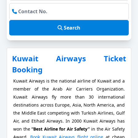
Search
Kuwait Airways Ticket
Booking
Kuwait Airways is the national airline of Kuwait and a
member of the Arab Air Carriers Organization.
Kuwait Airways fly more than 30 international
destinations across Europe, Asia, North America, and
the Middle East competing with Turkish Airlines, Gulf
Air, and Etihad Airways. In 2000 Kuwait Airways has
won the
“Best Airline for Air Safety”
in the Air Safety
Award.
Book Kuwait Airways flight online
at cheap