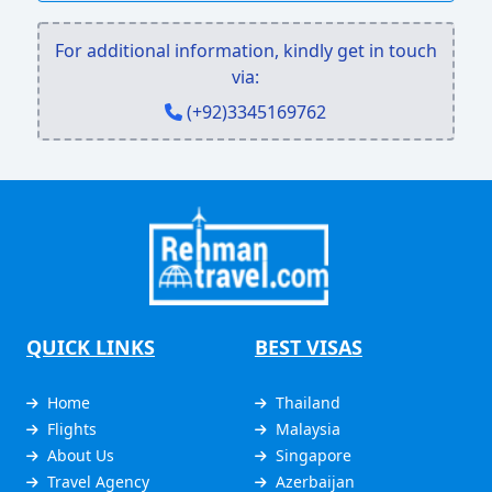
For additional information, kindly get in touch
via:
(+92)3345169762
QUICK LINKS
BEST VISAS
Home
Thailand
Flights
Malaysia
About Us
Singapore
Travel Agency
Azerbaijan