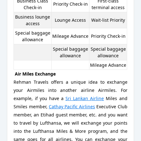
Business Class
First-class
Priority Check-in
Check-in
terminal access
Business lounge
Lounge Access
Wait-list Priority
access
Special baggage
Mileage Advance
Priority Check-in
allowance
Special baggage
Special baggage
allowance
allowance
Mileage Advance
Air Miles Exchange
Rehman Travels offers a unique idea to exchange
your Airmiles into another airline Airmiles. For
example, if you have a
Sri Lankan Airline
Miles and
Smiles member,
Cathay Pacific Airlines
Executive Club
member, an Etihad guest member, etc. and you want
to travel by Lufthansa, we will exchange your points
into the Lufthansa Miles & More program, and the
same goes for all airlines. You can exchange your