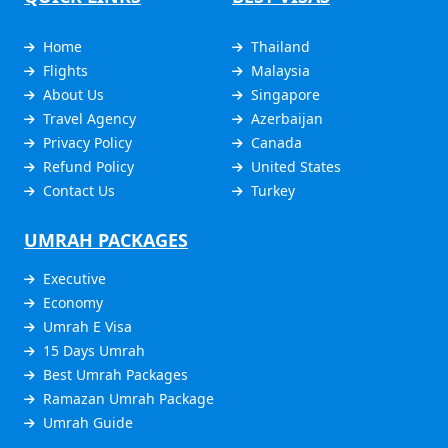
Home
Thailand
Flights
Malaysia
About Us
Singapore
Travel Agency
Azerbaijan
Privacy Policy
Canada
Refund Policy
United States
Contact Us
Turkey
UMRAH PACKAGES
Executive
Economy
Umrah E Visa
15 Days Umrah
Best Umrah Packages
Ramazan Umrah Package
Umrah Guide