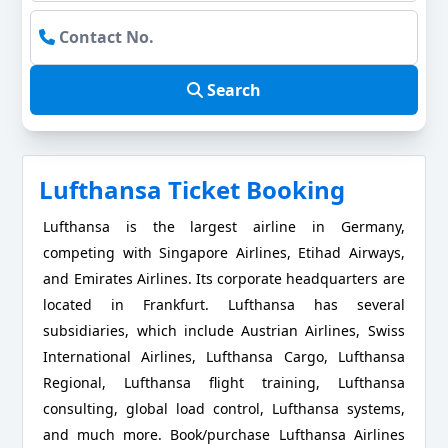
Search
Lufthansa Ticket Booking
Lufthansa is the largest airline in Germany,
competing with Singapore Airlines, Etihad Airways,
and Emirates Airlines. Its corporate headquarters are
located in Frankfurt. Lufthansa has several
subsidiaries, which include Austrian Airlines, Swiss
International Airlines, Lufthansa Cargo, Lufthansa
Regional, Lufthansa flight training, Lufthansa
consulting, global load control, Lufthansa systems,
and much more. Book/purchase Lufthansa Airlines