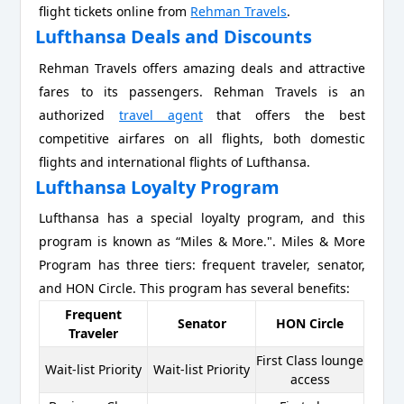
flight tickets online from
Rehman Travels
.
Lufthansa Deals and Discounts
Rehman Travels offers amazing deals and attractive
fares to its passengers. Rehman Travels is an
authorized
travel agent
that offers the best
competitive airfares on all flights, both domestic
flights and international flights of Lufthansa.
Lufthansa Loyalty Program
Lufthansa has a special loyalty program, and this
program is known as “Miles & More.". Miles & More
Program has three tiers: frequent traveler, senator,
and HON Circle. This program has several benefits:
Frequent
Senator
HON Circle
Traveler
First Class lounge
Wait-list Priority
Wait-list Priority
access