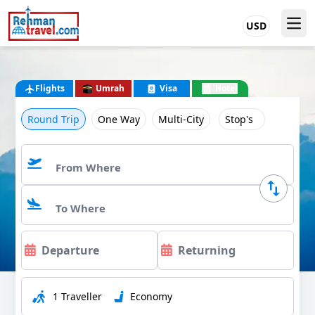
USD
Flights
Umrah
Visa
Hotel
Round Trip
One Way
Multi-City
Stop's
1 Traveller
Economy