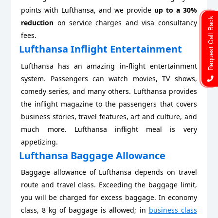
points with Lufthansa, and we provide
up to a 30%
Request Call Back
reduction
on service charges and visa consultancy
fees.
Lufthansa Inflight Entertainment
Lufthansa has an amazing in-flight entertainment
system. Passengers can watch movies, TV shows,
comedy series, and many others. Lufthansa provides
the inflight magazine to the passengers that covers
business stories, travel features, art and culture, and
much more. Lufthansa inflight meal is very
appetizing.
Lufthansa Baggage Allowance
Baggage allowance of Lufthansa depends on travel
route and travel class. Exceeding the baggage limit,
you will be charged for excess baggage. In economy
class, 8 kg of baggage is allowed; in
business class