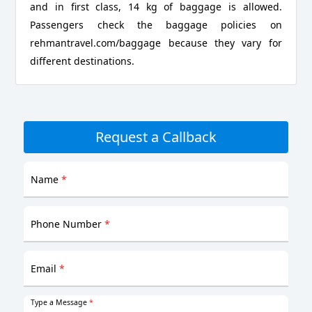
and in first class, 14 kg of baggage is allowed.
Passengers check the baggage policies on
rehmantravel.com/baggage because they vary for
different destinations.
Request a Callback
Name
*
Phone Number
*
Email
*
Type a Message
*