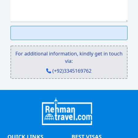
For additional information, kindly get in touch
via:
(+92)3345169762
QUICK LINKS
BEST VISAS