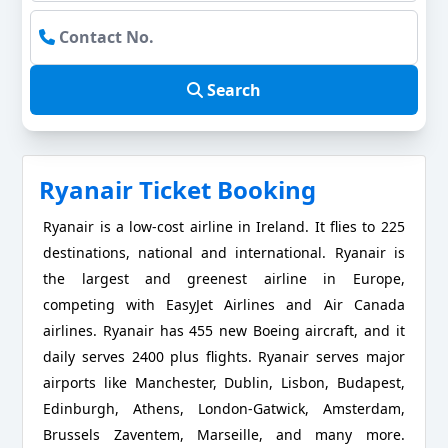
Search
Ryanair Ticket Booking
Ryanair is a low-cost airline in Ireland. It flies to 225
destinations, national and international. Ryanair is
the largest and greenest airline in Europe,
competing with EasyJet Airlines and Air Canada
airlines. Ryanair has 455 new Boeing aircraft, and it
daily serves 2400 plus flights. Ryanair serves major
airports like Manchester, Dublin, Lisbon, Budapest,
Edinburgh, Athens, London-Gatwick, Amsterdam,
Brussels Zaventem, Marseille, and many more.