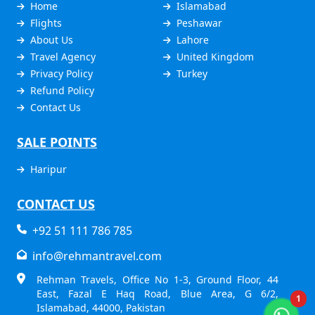
Home
Islamabad
Flights
Peshawar
About Us
Lahore
Travel Agency
United Kingdom
Privacy Policy
Turkey
Refund Policy
Contact Us
SALE POINTS
Haripur
CONTACT US
+92 51 111 786 785
info@rehmantravel.com
Rehman Travels, Office No 1-3, Ground Floor, 44
East, Fazal E Haq Road, Blue Area, G 6/2,
1
Islamabad, 44000, Pakistan