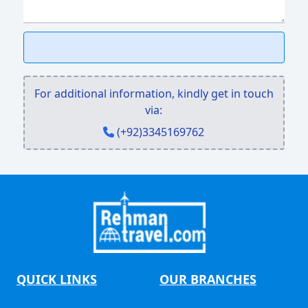
For additional information, kindly get in touch
via:
(+92)3345169762
QUICK LINKS
OUR BRANCHES