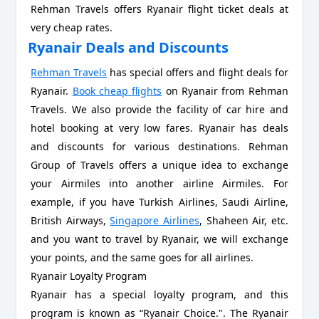
Rehman Travels offers Ryanair flight ticket deals at
very cheap rates.
Ryanair Deals and Discounts
Rehman Travels
has special offers and flight deals for
Ryanair.
Book cheap flights
on Ryanair from Rehman
Travels. We also provide the facility of car hire and
hotel booking at very low fares. Ryanair has deals
and discounts for various destinations. Rehman
Group of Travels offers a unique idea to exchange
your Airmiles into another airline Airmiles. For
example, if you have Turkish Airlines, Saudi Airline,
British Airways,
Singapore Airlines
, Shaheen Air, etc.
and you want to travel by Ryanair, we will exchange
your points, and the same goes for all airlines.
Ryanair Loyalty Program
Ryanair has a special loyalty program, and this
program is known as “Ryanair Choice.". The Ryanair