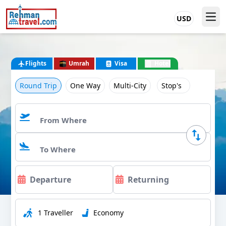
USD
Flights
Umrah
Visa
Hotel
Round Trip
One Way
Multi-City
Stop's
1 Traveller
Economy