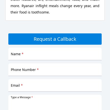
more. Ryanair inflight meals change every year, and
their food is toothsome.
Request a Callback
Name
*
Phone Number
*
Email
*
Type a Message
*