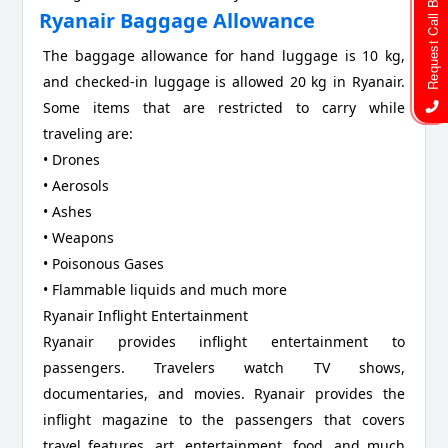
Request Call Back
Ryanair Baggage Allowance
The baggage allowance for hand luggage is 10 kg,
and checked-in luggage is allowed 20 kg in Ryanair.
Some items that are restricted to carry while
traveling are:
• Drones
• Aerosols
• Ashes
• Weapons
• Poisonous Gases
• Flammable liquids and much more
Ryanair Inflight Entertainment
Ryanair provides inflight entertainment to
passengers. Travelers watch TV shows,
documentaries, and movies. Ryanair provides the
inflight magazine to the passengers that covers
travel features, art, entertainment, food, and much