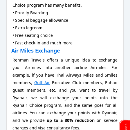
Choice program has many benefits.
• Priority Boarding
• Special baggage allowance
• Extra legroom
• Free seating choice
• Fast check-in and much more
Air Miles Exchange
Rehman Travels offers a unique idea to exchange
your Airmiles into another airline Airmiles. For
example, if you have Thai Airways Miles and Smiles
members,
Gulf Air
Executive Club members, Etihad
guest members, etc. and you want to travel by
Ryanair, we will exchange your points into the
Ryanair Choice program, and the same goes for all
airlines. You can exchange your points with Ryanair,
and we provide
up to a 30% reduction
on service
charges and visa consultancy fees.