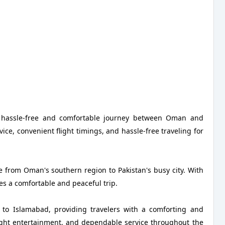
a hassle-free and comfortable journey between Oman and
ice, convenient flight timings, and hassle-free traveling for
e from Oman's southern region to Pakistan's busy city. With
des a comfortable and peaceful trip.
 to Islamabad, providing travelers with a comforting and
flight entertainment, and dependable service throughout the