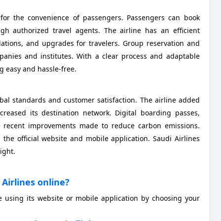
s for the convenience of passengers. Passengers can book
ugh authorized travel agents. The airline has an efficient
ations, and upgrades for travelers. Group reservation and
ompanies and institutes. With a clear process and adaptable
 easy and hassle-free.
lobal standards and customer satisfaction. The airline added
ncreased its destination network. Digital boarding passes,
 are recent improvements made to reduce carbon emissions.
he official website and mobile application. Saudi Airlines
ight.
Airlines online?
e using its website or mobile application by choosing your