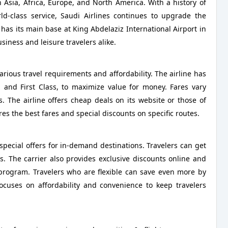
in Asia, Africa, Europe, and North America. With a history of
d-class service, Saudi Airlines continues to upgrade the
t has its main base at King Abdelaziz International Airport in
iness and leisure travelers alike.
various travel requirements and affordability. The airline has
, and First Class, to maximize value for money. Fares vary
. The airline offers cheap deals on its website or those of
es the best fares and special discounts on specific routes.
special offers for in-demand destinations. Travelers can get
s. The carrier also provides exclusive discounts online and
 program. Travelers who are flexible can save even more by
focuses on affordability and convenience to keep travelers