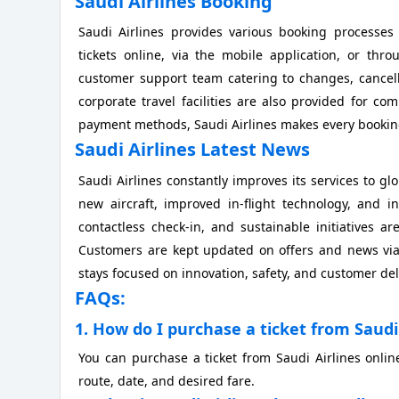
Saudi Airlines Booking
Saudi Airlines provides various booking processe
tickets online, via the mobile application, or thro
customer support team catering to changes, cancell
corporate travel facilities are also provided for c
payment methods, Saudi Airlines makes every booking
Saudi Airlines Latest News
Saudi Airlines constantly improves its services to g
new aircraft, improved in-flight technology, and i
contactless check-in, and sustainable initiatives
Customers are kept updated on offers and news via t
stays focused on innovation, safety, and customer del
FAQs:
1. How do I purchase a ticket from Saudi 
You can purchase a ticket from Saudi Airlines onlin
route, date, and desired fare.