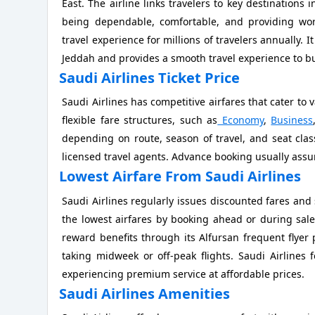
East. The airline links travelers to key destinations 
being dependable, comfortable, and providing worl
travel experience for millions of travelers annually. I
Jeddah and provides a smooth travel experience to bus
Saudi Airlines Ticket Price
Saudi Airlines has competitive airfares that cater to 
flexible fare structures, such as
Economy
,
Business
depending on route, season of travel, and seat class
licensed travel agents. Advance booking usually assur
Lowest Airfare From Saudi Airlines
Saudi Airlines regularly issues discounted fares and 
the lowest airfares by booking ahead or during sale
reward benefits through its Alfursan frequent flyer
taking midweek or off-peak flights. Saudi Airlines 
experiencing premium service at affordable prices.
Saudi Airlines Amenities