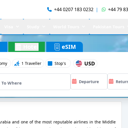
+44 0207 183 0232
|
+44 79 83
Visa
Study
World Tours
Pakistan Tours
Hotel
eSIM
USD
omy
1 Traveller
Stop's
i Arabia and one of the most reputable airlines in the Middle