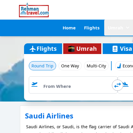
Home
Flights
Umrah
Flights
Umrah
Visa
Round Trip
One Way
Multi-City
Econ
Saudi Airlines
Saudi Airlines, or Saudi, is the flag carrier of Saud