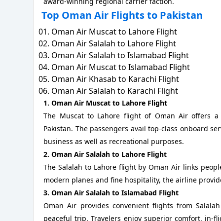
award-winning regional carrier faction.
Top Oman Air Flights to Pakistan
Oman Air Muscat to Lahore Flight
Oman Air Salalah to Lahore Flight
Oman Air Salalah to Islamabad Flight
Oman Air Muscat to Islamabad Flight
Oman Air Khasab to Karachi Flight
Oman Air Salalah to Karachi Flight
1. Oman Air Muscat to Lahore Flight
The Muscat to Lahore flight of Oman Air offers 
Pakistan. The passengers avail top-class onboard serv
business as well as recreational purposes.
2. Oman Air Salalah to Lahore Flight
The Salalah to Lahore flight by Oman Air links peopl
modern planes and fine hospitality, the airline provi
3. Oman Air Salalah to Islamabad Flight
Oman Air provides convenient flights from Salalah
peaceful trip. Travelers enjoy superior comfort, in-