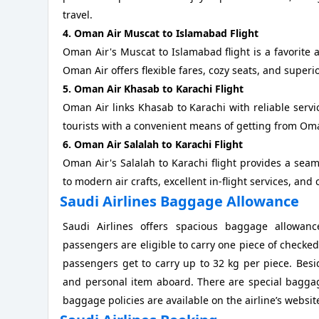
travel.
4. Oman Air Muscat to Islamabad Flight
Oman Air's Muscat to Islamabad flight is a favorite
Oman Air offers flexible fares, cozy seats, and superi
5. Oman Air Khasab to Karachi Flight
Oman Air links Khasab to Karachi with reliable servic
tourists with a convenient means of getting from Oma
6. Oman Air Salalah to Karachi Flight
Oman Air's Salalah to Karachi flight provides a sea
to modern air crafts, excellent in-flight services, and
Saudi Airlines Baggage Allowance
Saudi Airlines offers spacious baggage allowanc
passengers are eligible to carry one piece of check
passengers get to carry up to 32 kg per piece. Besi
and personal item aboard. There are special baggag
baggage policies are available on the airline’s websit