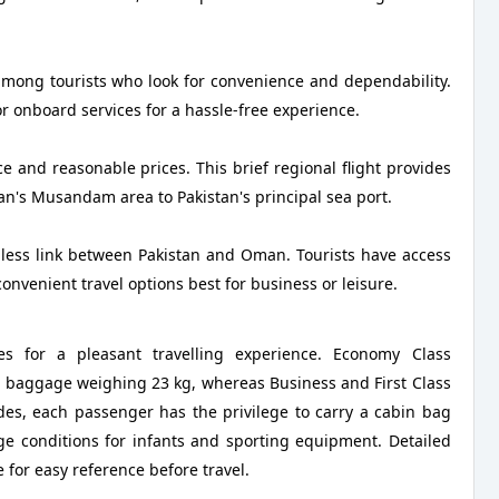
 among tourists who look for convenience and dependability.
or onboard services for a hassle-free experience.
e and reasonable prices. This brief regional flight provides
n's Musandam area to Pakistan's principal sea port.
mless link between Pakistan and Oman. Tourists have access
 convenient travel options best for business or leisure.
es for a pleasant travelling experience. Economy Class
ed baggage weighing 23 kg, whereas Business and First Class
des, each passenger has the privilege to carry a cabin bag
e conditions for infants and sporting equipment. Detailed
e for easy reference before travel.