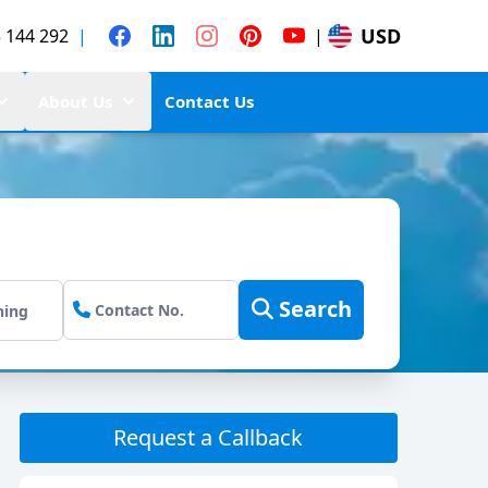
USD
 144 292
|
|
About Us
Contact Us
Search
Request a Callback