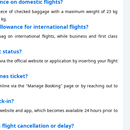
ance on domestic flights?
 piece of checked baggage with a maximum weight of 23 kg
 kg.
llowance for international flights?
 on international flights, while business and first class
t status?
ia the official website or application by inserting your flight
ines ticket?
 online via the "Manage Booking" page or by reaching out to
ck-in?
r website and app, which becomes available 24 hours prior to
s flight cancellation or delay?