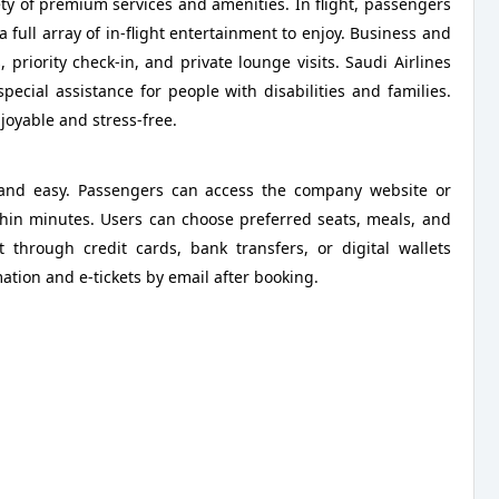
ety of premium services and amenities. In flight, passengers
 full array of in-flight entertainment to enjoy. Business and
, priority check-in, and private lounge visits. Saudi Airlines
special assistance for people with disabilities and families.
njoyable and stress-free.
e, and easy. Passengers can access the company website or
hin minutes. Users can choose preferred seats, meals, and
 through credit cards, bank transfers, or digital wallets
ation and e-tickets by email after booking.