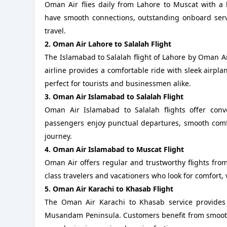
Oman Air flies daily from Lahore to Muscat with a 
have smooth connections, outstanding onboard servic
travel.
2. Oman Air Lahore to Salalah Flight
The Islamabad to Salalah flight of Lahore by Oman A
airline provides a comfortable ride with sleek airpl
perfect for tourists and businessmen alike.
3. Oman Air Islamabad to Salalah Flight
Oman Air Islamabad to Salalah flights offer conv
passengers enjoy punctual departures, smooth comfo
journey.
4. Oman Air Islamabad to Muscat Flight
Oman Air offers regular and trustworthy flights fro
class travelers and vacationers who look for comfort, val
5. Oman Air Karachi to Khasab Flight
The Oman Air Karachi to Khasab service provides
Musandam Peninsula. Customers benefit from smooth s