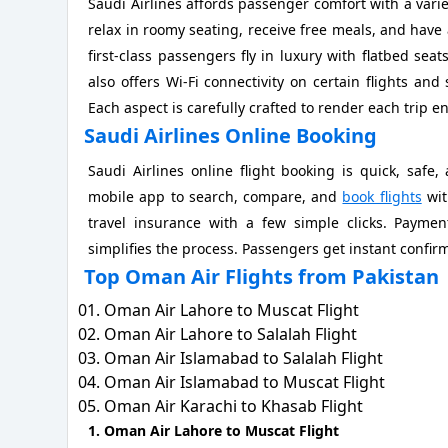
Saudi Airlines affords passenger comfort with a vari
relax in roomy seating, receive free meals, and have a
first-class passengers fly in luxury with flatbed seats
also offers Wi-Fi connectivity on certain flights and 
Each aspect is carefully crafted to render each trip e
Saudi Airlines Online Booking
Saudi Airlines online flight booking is quick, saf
mobile app to search, compare, and
book flights
wit
travel insurance with a few simple clicks. Payment
simplifies the process. Passengers get instant confirm
Top Oman Air Flights from Pakistan
Oman Air Lahore to Muscat Flight
Oman Air Lahore to Salalah Flight
Oman Air Islamabad to Salalah Flight
Oman Air Islamabad to Muscat Flight
Oman Air Karachi to Khasab Flight
1. Oman Air Lahore to Muscat Flight