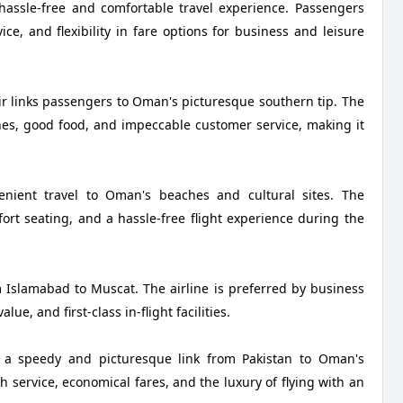
hassle-free and comfortable travel experience. Passengers
e, and flexibility in fare options for business and leisure
ir links passengers to Oman's picturesque southern tip. The
anes, good food, and impeccable customer service, making it
enient travel to Oman's beaches and cultural sites. The
rt seating, and a hassle-free flight experience during the
m Islamabad to Muscat. The airline is preferred by business
ue, and first-class in-flight facilities.
 a speedy and picturesque link from Pakistan to Oman's
ervice, economical fares, and the luxury of flying with an