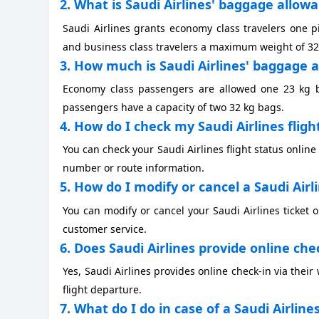
2. What is Saudi Airlines' baggage allow
Saudi Airlines grants economy class travelers one
and business class travelers a maximum weight of 32
3. How much is Saudi Airlines' baggage a
Economy class passengers are allowed one 23 kg bag
passengers have a capacity of two 32 kg bags.
4. How do I check my Saudi Airlines fligh
You can check your Saudi Airlines flight status online v
number or route information.
5. How do I modify or cancel a Saudi Airl
You can modify or cancel your Saudi Airlines ticket
customer service.
6. Does Saudi Airlines provide online che
Yes, Saudi Airlines provides online check-in via thei
flight departure.
7. What do I do in case of a Saudi Airline