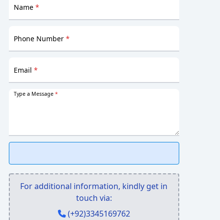
Name
*
Phone Number
*
Email
*
Type a Message
*
For additional information, kindly get in
touch via:
(+92)3345169762