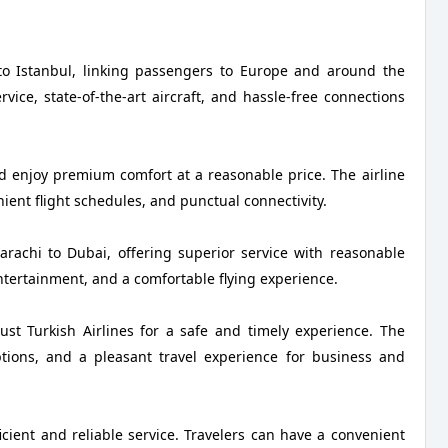
 to Istanbul, linking passengers to Europe and around the
ice, state-of-the-art aircraft, and hassle-free connections
nd enjoy premium comfort at a reasonable price. The airline
nient flight schedules, and punctual connectivity.
Karachi to Dubai, offering superior service with reasonable
ntertainment, and a comfortable flying experience.
ust Turkish Airlines for a safe and timely experience. The
 options, and a pleasant travel experience for business and
ficient and reliable service. Travelers can have a convenient