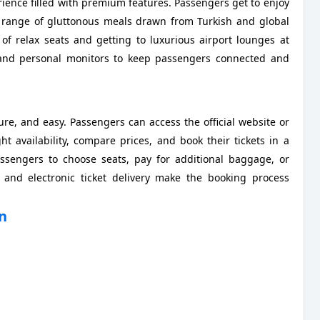
rience filled with premium features. Passengers get to enjoy
a range of gluttonous meals drawn from Turkish and global
 of relax seats and getting to luxurious airport lounges at
s, and personal monitors to keep passengers connected and
cure, and easy. Passengers can access the official website or
ht availability, compare prices, and book their tickets in a
ssengers to choose seats, pay for additional baggage, or
 and electronic ticket delivery make the booking process
an