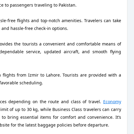
ce to passengers traveling to Pakistan.
le-free flights and top-notch amenities. Travelers can take
e and hassle-free check-in options.
rovides the tourists a convenient and comfortable means of
 dependable service, updated aircraft, and smooth flying
 flights from Izmir to Lahore. Tourists are provided with a
 favorable scheduling.
nces depending on the route and class of travel.
Economy
mit of up to 30 kg, while Business Class travelers can carry
to bring essential items for comfort and convenience. It’s
bsite for the latest baggage policies before departure.