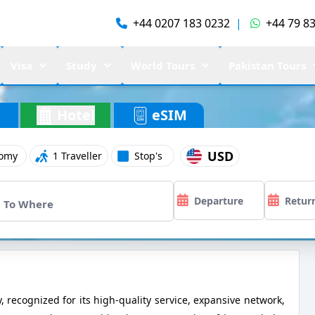
+44 0207 183 0232
|
+44 79 83
Visa
Study
World Tours
Pakistan Tours
Hotel
eSIM
USD
omy
1 Traveller
Stop's
y, recognized for its high-quality service, expansive network,