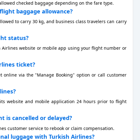
of allowed checked baggage depending on the fare type.
l flight baggage allowance?
allowed to carry 30 kg, and business class travelers can carry
ght status?
h Airlines website or mobile app using your flight number or
rlines ticket?
et online via the "Manage Booking" option or call customer
rlines?
 its website and mobile application 24 hours prior to flight
ht is cancelled or delayed?
rlines customer service to rebook or claim compensation.
onal luggage with Turkish Airlines?