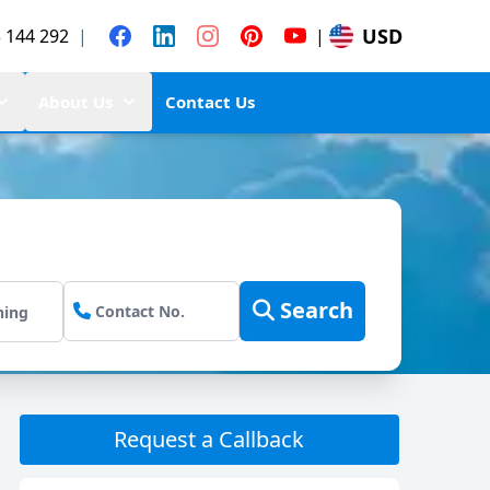
USD
 144 292
|
|
About Us
Contact Us
Search
Request a Callback