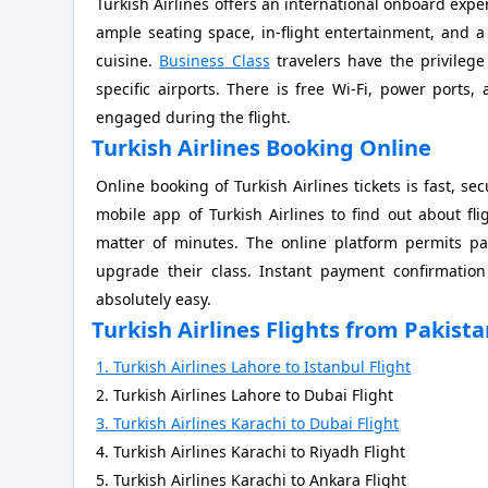
Turkish Airlines offers an international onboard expe
ample seating space, in-flight entertainment, and 
cuisine.
Business Class
travelers have the privilege
specific airports. There is free Wi-Fi, power port
engaged during the flight.
Turkish Airlines Booking Online
Online booking of Turkish Airlines tickets is fast, se
mobile app of Turkish Airlines to find out about flig
matter of minutes. The online platform permits pa
upgrade their class. Instant payment confirmation
absolutely easy.
Turkish Airlines Flights from Pakist
1. Turkish Airlines Lahore to Istanbul Flight
2. Turkish Airlines Lahore to Dubai Flight
3. Turkish Airlines Karachi to Dubai Flight
4. Turkish Airlines Karachi to Riyadh Flight
5. Turkish Airlines Karachi to Ankara Flight