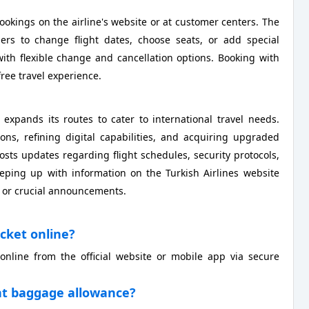
ookings on the airline's website or at customer centers. The
ers to change flight dates, choose seats, or add special
with flexible change and cancellation options. Booking with
ree travel experience.
 expands its routes to cater to international travel needs.
ns, refining digital capabilities, and acquiring upgraded
osts updates regarding flight schedules, security protocols,
eeping up with information on the Turkish Airlines website
s or crucial announcements.
icket online?
online from the official website or mobile app via secure
ight baggage allowance?