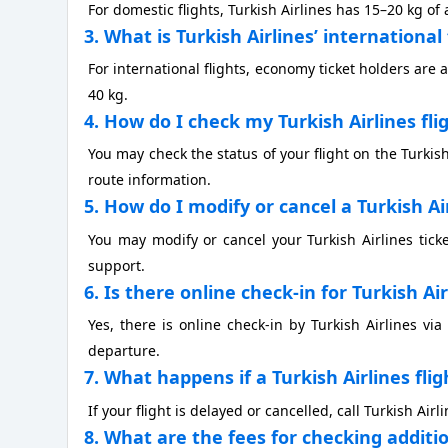
For domestic flights, Turkish Airlines has 15–20 kg 
3. What is Turkish Airlines’ internationa
For international flights, economy ticket holders are 
40 kg.
4. How do I check my Turkish Airlines fli
You may check the status of your flight on the Turkis
route information.
5. How do I modify or cancel a Turkish Ai
You may modify or cancel your Turkish Airlines tick
support.
6. Is there online check-in for Turkish Ai
Yes, there is online check-in by Turkish Airlines via
departure.
7. What happens if a Turkish Airlines flig
If your flight is delayed or cancelled, call Turkish Ai
8. What are the fees for checking additi