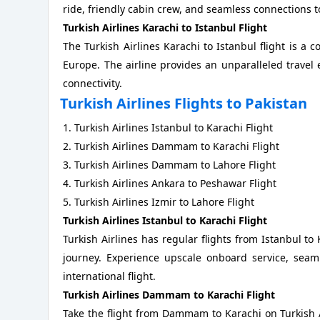
ride, friendly cabin crew, and seamless connections t
Turkish Airlines Karachi to Istanbul Flight
The Turkish Airlines Karachi to Istanbul flight is a c
Europe. The airline provides an unparalleled travel
connectivity.
Turkish Airlines Flights to Pakistan
1. Turkish Airlines Istanbul to Karachi Flight
2. Turkish Airlines Dammam to Karachi Flight
3. Turkish Airlines Dammam to Lahore Flight
4. Turkish Airlines Ankara to Peshawar Flight
5. Turkish Airlines Izmir to Lahore Flight
Turkish Airlines Istanbul to Karachi Flight
Turkish Airlines has regular flights from Istanbul to
journey. Experience upscale onboard service, seaml
international flight.
Turkish Airlines Dammam to Karachi Flight
Take the flight from Dammam to Karachi on Turkish Ai