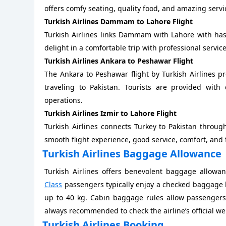
offers comfy seating, quality food, and amazing servi
Turkish Airlines Dammam to Lahore Flight
Turkish Airlines links Dammam with Lahore with hass
delight in a comfortable trip with professional servic
Turkish Airlines Ankara to Peshawar Flight
The Ankara to Peshawar flight by Turkish Airlines p
traveling to Pakistan. Tourists are provided with
operations.
Turkish Airlines Izmir to Lahore Flight
Turkish Airlines connects Turkey to Pakistan through
smooth flight experience, good service, comfort, and
Turkish Airlines Baggage Allowance
Turkish Airlines offers benevolent baggage allowa
Class
passengers typically enjoy a checked baggage li
up to 40 kg. Cabin baggage rules allow passengers 
always recommended to check the airline’s official we
Turkish Airlines Booking