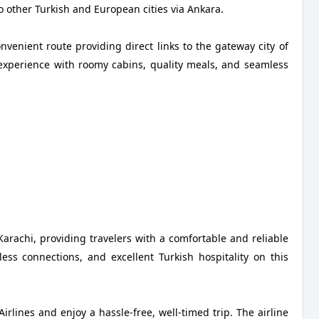
o other Turkish and European cities via Ankara.
onvenient route providing direct links to the gateway city of
 experience with roomy cabins, quality meals, and seamless
 Karachi, providing travelers with a comfortable and reliable
ess connections, and excellent Turkish hospitality on this
rlines and enjoy a hassle-free, well-timed trip. The airline