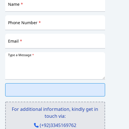
Name
*
Phone Number
*
Email
*
Type a Message
*
For additional information, kindly get in
touch via:
(+92)3345169762