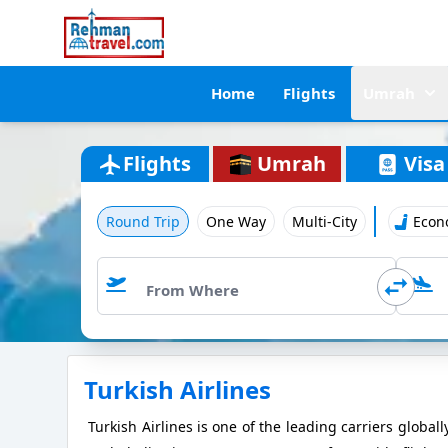
Home
Flights
Umrah
Flights
Umrah
Visa
Round Trip
One Way
Multi-City
Econ
Turkish Airlines
Turkish Airlines is one of the leading carriers globall