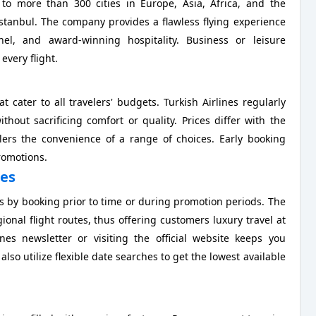
 to more than 300 cities in Europe, Asia, Africa, and the
 Istanbul. The company provides a flawless flying experience
el, and award-winning hospitality. Business or leisure
 every flight.
t cater to all travelers' budgets. Turkish Airlines regularly
thout sacrificing comfort or quality. Prices differ with the
elers the convenience of a range of choices. Early booking
romotions.
nes
es by booking prior to time or during promotion periods. The
ional flight routes, thus offering customers luxury travel at
nes newsletter or visiting the official website keeps you
lso utilize flexible date searches to get the lowest available