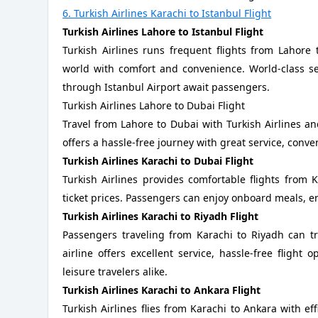
6. Turkish Airlines Karachi to Istanbul Flight
Turkish Airlines Lahore to Istanbul Flight
Turkish Airlines runs frequent flights from Lahore
world with comfort and convenience. World-class serv
through Istanbul Airport await passengers.
Turkish Airlines Lahore to Dubai Flight
Travel from Lahore to Dubai with Turkish Airlines a
offers a hassle-free journey with great service, conve
Turkish Airlines Karachi to Dubai Flight
Turkish Airlines provides comfortable flights from 
ticket prices. Passengers can enjoy onboard meals, e
Turkish Airlines Karachi to Riyadh Flight
Passengers traveling from Karachi to Riyadh can tr
airline offers excellent service, hassle-free flight
leisure travelers alike.
Turkish Airlines Karachi to Ankara Flight
Turkish Airlines flies from Karachi to Ankara with ef