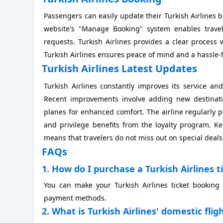
Passengers can easily update their Turkish Airlines b
website's "Manage Booking" system enables travel
requests. Turkish Airlines provides a clear process 
Turkish Airlines ensures peace of mind and a hassle-f
Turkish Airlines Latest Updates
Turkish Airlines constantly improves its service and
Recent improvements involve adding new destinatio
planes for enhanced comfort. The airline regularly p
and privilege benefits from the loyalty program. K
means that travelers do not miss out on special deal
FAQs
1. How do I purchase a Turkish Airlines t
You can make your Turkish Airlines ticket booking 
payment methods.
2. What is Turkish Airlines' domestic fl