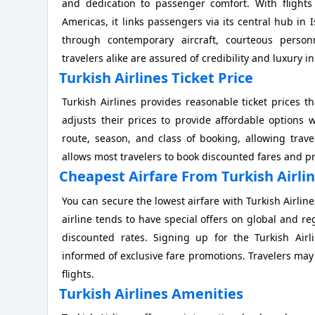
and dedication to passenger comfort. With flights
Americas, it links passengers via its central hub in
through contemporary aircraft, courteous personn
travelers alike are assured of credibility and luxury in
Turkish Airlines Ticket Price
Turkish Airlines provides reasonable ticket prices tha
adjusts their prices to provide affordable options wi
route, season, and class of booking, allowing trav
allows most travelers to book discounted fares and p
Cheapest Airfare From Turkish Airli
You can secure the lowest airfare with Turkish Airlin
airline tends to have special offers on global and reg
discounted rates. Signing up for the Turkish Airli
informed of exclusive fare promotions. Travelers may a
flights.
Turkish Airlines Amenities