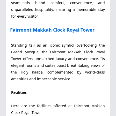
seamlessly blend comfort, convenience, and
unparalleled hospitality, ensuring a memorable stay
for every visitor.
Fairmont Makkah Clock Royal Tower
Standing tall as an iconic symbol overlooking the
Grand Mosque, the Fairmont Makkah Clock Royal
Tower offers unmatched luxury and convenience. Its
elegant rooms and suites boast breathtaking views of
the Holy Kaaba, complemented by world-class
amenities and impeccable service.
Facilities
Here are the facilities offered at Fairmont Makkah
Clock Royal Tower.