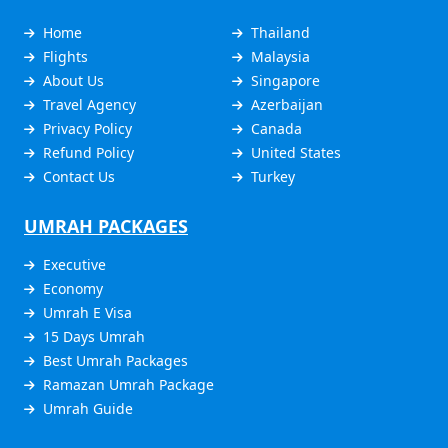
Home
Thailand
Flights
Malaysia
About Us
Singapore
Travel Agency
Azerbaijan
Privacy Policy
Canada
Refund Policy
United States
Contact Us
Turkey
UMRAH PACKAGES
Executive
Economy
Umrah E Visa
15 Days Umrah
Best Umrah Packages
Ramazan Umrah Package
Umrah Guide