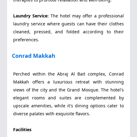
Laundry Service:
The hotel may offer a professional
laundry service where guests can have their clothes
cleaned, pressed, and folded according to their
preferences.
Conrad Makkah
Perched within the Abraj Al Bait complex, Conrad
Makkah offers a luxurious retreat with stunning
views of the city and the Grand Mosque. The hotel's
elegant rooms and suites are complemented by
upscale amenities, while it's dining options cater to
diverse palates with exquisite flavors.
Facilities