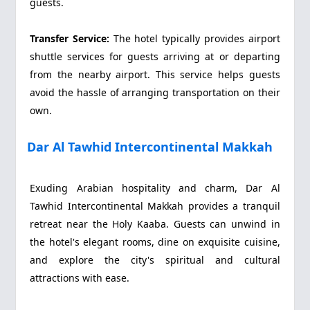
guests.
Transfer Service:
The hotel typically provides airport
shuttle services for guests arriving at or departing
from the nearby airport. This service helps guests
avoid the hassle of arranging transportation on their
own.
Dar Al Tawhid Intercontinental Makkah
Exuding Arabian hospitality and charm, Dar Al
Tawhid Intercontinental Makkah provides a tranquil
retreat near the Holy Kaaba. Guests can unwind in
the hotel's elegant rooms, dine on exquisite cuisine,
and explore the city's spiritual and cultural
attractions with ease.