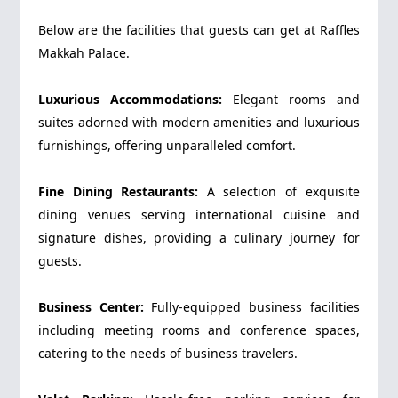
Below are the facilities that guests can get at Raffles
Makkah Palace.
Luxurious Accommodations:
Elegant rooms and
suites adorned with modern amenities and luxurious
furnishings, offering unparalleled comfort.
Fine Dining Restaurants:
A selection of exquisite
dining venues serving international cuisine and
signature dishes, providing a culinary journey for
guests.
Business Center:
Fully-equipped business facilities
including meeting rooms and conference spaces,
catering to the needs of business travelers.