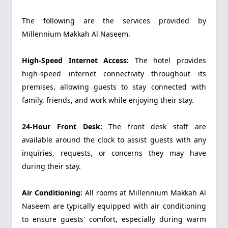
The following are the services provided by
Millennium Makkah Al Naseem.
High-Speed Internet Access:
The hotel provides
high-speed internet connectivity throughout its
premises, allowing guests to stay connected with
family, friends, and work while enjoying their stay.
24-Hour Front Desk:
The front desk staff are
available around the clock to assist guests with any
inquiries, requests, or concerns they may have
during their stay.
Air Conditioning:
All rooms at Millennium Makkah Al
Naseem are typically equipped with air conditioning
to ensure guests' comfort, especially during warm