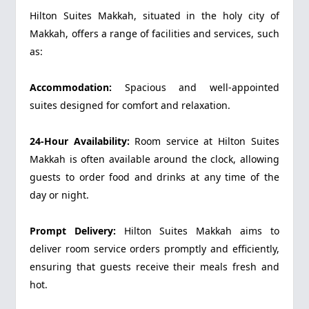
Hilton Suites Makkah, situated in the holy city of
Makkah, offers a range of facilities and services, such
as:
Accommodation:
Spacious and well-appointed
suites designed for comfort and relaxation.
24-Hour Availability:
Room service at Hilton Suites
Makkah is often available around the clock, allowing
guests to order food and drinks at any time of the
day or night.
Prompt Delivery:
Hilton Suites Makkah aims to
deliver room service orders promptly and efficiently,
ensuring that guests receive their meals fresh and
hot.