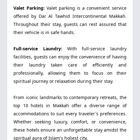
Valet Parking:
Valet parking is a convenient service
offered by Dar Al Tawhid Intercontinental Makkah.
Throughout their stay, guests can rest assured that
their vehicle is in safe hands.
Full-service Laundry:
With full-service laundry
facilities, guests can enjoy the convenience of having
their laundry taken care of efficiently and
professionally, allowing them to focus on their
spiritual journey or relaxation during their stay.
From iconic landmarks to contemporary retreats, the
top 10 hotels in Makkah offer a diverse range of
accommodations to suit every traveler's preferences.
Whether seeking luxury, comfort, or convenience,
these hotels ensure an unforgettable stay amidst the
spiritual aura of Islam's holiest city.