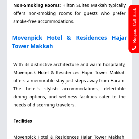
Non-Smoking Rooms:
Hilton Suites Makkah typically
Request Call Back
offers non-smoking rooms for guests who prefer
smoke-free accommodations.
Movenpick Hotel & Residences Hajar
Tower Makkah
With its distinctive architecture and warm hospitality,
Movenpick Hotel & Residences Hajar Tower Makkah
offers a memorable stay just steps away from Haram.
The hotel's stylish accommodations, delectable
dining options, and wellness facilities cater to the
needs of discerning travelers.
Facilities
Movenpick Hotel & Residences Hajar Tower Makkah,