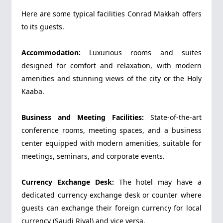
Here are some typical facilities Conrad Makkah offers
to its guests.
Accommodation:
Luxurious rooms and suites
designed for comfort and relaxation, with modern
amenities and stunning views of the city or the Holy
Kaaba.
Business and Meeting Facilities:
State-of-the-art
conference rooms, meeting spaces, and a business
center equipped with modern amenities, suitable for
meetings, seminars, and corporate events.
Currency Exchange Desk:
The hotel may have a
dedicated currency exchange desk or counter where
guests can exchange their foreign currency for local
currency (Saudi Riyal) and vice versa.