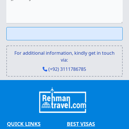
For additional information, kindly get in touch
via:
(+92) 3111786785
QUICK LINKS
BEST VISAS