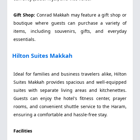
Gift Shop:
Conrad Makkah may feature a gift shop or
boutique where guests can purchase a variety of
items, including souvenirs, gifts, and everyday
essentials.
Hilton Suites Makkah
Ideal for families and business travelers alike, Hilton
Suites Makkah provides spacious and well-equipped
suites with separate living areas and kitchenettes.
Guests can enjoy the hotel's fitness center, prayer
rooms, and convenient shuttle service to the Haram,
ensuring a comfortable and hassle-free stay.
Facilities