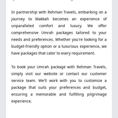
In partnership with Rehman Travels, embarking on a
journey to Makkah becomes an experience of
unparalleled comfort and luxury. We offer
comprehensive Umrah packages tailored to your
needs and preferences. Whether you're looking for a
budget-friendly option or a luxurious experience, we
have packages that cater to every requirement.
To book your Umrah package with Rehman Travels,
simply visit our website or contact our customer
service team. We'll work with you to customize a
package that suits your preferences and budget,
ensuring a memorable and fulfilling pilgrimage
experience.