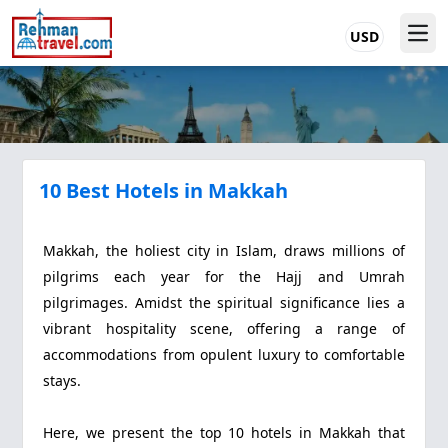
USD
10 Best Hotels in Makkah
Makkah, the holiest city in Islam, draws millions of
pilgrims each year for the Hajj and Umrah
pilgrimages. Amidst the spiritual significance lies a
vibrant hospitality scene, offering a range of
accommodations from opulent luxury to comfortable
stays.
Here, we present the top 10 hotels in Makkah that