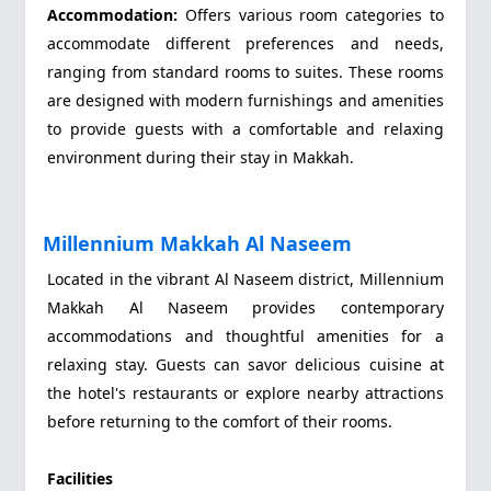
Accommodation:
Offers various room categories to
accommodate different preferences and needs,
ranging from standard rooms to suites. These rooms
are designed with modern furnishings and amenities
to provide guests with a comfortable and relaxing
environment during their stay in Makkah.
Millennium Makkah Al Naseem
Located in the vibrant Al Naseem district, Millennium
Makkah Al Naseem provides contemporary
accommodations and thoughtful amenities for a
relaxing stay. Guests can savor delicious cuisine at
the hotel's restaurants or explore nearby attractions
before returning to the comfort of their rooms.
Facilities