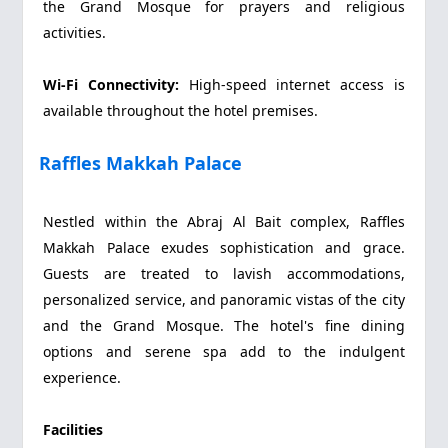
the Grand Mosque for prayers and religious
activities.
Wi-Fi Connectivity:
High-speed internet access is
available throughout the hotel premises.
Raffles Makkah Palace
Nestled within the Abraj Al Bait complex, Raffles
Makkah Palace exudes sophistication and grace.
Guests are treated to lavish accommodations,
personalized service, and panoramic vistas of the city
and the Grand Mosque. The hotel's fine dining
options and serene spa add to the indulgent
experience.
Facilities