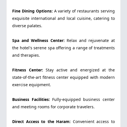
Fine Dining Options:
A variety of restaurants serving
exquisite international and local cuisine, catering to
diverse palates.
Spa and Wellness Center:
Relax and rejuvenate at
the hotel's serene spa offering a range of treatments
and therapies.
Fitness Center:
Stay active and energized at the
state-of-the-art fitness center equipped with modern
exercise equipment.
Business Facilities:
Fully-equipped business center
and meeting rooms for corporate travelers.
Direct Access to the Haram:
Convenient access to