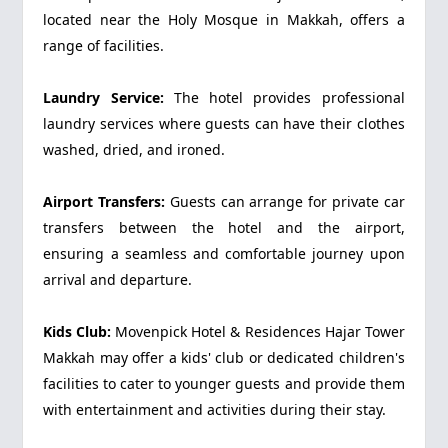
located near the Holy Mosque in Makkah, offers a
range of facilities.
Laundry Service:
The hotel provides professional
laundry services where guests can have their clothes
washed, dried, and ironed.
Airport Transfers:
Guests can arrange for private car
transfers between the hotel and the airport,
ensuring a seamless and comfortable journey upon
arrival and departure.
Kids Club:
Movenpick Hotel & Residences Hajar Tower
Makkah may offer a kids' club or dedicated children's
facilities to cater to younger guests and provide them
with entertainment and activities during their stay.