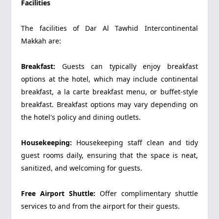
Facilities
The facilities of Dar Al Tawhid Intercontinental
Makkah are:
Breakfast:
Guests can typically enjoy breakfast
options at the hotel, which may include continental
breakfast, a la carte breakfast menu, or buffet-style
breakfast. Breakfast options may vary depending on
the hotel's policy and dining outlets.
Housekeeping:
Housekeeping staff clean and tidy
guest rooms daily, ensuring that the space is neat,
sanitized, and welcoming for guests.
Free Airport Shuttle:
Offer complimentary shuttle
services to and from the airport for their guests.