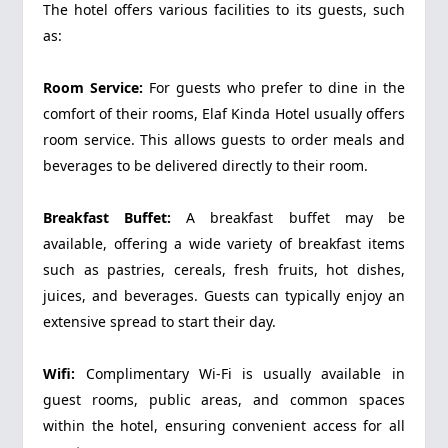
The hotel offers various facilities to its guests, such
as:
Room Service:
For guests who prefer to dine in the
comfort of their rooms, Elaf Kinda Hotel usually offers
room service. This allows guests to order meals and
beverages to be delivered directly to their room.
Breakfast Buffet:
A breakfast buffet may be
available, offering a wide variety of breakfast items
such as pastries, cereals, fresh fruits, hot dishes,
juices, and beverages. Guests can typically enjoy an
extensive spread to start their day.
Wifi:
Complimentary Wi-Fi is usually available in
guest rooms, public areas, and common spaces
within the hotel, ensuring convenient access for all