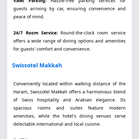
Valet Parking:
Hassle-free parking services for
guests arriving by car, ensuring convenience and
peace of mind.
24/7 Room Service:
Round-the-clock room service
offers a wide range of dining options and amenities
for guests' comfort and convenience.
Swissotel Makkah
Conveniently located within walking distance of the
Haram, Swissotel Makkah offers a harmonious blend
of Swiss hospitality and Arabian elegance. Its
spacious rooms and suites feature modern
amenities, while the hotel's dining venues serve
delectable international and local cuisine.