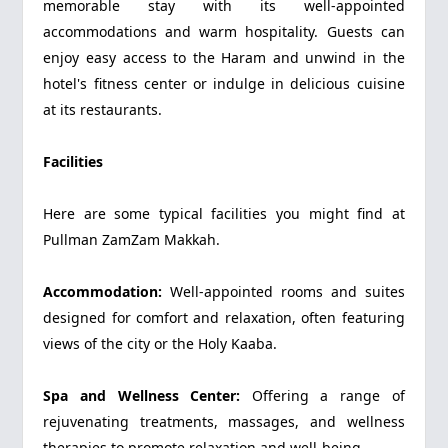
memorable stay with its well-appointed
accommodations and warm hospitality. Guests can
enjoy easy access to the Haram and unwind in the
hotel's fitness center or indulge in delicious cuisine
at its restaurants.
Facilities
Here are some typical facilities you might find at
Pullman ZamZam Makkah.
Accommodation:
Well-appointed rooms and suites
designed for comfort and relaxation, often featuring
views of the city or the Holy Kaaba.
Spa and Wellness Center:
Offering a range of
rejuvenating treatments, massages, and wellness
therapies to promote relaxation and well-being.