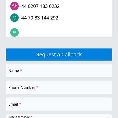
+44 0207 183 0232
+44 79 83 144 292
Request a Callback
Name
*
Phone Number
*
Email
*
Type a Message
*