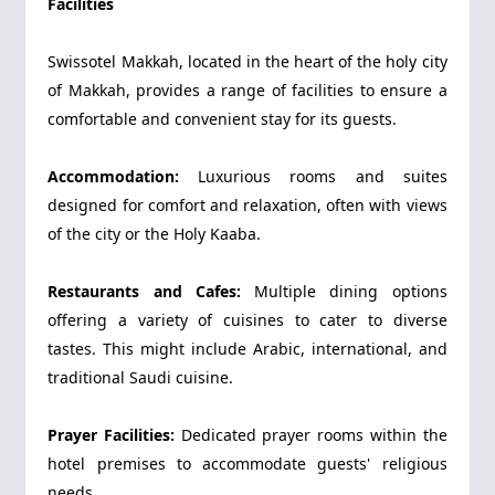
Facilities
Swissotel Makkah, located in the heart of the holy city
of Makkah, provides a range of facilities to ensure a
comfortable and convenient stay for its guests.
Accommodation:
Luxurious rooms and suites
designed for comfort and relaxation, often with views
of the city or the Holy Kaaba.
Restaurants and Cafes:
Multiple dining options
offering a variety of cuisines to cater to diverse
tastes. This might include Arabic, international, and
traditional Saudi cuisine.
Prayer Facilities:
Dedicated prayer rooms within the
hotel premises to accommodate guests' religious
needs.