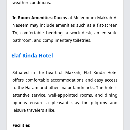
weather conditions.
In-Room Amenities:
Rooms at Millennium Makkah Al
Naseem may include amenities such as a flat-screen
TV, comfortable bedding, a work desk, an en-suite
bathroom, and complimentary toiletries.
Elaf Kinda Hotel
Situated in the heart of Makkah, Elaf Kinda Hotel
offers comfortable accommodations and easy access
to the Haram and other major landmarks. The hotel's
attentive service, well-appointed rooms, and dining
options ensure a pleasant stay for pilgrims and
leisure travelers alike.
Facilities