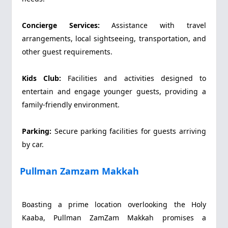
Concierge Services:
Assistance with travel
arrangements, local sightseeing, transportation, and
other guest requirements.
Kids Club:
Facilities and activities designed to
entertain and engage younger guests, providing a
family-friendly environment.
Parking:
Secure parking facilities for guests arriving
by car.
Pullman Zamzam Makkah
Boasting a prime location overlooking the Holy
Kaaba, Pullman ZamZam Makkah promises a