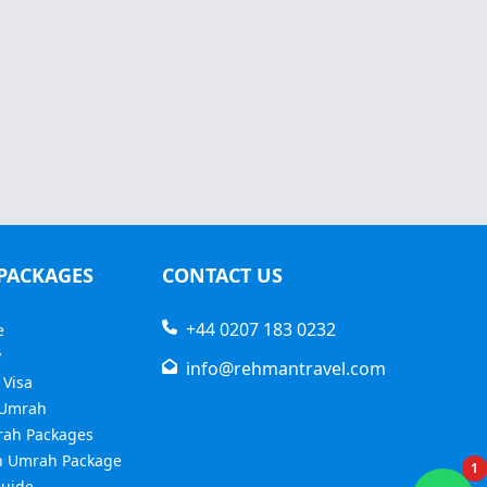
PACKAGES
CONTACT US
+44 0207 183 0232
e
y
info@rehmantravel.com
 Visa
 Umrah
rah Packages
 Umrah Package
1
uide