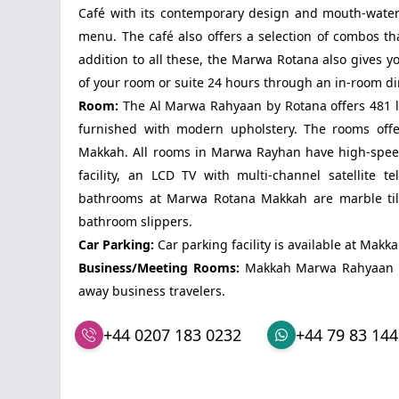
Café with its contemporary design and mouth-wateri
menu. The café also offers a selection of combos th
addition to all these, the Marwa Rotana also gives y
of your room or suite 24 hours through an in-room di
Room:
The Al Marwa Rahyaan by Rotana offers 481 l
furnished with modern upholstery. The rooms offe
Makkah. All rooms in Marwa Rayhan have high-spee
facility, an LCD TV with multi-channel satellite 
bathrooms at Marwa Rotana Makkah are marble tiled
bathroom slippers.
Car Parking:
Car parking facility is available at Mak
Business/Meeting Rooms:
Makkah Marwa Rahyaan ha
away business travelers.
+44 0207 183 0232
+44 79 83 144