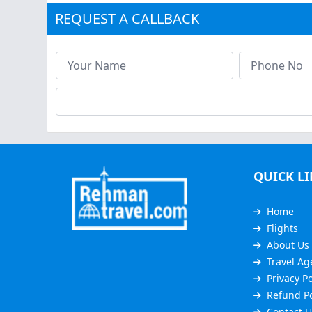
REQUEST A CALLBACK
QUICK L
Home
Flights
About Us
Travel Ag
Privacy Po
Refund Po
Contact U