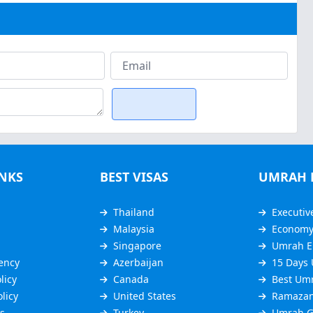
INKS
BEST VISAS
UMRAH 
Thailand
Executiv
Malaysia
Econom
Singapore
Umrah E
ency
Azerbaijan
15 Days
licy
Canada
Best Um
licy
United States
Ramazan
s
Turkey
Umrah G