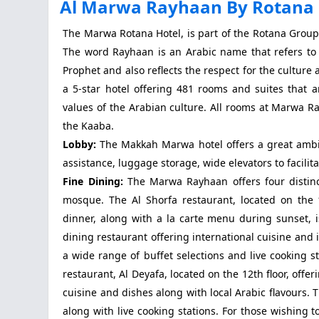
Al Marwa Rayhaan By Rotana
The Marwa Rotana Hotel, is part of the Rotana Grou
The word Rayhaan is an Arabic name that refers to 
Prophet and also reflects the respect for the cultur
a 5-star hotel offering 481 rooms and suites tha
values of the Arabian culture. All rooms at Marwa R
the Kaaba.
Lobby:
The Makkah Marwa hotel offers a great ambian
assistance, luggage storage, wide elevators to facili
Fine Dining:
The Marwa Rayhaan offers four distinc
mosque. The Al Shorfa restaurant, located on the 11
dinner, along with a la carte menu during sunset, 
dining restaurant offering international cuisine and 
a wide range of buffet selections and live cooking 
restaurant, Al Deyafa, located on the 12th floor, offe
cuisine and dishes along with local Arabic flavours.
along with live cooking stations. For those wishing 