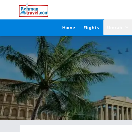
Home
Flights
Umrah