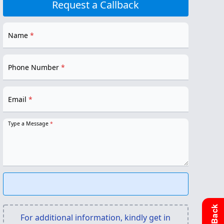
Request a Callback
Name
*
Phone Number
*
Email
*
Type a Message
*
For additional information, kindly get in