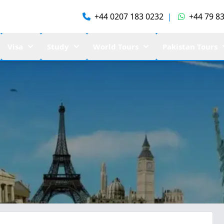
+44 0207 183 0232
|
+44 79 83
Visa
Study
World Tours
Pakistan Tours