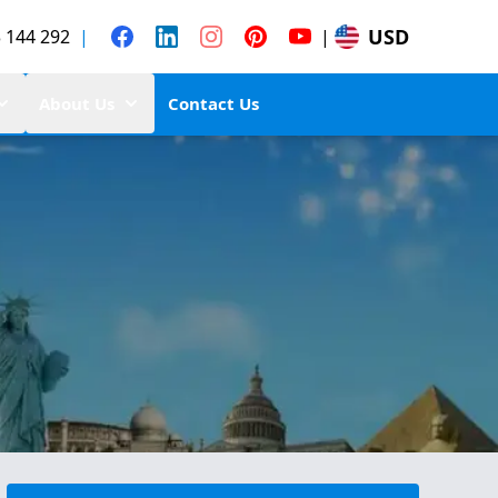
USD
 144 292
|
|
About Us
Contact Us