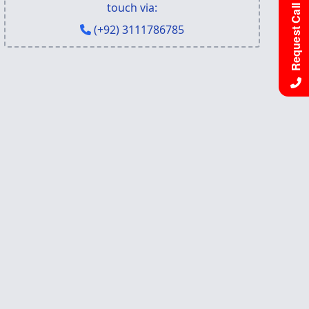
Request Call Back
touch via:
(+92) 3111786785