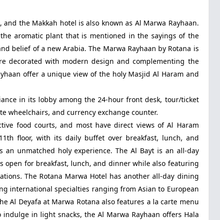
p, and the Makkah hotel is also known as Al Marwa Rayhaan.
the aromatic plant that is mentioned in the sayings of the
e and belief of a new Arabia. The Marwa Rayhaan by Rotana is
t are decorated with modern design and complementing the
ayhaan offer a unique view of the holy Masjid Al Haram and
ce in its lobby among the 24-hour front desk, tour/ticket
tate wheelchairs, and currency exchange counter.
tive food courts, and most have direct views of Al Haram
th floor, with its daily buffet over breakfast, lunch, and
is an unmatched holy experience. The Al Bayt is an all-day
is open for breakfast, lunch, and dinner while also featuring
stations. The Rotana Marwa Hotel has another all-day dining
ring international specialties ranging from Asian to European
 The Al Deyafa at Marwa Rotana also features a la carte menu
to indulge in light snacks, the Al Marwa Rayhaan offers Hala