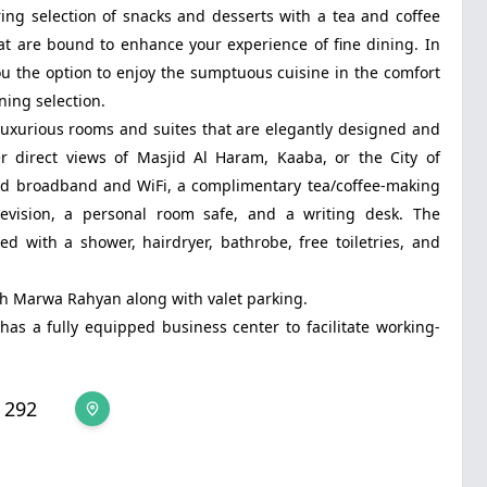
ng selection of snacks and desserts with a tea and coffee
at are bound to enhance your experience of fine dining. In
ou the option to enjoy the sumptuous cuisine in the comfort
ning selection.
uxurious rooms and suites that are elegantly designed and
r direct views of Masjid Al Haram, Kaaba, or the City of
d broadband and WiFi, a complimentary tea/coffee-making
television, a personal room safe, and a writing desk. The
 with a shower, hairdryer, bathrobe, free toiletries, and
kah Marwa Rahyan along with valet parking.
s a fully equipped business center to facilitate working-
 292