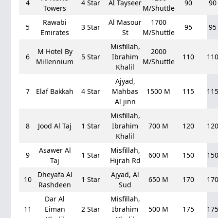
4
4 Star
Al Tayseer
90
90
Towers
M/Shuttle
Rawabi
Al Masour
1700
5
3 Star
95
95
Emirates
St
M/Shuttle
Misfillah,
M Hotel By
2000
6
5 Star
Ibrahim
110
11
Millennium
M/Shuttle
Khalil
Ajyad,
7
Elaf Bakkah
4 Star
Mahbas
1500 M
115
11
Al jinn
Misfillah,
8
Jood Al Taj
1 Star
Ibrahim
700 M
120
12
Khalil
Asawer Al
Misfillah,
9
1 Star
600 M
150
15
Taj
Hijrah Rd
Dheyafa Al
Ajyad, Al
10
1 Star
650 M
170
17
Rashdeen
Sud
Dar Al
Misfillah,
11
Eiman
2 Star
Ibrahim
500 M
175
17