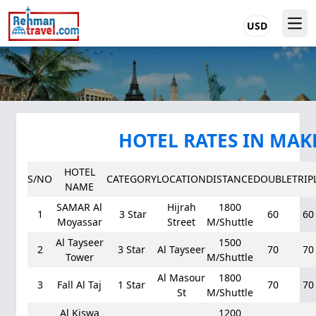
USD
HOTEL RATES IN MA
HOTEL
S/NO
CATEGORY
LOCATION
DISTANCE
DOUBLE
TRIP
NAME
SAMAR Al
Hijrah
1800
1
3 Star
60
60
Moyassar
Street
M/Shuttle
Al Tayseer
1500
2
3 Star
Al Tayseer
70
70
Tower
M/Shuttle
Al Masour
1800
3
Fall Al Taj
1 Star
70
70
St
M/Shuttle
Al Kiswa
1200