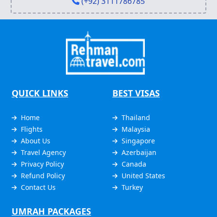
(+92) 3111786785
QUICK LINKS
BEST VISAS
Home
Thailand
Flights
Malaysia
About Us
Singapore
Travel Agency
Azerbaijan
Privacy Policy
Canada
Refund Policy
United States
Contact Us
Turkey
UMRAH PACKAGES