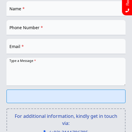
Name
*
Phone Number
*
Email
*
Type a Message
*
For additional information, kindly get in touch
via: