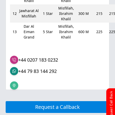
Khalil
Khalil
Misfillah,
Jawharat Al
12
1 Star
Ibrahim
300 M
215
21
Misfillah
Khalil
Dar Al
Misfillah,
13
Eiman
5 Star
Ibrahim
600 M
225
22
Grand
Khalil
+44 0207 183 0232
+44 79 83 144 292
Request Call Back
Request a Callback