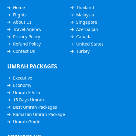
Home
Thailand
Flights
Malaysia
About Us
Singapore
Travel Agency
Azerbaijan
Privacy Policy
Canada
Refund Policy
United States
Contact Us
Turkey
UMRAH PACKAGES
Executive
Economy
Umrah E Visa
15 Days Umrah
Best Umrah Packages
Ramazan Umrah Package
Umrah Guide