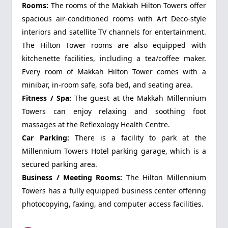
Rooms:
The rooms of the Makkah Hilton Towers offer
spacious air-conditioned rooms with Art Deco-style
interiors and satellite TV channels for entertainment.
The Hilton Tower rooms are also equipped with
kitchenette facilities, including a tea/coffee maker.
Every room of Makkah Hilton Tower comes with a
minibar, in-room safe, sofa bed, and seating area.
Fitness / Spa:
The guest at the Makkah Millennium
Towers can enjoy relaxing and soothing foot
massages at the Reflexology Health Centre.
Car Parking:
There is a facility to park at the
Millennium Towers Hotel parking garage, which is a
secured parking area.
Business / Meeting Rooms:
The Hilton Millennium
Towers has a fully equipped business center offering
photocopying, faxing, and computer access facilities.