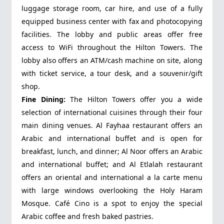
luggage storage room, car hire, and use of a fully
equipped business center with fax and photocopying
facilities. The lobby and public areas offer free
access to WiFi throughout the Hilton Towers. The
lobby also offers an ATM/cash machine on site, along
with ticket service, a tour desk, and a souvenir/gift
shop.
Fine Dining:
The Hilton Towers offer you a wide
selection of international cuisines through their four
main dining venues. Al Fayhaa restaurant offers an
Arabic and international buffet and is open for
breakfast, lunch, and dinner; Al Noor offers an Arabic
and international buffet; and Al Etlalah restaurant
offers an oriental and international a la carte menu
with large windows overlooking the Holy Haram
Mosque. Café Cino is a spot to enjoy the special
Arabic coffee and fresh baked pastries.