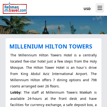
USD
MILLENIUM HILTON TOWERS
The Millennium Hilton Towers Hotel is a centrally
located five-star hotel just a few steps from the Holy
Mosque. The Hilton Tower Hotel is an hour's drive
from King Abdul Aziz International Airport. The
Millennium Hilton offers 7 dining options and 798
rooms arranged over 26 floors.
Lobby:
The staff at Millennium Towers Makkah is
available 24-hours at the front desk and have
facilities for currency exchange, a safe deposit box, a