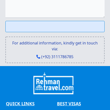
For additional information, kindly get in touch
via:
(+92) 3111786785
QUICK LINKS
BEST VISAS