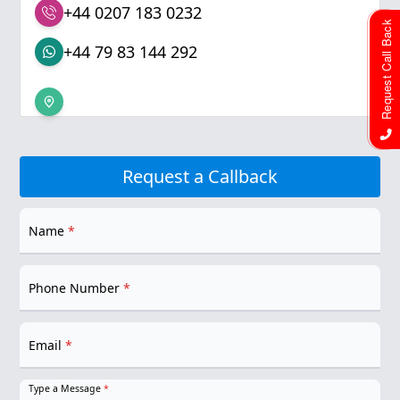
+44 0207 183 0232
Request Call Back
+44 79 83 144 292
Request a Callback
Name
*
Phone Number
*
Email
*
Type a Message
*