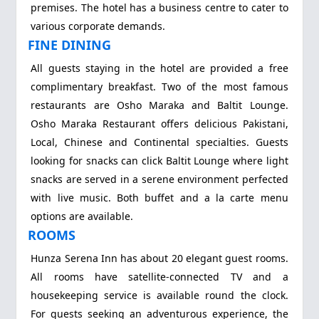
premises. The hotel has a business centre to cater to
various corporate demands.
FINE DINING
All guests staying in the hotel are provided a free
complimentary breakfast. Two of the most famous
restaurants are Osho Maraka and Baltit Lounge.
Osho Maraka Restaurant offers delicious Pakistani,
Local, Chinese and Continental specialties. Guests
looking for snacks can click Baltit Lounge where light
snacks are served in a serene environment perfected
with live music. Both buffet and a la carte menu
options are available.
ROOMS
Hunza Serena Inn has about 20 elegant guest rooms.
All rooms have satellite-connected TV and a
housekeeping service is available round the clock.
For guests seeking an adventurous experience, the