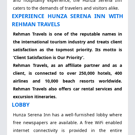
and hospitality experience, the Hunza Serena Inn
caters to the demands of travelers and visitors alike.
EXPERIENCE HUNZA SERENA INN WITH
REHMAN TRAVELS
Rehman Travels is one of the reputable names in
the international tourism industry and treats client
satisfaction as the topmost priority. Its motto is
‘Client Satisfaction is Our Priority’.
Rehman Travels, as an affiliate partner and as a
client, is connected to over 250,000 hotels, 400
airlines and 10,000 beach resorts worldwide.
Rehman Travels also offers car rental services and
excursion itineraries.
LOBBY
Hunza Serena Inn has a well-furnished lobby where
free newspapers are available. A free WiFi enabled
internet connectivity is provided in the entire