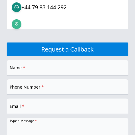
+44 79 83 144 292
Request a Callback
Name
*
Phone Number
*
Email
*
Type a Message
*