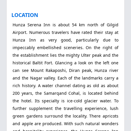
LOCATION
Hunza Serena Inn is about 54 km north of Gilgid
Airport. Numerous travelers have rated their stay at
Hunza Inn as very good, particularly due to
impeccably embellished sceneries. On the right of
the establishment lies the mighty Ulter peak and the
historical Baltit Fort. Glancing a look on the left one
can see Mount Rakaposhi, Diran peak, Hunza river
and the Nagar valley. Each of the landmarks carry a
rich history. A water channel dating as old as about
200 years, the Samarqand Cohal, is located behind
the hotel. Its specialty is ice-cold glacier water. To
further supplement the travelling experience, lush
green gardens surround the locality. There apricots
and apple are produced. With such natural wonders