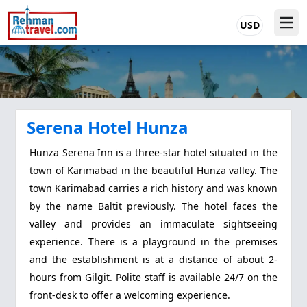
USD
Serena Hotel Hunza
Hunza Serena Inn is a three-star hotel situated in the
town of Karimabad in the beautiful Hunza valley. The
town Karimabad carries a rich history and was known
by the name Baltit previously. The hotel faces the
valley and provides an immaculate sightseeing
experience. There is a playground in the premises
and the establishment is at a distance of about 2-
hours from Gilgit. Polite staff is available 24/7 on the
front-desk to offer a welcoming experience.