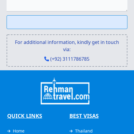
For additional information, kindly get in touch
via:
(+92) 3111786785
QUICK LINKS
BEST VISAS
Home
Thailand