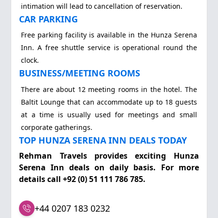
intimation will lead to cancellation of reservation.
CAR PARKING
Free parking facility is available in the Hunza Serena
Inn. A free shuttle service is operational round the
clock.
BUSINESS/MEETING ROOMS
There are about 12 meeting rooms in the hotel. The
Baltit Lounge that can accommodate up to 18 guests
at a time is usually used for meetings and small
corporate gatherings.
TOP HUNZA SERENA INN DEALS TODAY
Rehman Travels provides exciting Hunza
Serena Inn deals on daily basis. For more
details call +92 (0) 51 111 786 785.
+44 0207 183 0232