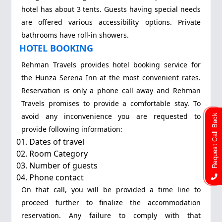
hotel has about 3 tents. Guests having special needs
are offered various accessibility options. Private
bathrooms have roll-in showers.
HOTEL BOOKING
Rehman Travels provides hotel booking service for
the Hunza Serena Inn at the most convenient rates.
Reservation is only a phone call away and Rehman
Travels promises to provide a comfortable stay. To
avoid any inconvenience you are requested to
Request Call Back
provide following information:
Dates of travel
Room Category
Number of guests
Phone contact
On that call, you will be provided a time line to
proceed further to finalize the accommodation
reservation. Any failure to comply with that