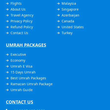
Flights
Malaysia
About Us
Singapore
Travel Agency
Azerbaijan
Privacy Policy
Canada
Refund Policy
United States
Contact Us
Turkey
UMRAH PACKAGES
Executive
Economy
Umrah E Visa
15 Days Umrah
Best Umrah Packages
Ramazan Umrah Package
Umrah Guide
CONTACT US