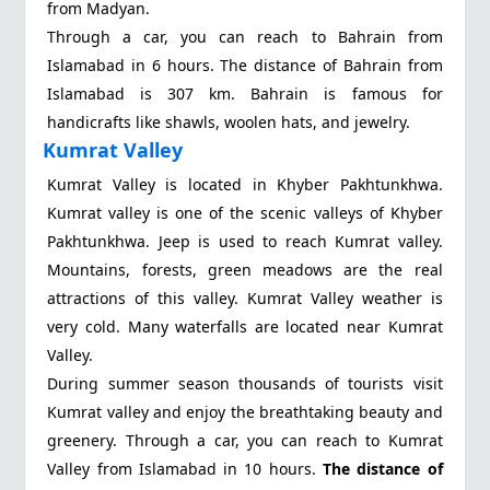
from Madyan.
Through a car, you can reach to Bahrain from
Islamabad in 6 hours. The distance of Bahrain from
Islamabad is 307 km. Bahrain is famous for
handicrafts like shawls, woolen hats, and jewelry.
Kumrat Valley
Kumrat Valley
is located in Khyber Pakhtunkhwa.
Kumrat valley is one of the scenic valleys of Khyber
Pakhtunkhwa. Jeep is used to reach Kumrat valley.
Mountains, forests, green meadows are the real
attractions of this valley. Kumrat Valley weather is
very cold. Many waterfalls are located near Kumrat
Valley.
During summer season thousands of tourists visit
Kumrat valley and enjoy the breathtaking beauty and
greenery. Through a car, you can reach to Kumrat
Valley from Islamabad in 10 hours.
The distance of