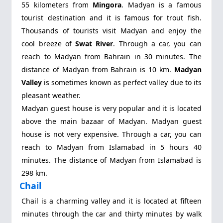
55 kilometers from
Mingora
. Madyan is a famous
tourist destination and it is famous for trout fish.
Thousands of tourists visit Madyan and enjoy the
cool breeze of
Swat River
. Through a car, you can
reach to Madyan from Bahrain in 30 minutes. The
distance of Madyan from Bahrain is 10 km.
Madyan
Valley
is sometimes known as perfect valley due to its
pleasant weather.
Madyan guest house is very popular and it is located
above the main bazaar of Madyan. Madyan guest
house is not very expensive. Through a car, you can
reach to Madyan from Islamabad in 5 hours 40
minutes. The distance of Madyan from Islamabad is
298 km.
Chail
Chail is a charming valley and it is located at fifteen
minutes through the car and thirty minutes by walk