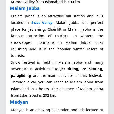
Kumrat Valley from Islamabad is 400 km.
Malam Jabba
Malam Jabba
is an attractive hill station and it is
located in
Swat Valley
. Malam Jabba is a perfect
place for jet skiing. Chairlift in Malam Jabba is the
famous attraction of tourists. In winters the
snowcapped mountains in Malam Jabba looks
ravishing and it is the popular winter resort of
tourists.
Snow festival is held in Malam Jabba and many
adventurous activities like
jet skiing, ice skating,
paragliding
are the main activities of this festival.
Through a car, you can reach to Malam Jabba from
Islamabad in 7 hours. The distance of Malam Jabba
from Islamabad is 292 km.
Madyan
Madyan is an amazing hill station and it is located at