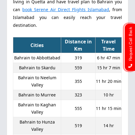
living in Quetta and have travel plan to Bahrain you
can
book Serene Air Direct Flights Islamabad
, from
Islamabad you can easily reach your travel
destination.
Request Call Back
Distance in
Travel
Cities
Km
Time
Bahrain to Abbottabad
319
6 hr 47 min
Bahrain to Skardu
559
15 hr 7 min
Bahrain to Neelum
355
11 hr 20 min
Valley
Bahrain to Murree
323
10 hr
Bahrain to Kaghan
555
11 hr 15 min
Valley
Bahrain to Hunza
519
14 hr
Valley