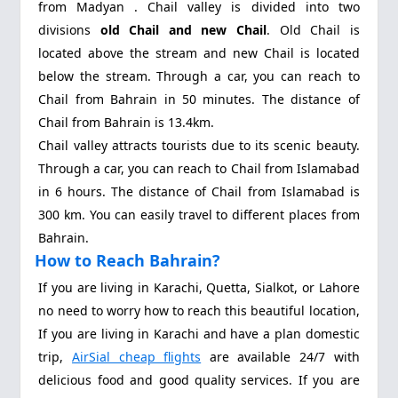
from Madyan . Chail valley is divided into two
divisions
old Chail and new Chail
. Old Chail is
located above the stream and new Chail is located
below the stream. Through a car, you can reach to
Chail from Bahrain in 50 minutes. The distance of
Chail from Bahrain is 13.4km.
Chail valley attracts tourists due to its scenic beauty.
Through a car, you can reach to Chail from Islamabad
in 6 hours. The distance of Chail from Islamabad is
300 km. You can easily travel to different places from
Bahrain.
How to Reach Bahrain?
If you are living in Karachi, Quetta, Sialkot, or Lahore
no need to worry how to reach this beautiful location,
If you are living in Karachi and have a plan domestic
trip,
AirSial cheap flights
are available 24/7 with
delicious food and good quality services. If you are