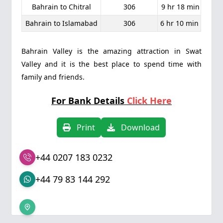
Bahrain to Chitral
306
9 hr 18 min
Bahrain to Islamabad
306
6 hr 10 min
Bahrain Valley is the amazing attraction in Swat
Valley and it is the best place to spend time with
family and friends.
For Bank Details
Click Here
Print
Download
+44 0207 183 0232
+44 79 83 144 292