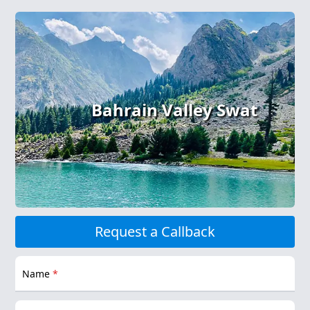
Bahrain Valley Swat
Request a Callback
Name
*