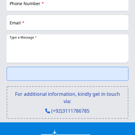
Phone Number
*
Email
*
Type a Message
*
For additional information, kindly get in touch
via:
(+92)3111786785