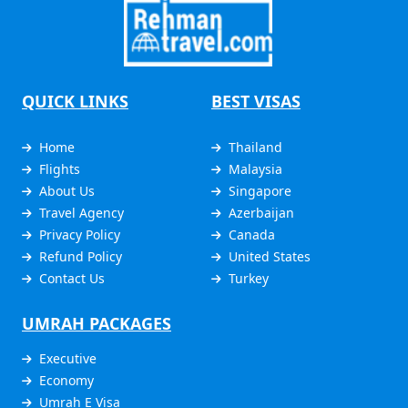
QUICK LINKS
BEST VISAS
Home
Thailand
Flights
Malaysia
About Us
Singapore
Travel Agency
Azerbaijan
Privacy Policy
Canada
Refund Policy
United States
Contact Us
Turkey
UMRAH PACKAGES
Executive
Economy
Umrah E Visa