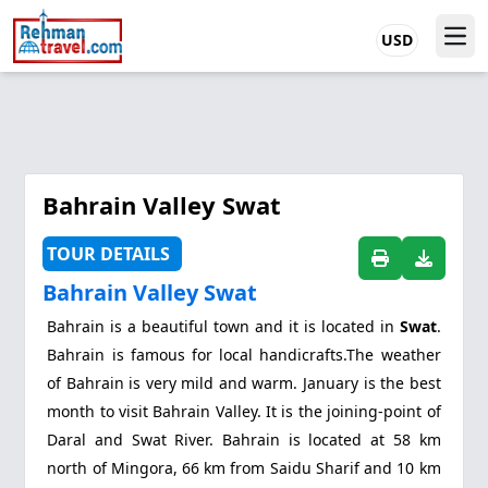
USD
Bahrain Valley Swat
TOUR DETAILS
Bahrain Valley Swat
Bahrain
is a beautiful town and it is located in
Swat
.
Bahrain is famous for local handicrafts.The weather
of Bahrain is very mild and warm. January is the best
month to visit Bahrain Valley. It is the joining-point of
Daral and Swat River. Bahrain is located at 58 km
north of Mingora, 66 km from Saidu Sharif and 10 km