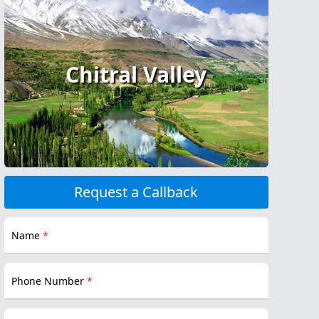
Chitral Valley
Request a Callback
Name
*
Phone Number
*