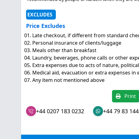
EXCLUDES
Price Excludes
Late checkout, if different from standard ch
Personal insurance of clients/luggage
Meals other than breakfast
Laundry, beverages, phone calls or other exp
Extra expenses due to acts of nature, political
Medical aid, evacuation or extra expenses in
Any item not mentioned above
Print
+44 0207 183 0232
+44 79 83 144