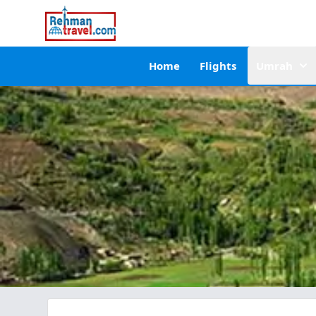
Home
Flights
Umrah