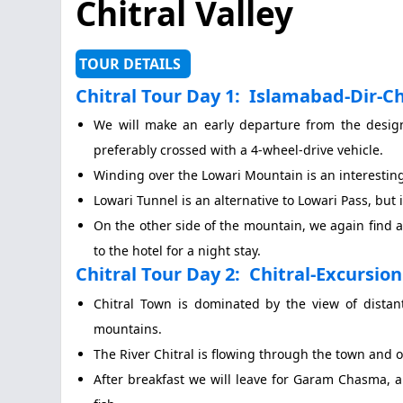
Chitral Valley
TOUR DETAILS
Chitral Tour Day 1:
Islamabad-Dir-Chi
We will make an early departure from the design
preferably crossed with a 4-wheel-drive vehicle.
Winding over the Lowari Mountain is an interestin
Lowari Tunnel is an alternative to Lowari Pass, but i
On the other side of the mountain, we again find a
to the hotel for a night stay.
Chitral Tour Day 2:
Chitral-Excursio
Chitral Town is dominated by the view of distan
mountains.
The River Chitral is flowing through the town and 
After breakfast we will leave for Garam Chasma, a 