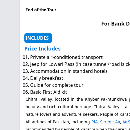
End of the Tour...
For Bank D
INCLUDES
Price Includes
Private air-conditioned transport
Jeep for Lowari Pass (in case tunnel/road is c
Accommodation in standard hotels
Daily breakfast
Guide for complete tour
Basic First Aid kit
Chitral Valley, located in the Khyber Pakhtunkhwa 
beauty and rich cultural heritage. Chitral Valley is a
nature lovers and adventure seekers. People of Karach
All airlines of Pakistan, including
PIA
,
Serene Air
,
AirS
recommended by people of Karachi when they are visi