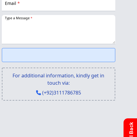
Email
*
Type a Message
*
For additional information, kindly get in
touch via:
(+92)3111786785