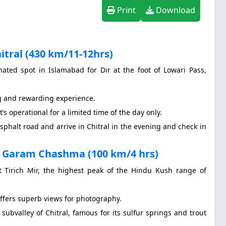
Print
Download
tral (430 km/11-12hrs)
ated spot in Islamabad for Dir at the foot of Lowari Pass,
g and rewarding experience.
t’s operational for a limited time of the day only.
sphalt road and arrive in Chitral in the evening and check in
n Garam Chashma (100 km/4 hrs)
t Tirich Mir, the highest peak of the Hindu Kush range of
offers superb views for photography.
subvalley of Chitral, famous for its sulfur springs and trout