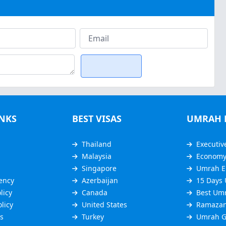
INKS
BEST VISAS
UMRAH 
Thailand
Executiv
Malaysia
Econom
Singapore
Umrah E
ency
Azerbaijan
15 Days
licy
Canada
Best Um
licy
United States
Ramazan
s
Turkey
Umrah G