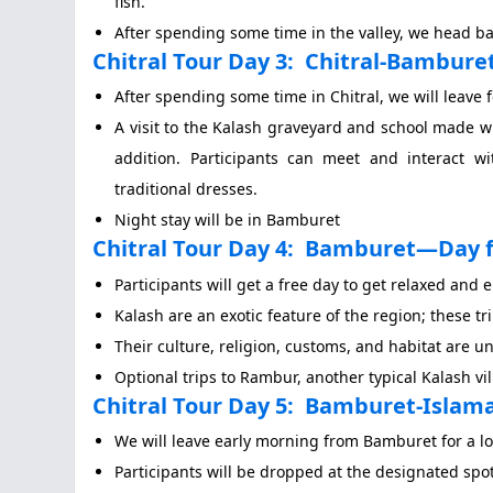
fish.
After spending some time in the valley, we head back
Chitral Tour Day 3:
Chitral-Bamburet 
After spending some time in Chitral, we will leave 
A visit to the Kalash graveyard and school made w
addition. Participants can meet and interact w
traditional dresses.
Night stay will be in Bamburet
Chitral Tour Day 4:
Bamburet—Day f
Participants will get a free day to get relaxed and e
Kalash are an exotic feature of the region; these tri
Their culture, religion, customs, and habitat are u
Optional trips to Rambur, another typical Kalash vi
Chitral Tour Day 5:
Bamburet-Islamab
We will leave early morning from Bamburet for a l
Participants will be dropped at the designated spo