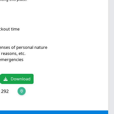
eckout time
enses of personal nature
 reasons, etc.
 emergencies
Download
 292