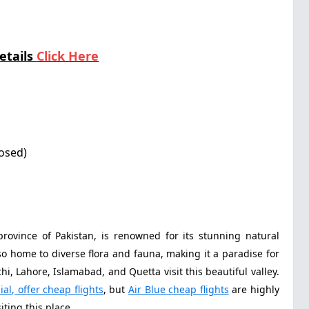
etails
Click Here
losed)
province of Pakistan, is renowned for its stunning natural
lso home to diverse flora and fauna, making it a paradise for
i, Lahore, Islamabad, and Quetta visit this beautiful valley.
ial, offer cheap flights
, but
Air Blue cheap flights
are highly
ting this place.