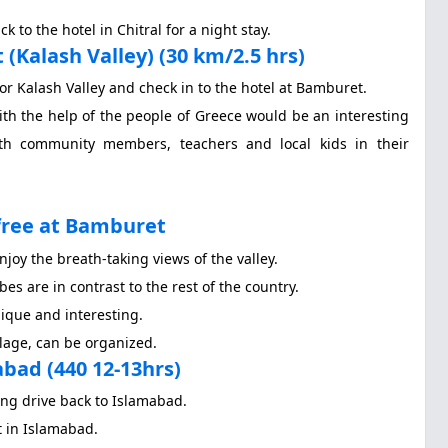
 to the hotel in Chitral for a night stay.
(Kalash Valley) (30 km/2.5 hrs)
for Kalash Valley and check in to the hotel at Bamburet.
ith the help of the people of Greece would be an interesting
ith community members, teachers and local kids in their
ree at Bamburet
njoy the breath-taking views of the valley.
bes are in contrast to the rest of the country.
nique and interesting.
llage, can be organized.
ad (440 12-13hrs)
ong drive back to Islamabad.
t in Islamabad.