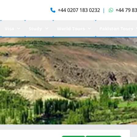
+44 0207 183 0232
|
+44 79 83
Visa
Study
World Tours
Pakistan Tours