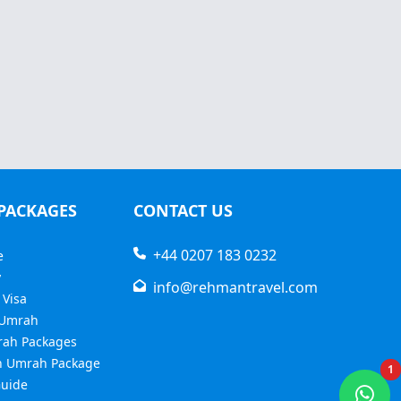
PACKAGES
CONTACT US
+44 0207 183 0232
e
y
info@rehmantravel.com
 Visa
 Umrah
rah Packages
 Umrah Package
1
uide