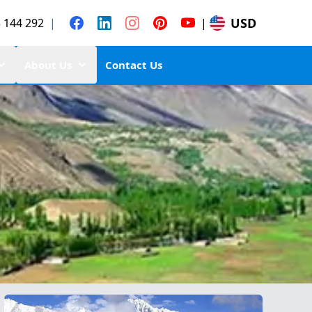
USD
 144 292
|
|
About Us
Contact Us