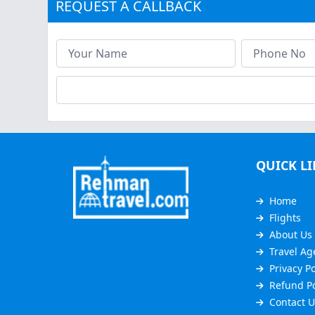
REQUEST A CALLBACK
QUICK L
Home
Flights
About Us
Travel Ag
Privacy Po
Refund Po
Contact U