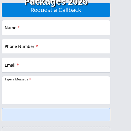
Packages 2026
Request a Callback
Name
*
Phone Number
*
Email
*
Type a Message
*