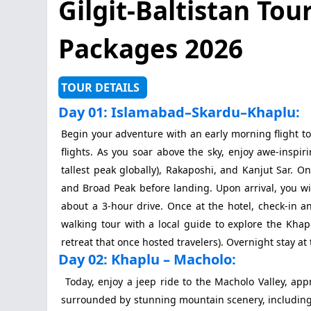
Gilgit-Baltistan Tou
Packages 2026
TOUR DETAILS
Day 01: Islamabad–Skardu–Khaplu:
Begin your adventure with an early morning flight to
flights. As you soar above the sky, enjoy awe-inspi
tallest peak globally), Rakaposhi, and Kanjut Sar. O
and Broad Peak before landing. Upon arrival, you wi
about a 3-hour drive. Once at the hotel, check-in a
walking tour with a local guide to explore the Khap
retreat that once hosted travelers). Overnight stay at 
Day 02: Khaplu – Macholo:
Today, enjoy a jeep ride to the Macholo Valley, app
surrounded by stunning mountain scenery, including