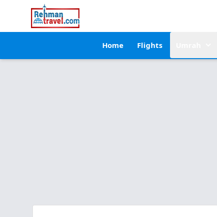
Home
Flights
Umrah