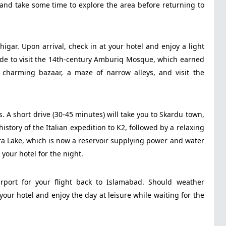
 and take some time to explore the area before returning to
igar. Upon arrival, check in at your hotel and enjoy a light
uide to visit the 14th-century Amburiq Mosque, which earned
harming bazaar, a maze of narrow alleys, and visit the
. A short drive (30-45 minutes) will take you to Skardu town,
tory of the Italian expedition to K2, followed by a relaxing
ara Lake, which is now a reservoir supplying power and water
your hotel for the night.
irport for your flight back to Islamabad. Should weather
your hotel and enjoy the day at leisure while waiting for the