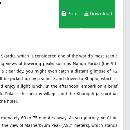
r
Print
Download
 Skardu, which is considered one of the world’s most scenic
ring views of towering peaks such as Nanga Parbat (the 9th
n a clear day, you might even catch a distant glimpse of K2
ll be picked up by a vehicle and driven to Khaplu, which is
nd enjoy a light lunch. In the afternoon, embark on a brief
lu Palace, the nearby village, and the Khanqah (a spiritual
the hotel.
roximately 60 to 75 minutes away. As you journey, you’ll be
 the view of Masherbrum Peak (7,821 meters), which stands