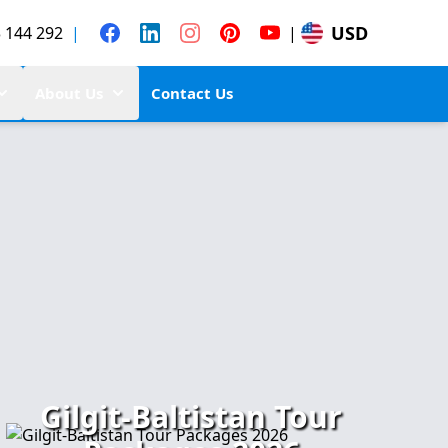
USD
 144 292
|
|
About Us
Contact Us
Gilgit-Baltistan Tour