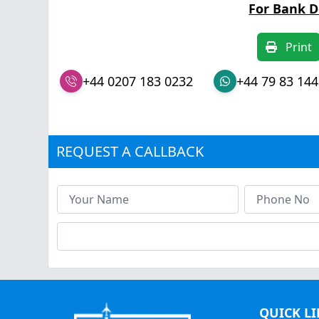
For Bank D
Print
+44 0207 183 0232
+44 79 83 144
REQUEST A CALLBACK
QUICK L