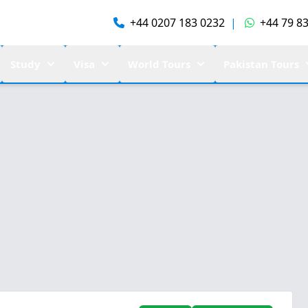
+44 0207 183 0232
|
+44 79 83
Study
Visa
World Tours
Pakistan Tours