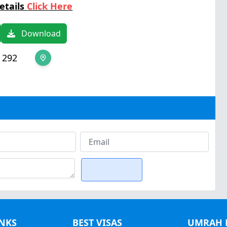
etails
Click Here
Download
 292
INKS
BEST VISAS
UMRAH 