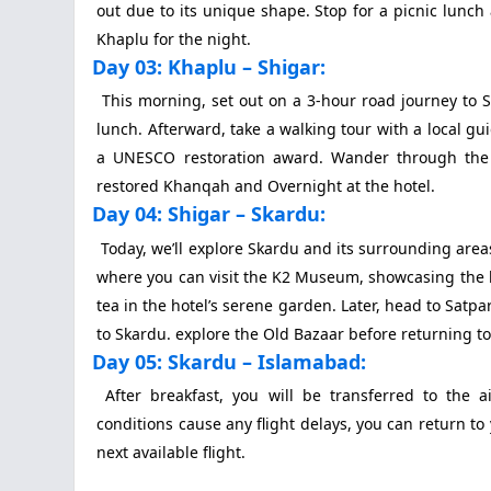
out due to its unique shape. Stop for a picnic lunch
Khaplu for the night.
Day 03: Khaplu – Shigar:
This morning, set out on a 3-hour road journey to Sh
lunch. Afterward, take a walking tour with a local g
a UNESCO restoration award. Wander through the c
restored Khanqah and Overnight at the hotel.
Day 04: Shigar – Skardu:
Today, we’ll explore Skardu and its surrounding areas
where you can visit the K2 Museum, showcasing the his
tea in the hotel’s serene garden. Later, head to Satp
to Skardu. explore the Old Bazaar before returning to 
Day 05: Skardu – Islamabad:
After breakfast, you will be transferred to the a
conditions cause any flight delays, you can return to 
next available flight.