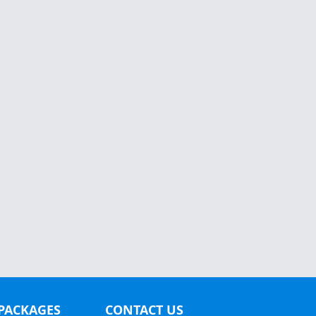
PACKAGES
CONTACT US