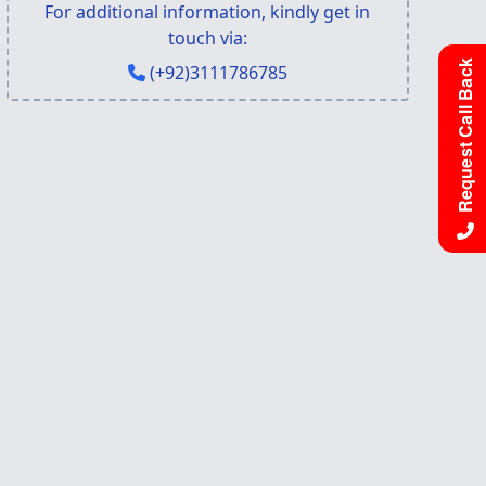
For additional information, kindly get in
touch via:
Request Call Back
(+92)3111786785