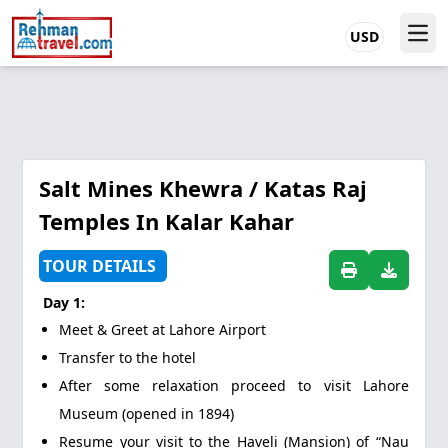
USD
Salt Mines Khewra / Katas Raj
Temples In Kalar Kahar
TOUR DETAILS
Day 1:
Meet & Greet at Lahore Airport
Transfer to the hotel
After some relaxation proceed to visit Lahore
Museum (opened in 1894)
Resume your visit to the Haveli (Mansion) of “Nau