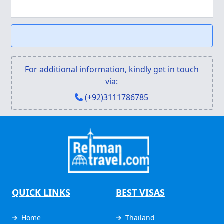
For additional information, kindly get in touch
via:
(+92)3111786785
QUICK LINKS
BEST VISAS
Home
Thailand