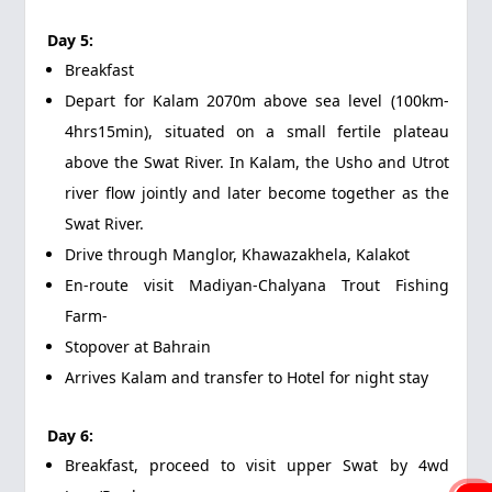
Day 5:
Breakfast
Depart for Kalam 2070m above sea level (100km-
4hrs15min), situated on a small fertile plateau
above the Swat River. In Kalam, the Usho and Utrot
river flow jointly and later become together as the
Swat River.
Drive through Manglor, Khawazakhela, Kalakot
En-route visit Madiyan-Chalyana Trout Fishing
Farm-
Stopover at Bahrain
Arrives Kalam and transfer to Hotel for night stay
Day 6:
Breakfast, proceed to visit upper Swat by 4wd