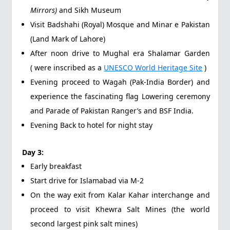
Mirrors)
and Sikh Museum
Visit Badshahi (Royal) Mosque and Minar e Pakistan
(Land Mark of Lahore)
After noon drive to Mughal era Shalamar Garden
( were inscribed as a
UNESCO World Heritage Site
)
Evening proceed to Wagah (Pak-India Border) and
experience the fascinating flag Lowering ceremony
and Parade of Pakistan Ranger’s and BSF India.
Evening Back to hotel for night stay
Day 3:
Early breakfast
Start drive for Islamabad via M-2
On the way exit from Kalar Kahar interchange and
proceed to visit Khewra Salt Mines (the world
second largest pink salt mines)