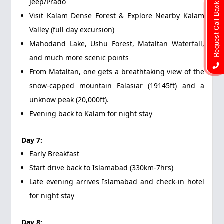
Jeep/Prado
Request Call Back
Visit Kalam Dense Forest & Explore Nearby Kalam
Valley (full day excursion)
Mahodand Lake, Ushu Forest, Mataltan Waterfall,
and much more scenic points
From Mataltan, one gets a breathtaking view of the
snow-capped mountain Falasiar (19145ft) and a
unknow peak (20,000ft).
Evening back to Kalam for night stay
Day 7:
Early Breakfast
Start drive back to Islamabad (330km-7hrs)
Late evening arrives Islamabad and check-in hotel
for night stay
Day 8: