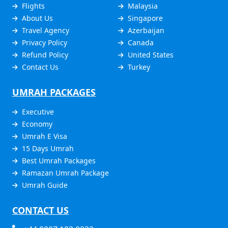
Flights
Malaysia
About Us
Singapore
Travel Agency
Azerbaijan
Privacy Policy
Canada
Refund Policy
United States
Contact Us
Turkey
UMRAH PACKAGES
Executive
Economy
Umrah E Visa
15 Days Umrah
Best Umrah Packages
Ramazan Umrah Package
Umrah Guide
CONTACT US