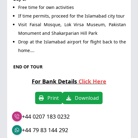
Free time for own activities
If time permits, proceed for the Islamabad city tour
Visit Faisal Mosque, Lok Virsa Museum, Pakistan
Monument and Shakarparian Hill Park
Drop at the Islamabad airport for flight back to the
home….
END OF TOUR
For Bank Details
Click Here
Print
Download
+44 0207 183 0232
+44 79 83 144 292