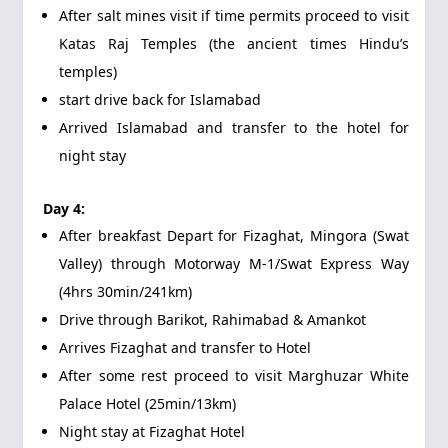
After salt mines visit if time permits proceed to visit
Katas Raj Temples (the ancient times Hindu’s
temples)
start drive back for Islamabad
Arrived Islamabad and transfer to the hotel for
night stay
Day 4:
After breakfast Depart for Fizaghat, Mingora (Swat
Valley) through Motorway M-1/Swat Express Way
(4hrs 30min/241km)
Drive through Barikot, Rahimabad & Amankot
Arrives Fizaghat and transfer to Hotel
After some rest proceed to visit Marghuzar White
Palace Hotel (25min/13km)
Night stay at Fizaghat Hotel