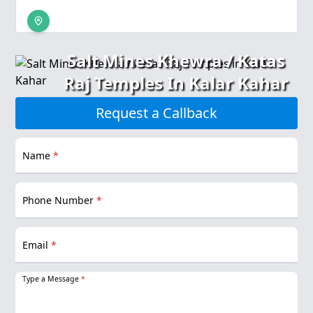
Salt Mines Khewra / Katas
Raj Temples In Kalar Kahar
Request a Callback
Name
*
Phone Number
*
Email
*
Type a Message
*