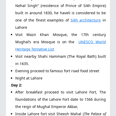
Nehal Singh” (residence of Prince of Sikh Empire)
built in around 1830, he haveli is considered to be
one of the finest examples of
Sikh architecture
in
Lahore
Visit Wazir Khan Mosque, the 17th century
Mughal’s era Mosque is on the
UNESCO World
Heritage Tentative List
Visit nearby Shahi Hammam (The Royal Bath) built
in 1635.
Evening proceed to famous fort road food street
Night at Lahore
Day 2:
After breakfast proceed to visit Lahore Fort, The
foundations of the Lahore Fort date to 1566 during
the reign of Mughal Emperor Akbar,
Inside Lahore fort visit Sheesh Mahal (
The Palace of