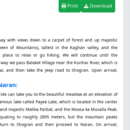
Print
Download
way with views down to a carpet of forest and up majestic
een of Mountains), tallest in the Kaghan valley, and the
 place to relax or go hiking. We will continue until the
 way we pass Balakot Village near the Kunhar River, which is
i, and then take the Jeep road to Shogran. Upon arrival,
Naran:
ride can take you to the beautiful meadow at an elevation of
amous lake called Payee Lake
,
which is located in the center
y and majestic Malika Parbat, and the Moosa ka Musalla Peak.
 equating to roughly 2895 meters, but the mountain peaks
turn to Shogran and then proceed to Naran. On arrival,