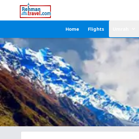
Home
Flights
Umrah