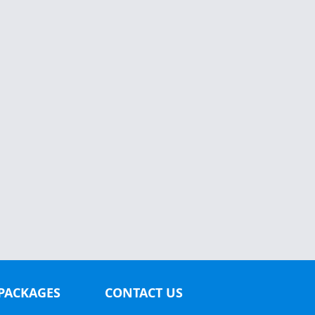
PACKAGES
CONTACT US