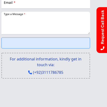
Email
*
Request Call Back
Type a Message
*
For additional information, kindly get in
touch via:
(+92)3111786785