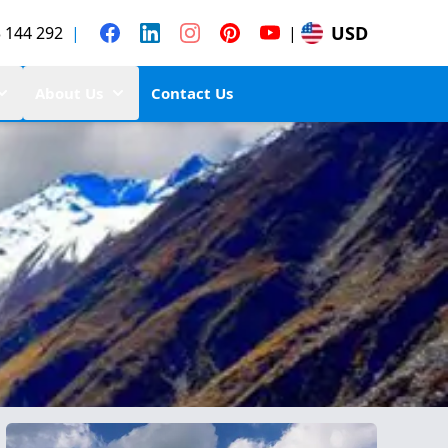
USD
 144 292
|
|
About Us
Contact Us