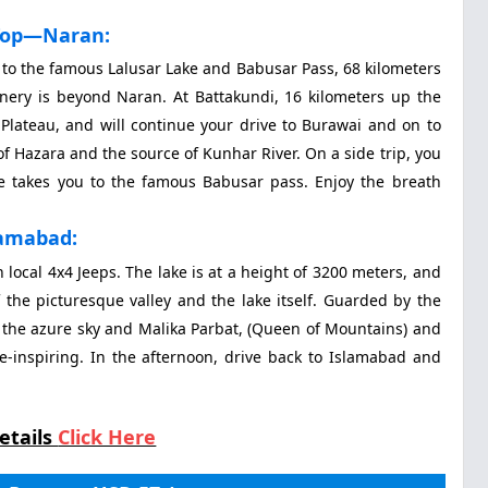
Top—Naran:
n to the famous Lalusar Lake and Babusar Pass, 68 kilometers
nery is beyond Naran. At Battakundi, 16 kilometers up the
r Plateau, and will continue your drive to Burawai and on to
 of Hazara and the source of Kunhar River. On a side trip, you
ve takes you to the famous Babusar pass. Enjoy the breath
lamabad:
 local 4x4 Jeeps. The lake is at a height of 3200 meters, and
 the picturesque valley and the lake itself. Guarded by the
rs the azure sky and Malika Parbat, (Queen of Mountains) and
e-inspiring. In the afternoon, drive back to Islamabad and
etails
Click Here