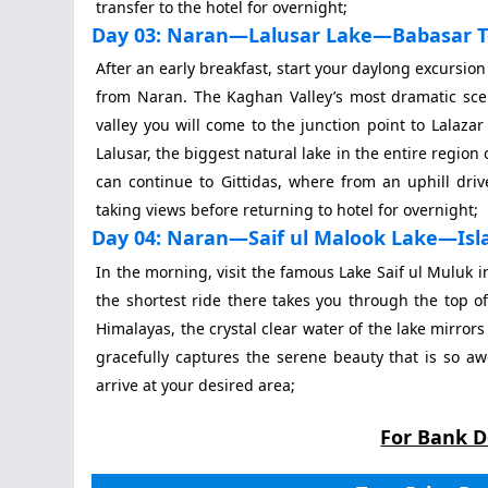
transfer to the hotel for overnight;
Day 03: Naran—Lalusar Lake—Babasar 
After an early breakfast, start your daylong excursio
from Naran. The Kaghan Valley’s most dramatic sce
valley you will come to the junction point to Lalaza
Lalusar, the biggest natural lake in the entire region
can continue to Gittidas, where from an uphill dri
taking views before returning to hotel for overnight;
Day 04: Naran—Saif ul Malook Lake—Is
In the morning, visit the famous Lake Saif ul Muluk in
the shortest ride there takes you through the top of
Himalayas, the crystal clear water of the lake mirro
gracefully captures the serene beauty that is so aw
arrive at your desired area;
For Bank D