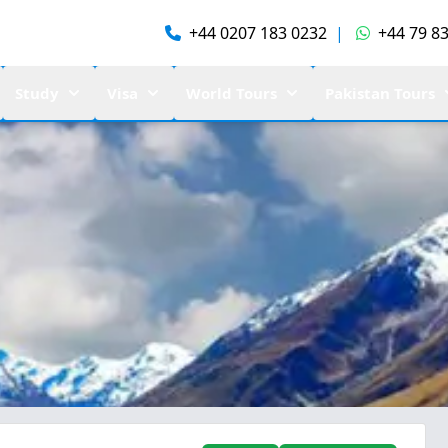
+44 0207 183 0232
|
+44 79 83
Study
Visa
World Tours
Pakistan Tours