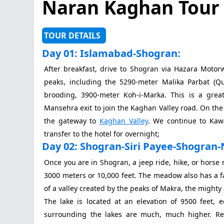
Naran Kaghan Tour
TOUR DETAILS
Day 01: Islamabad-Shogran:
After breakfast, drive to Shogran via Hazara Motor
peaks, including the 5290-meter Malika Parbat (Qu
brooding, 3900-meter Koh-i-Marka. This is a great
Mansehra exit to join the Kaghan Valley road. On the
the gateway to
Kaghan Valley
. We continue to Kawa
transfer to the hotel for overnight;
Day 02: Shogran-Siri Payee-Shogran-
Once you are in Shogran, a jeep ride, hike, or horse 
3000 meters or 10,000 feet. The meadow also has a f
of a valley created by the peaks of Makra, the might
The lake is located at an elevation of 9500 feet,
surrounding the lakes are much, much higher. Re