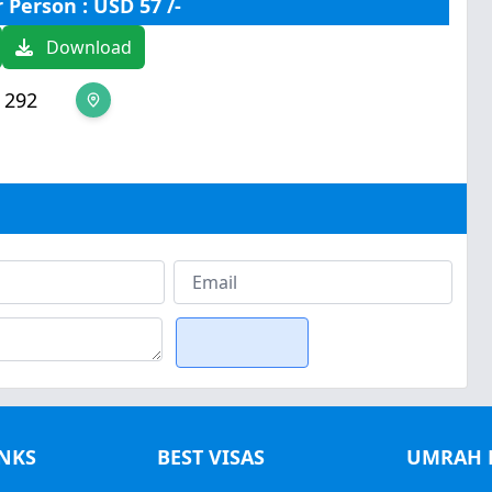
r Person : USD 57 /-
Download
 292
INKS
BEST VISAS
UMRAH 