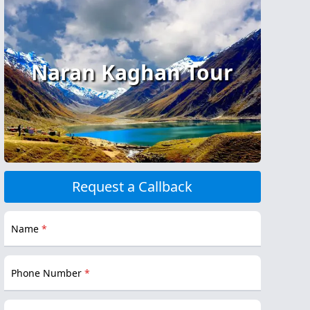
Naran Kaghan Tour
Request a Callback
Name
*
Phone Number
*