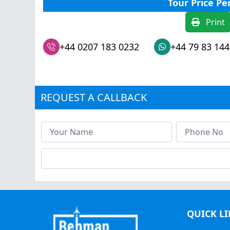
Tour Price Pe
Print
+44 0207 183 0232
+44 79 83 144
REQUEST A CALLBACK
QUICK L