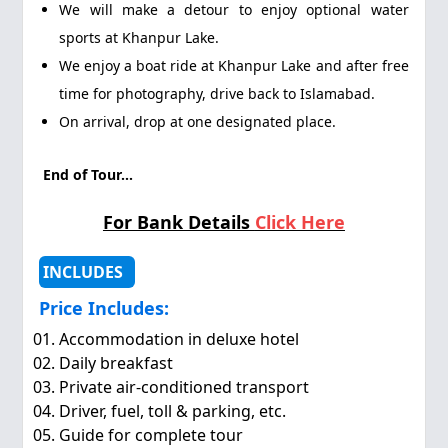
We will make a detour to enjoy optional water
sports at Khanpur Lake.
We enjoy a boat ride at Khanpur Lake and after free
time for photography, drive back to Islamabad.
On arrival, drop at one designated place.
End of Tour...
For Bank Details
Click Here
INCLUDES
Price Includes:
Accommodation in deluxe hotel
Daily breakfast
Private air-conditioned transport
Driver, fuel, toll & parking, etc.
Guide for complete tour