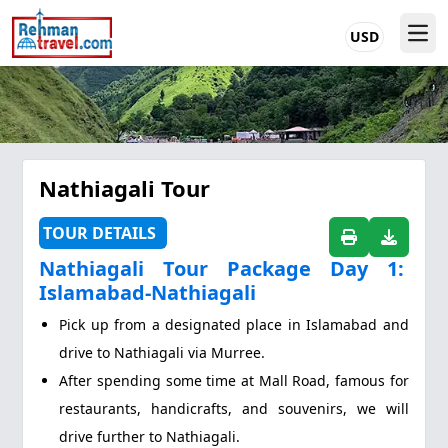
USD
Nathiagali Tour
TOUR DETAILS
Nathiagali Tour Package Day 1:
Islamabad-Nathiagali
Pick up from a designated place in Islamabad and
drive to Nathiagali via Murree.
After spending some time at Mall Road, famous for
restaurants, handicrafts, and souvenirs, we will
drive further to Nathiagali.