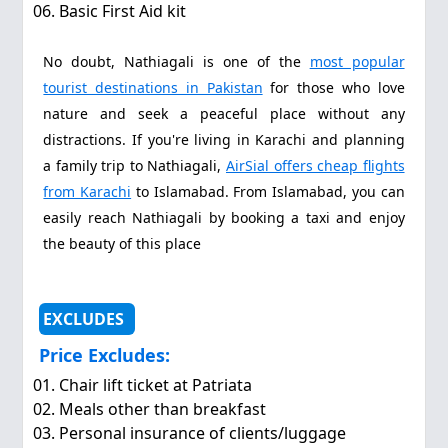
Basic First Aid kit
No doubt, Nathiagali is one of the
most popular
tourist destinations in Pakistan
for those who love
nature and seek a peaceful place without any
distractions. If you're living in Karachi and planning
a family trip to Nathiagali,
AirSial offers cheap flights
from Karachi
to Islamabad. From Islamabad, you can
easily reach Nathiagali by booking a taxi and enjoy
the beauty of this place
EXCLUDES
Price Excludes:
Chair lift ticket at Patriata
Meals other than breakfast
Personal insurance of clients/luggage