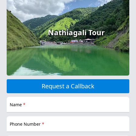
Nathiagali Tour
Request a Callback
Name
*
Phone Number
*