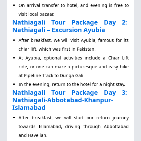
On arrival transfer to hotel, and evening is free to
visit local bazaar.
Nathiagali Tour Package Day 2:
Nathiagali – Excursion Ayubia
After breakfast, we will visit Ayubia, famous for its
chiar lift, which was first in Pakistan.
At Ayubia, optional activities include a Chiar Lift
ride, or one can make a picturesque and easy hike
at Pipeline Track to Dunga Gali.
In the evening, return to the hotel for a night stay.
Nathiagali Tour Package Day 3:
Nathiagali-Abbotabad-Khanpur-
Islamabad
After breakfast, we will start our return journey
towards Islamabad, driving through Abbottabad
and Havelian.