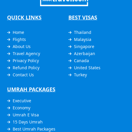
QUICK LINKS
BEST VISAS
Home
Thailand
Flights
Malaysia
About Us
Singapore
Travel Agency
Azerbaijan
Privacy Policy
Canada
Refund Policy
United States
Contact Us
Turkey
UMRAH PACKAGES
Executive
Economy
Umrah E Visa
15 Days Umrah
Best Umrah Packages