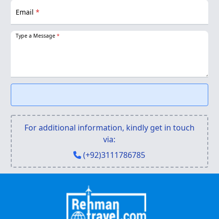
Email
*
Type a Message
*
For additional information, kindly get in touch
via:
(+92)3111786785