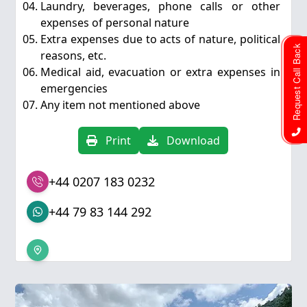
Laundry, beverages, phone calls or other
expenses of personal nature
Extra expenses due to acts of nature, political
Request Call Back
reasons, etc.
Medical aid, evacuation or extra expenses in
emergencies
Any item not mentioned above
Print
Download
+44 0207 183 0232
+44 79 83 144 292