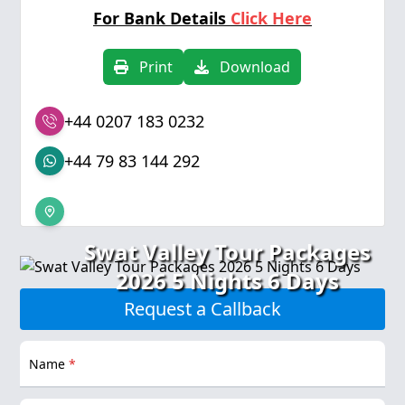
For Bank Details
Click Here
Print
Download
+44 0207 183 0232
+44 79 83 144 292
Swat Valley Tour Packages
2026 5 Nights 6 Days
Request a Callback
Name
*