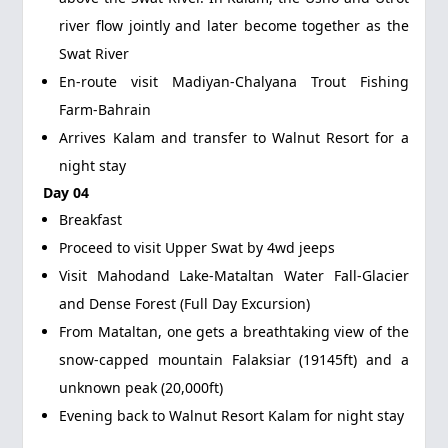
river flow jointly and later become together as the
Swat River
En-route visit Madiyan-Chalyana Trout Fishing
Farm-Bahrain
Arrives Kalam and transfer to Walnut Resort for a
night stay
Day 04
Breakfast
Proceed to visit Upper Swat by 4wd jeeps
Visit Mahodand Lake-Mataltan Water Fall-Glacier
and Dense Forest (Full Day Excursion)
From Mataltan, one gets a breathtaking view of the
snow-capped mountain Falaksiar (19145ft) and a
unknown peak (20,000ft)
Evening back to Walnut Resort Kalam for night stay