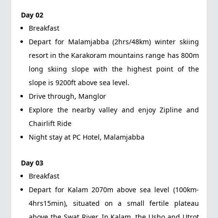
Day 02
Breakfast
Depart for Malamjabba (2hrs/48km) winter skiing
resort in the Karakoram mountains range has 800m
long skiing slope with the highest point of the
slope is 9200ft above sea level.
Drive through, Manglor
Explore the nearby valley and enjoy Zipline and
Chairlift Ride
Night stay at PC Hotel, Malamjabba
Day 03
Breakfast
Depart for Kalam 2070m above sea level (100km-
4hrs15min), situated on a small fertile plateau
above the Swat River. In Kalam, the Usho and Utrot