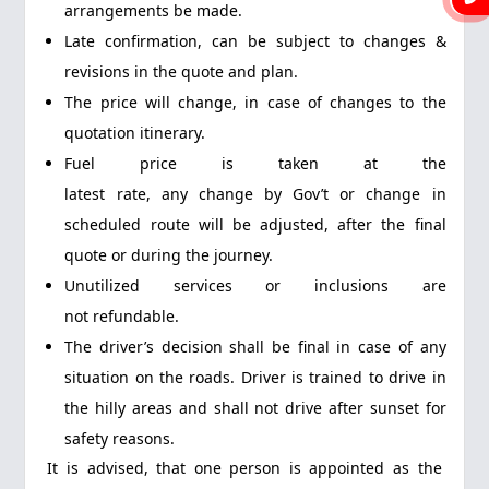
arrangements be made.
Late confirmation, can be subject to changes &
revisions in the quote and plan.
The price will change, in case of changes to the
quotation itinerary.
Fuel price is taken at the
latest rate, any change by Gov’t or change in
scheduled route will be adjusted, after the final
quote or during the journey.
Unutilized services or inclusions are
not refundable.
The driver’s decision shall be final in case of any
situation on the roads. Driver is trained to drive in
the hilly areas and shall not drive after sunset for
safety reasons.
It is advised, that one person is appointed as the