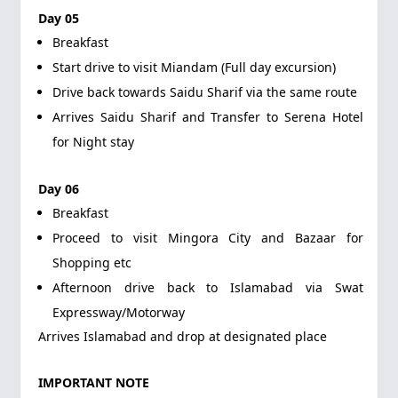
Day 05
Breakfast
Start drive to visit Miandam (Full day excursion)
Drive back towards Saidu Sharif via the same route
Arrives Saidu Sharif and Transfer to Serena Hotel
for Night stay
Day 06
Breakfast
Proceed to visit Mingora City and Bazaar for
Shopping etc
Afternoon drive back to Islamabad via Swat
Expressway/Motorway
Arrives Islamabad and drop at designated place
IMPORTANT NOTE