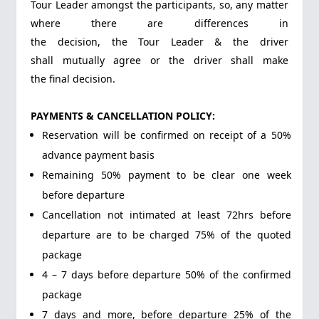
Tour Leader amongst the participants, so, any matter
where there are differences in
the decision, the Tour Leader & the driver
shall mutually agree or the driver shall make
the final decision.
PAYMENTS & CANCELLATION POLICY:
Reservation will be confirmed on receipt of a 50%
advance payment basis
Remaining 50% payment to be clear one week
before departure
Cancellation not intimated at least 72hrs before
departure are to be charged 75% of the quoted
package
4 – 7 days before departure 50% of the confirmed
package
7 days and more, before departure 25% of the