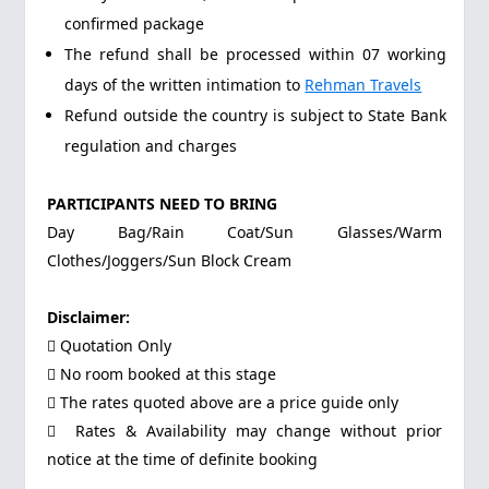
confirmed package
The refund shall be processed within 07 working
days of the written intimation to
Rehman Travels
Refund outside the country is subject to State Bank
regulation and charges
PARTICIPANTS NEED TO BRING
Day Bag/Rain Coat/Sun Glasses/Warm
Clothes/Joggers/Sun Block Cream
Disclaimer:
 Quotation Only
 No room booked at this stage
 The rates quoted above are a price guide only
 Rates & Availability may change without prior
notice at the time of definite booking