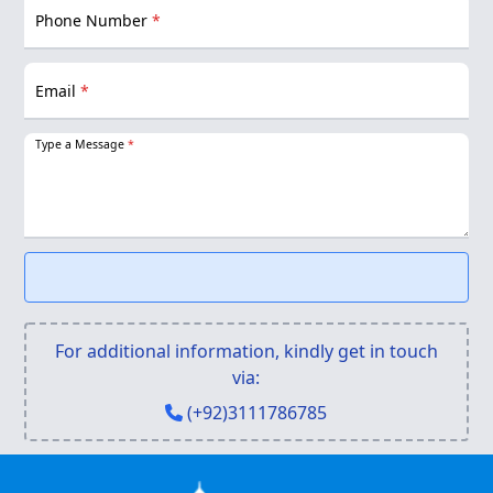
Phone Number
*
Email
*
Type a Message
*
For additional information, kindly get in touch
via:
(+92)3111786785