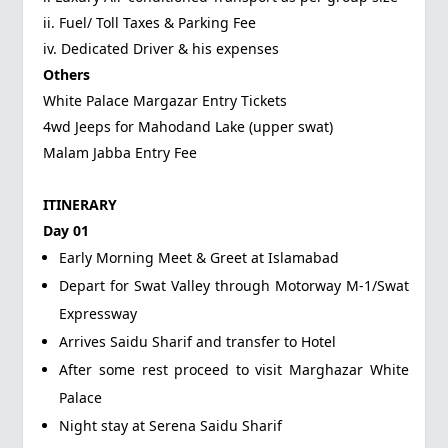
ii. Fuel/ Toll Taxes & Parking Fee
iv. Dedicated Driver & his expenses
Others
White Palace Margazar Entry Tickets
4wd Jeeps for Mahodand Lake (upper swat)
Malam Jabba Entry Fee
ITINERARY
Day 01
Early Morning Meet & Greet at Islamabad
Depart for Swat Valley through Motorway M-1/Swat
Expressway
Arrives Saidu Sharif and transfer to Hotel
After some rest proceed to visit Marghazar White
Palace
Night stay at Serena Saidu Sharif