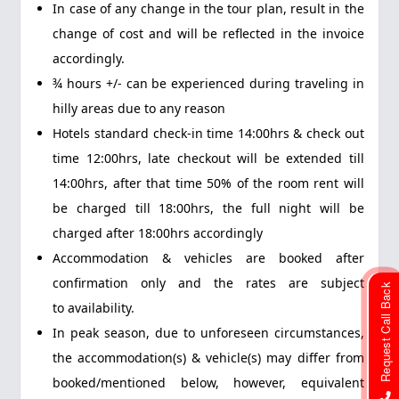
In case of any change in the tour plan, result in the
change of cost and will be reflected in the invoice
accordingly.
¾ hours +/- can be experienced during traveling in
hilly areas due to any reason
Hotels standard check-in time 14:00hrs & check out
time 12:00hrs, late checkout will be extended till
14:00hrs, after that time 50% of the room rent will
be charged till 18:00hrs, the full night will be
charged after 18:00hrs accordingly
Accommodation & vehicles are booked after
confirmation only and the rates are subject
Request Call Back
to availability.
In peak season, due to unforeseen circumstances,
the accommodation(s) & vehicle(s) may differ from
booked/mentioned below, however, equivalent