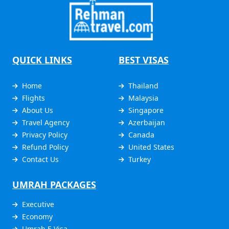
QUICK LINKS
BEST VISAS
Home
Thailand
Flights
Malaysia
About Us
Singapore
Travel Agency
Azerbaijan
Privacy Policy
Canada
Refund Policy
United States
Contact Us
Turkey
UMRAH PACKAGES
Executive
Economy
Umrah E Visa