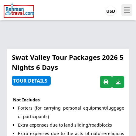
USD
Swat Valley Tour Packages 2026 5
Nights 6 Days
TOUR DETAILS
Not Includes
Porters (for carrying personal equipment/luggage
of participants)
Extra expenses due to land sliding/roadblocks
Extra expenses due to the acts of nature/religious