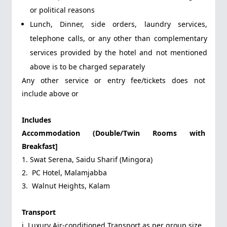
or political reasons
Lunch, Dinner, side orders, laundry services,
telephone calls, or any other than complementary
services provided by the hotel and not mentioned
above is to be charged separately
Any other service or entry fee/tickets does not
include above or
Includes
Accommodation (Double/Twin Rooms with
Breakfast]
1. Swat Serena, Saidu Sharif (Mingora)
2. PC Hotel, Malamjabba
3. Walnut Heights, Kalam
Transport
i. Luxury Air-conditioned Transport as per group size