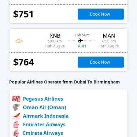
$751
Book Now
XNB
MAN
16h 50m
5:00 am
6:50 pm
AUH
16th Aug 26
16th Aug 26
$764
Book Now
Popular Airlines Operate from Dubai To Birmingham
Pegasus Airlines
Oman Air (Oman)
Airmark Indonesia
Emirates Airways
Emirate Airways