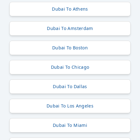
Dubai To Athens
Dubai To Amsterdam
Dubai To Boston
Dubai To Chicago
Dubai To Dallas
Dubai To Los Angeles
Dubai To Miami