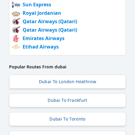
Sun Express
Royal Jordanian
Qatar Airways (Qatari)
Qatar Airways (Qatari)
Emirates Airways
Etihad Airways
Popular Routes From dubai
Dubai To London Heathrow
Dubai To Frankfurt
Dubai To Toronto