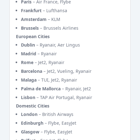
Paris
– Air France, Flybe
Frankfurt
– Lufthansa
Amsterdam
– KLM
Brussels
– Brussels Airlines
European Cities
Dublin
– Ryanair, Aer Lingus
Madrid
– Ryanair
Rome
– Jet2, Ryanair
Barcelona
– Jet2, Vueling, Ryanair
Malaga
– TUI, Jet2, Ryanair
Palma de Mallorca
– Ryanair, Jet2
Lisbon
– TAP Air Portugal, Ryanair
Domestic Cities
London
– British Airways
Edinburgh
– Flybe, EasyJet
Glasgow
– Flybe, EasyJet