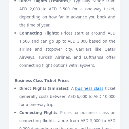
Direct Flights (Emirates)
: Typically range from
AED 2,000 to AED 3,500 for a one-way ticket,
depending on how far in advance you book and
the time of year.
Connecting Flights
: Prices start at around AED
1,500 and can go up to AED 3,000 based on the
airline and stopover city. Carriers like Qatar
Airways, Turkish Airlines, and Lufthansa offer
connecting flight options with layovers.
Business Class Ticket Prices
Direct Flights (Emirates)
: A
business class
ticket
generally costs between AED 6,000 to AED 10,000
for a one-way trip.
Connecting Flights
: Prices for business class on
connecting flights range from AED 5,000 to AED
9,000 depending on the route and layover times.