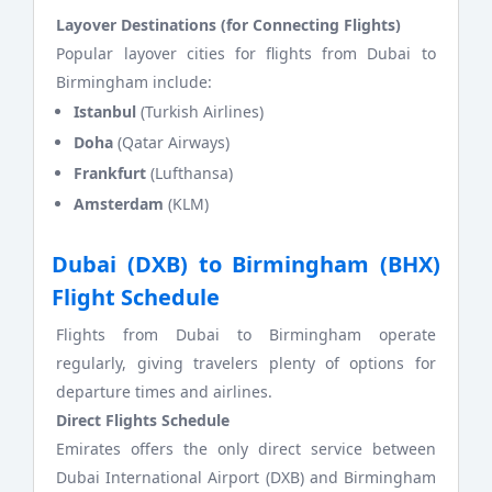
Layover Destinations (for Connecting Flights)
Popular layover cities for flights from Dubai to
Birmingham include:
Istanbul
(Turkish Airlines)
Doha
(Qatar Airways)
Frankfurt
(Lufthansa)
Amsterdam
(KLM)
Dubai (DXB) to Birmingham (BHX)
Flight Schedule
Flights from Dubai to Birmingham operate
regularly, giving travelers plenty of options for
departure times and airlines.
Direct Flights Schedule
Emirates offers the only direct service between
Dubai International Airport (DXB) and Birmingham