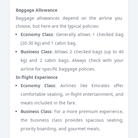
Baggage Allowance
Baggage allowances depend on the airline you
choose, but here are the typical policies:
Economy Class
: Generally allows 1 checked bag
(20-30 kg) and 1 cabin bag.
Business Class
: Allows 2 checked bags (up to 40
kg) and 2 cabin bags. Always check with your
airline for specific baggage policies.
In-flight Experience
Economy Class
: Airlines like Emirates offer
comfortable seating, in-flight entertainment, and
meals included in the fare.
Business Class
: For a more premium experience,
the business class provides spacious seating,
priority boarding, and gourmet meals.