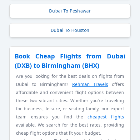
Dubai To Peshawar
Dubai To Houston
Book Cheap Flights from Dubai
(DXB) to Birmingham (BHX)
Are you looking for the best deals on flights from
Dubai to Birmingham?
Rehman Travels
offers
affordable and convenient flight options between
these two vibrant cities. Whether you're traveling
for business, leisure, or visiting family, our expert
team ensures you find the
cheapest flights
available. We search for the best rates, providing
cheap flight options that fit your budget.