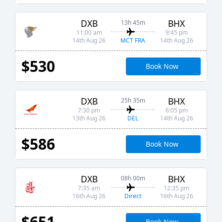
DXB
BHX
13h 45m
11:00 am
9:45 pm
MCT FRA
14th Aug 26
14th Aug 26
$530
Book Now
DXB
BHX
25h 35m
7:30 pm
6:05 pm
DEL
13th Aug 26
14th Aug 26
$586
Book Now
DXB
BHX
08h 00m
7:35 am
12:35 pm
Direct
16th Aug 26
16th Aug 26
$651
Book Now