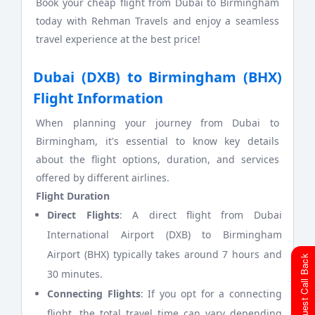
Book your cheap flight from Dubai to Birmingham
today with Rehman Travels and enjoy a seamless
travel experience at the best price!
Dubai (DXB) to Birmingham (BHX)
Flight Information
When planning your journey from Dubai to
Birmingham, it's essential to know key details
about the flight options, duration, and services
offered by different airlines.
Flight Duration
Direct Flights
: A direct flight from Dubai
International Airport (DXB) to Birmingham
Airport (BHX) typically takes around 7 hours and
Request Call Back
30 minutes.
Connecting Flights
: If you opt for a connecting
flight, the total travel time can vary depending