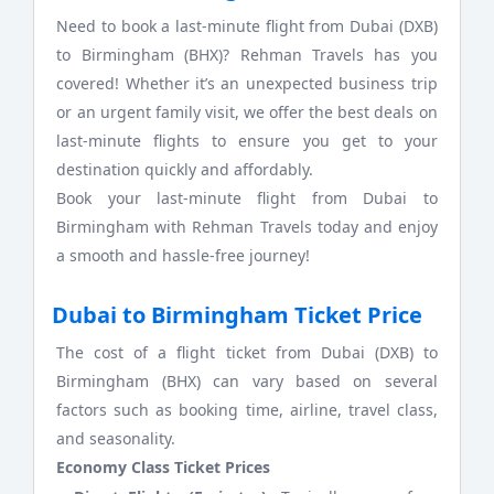
Need to book a last-minute flight from Dubai (DXB)
to Birmingham (BHX)? Rehman Travels has you
covered! Whether it’s an unexpected business trip
or an urgent family visit, we offer the best deals on
last-minute flights to ensure you get to your
destination quickly and affordably.
Book your last-minute flight from Dubai to
Birmingham with Rehman Travels today and enjoy
a smooth and hassle-free journey!
Dubai to Birmingham Ticket Price
The cost of a flight ticket from Dubai (DXB) to
Birmingham (BHX) can vary based on several
factors such as booking time, airline, travel class,
and seasonality.
Economy Class Ticket Prices