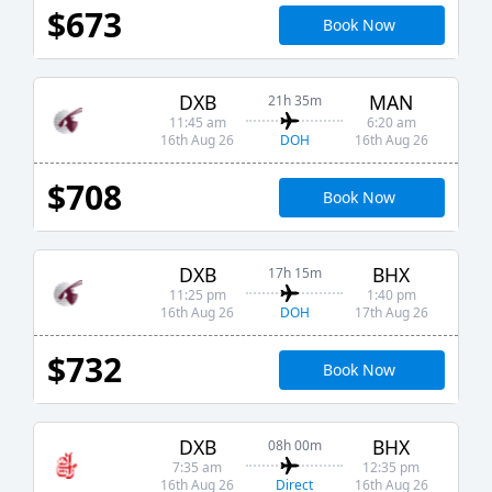
$673
Book Now
DXB
MAN
21h 35m
11:45 am
6:20 am
DOH
16th Aug 26
16th Aug 26
$708
Book Now
DXB
BHX
17h 15m
11:25 pm
1:40 pm
DOH
16th Aug 26
17th Aug 26
$732
Book Now
DXB
BHX
08h 00m
7:35 am
12:35 pm
Direct
16th Aug 26
16th Aug 26