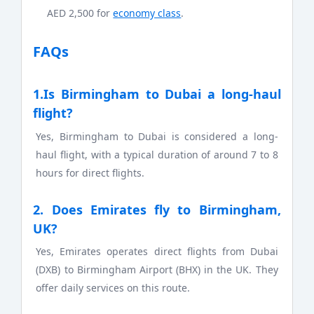
AED 2,500 for
economy class
.
FAQs
1.Is Birmingham to Dubai a long-haul
flight?
Yes, Birmingham to Dubai is considered a long-
haul flight, with a typical duration of around 7 to 8
hours for direct flights.
2. Does Emirates fly to Birmingham,
UK?
Yes, Emirates operates direct flights from Dubai
(DXB) to Birmingham Airport (BHX) in the UK. They
offer daily services on this route.