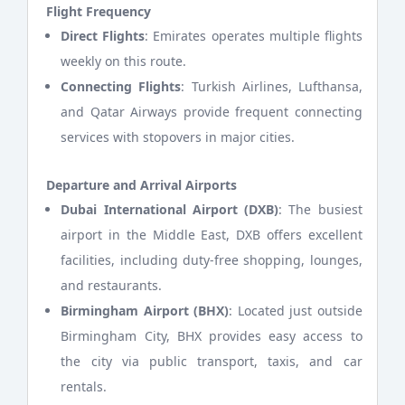
Flight Frequency
Direct Flights
: Emirates operates multiple flights
weekly on this route.
Connecting Flights
: Turkish Airlines, Lufthansa,
and Qatar Airways provide frequent connecting
services with stopovers in major cities.
Departure and Arrival Airports
Dubai International Airport (DXB)
: The busiest
airport in the Middle East, DXB offers excellent
facilities, including duty-free shopping, lounges,
and restaurants.
Birmingham Airport (BHX)
: Located just outside
Birmingham City, BHX provides easy access to
the city via public transport, taxis, and car
rentals.