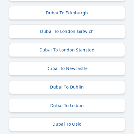
Dubai To Edinburgh
Dubai To London Gatwich
Dubai To London Stansted
Dubai To Newcastle
Dubai To Dublin
Dubai To Lisbon
Dubai To Oslo