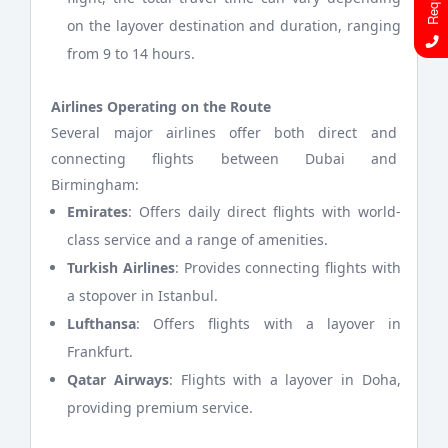
on the layover destination and duration, ranging
from 9 to 14 hours.
Airlines Operating on the Route
Several major airlines offer both direct and
connecting flights between Dubai and
Birmingham:
Emirates
: Offers daily direct flights with world-
class service and a range of amenities.
Turkish Airlines
: Provides connecting flights with
a stopover in Istanbul.
Lufthansa
: Offers flights with a layover in
Frankfurt.
Qatar Airways
: Flights with a layover in Doha,
providing premium service.