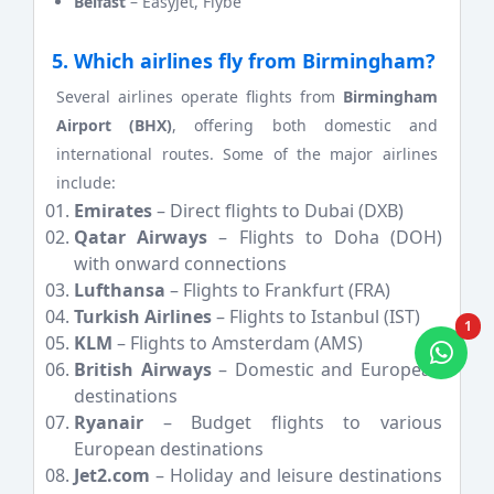
Belfast
– EasyJet, Flybe
5. Which airlines fly from Birmingham?
Several airlines operate flights from
Birmingham
Airport (BHX)
, offering both domestic and
international routes. Some of the major airlines
include:
Emirates
– Direct flights to Dubai (DXB)
Qatar Airways
– Flights to Doha (DOH)
with onward connections
Lufthansa
– Flights to Frankfurt (FRA)
Turkish Airlines
– Flights to Istanbul (IST)
1
KLM
– Flights to Amsterdam (AMS)
British Airways
– Domestic and European
destinations
Ryanair
– Budget flights to various
European destinations
Jet2.com
– Holiday and leisure destinations