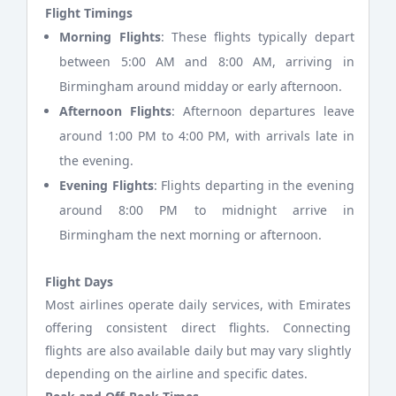
Flight Timings
Morning Flights
: These flights typically depart
between 5:00 AM and 8:00 AM, arriving in
Birmingham around midday or early afternoon.
Afternoon Flights
: Afternoon departures leave
around 1:00 PM to 4:00 PM, with arrivals late in
the evening.
Evening Flights
: Flights departing in the evening
around 8:00 PM to midnight arrive in
Birmingham the next morning or afternoon.
Flight Days
Most airlines operate daily services, with Emirates
offering consistent direct flights. Connecting
flights are also available daily but may vary slightly
depending on the airline and specific dates.