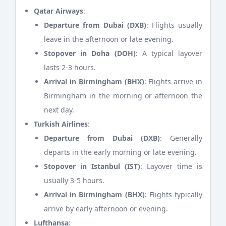
Qatar Airways
:
Departure from Dubai (DXB)
: Flights usually
leave in the afternoon or late evening.
Stopover in Doha (DOH)
: A typical layover
lasts 2-3 hours.
Arrival in Birmingham (BHX)
: Flights arrive in
Birmingham in the morning or afternoon the
next day.
Turkish Airlines
:
Departure from Dubai (DXB)
: Generally
departs in the early morning or late evening.
Stopover in Istanbul (IST)
: Layover time is
usually 3-5 hours.
Arrival in Birmingham (BHX)
: Flights typically
arrive by early afternoon or evening.
Lufthansa
: