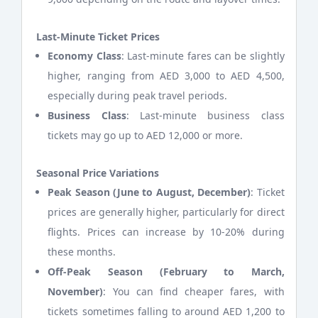
Last-Minute Ticket Prices
Economy Class
: Last-minute fares can be slightly
higher, ranging from AED 3,000 to AED 4,500,
especially during peak travel periods.
Business Class
: Last-minute business class
tickets may go up to AED 12,000 or more.
Seasonal Price Variations
Peak Season (June to August, December)
: Ticket
prices are generally higher, particularly for direct
flights. Prices can increase by 10-20% during
these months.
Off-Peak Season (February to March,
November)
: You can find cheaper fares, with
tickets sometimes falling to around AED 1,200 to