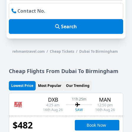
Search
rehmantravel.com / Cheap Tickets / Dubai To Birmingham
Cheap Flights From Dubai To Birmingham
Lowest Price
Most Popular
Our Trending
DXB
MAN
11h 25m
4:25 am
12:50 pm
SAW
16th Aug 26
16th Aug 26
$482
Book Now