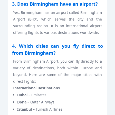
3. Does Birmingham have an airport?
Yes, Birmingham has an airport called Birmingham
Airport (BHX), which serves the city and the
surrounding region. It is an international airport
offering flights to various destinations worldwide.
4. Which cities can you fly direct to
from Birmingham?
From Birmingham Airport, you can fly directly to a
variety of destinations, both within Europe and
beyond. Here are some of the major cities with
direct flights:
International Destinations
Dubai
– Emirates
Doha
– Qatar Airways
Istanbul
– Turkish Airlines