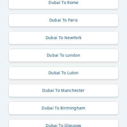
Dubai To Rome
Dubai To Paris
Dubai To NewYork
Dubai To London
Dubai To Luton
Dubai To Manchester
Dubai To Birmingham
Dubai To Glasgow