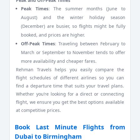
Peak and Off-Peak Times
Peak Times
: The summer months (June to
August) and the winter holiday season
(December) are busier, so flights might be fully
booked, and prices are higher.
Off-Peak Times
: Traveling between February to
March or September to November tends to offer
more availability and cheaper fares.
Rehman Travels helps you easily compare the
flight schedules of different airlines so you can
find a departure time that suits your travel plans.
Whether you’re looking for a direct or connecting
flight, we ensure you get the best options available
at competitive prices.
Book Last Minute Flights from
Dubai to Birmingham