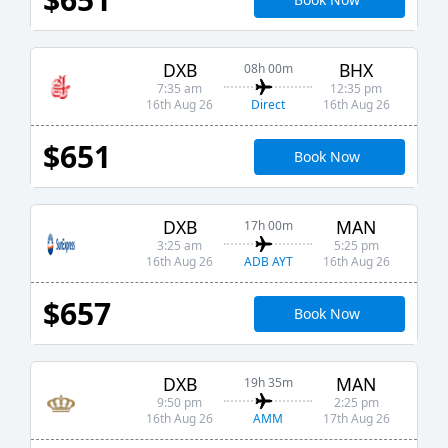
DXB
BHX
08h 00m
7:35 am
12:35 pm
Direct
16th Aug 26
16th Aug 26
$651
Book Now
DXB
MAN
17h 00m
3:25 am
5:25 pm
ADB AYT
16th Aug 26
16th Aug 26
$657
Book Now
DXB
MAN
19h 35m
9:50 pm
2:25 pm
AMM
16th Aug 26
17th Aug 26