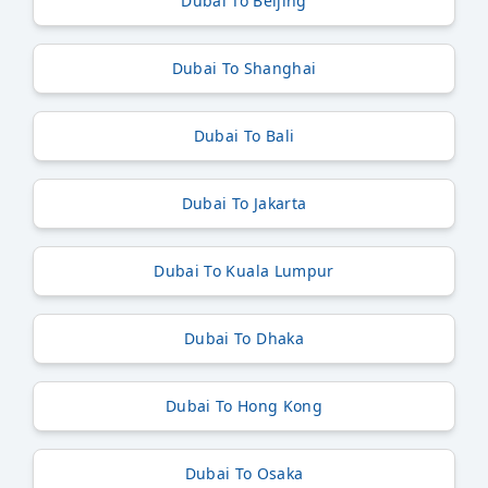
Dubai To Beijing
Dubai To Shanghai
Dubai To Bali
Dubai To Jakarta
Dubai To Kuala Lumpur
Dubai To Dhaka
Dubai To Hong Kong
Dubai To Osaka