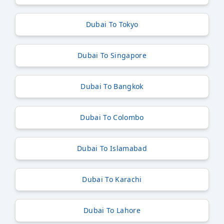
Dubai To Tokyo
Dubai To Singapore
Dubai To Bangkok
Dubai To Colombo
Dubai To Islamabad
Dubai To Karachi
Dubai To Lahore