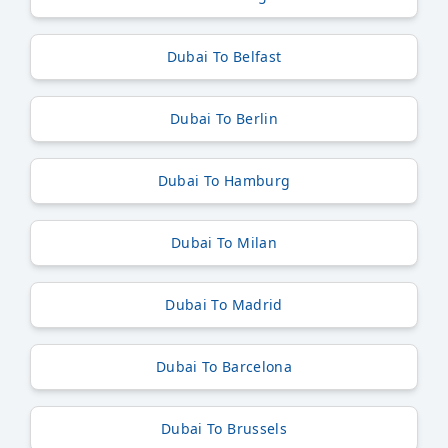
Dubai To Belfast
Dubai To Berlin
Dubai To Hamburg
Dubai To Milan
Dubai To Madrid
Dubai To Barcelona
Dubai To Brussels