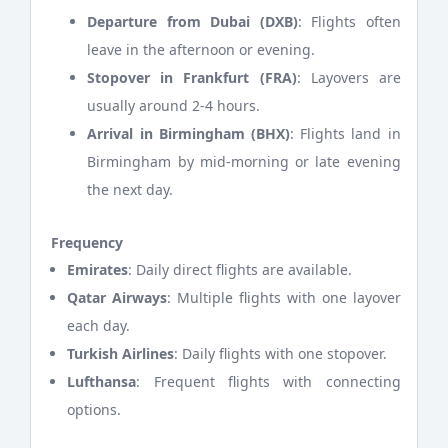
Departure from Dubai (DXB)
: Flights often
leave in the afternoon or evening.
Stopover in Frankfurt (FRA)
: Layovers are
usually around 2-4 hours.
Arrival in Birmingham (BHX)
: Flights land in
Birmingham by mid-morning or late evening
the next day.
Frequency
Emirates
: Daily direct flights are available.
Qatar Airways
: Multiple flights with one layover
each day.
Turkish Airlines
: Daily flights with one stopover.
Lufthansa
: Frequent flights with connecting
options.