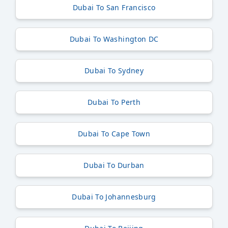
Dubai To San Francisco
Dubai To Washington DC
Dubai To Sydney
Dubai To Perth
Dubai To Cape Town
Dubai To Durban
Dubai To Johannesburg