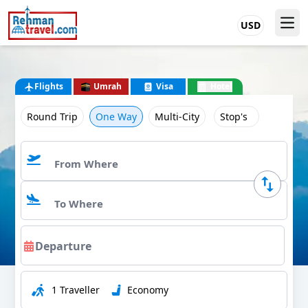
USD
Flights
Umrah
Visa
Hotel
Round Trip
One Way
Multi-City
Stop's
1 Traveller
Economy