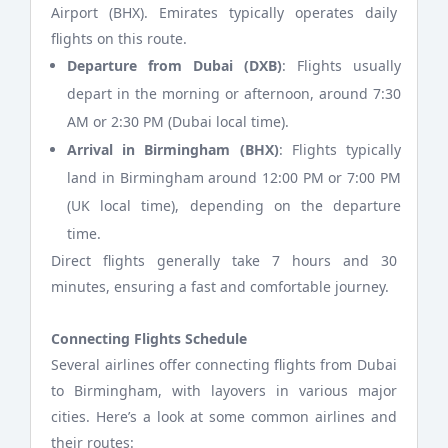
Airport (BHX). Emirates typically operates daily
flights on this route.
Departure from Dubai (DXB)
: Flights usually
depart in the morning or afternoon, around 7:30
AM or 2:30 PM (Dubai local time).
Arrival in Birmingham (BHX)
: Flights typically
land in Birmingham around 12:00 PM or 7:00 PM
(UK local time), depending on the departure
time.
Direct flights generally take 7 hours and 30
minutes, ensuring a fast and comfortable journey.
Connecting Flights Schedule
Several airlines offer connecting flights from Dubai
to Birmingham, with layovers in various major
cities. Here’s a look at some common airlines and
their routes: