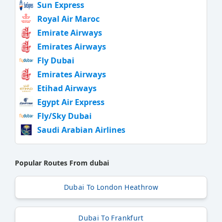
Sun Express
Royal Air Maroc
Emirate Airways
Emirates Airways
Fly Dubai
Emirates Airways
Etihad Airways
Egypt Air Express
Fly/Sky Dubai
Saudi Arabian Airlines
Popular Routes From dubai
Dubai To London Heathrow
Dubai To Frankfurt