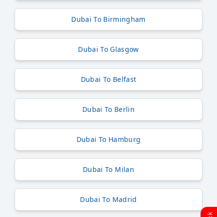
Dubai To Birmingham
Dubai To Glasgow
Dubai To Belfast
Dubai To Berlin
Dubai To Hamburg
Dubai To Milan
Dubai To Madrid