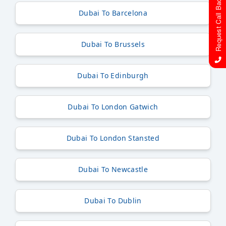
Request Call Back
Dubai To Barcelona
Dubai To Brussels
Dubai To Edinburgh
Dubai To London Gatwich
Dubai To London Stansted
Dubai To Newcastle
Dubai To Dublin