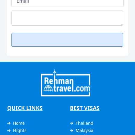
QUICK LINKS
BEST VISAS
Home
Thailand
Flights
Malaysia