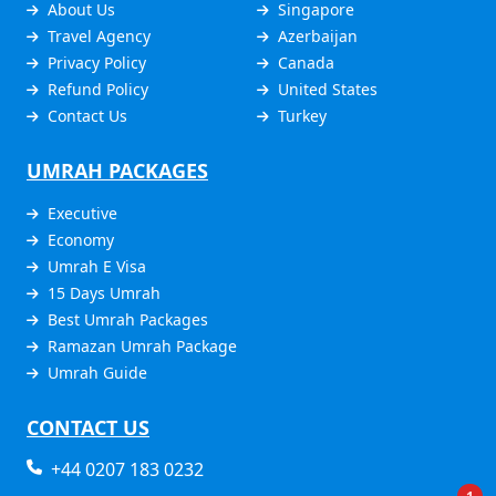
About Us
Singapore
Travel Agency
Azerbaijan
Privacy Policy
Canada
Refund Policy
United States
Contact Us
Turkey
UMRAH PACKAGES
Executive
Economy
Umrah E Visa
15 Days Umrah
Best Umrah Packages
Ramazan Umrah Package
Umrah Guide
CONTACT US
+44 0207 183 0232