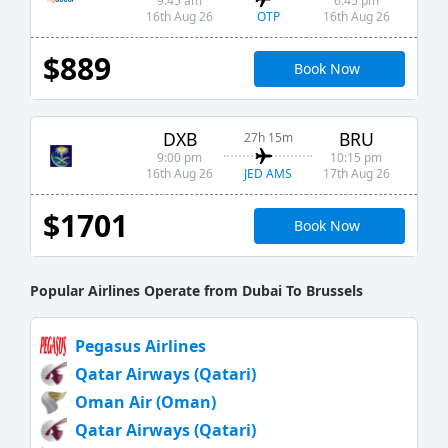
9:45 am
6:45 pm
OTP
16th Aug 26
16th Aug 26
$889
Book Now
DXB
BRU
27h 15m
9:00 pm
10:15 pm
JED AMS
16th Aug 26
17th Aug 26
$1701
Book Now
Popular Airlines Operate from Dubai To Brussels
Pegasus Airlines
Qatar Airways (Qatari)
Oman Air (Oman)
Qatar Airways (Qatari)