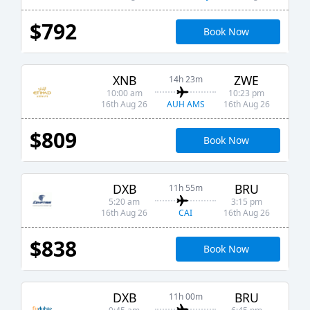
$792
Book Now
XNB
ZWE
14h 23m
10:00 am
10:23 pm
AUH AMS
16th Aug 26
16th Aug 26
$809
Book Now
DXB
BRU
11h 55m
5:20 am
3:15 pm
CAI
16th Aug 26
16th Aug 26
$838
Book Now
DXB
BRU
11h 00m