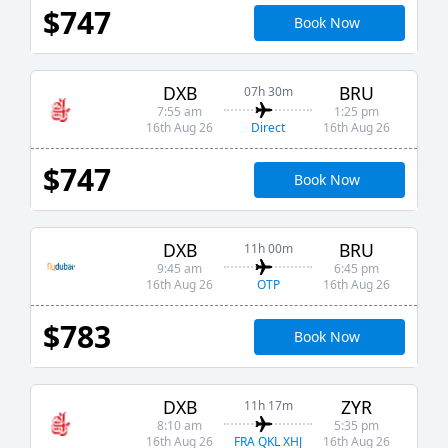
$747
Book Now
DXB
BRU
07h 30m
7:55 am
1:25 pm
Direct
16th Aug 26
16th Aug 26
$747
Book Now
DXB
BRU
11h 00m
9:45 am
6:45 pm
OTP
16th Aug 26
16th Aug 26
$783
Book Now
DXB
ZYR
11h 17m
8:10 am
5:35 pm
FRA QKL XHJ
16th Aug 26
16th Aug 26