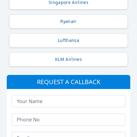
Singapore Airlines
Ryanair
Lufthansa
KLM Airlines
REQUEST A CALLBACK