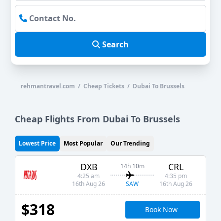
Search
rehmantravel.com / Cheap Tickets / Dubai To Brussels
Cheap Flights From Dubai To Brussels
Lowest Price
Most Popular
Our Trending
DXB
CRL
14h 10m
4:25 am
4:35 pm
SAW
16th Aug 26
16th Aug 26
$318
Book Now