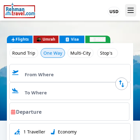
USD
Flights
Umrah
Visa
Hotel
Round Trip
One Way
Multi-City
Stop's
1 Traveller
Economy