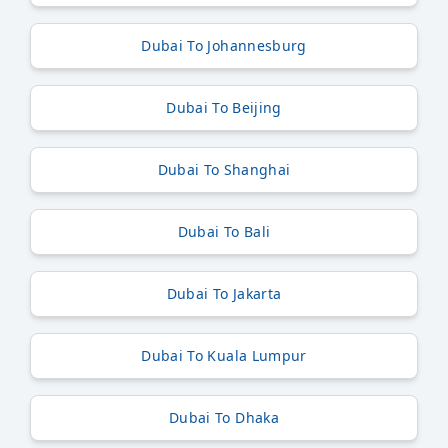
Dubai To Johannesburg
Dubai To Beijing
Dubai To Shanghai
Dubai To Bali
Dubai To Jakarta
Dubai To Kuala Lumpur
Dubai To Dhaka