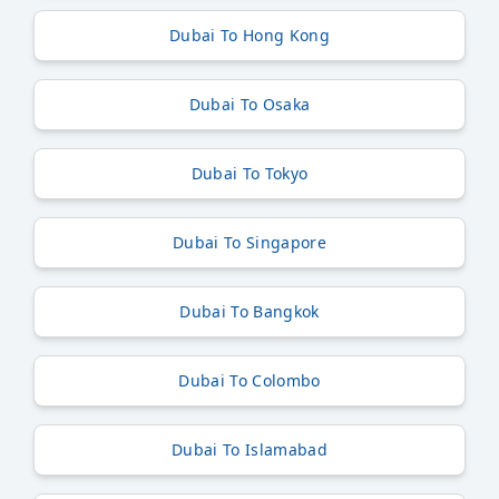
Dubai To Hong Kong
Dubai To Osaka
Dubai To Tokyo
Dubai To Singapore
Dubai To Bangkok
Dubai To Colombo
Dubai To Islamabad