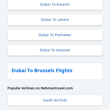
Dubai To Karachi
Dubai To Lahore
Dubai To Peshawar
Dubai To Houston
Dubai To Brussels Flights
Popular Airlines on Rehmantravel.com
South Airlines