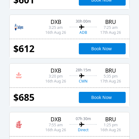
DXB
BRU
30h 00m
3:25 am
7:25 am
ADB
16th Aug 26
17th Aug 26
$612
Book Now
DXB
BRU
28h 15m
3:20 pm
5:35 pm
CMN
16th Aug 26
17th Aug 26
$685
Book Now
DXB
BRU
07h 30m
7:55 am
1:25 pm
Direct
16th Aug 26
16th Aug 26