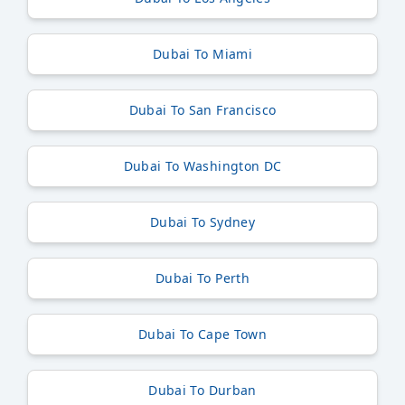
Dubai To Miami
Dubai To San Francisco
Dubai To Washington DC
Dubai To Sydney
Dubai To Perth
Dubai To Cape Town
Dubai To Durban