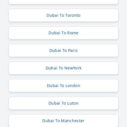
Dubai To Toronto
Dubai To Rome
Dubai To Paris
Dubai To NewYork
Dubai To London
Dubai To Luton
Dubai To Manchester