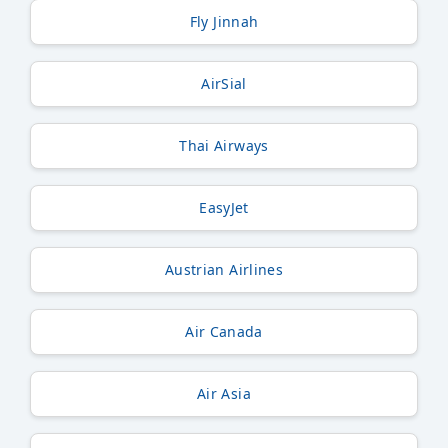
Fly Jinnah
AirSial
Thai Airways
EasyJet
Austrian Airlines
Air Canada
Air Asia