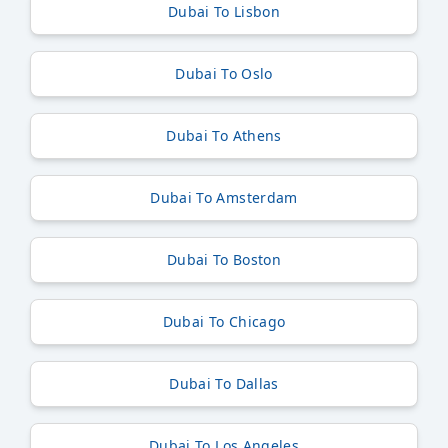
Dubai To Lisbon
Dubai To Oslo
Dubai To Athens
Dubai To Amsterdam
Dubai To Boston
Dubai To Chicago
Dubai To Dallas
Dubai To Los Angeles