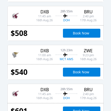
DXB
BRU
28h 55m
11:45 am
2:40 pm
DOH
16th Aug 26
17th Aug 26
$508
Book Now
DXB
ZWE
12h 23m
11:00 am
9:23 pm
MCT AMS
16th Aug 26
16th Aug 26
$540
Book Now
DXB
BRU
28h 55m
11:45 am
2:40 pm
DOH
16th Aug 26
17th Aug 26
$601
Book Now