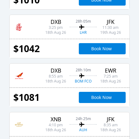
DXB
JFK
28h 05m
3:25 pm
11:30 am
LHR
18th Aug 26
19th Aug 26
$1042
Book Now
DXB
EWR
28h 10m
8:55 am
7:25 am
BOM FCO
18th Aug 26
18th Aug 26
$1081
Book Now
XNB
JFK
24h 25m
4:10 pm
8:35 am
AUH
18th Aug 26
18th Aug 26