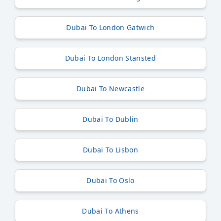
Dubai To London Gatwich
Dubai To London Stansted
Dubai To Newcastle
Dubai To Dublin
Dubai To Lisbon
Dubai To Oslo
Dubai To Athens