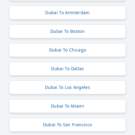
Dubai To Amsterdam
Dubai To Boston
Dubai To Chicago
Dubai To Dallas
Dubai To Los Angeles
Dubai To Miami
Dubai To San Francisco