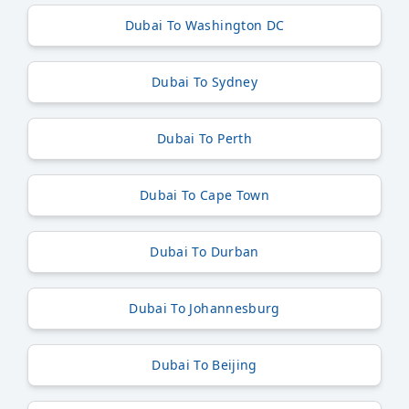
Dubai To Washington DC
Dubai To Sydney
Dubai To Perth
Dubai To Cape Town
Dubai To Durban
Dubai To Johannesburg
Dubai To Beijing