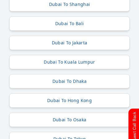
Dubai To Shanghai
Dubai To Bali
Dubai To Jakarta
Dubai To Kuala Lumpur
Dubai To Dhaka
Dubai To Hong Kong
Request Call Back
Dubai To Osaka
Dubai To Tokyo