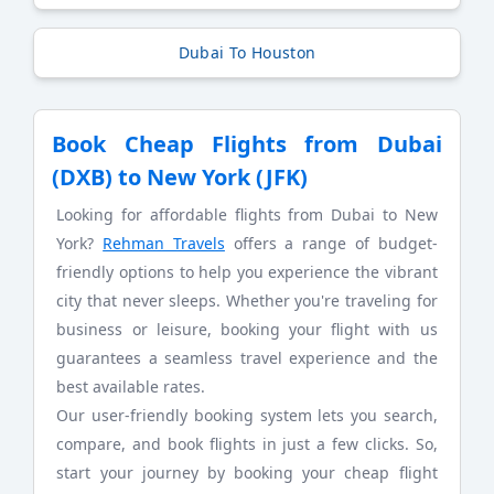
Dubai To Houston
Book Cheap Flights from Dubai
(DXB) to New York (JFK)
Looking for affordable flights from Dubai to New
York?
Rehman Travels
offers a range of budget-
friendly options to help you experience the vibrant
city that never sleeps. Whether you're traveling for
business or leisure, booking your flight with us
guarantees a seamless travel experience and the
best available rates.
Our user-friendly booking system lets you search,
compare, and book flights in just a few clicks. So,
start your journey by booking your cheap flight