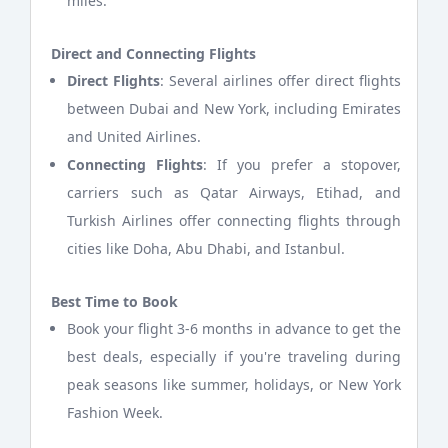
miles.
Direct and Connecting Flights
Direct Flights
: Several airlines offer direct flights
between Dubai and New York, including Emirates
and United Airlines.
Connecting Flights
: If you prefer a stopover,
carriers such as Qatar Airways, Etihad, and
Turkish Airlines offer connecting flights through
cities like Doha, Abu Dhabi, and Istanbul.
Best Time to Book
Book your flight 3-6 months in advance to get the
best deals, especially if you're traveling during
peak seasons like summer, holidays, or New York
Fashion Week.