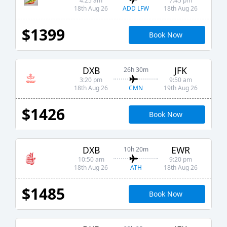
4:25 am
7:45 pm
ADD LFW
18th Aug 26
18th Aug 26
$1399
Book Now
DXB
JFK
26h 30m
3:20 pm
9:50 am
CMN
18th Aug 26
19th Aug 26
$1426
Book Now
DXB
EWR
10h 20m
10:50 am
9:20 pm
ATH
18th Aug 26
18th Aug 26
$1485
Book Now