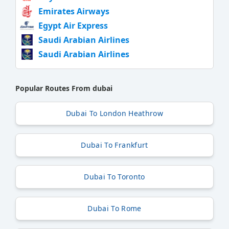
Emirates Airways
Egypt Air Express
Saudi Arabian Airlines
Saudi Arabian Airlines
Popular Routes From dubai
Dubai To London Heathrow
Dubai To Frankfurt
Dubai To Toronto
Dubai To Rome