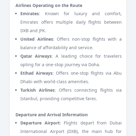
Airlines Operating on the Route
Emirates
: Known for luxury and comfort,
Emirates offers multiple daily flights between
DXB and JFK.
United Airlines
: Offers non-stop flights with a
balance of affordability and service.
Qatar Airways
: A leading choice for travelers
opting for a one-stop journey via Doha.
Etihad Airways
: Offers one-stop flights via Abu
Dhabi with world-class amenities.
Turkish Airlines
: Offers connecting flights via
Istanbul, providing competitive fares.
Departure and Arrival Information
Departure Airport
: Flights depart from Dubai
International Airport (DXB), the main hub for