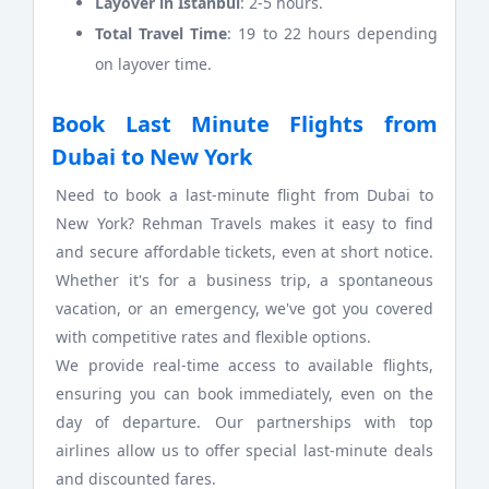
Layover in Istanbul
: 2-5 hours.
Total Travel Time
: 19 to 22 hours depending
on layover time.
Book Last Minute Flights from
Dubai to New York
Need to book a last-minute flight from Dubai to
New York? Rehman Travels makes it easy to find
and secure affordable tickets, even at short notice.
Whether it's for a business trip, a spontaneous
vacation, or an emergency, we've got you covered
with competitive rates and flexible options.
We provide real-time access to available flights,
ensuring you can book immediately, even on the
day of departure. Our partnerships with top
airlines allow us to offer special last-minute deals
and discounted fares.