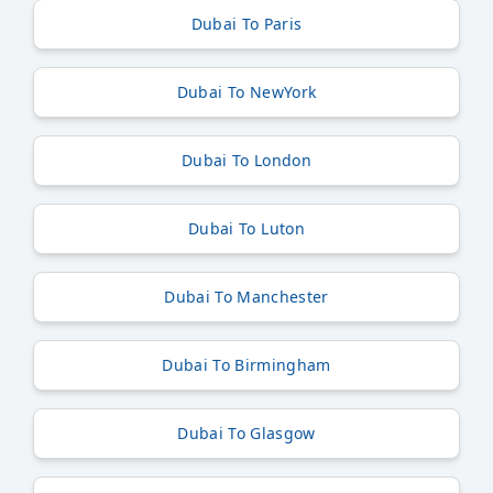
Dubai To Paris
Dubai To NewYork
Dubai To London
Dubai To Luton
Dubai To Manchester
Dubai To Birmingham
Dubai To Glasgow