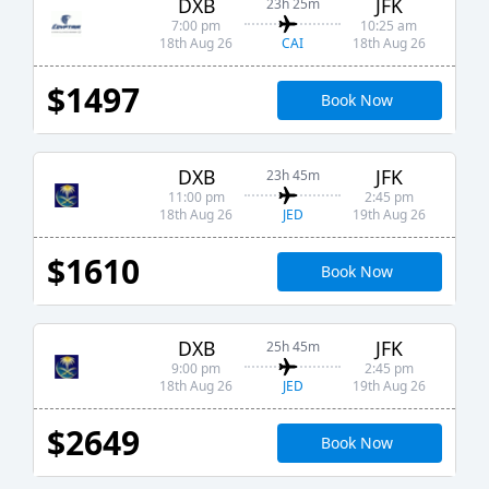
DXB
JFK
23h 25m
7:00 pm
10:25 am
CAI
18th Aug 26
18th Aug 26
$1497
Book Now
DXB
JFK
23h 45m
11:00 pm
2:45 pm
JED
18th Aug 26
19th Aug 26
$1610
Book Now
DXB
JFK
25h 45m
9:00 pm
2:45 pm
JED
18th Aug 26
19th Aug 26
$2649
Book Now