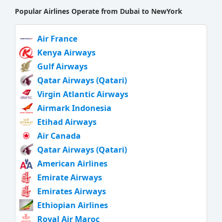
Popular Airlines Operate from Dubai to NewYork
Air France
Kenya Airways
Gulf Airways
Qatar Airways (Qatari)
Virgin Atlantic Airways
Airmark Indonesia
Etihad Airways
Air Canada
Qatar Airways (Qatari)
American Airlines
Emirate Airways
Emirates Airways
Ethiopian Airlines
Royal Air Maroc