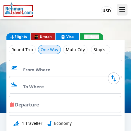
USD
Flights
Umrah
Visa
Hotel
Round Trip
One Way
Multi-City
Stop's
1 Traveller
Economy