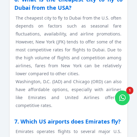
Dubai from the USA?
The cheapest city to fly to Dubai from the U.S. often
depends on factors such as seasonal fare
fluctuations, availability, and airline promotions.
However, New York (JFK) tends to offer some of the
most competitive rates for flights to Dubai. Due to
the high volume of flights and competition among
airlines, fares from New York can be relatively
lower compared to other cities.
Washington, D.C. (IAD) and Chicago (ORD) can also
have affordable options, especially with airlines
1
like Emirates and United Airlines offering
competitive rates.
7. Which US airports does Emirates fly?
Emirates operates flights to several major U.S.