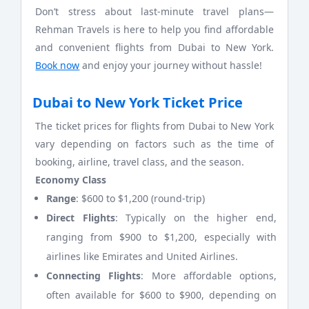
Don’t stress about last-minute travel plans—
Rehman Travels is here to help you find affordable
and convenient flights from Dubai to New York.
Book now
and enjoy your journey without hassle!
Dubai to New York Ticket Price
The ticket prices for flights from Dubai to New York
vary depending on factors such as the time of
booking, airline, travel class, and the season.
Economy Class
Range
: $600 to $1,200 (round-trip)
Direct Flights
: Typically on the higher end,
ranging from $900 to $1,200, especially with
airlines like Emirates and United Airlines.
Connecting Flights
: More affordable options,
often available for $600 to $900, depending on