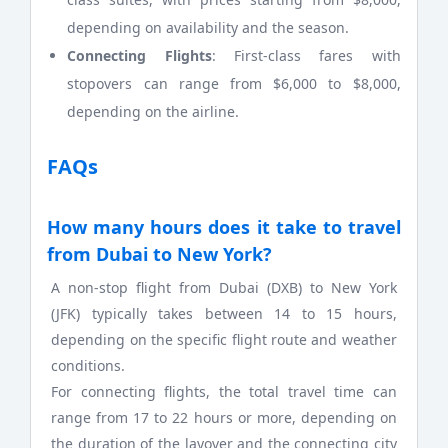
depending on availability and the season.
Connecting Flights
: First-class fares with
stopovers can range from $6,000 to $8,000,
depending on the airline.
FAQs
How many hours does it take to travel
from Dubai to New York?
A non-stop flight from Dubai (DXB) to New York
(JFK) typically takes between 14 to 15 hours,
depending on the specific flight route and weather
conditions.
For connecting flights, the total travel time can
range from 17 to 22 hours or more, depending on
the duration of the layover and the connecting city