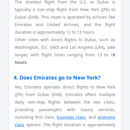
The shortest flight from the U.S. to Dubai is
typically a non-stop flight from New York (JFK) to
Dubai (DXB). This route is operated by airlines like
Emirates and United Airlines, and the flight
duration is approximately 12 to 13 hours.
Other cities with direct flights to Dubai, such as
Washington, D.C. (IAD) and Los Angeles (LAX), take
longer, with flight times ranging from 13 to 1
6
hours.
4. Does Emirates go to New York?
Yes, Emirates operates direct flights to New York
(JFK) from Dubai (DXB). Emirates offers multiple
daily non-stop flights between the two cities,
providing passengers with luxury services,
including first class,
business class
, and
economy
class
options. The flight duration is approximately