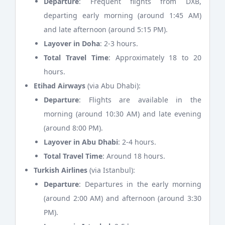
Departure
: Frequent flights from DXB,
departing early morning (around 1:45 AM)
and late afternoon (around 5:15 PM).
Layover in Doha
: 2-3 hours.
Total Travel Time
: Approximately 18 to 20
hours.
Etihad Airways
(via Abu Dhabi):
Departure
: Flights are available in the
morning (around 10:30 AM) and late evening
(around 8:00 PM).
Layover in Abu Dhabi
: 2-4 hours.
Total Travel Time
: Around 18 hours.
Turkish Airlines
(via Istanbul):
Departure
: Departures in the early morning
(around 2:00 AM) and afternoon (around 3:30
PM).