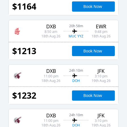
$1164
Book Now
DXB
EWR
20h 58m
8:50 am
9:48 pm
MUC YYZ
18th Aug 26
18th Aug 26
$1213
Book Now
DXB
JFK
24h 10m
11:00 pm
3:10 pm
DOH
18th Aug 26
19th Aug 26
$1232
Book Now
DXB
JFK
24h 10m
11:00 pm
3:10 pm
DOH
18th Aug 26
19th Aug 26