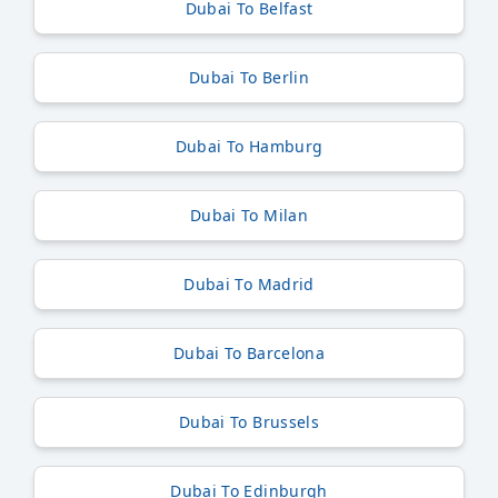
Dubai To Belfast
Dubai To Berlin
Dubai To Hamburg
Dubai To Milan
Dubai To Madrid
Dubai To Barcelona
Dubai To Brussels
Dubai To Edinburgh