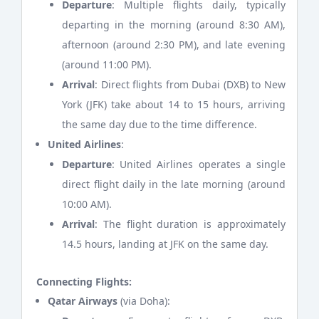
Departure
: Multiple flights daily, typically
departing in the morning (around 8:30 AM),
afternoon (around 2:30 PM), and late evening
(around 11:00 PM).
Arrival
: Direct flights from Dubai (DXB) to New
York (JFK) take about 14 to 15 hours, arriving
the same day due to the time difference.
United Airlines
:
Departure
: United Airlines operates a single
direct flight daily in the late morning (around
10:00 AM).
Arrival
: The flight duration is approximately
14.5 hours, landing at JFK on the same day.
Connecting Flights:
Qatar Airways
(via Doha):