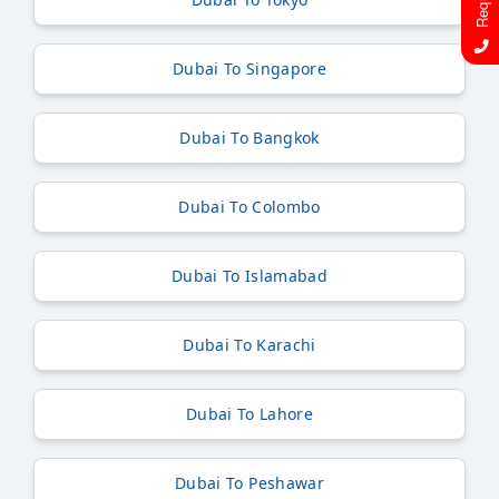
Dubai To Singapore
Dubai To Bangkok
Dubai To Colombo
Dubai To Islamabad
Dubai To Karachi
Dubai To Lahore
Dubai To Peshawar