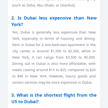
(such as Doha, Abu Dhabi, or Istanbul).
2. Is Dubai less expensive than New
York?
Yes, Dubai is generally less expensive than New
York, especially in terms of housing and dining.
Rent in Dubai for a one-bedroom apartment in the
city center is around $1,500 to $2,500, while in
New York, it can range from $3,500 to $5,000.
Dining out in Dubai is also more affordable, with
meals costing around $15 to $25, compared to $20
to $40 in New York. However, luxury goods and
certain services may be more expensive in Dubai.
3. What is the shortest flight from the
US to Dubai?