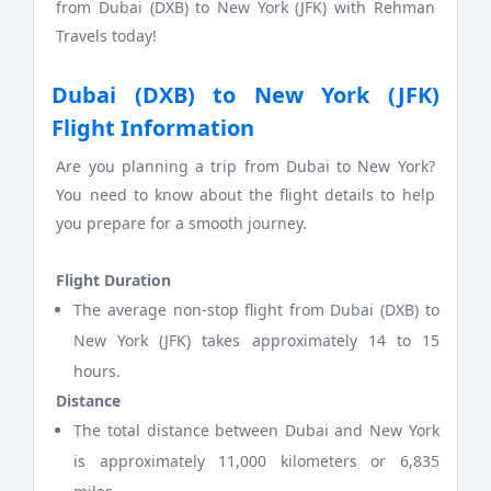
from Dubai (DXB) to New York (JFK) with Rehman
Travels today!
Dubai (DXB) to New York (JFK)
Flight Information
Are you planning a trip from Dubai to New York?
You need to know about the flight details to help
you prepare for a smooth journey.
Flight Duration
The average non-stop flight from Dubai (DXB) to
New York (JFK) takes approximately 14 to 15
hours.
Distance
The total distance between Dubai and New York
is approximately 11,000 kilometers or 6,835