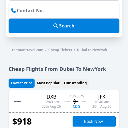
Search
rehmantravel.com / Cheap Tickets / Dubai to NewYork
Cheap Flights From Dubai To NewYork
Lowest Price
Most Popular
Our Trending
DXB
JFK
18h 00m
12:40 am
10:40 am
CDG
20th Aug 26
20th Aug 26
$918
Book Now