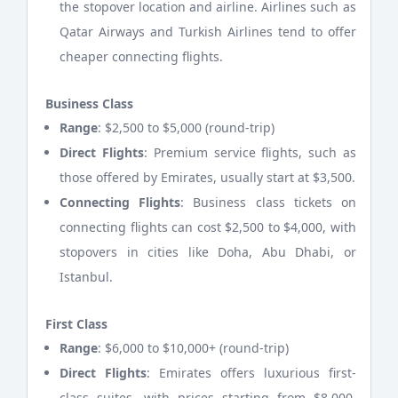
the stopover location and airline. Airlines such as
Qatar Airways and Turkish Airlines tend to offer
cheaper connecting flights.
Business Class
Range
: $2,500 to $5,000 (round-trip)
Direct Flights
: Premium service flights, such as
those offered by Emirates, usually start at $3,500.
Connecting Flights
: Business class tickets on
connecting flights can cost $2,500 to $4,000, with
stopovers in cities like Doha, Abu Dhabi, or
Istanbul.
First Class
Range
: $6,000 to $10,000+ (round-trip)
Direct Flights
: Emirates offers luxurious first-
class suites, with prices starting from $8,000,