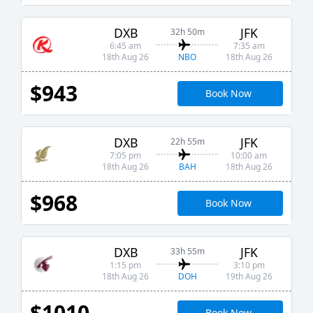
DXB
JFK
32h 50m
6:45 am
7:35 am
NBO
18th Aug 26
18th Aug 26
$943
Book Now
DXB
JFK
22h 55m
7:05 pm
10:00 am
BAH
18th Aug 26
18th Aug 26
$968
Book Now
DXB
JFK
33h 55m
1:15 pm
3:10 pm
DOH
18th Aug 26
19th Aug 26
$1010
Book Now