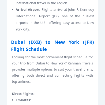
international travel in the region.
Arrival Airport
: Flights arrive at John F. Kennedy
International Airport (JFK), one of the busiest
airports in the U.S., offering easy access to New
York City.
Dubai (DXB) to New York (JFK)
Flight Schedule
Looking for the most convenient flight schedule for
your trip from Dubai to New York? Rehman Travels
provides multiple options to suit your travel plans,
offering both direct and connecting flights with
top airlines.
Direct Flights:
Emirates
: