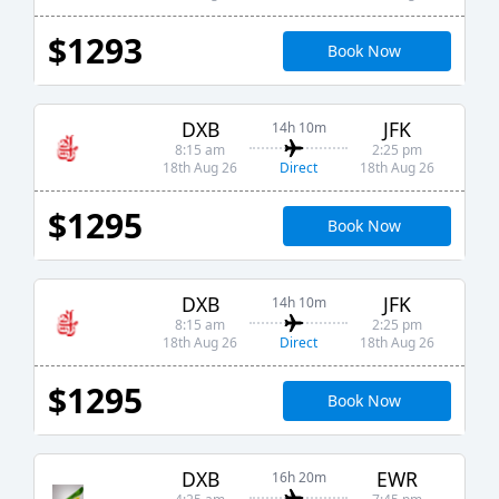
$1293
Book Now
DXB
JFK
14h 10m
8:15 am
2:25 pm
Direct
18th Aug 26
18th Aug 26
$1295
Book Now
DXB
JFK
14h 10m
8:15 am
2:25 pm
Direct
18th Aug 26
18th Aug 26
$1295
Book Now
DXB
EWR
16h 20m