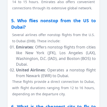
14 to 15 hours. Emirates also offers convenient
connections through its extensive global network.
5. Who flies nonstop from the US to
Dubai?
Several airlines offer nonstop flights from the U.S.
to Dubai (DXB). These include:
Emirates
: Offers nonstop flights from cities
like New York (JFK), Los Angeles (LAX),
Washington, D.C. (IAD), and Boston (BOS) to
Dubai.
United Airlines
: Operates a nonstop flight
from Newark (EWR) to Dubai.
These flights provide a direct connection to Dubai,
with flight durations ranging from 12 to 16 hours,
depending on the departure city.
6. What is the cheapest city to fly to