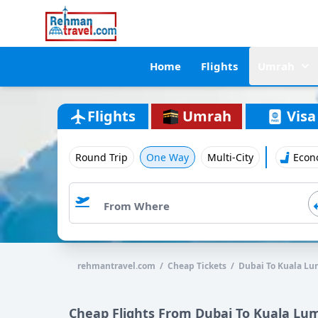
Home
Flights
Umrah
Flights
Umrah
Visa
Round Trip
One Way
Multi-City
Econ
rehmantravel.com / Cheap Tickets / Dubai To Kuala L
Cheap Flights From Dubai To Kuala Lu