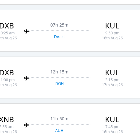
DXB
KUL
07h 25m
10:25 am
9:50 pm
Direct
th Aug 26
16th Aug 26
DXB
KUL
12h 15m
11:00 pm
3:15 pm
DOH
th Aug 26
17th Aug 26
XNB
KUL
11h 50m
3:55 am
7:45 pm
AUH
th Aug 26
16th Aug 26