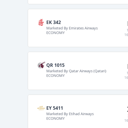
EK 342
Marketed By Emirates Airways
ECONOMY
16
QR 1015
Marketed By Qatar Airways (Qatari)
ECONOMY
16
EY 5411
Marketed By Etihad Airways
ECONOMY
16