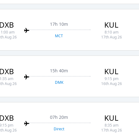
DXB
KUL
17h 10m
11:00 am
8:10 am
MCT
th Aug 26
17th Aug 26
DXB
KUL
15h 40m
1:35 am
9:15 pm
DMK
th Aug 26
16th Aug 26
DXB
KUL
07h 20m
9:15 pm
8:35 am
Direct
th Aug 26
17th Aug 26