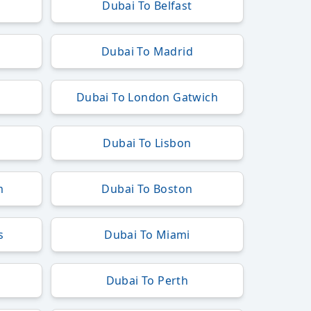
Dubai To Belfast
Dubai To Madrid
h
Dubai To London Gatwich
Dubai To Lisbon
m
Dubai To Boston
s
Dubai To Miami
Dubai To Perth