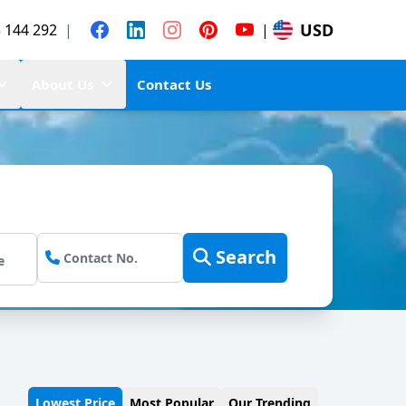
USD
 144 292
|
|
About Us
Contact Us
Search
Lowest Price
Most Popular
Our Trending