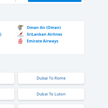
Oman Air (Oman)
)
SriLankan Airlines
Emirate Airways
Dubai To Rome
Dubai To Luton