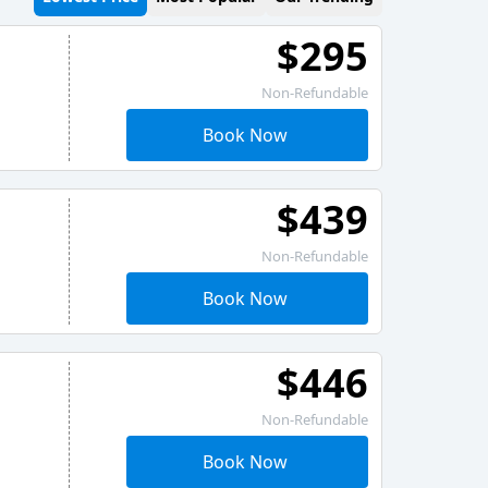
$295
Non-Refundable
Book Now
$439
Non-Refundable
Book Now
$446
Non-Refundable
Book Now