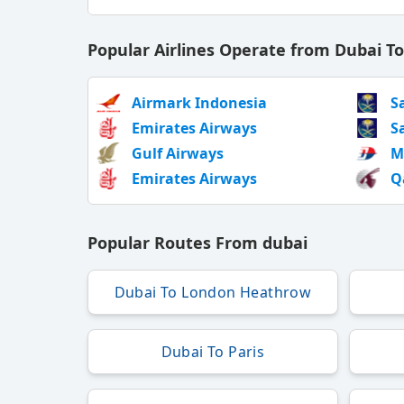
Popular Airlines Operate from Dubai T
Airmark Indonesia
S
Emirates Airways
S
Gulf Airways
M
Emirates Airways
Q
Popular Routes From dubai
Dubai To London Heathrow
Dubai To Paris