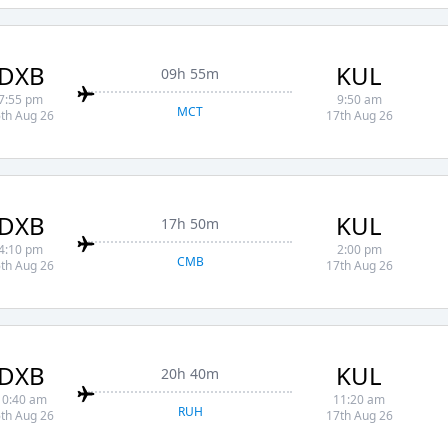
DXB
KUL
09h 55m
7:55 pm
9:50 am
MCT
th Aug 26
17th Aug 26
DXB
KUL
17h 50m
4:10 pm
2:00 pm
CMB
th Aug 26
17th Aug 26
DXB
KUL
20h 40m
10:40 am
11:20 am
RUH
th Aug 26
17th Aug 26