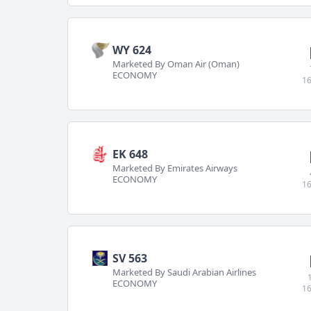
WY 624
Marketed By Oman Air (Oman)
ECONOMY
16
EK 648
Marketed By Emirates Airways
ECONOMY
16
SV 563
Marketed By Saudi Arabian Airlines
ECONOMY
16