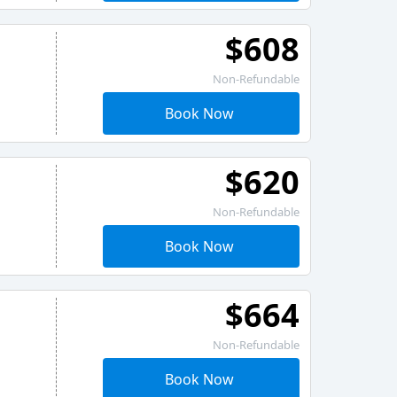
$608
Non-Refundable
Book Now
$620
Non-Refundable
Book Now
$664
Non-Refundable
Book Now