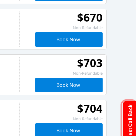
$670
Non-Refundable
Book Now
$703
Non-Refundable
Book Now
$704
Request Call Back
Non-Refundable
Book Now