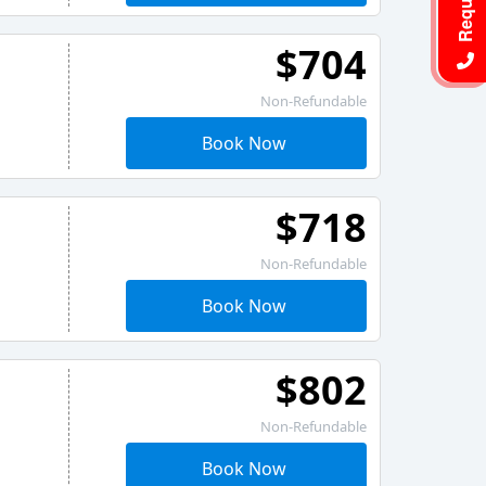
$704
Non-Refundable
Book Now
$718
Non-Refundable
Book Now
$802
Non-Refundable
Book Now