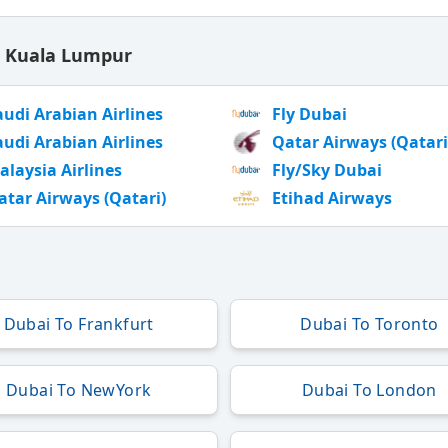
o Kuala Lumpur
audi Arabian Airlines
Fly Dubai
audi Arabian Airlines
Qatar Airways (Qatari
alaysia Airlines
Fly/Sky Dubai
atar Airways (Qatari)
Etihad Airways
Dubai To Frankfurt
Dubai To Toronto
Dubai To NewYork
Dubai To London