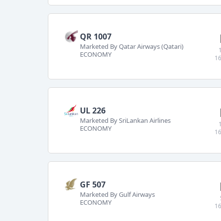
QR 1007
Marketed By Qatar Airways (Qatari)
ECONOMY
16
UL 226
Marketed By SriLankan Airlines
ECONOMY
16
GF 507
Marketed By Gulf Airways
ECONOMY
16