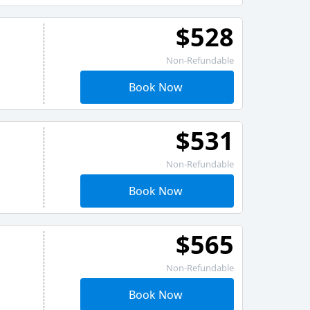
$528
Non-Refundable
Book Now
$531
Non-Refundable
Book Now
$565
Non-Refundable
Book Now