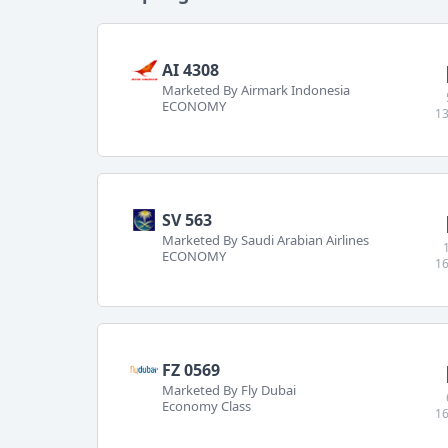
AI 4308
Marketed By Airmark Indonesia
ECONOMY
13
SV 563
Marketed By Saudi Arabian Airlines
ECONOMY
16
FZ 0569
Marketed By Fly Dubai
Economy Class
16