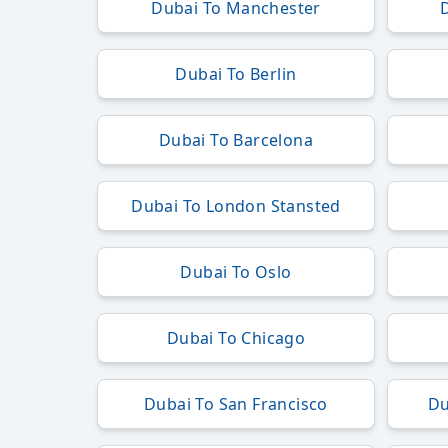
Dubai To Manchester
Dubai To Berlin
Dubai To Barcelona
Dubai To London Stansted
Dubai To Oslo
Dubai To Chicago
Dubai To San Francisco
Du