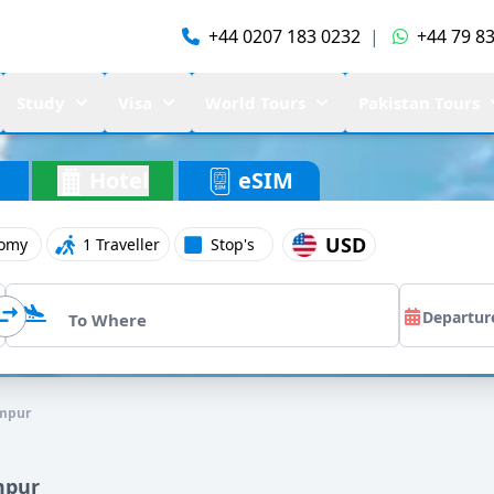
+44 0207 183 0232
|
+44 79 83
Study
Visa
World Tours
Pakistan Tours
Hotel
eSIM
USD
omy
1 Traveller
Stop's
umpur
mpur