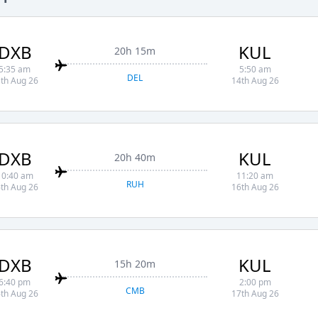
DXB
KUL
20h 15m
5:35 am
5:50 am
DEL
th Aug 26
14th Aug 26
DXB
KUL
20h 40m
10:40 am
11:20 am
RUH
th Aug 26
16th Aug 26
DXB
KUL
15h 20m
6:40 pm
2:00 pm
CMB
th Aug 26
17th Aug 26