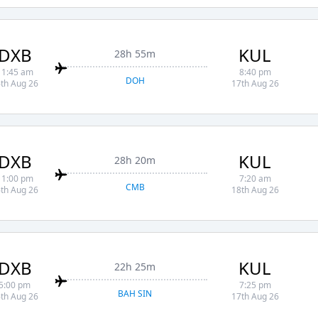
DXB
KUL
28h 55m
11:45 am
8:40 pm
DOH
th Aug 26
17th Aug 26
DXB
KUL
28h 20m
11:00 pm
7:20 am
CMB
th Aug 26
18th Aug 26
DXB
KUL
22h 25m
5:00 pm
7:25 pm
BAH SIN
th Aug 26
17th Aug 26