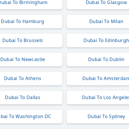
Dubai To Birmingham
Dubai To Glasgow
Dubai To Hamburg
Dubai To Milan
Dubai To Brussels
Dubai To Edinburg
Dubai To Newcastle
Dubai To Dublin
Dubai To Athens
Dubai To Amsterda
Dubai To Dallas
Dubai To Los Angele
bai To Washington DC
Dubai To Sydney