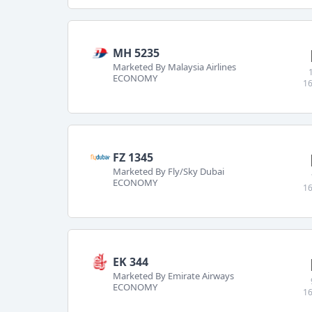
MH 5235
Marketed By Malaysia Airlines
ECONOMY
16
FZ 1345
Marketed By Fly/Sky Dubai
ECONOMY
16
EK 344
Marketed By Emirate Airways
ECONOMY
16