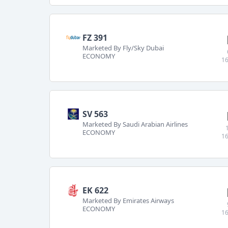
FZ 391
Marketed By Fly/Sky Dubai
ECONOMY
16
SV 563
Marketed By Saudi Arabian Airlines
ECONOMY
16
EK 622
Marketed By Emirates Airways
ECONOMY
16