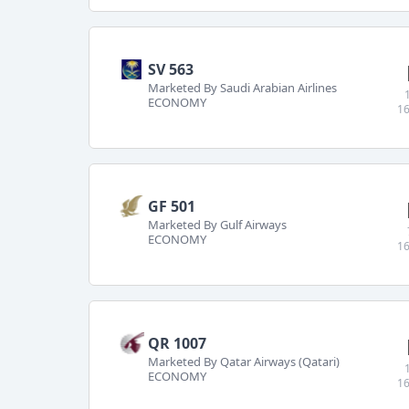
SV 563
Marketed By Saudi Arabian Airlines
ECONOMY
16
GF 501
Marketed By Gulf Airways
ECONOMY
16
QR 1007
Marketed By Qatar Airways (Qatari)
ECONOMY
16