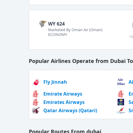
WY 624
Marketed By Oman Air (Oman)
ECONOMY
16
Popular Airlines Operate from Dubai T
Fly Jinnah
A
Emirate Airways
E
Emirates Airways
S
Qatar Airways (Qatari)
S
Popular Routes From dubai