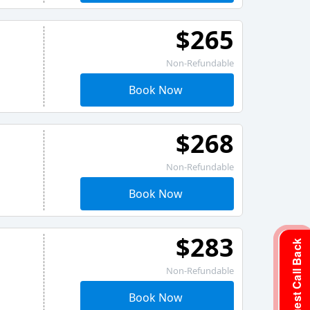
$265
Non-Refundable
Book Now
$268
Non-Refundable
Book Now
$283
Request Call Back
Non-Refundable
Book Now