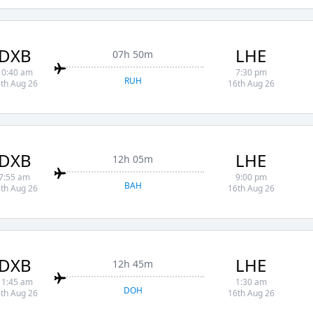
DXB
LHE
07h 50m
10:40 am
7:30 pm
RUH
th Aug 26
16th Aug 26
DXB
LHE
12h 05m
7:55 am
9:00 pm
BAH
th Aug 26
16th Aug 26
DXB
LHE
12h 45m
11:45 am
1:30 am
DOH
th Aug 26
16th Aug 26