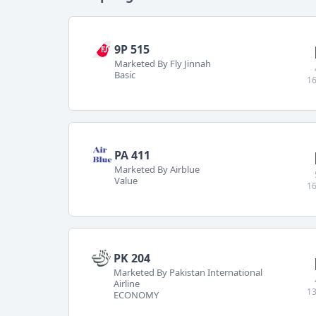
9P 515
Marketed By Fly Jinnah
Basic
16
PA 411
Marketed By Airblue
Value
16
PK 204
Marketed By Pakistan International
Airline
13
ECONOMY