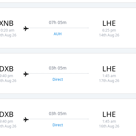
XNB
LHE
07h 05m
10:20 am
6:25 pm
AUH
th Aug 26
14th Aug 26
DXB
LHE
03h 05m
9:40 pm
1:45 am
Direct
th Aug 26
17th Aug 26
DXB
LHE
03h 05m
9:40 pm
1:45 am
Direct
th Aug 26
16th Aug 26