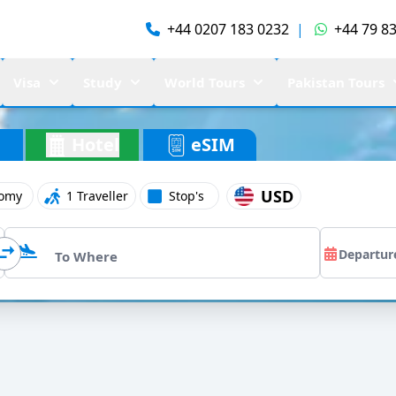
+44 0207 183 0232
|
+44 79 83
Visa
Study
World Tours
Pakistan Tours
Hotel
eSIM
USD
omy
1 Traveller
Stop's