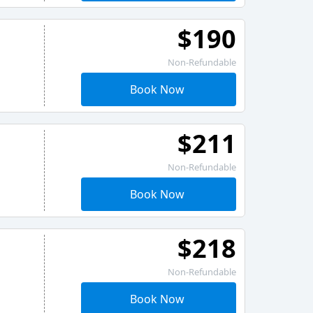
$190
Non-Refundable
Book Now
$211
Non-Refundable
Book Now
$218
Non-Refundable
Book Now