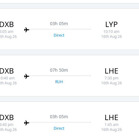
DXB
LYP
03h 05m
6:05 am
10:10 am
Direct
th Aug 26
16th Aug 26
DXB
LHE
07h 50m
10:40 am
7:30 pm
RUH
th Aug 26
16th Aug 26
DXB
LHE
03h 05m
9:40 pm
1:45 am
Direct
th Aug 26
16th Aug 26