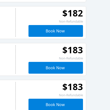
$182
Non-Refundable
Book Now
$183
Non-Refundable
Book Now
$183
Non-Refundable
Book Now