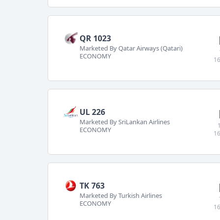
QR 1023
Marketed By Qatar Airways (Qatari)
ECONOMY
16
UL 226
Marketed By SriLankan Airlines
ECONOMY
16
TK 763
Marketed By Turkish Airlines
ECONOMY
16