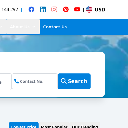
USD
 144 292
|
|
About Us
Contact Us
Search
Lowest Price
Most Popular
Our Trending