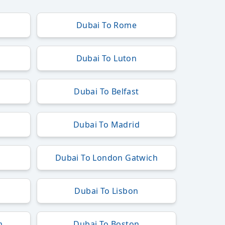
Dubai To Rome
Dubai To Luton
Dubai To Belfast
Dubai To Madrid
h
Dubai To London Gatwich
Dubai To Lisbon
m
Dubai To Boston