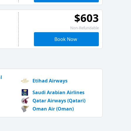
$603
Non-Refundable
Book Now
l
Etihad Airways
Saudi Arabian Airlines
Qatar Airways (Qatari)
Oman Air (Oman)