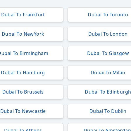
Dubai To Frankfurt
Dubai To Toronto
Dubai To NewYork
Dubai To London
Dubai To Birmingham
Dubai To Glasgow
Dubai To Hamburg
Dubai To Milan
Dubai To Brussels
Dubai To Edinburg
Dubai To Newcastle
Dubai To Dublin
Dubai To Athens
Dubai To Amsterda