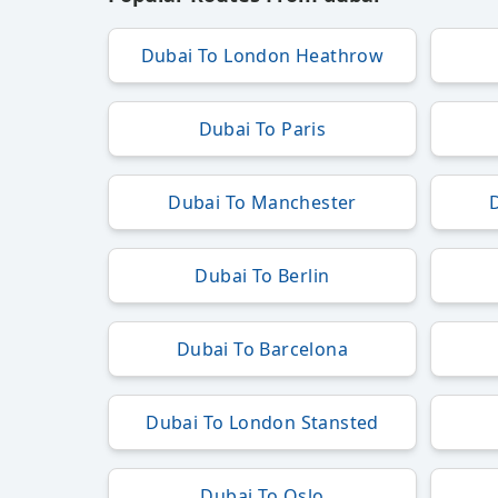
Dubai To London Heathrow
Dubai To Paris
Dubai To Manchester
Dubai To Berlin
Dubai To Barcelona
Dubai To London Stansted
Dubai To Oslo