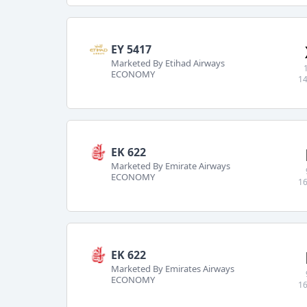
EY 5417
Marketed By Etihad Airways
ECONOMY
14
EK 622
Marketed By Emirate Airways
ECONOMY
16
EK 622
Marketed By Emirates Airways
ECONOMY
16