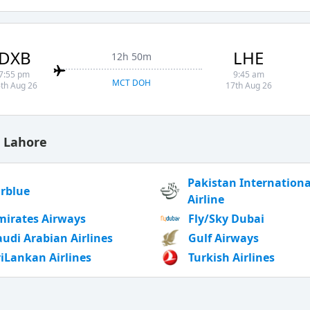
DXB
LHE
12h 50m
7:55 pm
9:45 am
MCT DOH
th Aug 26
17th Aug 26
o Lahore
Pakistan Internationa
irblue
Airline
mirates Airways
Fly/Sky Dubai
audi Arabian Airlines
Gulf Airways
riLankan Airlines
Turkish Airlines