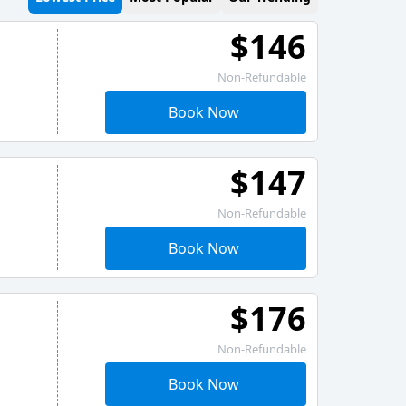
$146
Non-Refundable
Book Now
$147
Non-Refundable
Book Now
$176
Non-Refundable
Book Now