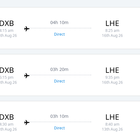
DXB
LHE
04h 10m
4:15 am
8:25 am
Direct
th Aug 26
16th Aug 26
DXB
LHE
03h 20m
5:15 pm
9:35 pm
Direct
th Aug 26
16th Aug 26
DXB
LHE
03h 10m
4:30 am
8:40 am
Direct
th Aug 26
13th Aug 26