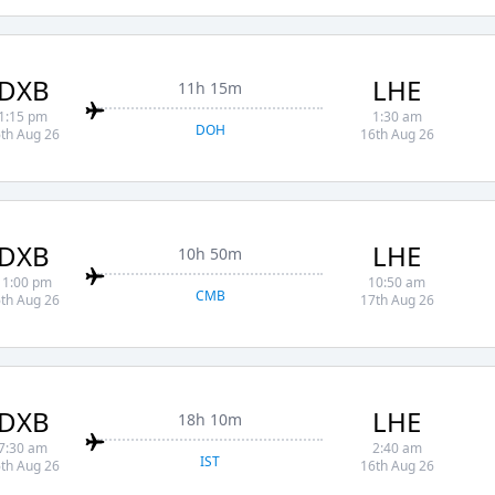
DXB
LHE
11h 15m
1:15 pm
1:30 am
DOH
th Aug 26
16th Aug 26
DXB
LHE
10h 50m
11:00 pm
10:50 am
CMB
th Aug 26
17th Aug 26
DXB
LHE
18h 10m
7:30 am
2:40 am
IST
th Aug 26
16th Aug 26