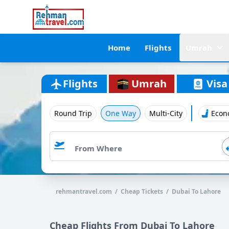
Home
Flights
Umrah
Flights
Umrah
Visa
Round Trip
One Way
Multi-City
Econ
rehmantravel.com / Cheap Tickets / Dubai To Lahore
Cheap Flights From Dubai To Lahore