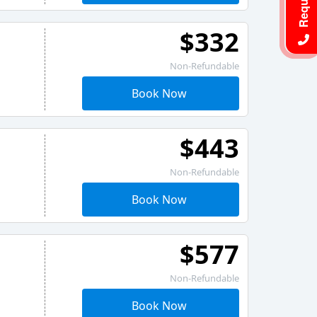
$332
Non-Refundable
Book Now
$443
Non-Refundable
Book Now
$577
Non-Refundable
Book Now