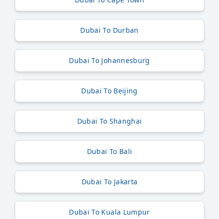
Dubai To Durban
Dubai To Johannesburg
Dubai To Beijing
Dubai To Shanghai
Dubai To Bali
Dubai To Jakarta
Dubai To Kuala Lumpur