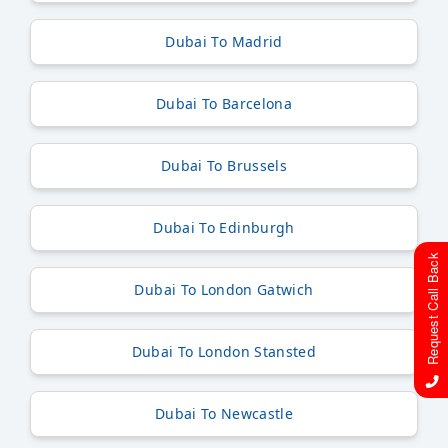
Dubai To Madrid
Dubai To Barcelona
Dubai To Brussels
Dubai To Edinburgh
Request Call Back
Dubai To London Gatwich
Dubai To London Stansted
Dubai To Newcastle