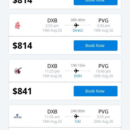
DXB
PVG
08h 40m
2:50 am
3:30 pm
Direct
19th Aug 26
19th Aug 26
$814
Book Now
DXB
PVG
19h 15m
11:25 pm
10:40 pm
DOH
19th Aug 26
20th Aug 26
$841
Book Now
DXB
PVG
24h 00m
11:55 am
3:55 pm
CAI
19th Aug 26
20th Aug 26