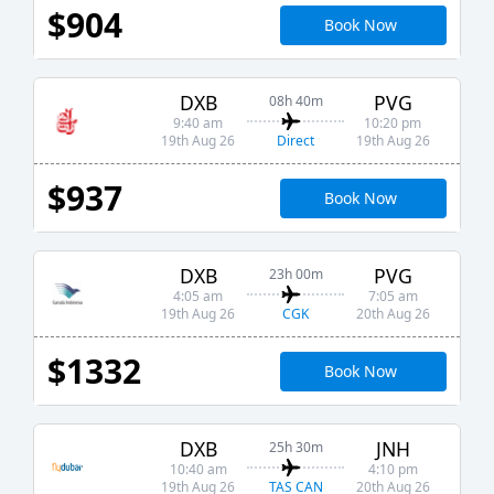
$904
Book Now
DXB
PVG
08h 40m
9:40 am
10:20 pm
Direct
19th Aug 26
19th Aug 26
$937
Book Now
DXB
PVG
23h 00m
4:05 am
7:05 am
CGK
19th Aug 26
20th Aug 26
$1332
Book Now
DXB
JNH
25h 30m
10:40 am
4:10 pm
TAS CAN
19th Aug 26
20th Aug 26