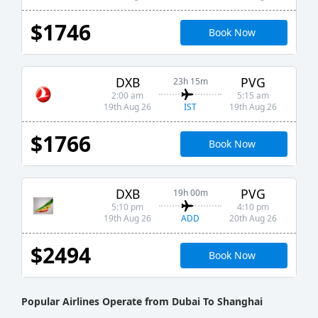
$1746
Book Now
DXB
PVG
23h 15m
2:00 am
5:15 am
IST
19th Aug 26
19th Aug 26
$1766
Book Now
DXB
PVG
19h 00m
5:10 pm
4:10 pm
ADD
19th Aug 26
20th Aug 26
$2494
Book Now
Popular Airlines Operate from Dubai To Shanghai