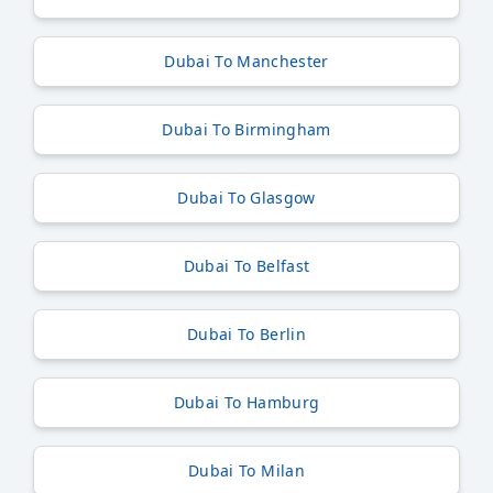
Dubai To Manchester
Dubai To Birmingham
Dubai To Glasgow
Dubai To Belfast
Dubai To Berlin
Dubai To Hamburg
Dubai To Milan