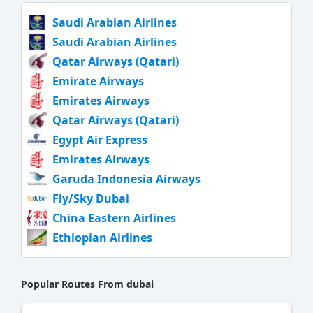
Saudi Arabian Airlines
Saudi Arabian Airlines
Qatar Airways (Qatari)
Emirate Airways
Emirates Airways
Qatar Airways (Qatari)
Egypt Air Express
Emirates Airways
Garuda Indonesia Airways
Fly/Sky Dubai
China Eastern Airlines
Ethiopian Airlines
Popular Routes From dubai