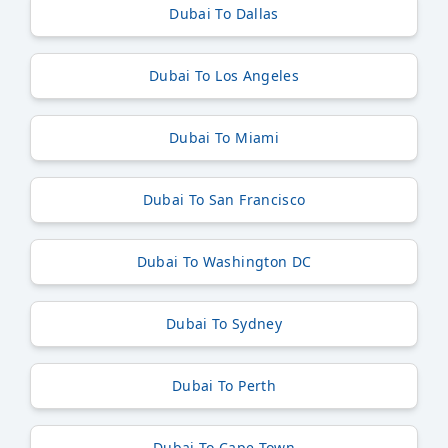
Dubai To Dallas
Dubai To Los Angeles
Dubai To Miami
Dubai To San Francisco
Dubai To Washington DC
Dubai To Sydney
Dubai To Perth
Dubai To Cape Town