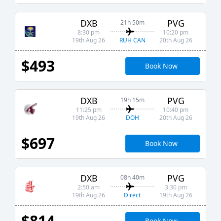
DXB
PVG
21h 50m
8:30 pm
10:20 pm
RUH CAN
19th Aug 26
20th Aug 26
$493
Book Now
DXB
PVG
19h 15m
11:25 pm
10:40 pm
DOH
19th Aug 26
20th Aug 26
$697
Book Now
DXB
PVG
08h 40m
2:50 am
3:30 pm
Direct
19th Aug 26
19th Aug 26
$814
Book Now