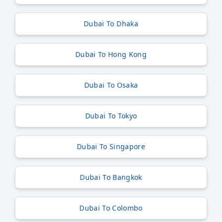
Dubai To Dhaka
Dubai To Hong Kong
Dubai To Osaka
Dubai To Tokyo
Dubai To Singapore
Dubai To Bangkok
Dubai To Colombo