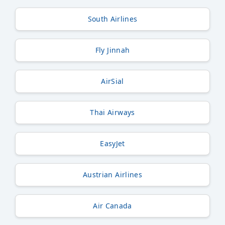
South Airlines
Fly Jinnah
AirSial
Thai Airways
EasyJet
Austrian Airlines
Air Canada