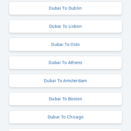
Dubai To Dublin
Dubai To Lisbon
Dubai To Oslo
Dubai To Athens
Dubai To Amsterdam
Dubai To Boston
Dubai To Chicago