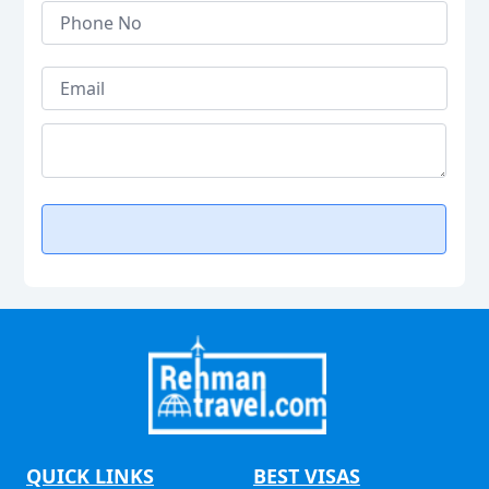
QUICK LINKS
BEST VISAS