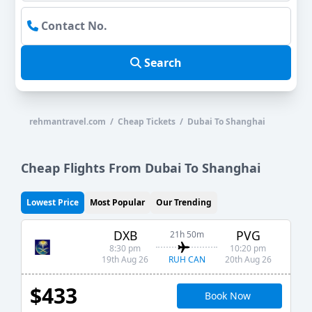
Search
rehmantravel.com / Cheap Tickets / Dubai To Shanghai
Cheap Flights From Dubai To Shanghai
Lowest Price
Most Popular
Our Trending
DXB
PVG
21h 50m
8:30 pm
10:20 pm
RUH CAN
19th Aug 26
20th Aug 26
$433
Book Now