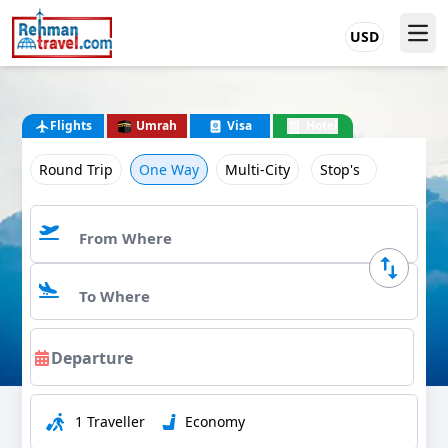
USD
Flights
Umrah
Visa
Hotel
Round Trip
One Way
Multi-City
Stop's
1 Traveller
Economy