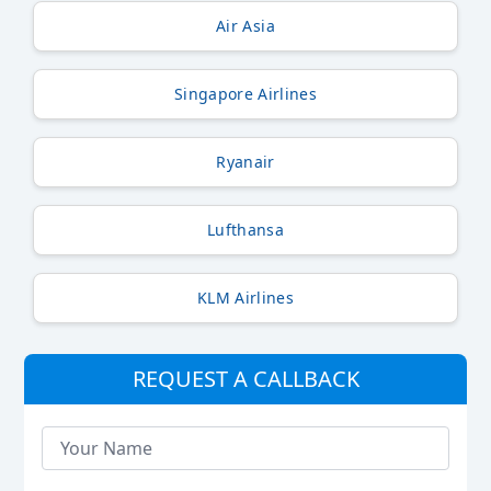
Air Asia
Singapore Airlines
Ryanair
Lufthansa
KLM Airlines
REQUEST A CALLBACK