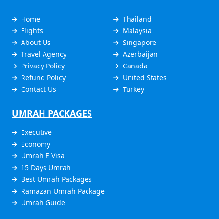
Home
Thailand
Flights
Malaysia
About Us
Singapore
Travel Agency
Azerbaijan
Privacy Policy
Canada
Refund Policy
United States
Contact Us
Turkey
UMRAH PACKAGES
Executive
Economy
Umrah E Visa
15 Days Umrah
Best Umrah Packages
Ramazan Umrah Package
Umrah Guide