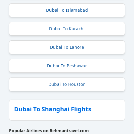
Dubai To Islamabad
Dubai To Karachi
Dubai To Lahore
Dubai To Peshawar
Dubai To Houston
Dubai To Shanghai Flights
Popular Airlines on Rehmantravel.com