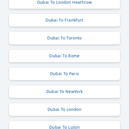
Dubai To London Heathrow
Dubai To Frankfurt
Dubai To Toronto
Dubai To Rome
Dubai To Paris
Dubai To NewYork
Dubai To London
Dubai To Luton