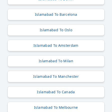
Islamabad To Barcelona
Islamabad To Oslo
Islamabad To Amsterdam
Islamabad To Milan
Islamabad To Manchester
Islamabad To Canada
Islamabad To Melbourne