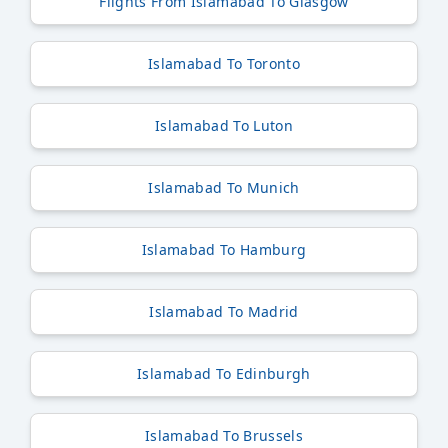
Flights From Islamabad To Glasgow
Islamabad To Toronto
Islamabad To Luton
Islamabad To Munich
Islamabad To Hamburg
Islamabad To Madrid
Islamabad To Edinburgh
Islamabad To Brussels