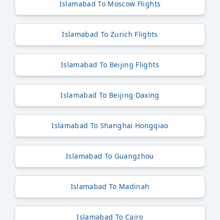
Islamabad To Moscow Flights
Islamabad To Zurich Flights
Islamabad To Beijing Flights
Islamabad To Beijing Daxing
Islamabad To Shanghai Hongqiao
Islamabad To Guangzhou
Islamabad To Madinah
Islamabad To Cairo