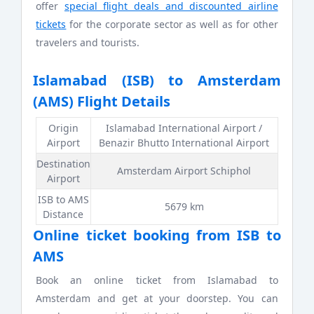
offer
special flight deals and discounted airline
tickets
for the corporate sector as well as for other
travelers and tourists.
Islamabad (ISB) to Amsterdam
(AMS) Flight Details
Origin
Islamabad International Airport /
Airport
Benazir Bhutto International Airport
Destination
Amsterdam Airport Schiphol
Airport
ISB to AMS
5679 km
Distance
Online ticket booking from ISB to
AMS
Book an online ticket from Islamabad to
Amsterdam and get at your doorstep. You can