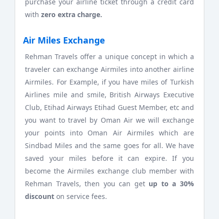
purchase your airline ticket through a credit card
with
zero extra charge.
Air Miles Exchange
Rehman Travels offer a unique concept in which a
traveler can exchange Airmiles into another airline
Airmiles. For Example, if you have miles of Turkish
Airlines mile and smile, British Airways Executive
Club, Etihad Airways Etihad Guest Member, etc and
you want to travel by Oman Air we will exchange
your points into Oman Air Airmiles which are
Sindbad Miles and the same goes for all. We have
saved your miles before it can expire. If you
become the Airmiles exchange club member with
Rehman Travels, then you can get
up to a 30%
discount
on service fees.