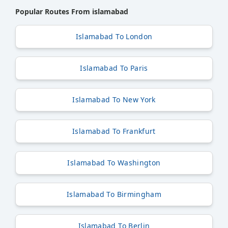
Popular Routes From islamabad
Islamabad To London
Islamabad To Paris
Islamabad To New York
Islamabad To Frankfurt
Islamabad To Washington
Islamabad To Birmingham
Islamabad To Berlin