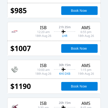
$985
Book Now
ISB
AMS
21h 35m
12:20 am
6:55 pm
LHR
18th Aug 26
18th Aug 26
$1007
Book Now
ISB
AMS
30h 15m
10:00 am
1:15 pm
KHI DXB
18th Aug 26
19th Aug 26
$1190
Book Now
ISB
AMS
20h 15m
3:30 am
8:45 pm