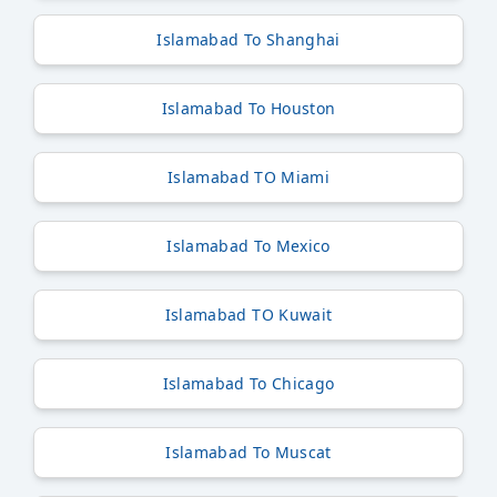
Islamabad To Shanghai
Islamabad To Houston
Islamabad TO Miami
Islamabad To Mexico
Islamabad TO Kuwait
Islamabad To Chicago
Islamabad To Muscat