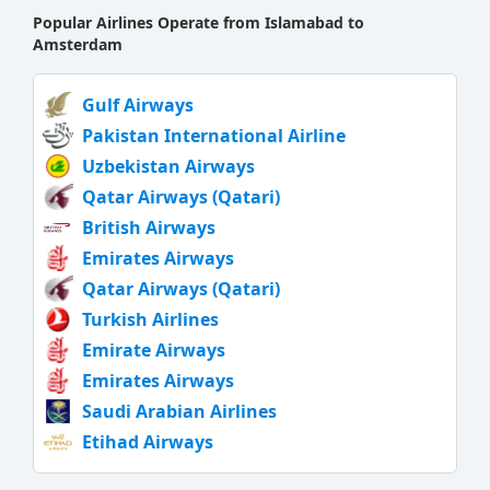
Popular Airlines Operate from Islamabad to
Amsterdam
Gulf Airways
Pakistan International Airline
Uzbekistan Airways
Qatar Airways (Qatari)
British Airways
Emirates Airways
Qatar Airways (Qatari)
Turkish Airlines
Emirate Airways
Emirates Airways
Saudi Arabian Airlines
Etihad Airways