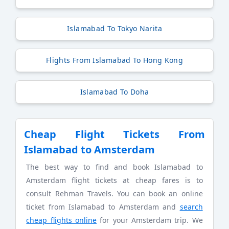
Islamabad To Tokyo Narita
Flights From Islamabad To Hong Kong
Islamabad To Doha
Cheap Flight Tickets From
Islamabad to Amsterdam
The best way to find and book Islamabad to
Amsterdam flight tickets at cheap fares is to
consult Rehman Travels. You can book an online
ticket from Islamabad to Amsterdam and
search
cheap flights online
for your Amsterdam trip. We