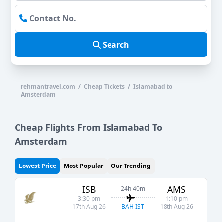
Search
rehmantravel.com / Cheap Tickets / Islamabad to
Amsterdam
Cheap Flights From Islamabad To
Amsterdam
Lowest Price
Most Popular
Our Trending
ISB
AMS
24h 40m
3:30 pm
1:10 pm
BAH IST
17th Aug 26
18th Aug 26