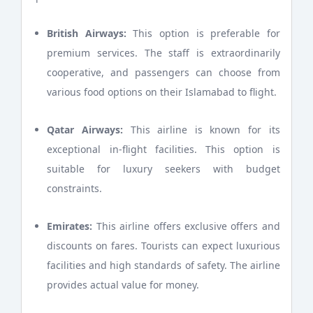
British Airways:
This option is preferable for
premium services. The staff is extraordinarily
cooperative, and passengers can choose from
various food options on their Islamabad to flight.
Qatar Airways:
This airline is known for its
exceptional in-flight facilities. This option is
suitable for luxury seekers with budget
constraints.
Emirates:
This airline offers exclusive offers and
discounts on fares. Tourists can expect luxurious
facilities and high standards of safety. The airline
provides actual value for money.