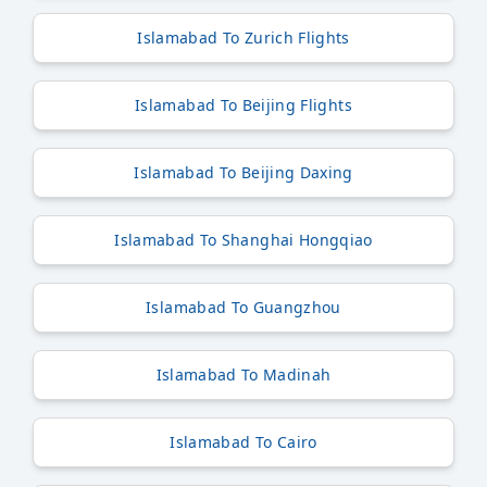
Islamabad To Zurich Flights
Islamabad To Beijing Flights
Islamabad To Beijing Daxing
Islamabad To Shanghai Hongqiao
Islamabad To Guangzhou
Islamabad To Madinah
Islamabad To Cairo