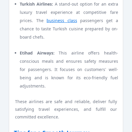
Turkish Airlines:
A stand-out option for an extra
luxury travel experience at competitive fare
prices. The
business class
passengers get a
chance to taste Turkish cuisine prepared by on-
board chefs.
Etihad Airways:
This airline offers health-
conscious meals and ensures safety measures
for passengers. It focuses on customers' well-
being and is known for its eco-friendly fuel
adjustments.
These airlines are safe and reliable, deliver fully
satisfying travel experiences, and fulfill our
committed excellence.