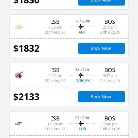
ISB
BOS
18h 20m
4:50 am
2:10 pm
AUH
20th Aug 26
20th Aug 26
$1832
Book Now
ISB
BOS
33h 12m
9:25 am
9:37 am
DOH JFK
20th Aug 26
21st Aug 26
$2133
Book Now
ISB
BOS
21h 20m
12:20 am
12:40 pm
LHR
20th Aug 26
20th Aug 26