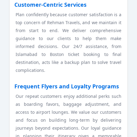
Customer-Centric Services
Plan confidently because customer satisfaction is a
top concern of Rehman Travels, and we maintain it
from start to end. We deliver comprehensive
guidance to our clients to help them make
informed decisions. Our 24/7 assistance, from
Islamabad to Boston ticket booking to final
destination, acts like a backup plan to solve travel
complications.
Frequent Flyers and Loyalty Programs
Our repeat customers enjoy additional perks such
as boarding favors, baggage adjustment, and
access to airport lounges. We value our customers
and focus on building long-term by delivering
journeys beyond expectations. Our loyal guidance
in planning their itinerary gives a memorable