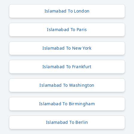
Islamabad To London
Islamabad To Paris
Islamabad To New York
Islamabad To Frankfurt
Islamabad To Washington
Islamabad To Birmingham
Islamabad To Berlin