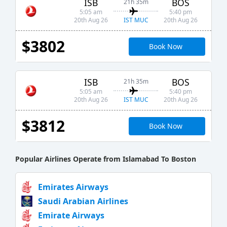
ISB
BOS
21h 35m
5:05 am
5:40 pm
IST MUC
20th Aug 26
20th Aug 26
$3802
Book Now
ISB
BOS
21h 35m
5:05 am
5:40 pm
IST MUC
20th Aug 26
20th Aug 26
$3812
Book Now
Popular Airlines Operate from Islamabad To Boston
Emirates Airways
Saudi Arabian Airlines
Emirate Airways