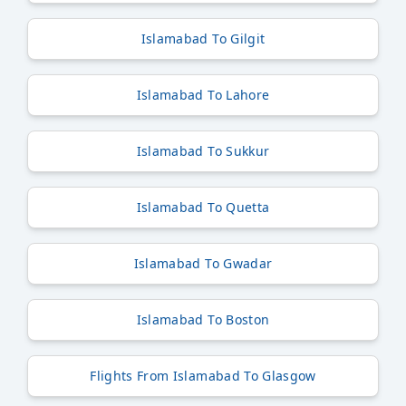
Islamabad To Gilgit
Islamabad To Lahore
Islamabad To Sukkur
Islamabad To Quetta
Islamabad To Gwadar
Islamabad To Boston
Flights From Islamabad To Glasgow