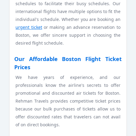
schedules to facilitate their busy schedules. Our
international flights have multiple options to fit the
individual's schedule. Whether you are booking an
urgent ticket
or making an advance reservation to
Boston, we offer sincere support in choosing the
desired flight schedule.
Our Affordable Boston Flight Ticket
Prices
We have years of experience, and our
professionals know the airline's secrets to offer
promotional and discounted air tickets for Boston.
Rehman Travels provides competitive ticket prices
because our bulk purchases of tickets allow us to
offer discounted rates that travelers can not avail
of on direct bookings.