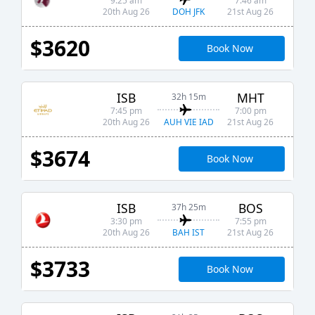
9:25 am
7:46 am
DOH JFK
20th Aug 26
21st Aug 26
$3620
Book Now
ISB
MHT
32h 15m
7:45 pm
7:00 pm
AUH VIE IAD
20th Aug 26
21st Aug 26
$3674
Book Now
ISB
BOS
37h 25m
3:30 pm
7:55 pm
BAH IST
20th Aug 26
21st Aug 26
$3733
Book Now