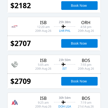
$2182
Book Now
ISB
ORH
25h 38m
12:20 am
4:58 pm
LHR PHL
20th Aug 26
20th Aug 26
$2707
Book Now
ISB
BOS
23h 50m
5:05 am
7:55 pm
IST
20th Aug 26
20th Aug 26
$2709
Book Now
ISB
BOS
30h 54m
9:25 am
7:19 am
DOH LGA
20th Aug 26
21st Aug 26