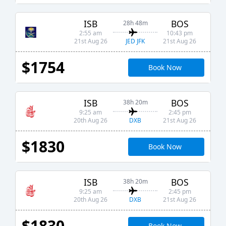
ISB
BOS
28h 48m
2:55 am
10:43 pm
JED JFK
21st Aug 26
21st Aug 26
$1754
Book Now
ISB
BOS
38h 20m
9:25 am
2:45 pm
DXB
20th Aug 26
21st Aug 26
$1830
Book Now
ISB
BOS
38h 20m
9:25 am
2:45 pm
DXB
20th Aug 26
21st Aug 26
$1830
Book Now