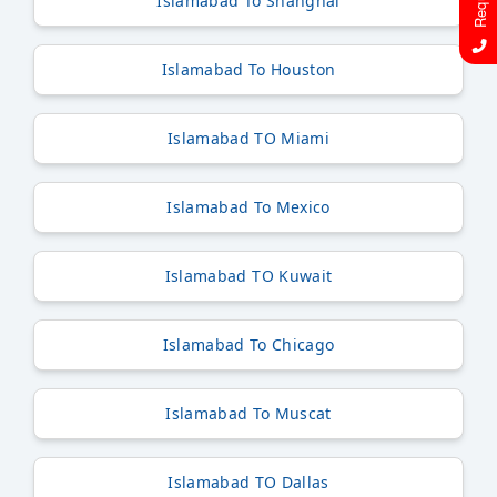
Islamabad To Shanghai
Islamabad To Houston
Islamabad TO Miami
Islamabad To Mexico
Islamabad TO Kuwait
Islamabad To Chicago
Islamabad To Muscat
Islamabad TO Dallas