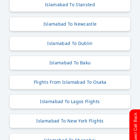
Islamabad To Stansted
Islamabad To Newcastle
Islamabad To Dublin
Islamabad To Baku
Flights From Islamabad To Osaka
Islamabad To Lagos Flights
Request Call Back
Islamabad To New York Flights