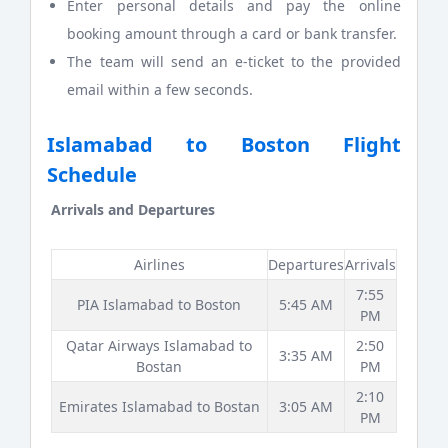
Enter personal details and pay the online
booking amount through a card or bank transfer.
The team will send an e-ticket to the provided
email within a few seconds.
Islamabad to Boston Flight
Schedule
Arrivals and Departures
Airlines
Departures
Arrivals
7:55
PIA Islamabad to Boston
5:45 AM
PM
Qatar Airways Islamabad to
2:50
3:35 AM
Bostan
PM
2:10
Emirates Islamabad to Bostan
3:05 AM
PM