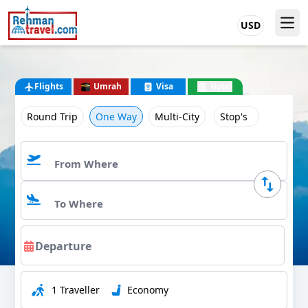
USD
Flights
Umrah
Visa
Hotel
Round Trip
One Way
Multi-City
Stop's
1 Traveller
Economy