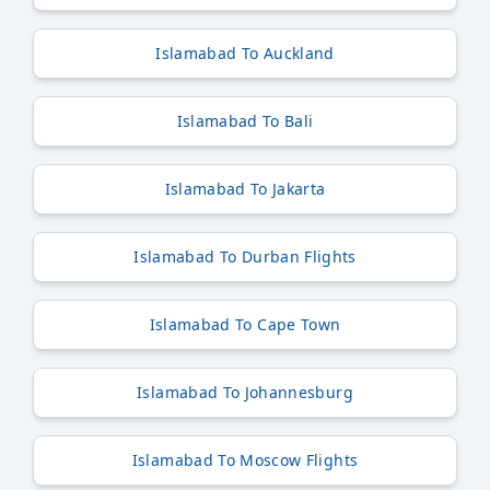
Islamabad To Auckland
Islamabad To Bali
Islamabad To Jakarta
Islamabad To Durban Flights
Islamabad To Cape Town
Islamabad To Johannesburg
Islamabad To Moscow Flights