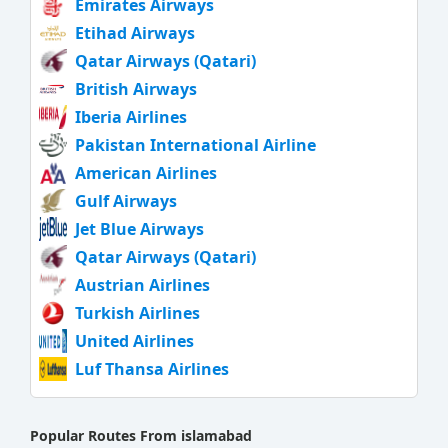
Emirates Airways
Etihad Airways
Qatar Airways (Qatari)
British Airways
Iberia Airlines
Pakistan International Airline
American Airlines
Gulf Airways
Jet Blue Airways
Qatar Airways (Qatari)
Austrian Airlines
Turkish Airlines
United Airlines
Luf Thansa Airlines
Popular Routes From islamabad