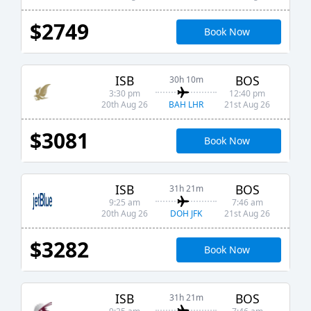
$2749
Book Now
ISB
BOS
30h 10m
3:30 pm
12:40 pm
BAH LHR
20th Aug 26
21st Aug 26
$3081
Book Now
ISB
BOS
31h 21m
9:25 am
7:46 am
DOH JFK
20th Aug 26
21st Aug 26
$3282
Book Now
ISB
BOS
31h 21m