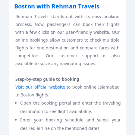
Boston with Rehman Travels
Rehman Travels stands out with its easy booking
process. Now, passengers can book their flights
with a few clicks on our user-friendly website. Our
online bookings allow customers to check multiple
flights for one destination and compare fares with
competitors. Our customer support is also
available to solve any navigating issues.
Step-by-step guide to booking
Visit our official website
to book online Islamabad
to Boston flights.
Open the booking portal and enter the traveling
destination to see flight availability.
Enter your booking schedule and select your
desired airline on the mentioned dates.