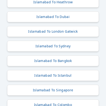
Islamabad To Heathrow
Islamabad To Dubai
Islamabad To London Gatwick
Islamabad To Sydney
Islamabad To Bangkok
Islamabad To Istanbul
Islamabad To Singapore
Islamabad To Colombo