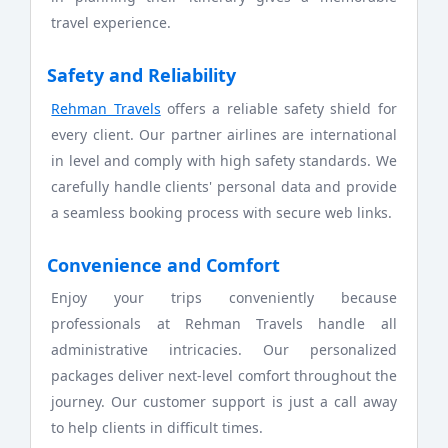
travel experience.
Safety and Reliability
Rehman Travels
offers a reliable safety shield for
every client. Our partner airlines are international
in level and comply with high safety standards. We
carefully handle clients' personal data and provide
a seamless booking process with secure web links.
Convenience and Comfort
Enjoy your trips conveniently because
professionals at Rehman Travels handle all
administrative intricacies. Our personalized
packages deliver next-level comfort throughout the
journey. Our customer support is just a call away
to help clients in difficult times.