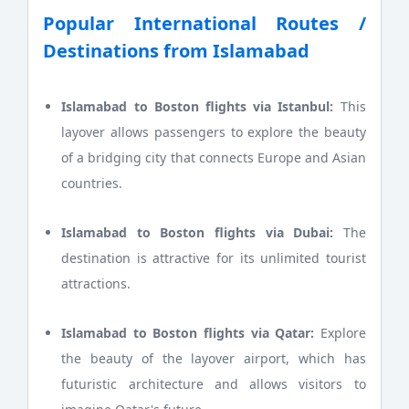
Popular International Routes /
Destinations from Islamabad
Islamabad to Boston flights via Istanbul:
This
layover allows passengers to explore the beauty
of a bridging city that connects Europe and Asian
countries.
Islamabad to Boston flights via Dubai:
The
destination is attractive for its unlimited tourist
attractions.
Islamabad to Boston flights via Qatar:
Explore
the beauty of the layover airport, which has
futuristic architecture and allows visitors to