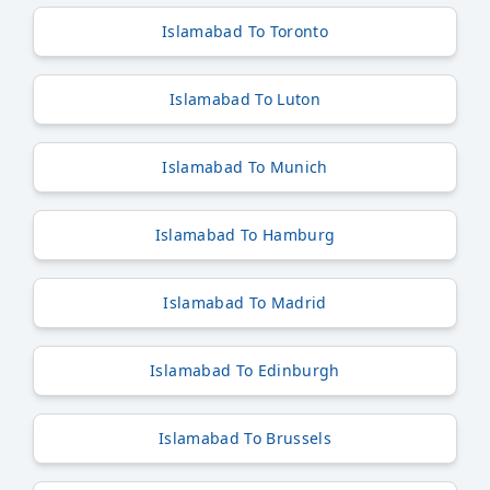
Islamabad To Toronto
Islamabad To Luton
Islamabad To Munich
Islamabad To Hamburg
Islamabad To Madrid
Islamabad To Edinburgh
Islamabad To Brussels