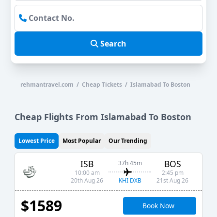
Search
rehmantravel.com / Cheap Tickets / Islamabad To Boston
Cheap Flights From Islamabad To Boston
Lowest Price
Most Popular
Our Trending
ISB
BOS
37h 45m
10:00 am
2:45 pm
KHI DXB
20th Aug 26
21st Aug 26
$1589
Book Now