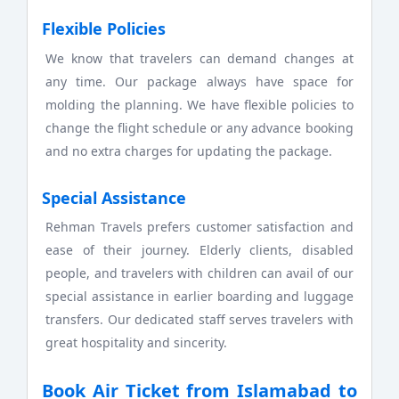
Flexible Policies
We know that travelers can demand changes at
any time. Our package always have space for
molding the planning. We have flexible policies to
change the flight schedule or any advance booking
and no extra charges for updating the package.
Special Assistance
Rehman Travels prefers customer satisfaction and
ease of their journey. Elderly clients, disabled
people, and travelers with children can avail of our
special assistance in earlier boarding and luggage
transfers. Our dedicated staff serves travelers with
great hospitality and sincerity.
Book Air Ticket from Islamabad to