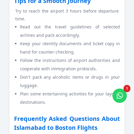
Tips for a Smooth Journey
Try to reach the airport 3 hours before departure
time.
Read out the travel guidelines of selected
airlines and pack accordingly.
Keep your identity documents and ticket copy in
hand for counter-checking.
Follow the instructions of airport authorities and
cooperate with immigration protocols.
Don't pack any alcoholic items or drugs in your
luggage.
1
Plan some entertaining activities for your layover
destinations.
Frequently Asked Questions About
Islamabad to Boston Flights