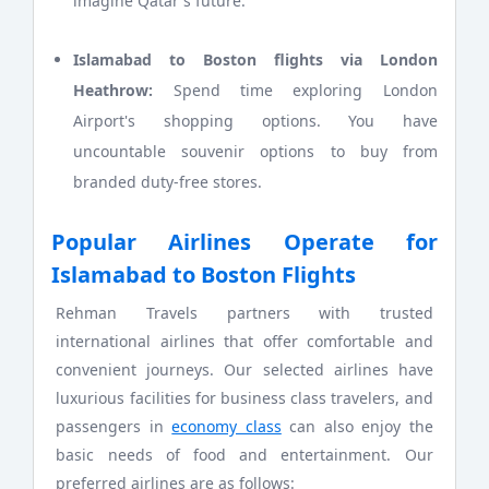
imagine Qatar's future.
Islamabad to Boston flights via London
Heathrow:
Spend time exploring London
Airport's shopping options. You have
uncountable souvenir options to buy from
branded duty-free stores.
Popular Airlines Operate for
Islamabad to Boston Flights
Rehman Travels partners with trusted
international airlines that offer comfortable and
convenient journeys. Our selected airlines have
luxurious facilities for business class travelers, and
passengers in
economy class
can also enjoy the
basic needs of food and entertainment. Our
preferred airlines are as follows: