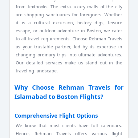
from textbooks. The extra-luxury malls of the city
are shopping sanctuaries for foreigners. Whether
it is a cultural excursion, history digs, leisure
escape, or outdoor adventure in Boston, we cater
to all travel requirements. Choose Rehman Travels
as your trustable partner, led by its expertise in
changing ordinary trips into ultimate adventures.
Our detailed services make us stand out in the
traveling landscape.
Why Choose Rehman Travels for
Islamabad to Boston Flights?
Comprehensive Flight Options
We know that most clients have full calendars.
Hence, Rehman Travels offers various flight