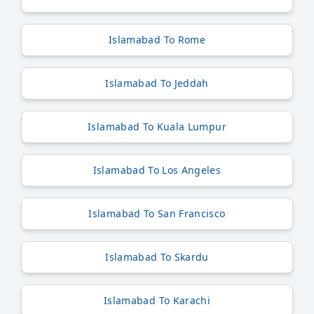
Islamabad To Rome
Islamabad To Jeddah
Islamabad To Kuala Lumpur
Islamabad To Los Angeles
Islamabad To San Francisco
Islamabad To Skardu
Islamabad To Karachi