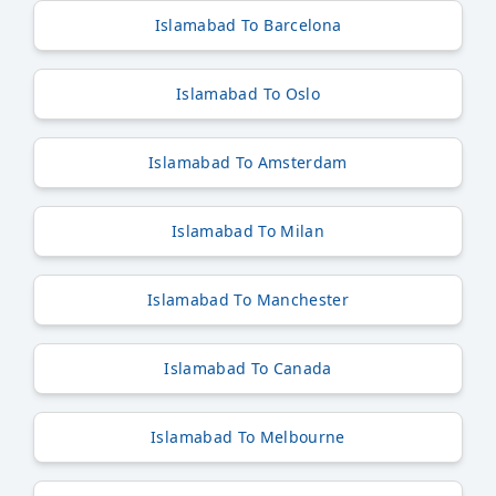
Islamabad To Barcelona
Islamabad To Oslo
Islamabad To Amsterdam
Islamabad To Milan
Islamabad To Manchester
Islamabad To Canada
Islamabad To Melbourne