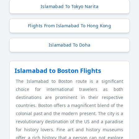
Islamabad To Tokyo Narita
Flights From Islamabad To Hong Kong
Islamabad To Doha
Islamabad to Boston Flights
The Islamabad to Boston route is a significant
choice for international travelers as both
destinations are prominent in their respective
countries. Boston offers a magnificent blend of the
colonial past and the modern present. The city is a
revolutionary destination of the US and a paradise
for history lovers. Fine art and history museums
offer a rich history that a person can not explore