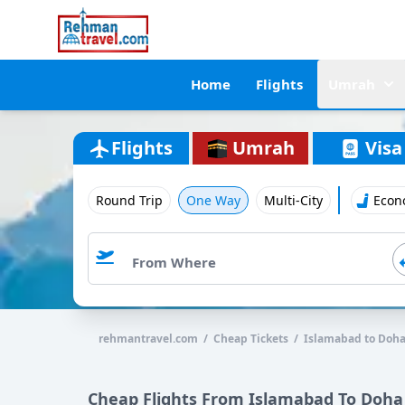
Home
Flights
Umrah
Flights
Umrah
Visa
Round Trip
One Way
Multi-City
Econ
rehmantravel.com / Cheap Tickets / Islamabad to Doh
Cheap Flights From Islamabad To Doha