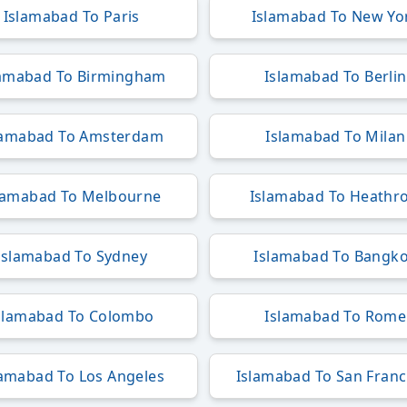
Islamabad To Paris
Islamabad To New Yo
lamabad To Birmingham
Islamabad To Berlin
lamabad To Amsterdam
Islamabad To Milan
lamabad To Melbourne
Islamabad To Heathr
Islamabad To Sydney
Islamabad To Bangk
slamabad To Colombo
Islamabad To Rome
lamabad To Los Angeles
Islamabad To San Franc