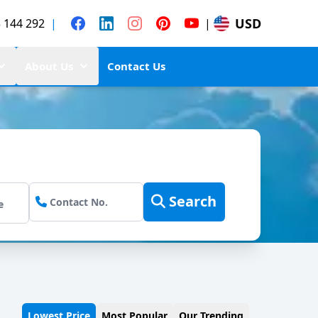
USD
 144 292
|
|
About Us
Contact Us
Search
Lowest Price
Most Popular
Our Trending