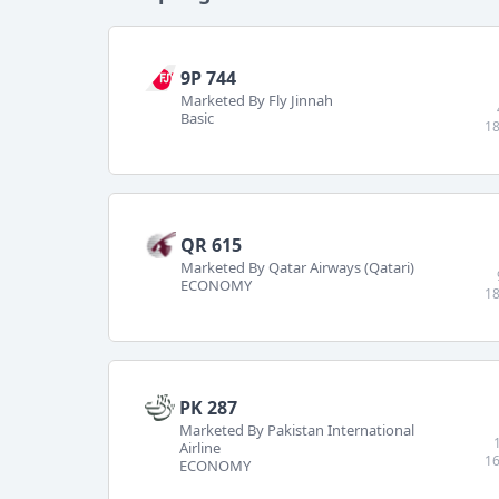
9P 744
Marketed By Fly Jinnah
Basic
18
QR 615
Marketed By Qatar Airways (Qatari)
ECONOMY
18
PK 287
Marketed By Pakistan International
Airline
16
ECONOMY