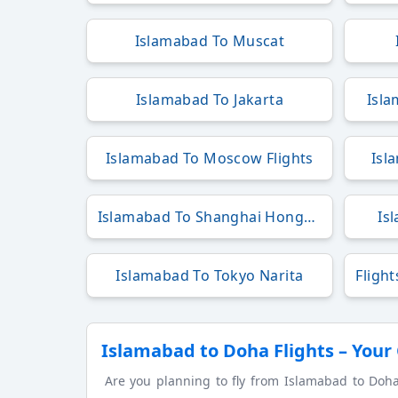
Islamabad To Muscat
Islamabad To Jakarta
Isla
Islamabad To Moscow Flights
Isl
Islamabad To Shanghai Hongqiao
Is
Islamabad To Tokyo Narita
Islamabad to Doha Flights – Your
Are you planning to fly from Islamabad to Doha? 