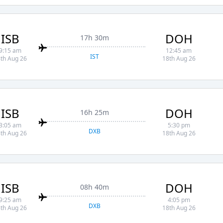
ISB
DOH
17h 30m
9:15 am
12:45 am
IST
th Aug 26
18th Aug 26
ISB
DOH
16h 25m
3:05 am
5:30 pm
DXB
th Aug 26
18th Aug 26
ISB
DOH
08h 40m
9:25 am
4:05 pm
DXB
th Aug 26
18th Aug 26