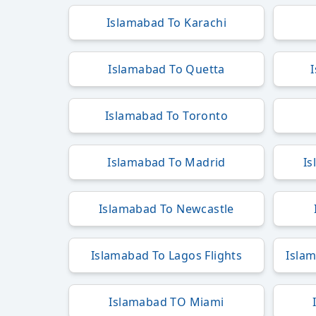
Islamabad To Karachi
Islamabad To Quetta
Islamabad To Toronto
Islamabad To Madrid
Is
Islamabad To Newcastle
Islamabad To Lagos Flights
Islam
Islamabad TO Miami