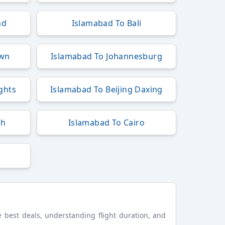
nd
Islamabad To Bali
own
Islamabad To Johannesburg
ights
Islamabad To Beijing Daxing
ah
Islamabad To Cairo
he best deals, understanding flight duration, and