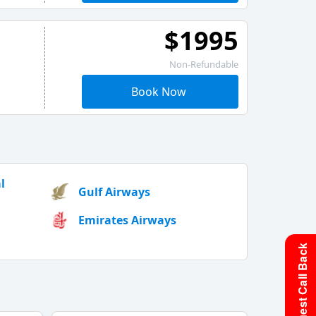
$1995
Non-Refundable
Book Now
l
Gulf Airways
Emirates Airways
Request Call Back