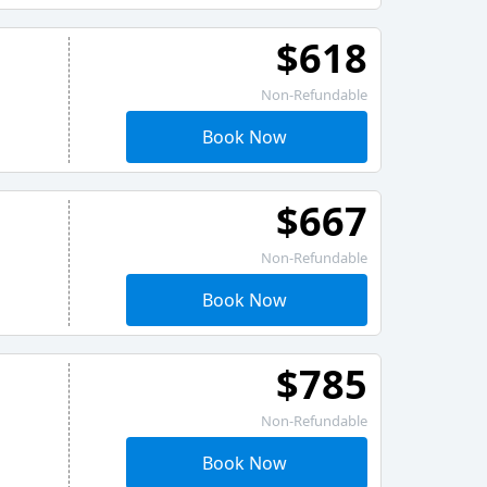
$618
Non-Refundable
Book Now
$667
Non-Refundable
Book Now
$785
Non-Refundable
Book Now