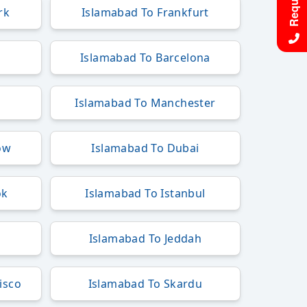
rk
Islamabad To Frankfurt
Islamabad To Barcelona
Islamabad To Manchester
ow
Islamabad To Dubai
ok
Islamabad To Istanbul
Islamabad To Jeddah
isco
Islamabad To Skardu