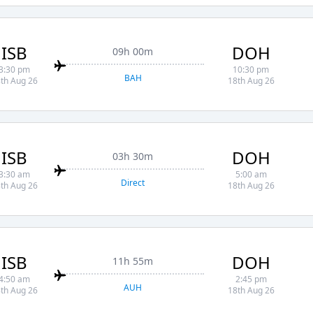
ISB
DOH
09h 00m
3:30 pm
10:30 pm
BAH
th Aug 26
18th Aug 26
ISB
DOH
03h 30m
3:30 am
5:00 am
Direct
th Aug 26
18th Aug 26
ISB
DOH
11h 55m
4:50 am
2:45 pm
AUH
th Aug 26
18th Aug 26