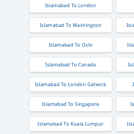
Islamabad To London
Islamabad To Washington
Is
Islamabad To Oslo
Is
Islamabad To Canada
Is
Islamabad To London Gatwick
Islamabad To Singapore
I
Islamabad To Kuala Lumpur
Is