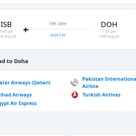
ISB
DOH
19h 20m
7:45 pm
1:05 pm
AUH CAI
th Aug 26
19th Aug 26
ad to Doha
Pakistan Internationa
atar Airways (Qatari)
Airline
tihad Airways
Turkish Airlines
gypt Air Express