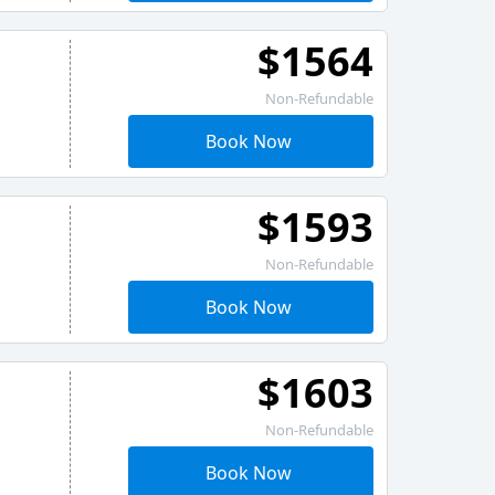
$1564
Non-Refundable
Book Now
$1593
Non-Refundable
Book Now
$1603
Non-Refundable
Book Now