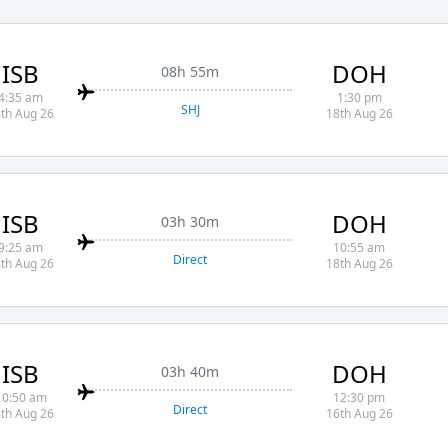
ISB
DOH
08h 55m
4:35 am
1:30 pm
SHJ
th Aug 26
18th Aug 26
ISB
DOH
03h 30m
9:25 am
10:55 am
Direct
th Aug 26
18th Aug 26
ISB
DOH
03h 40m
10:50 am
12:30 pm
Direct
th Aug 26
16th Aug 26