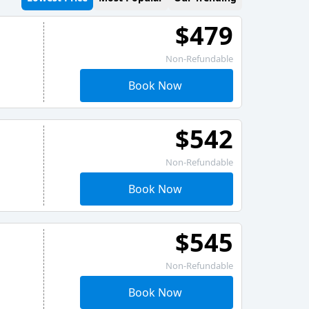
$479
Non-Refundable
Book Now
$542
Non-Refundable
Book Now
$545
Non-Refundable
Book Now