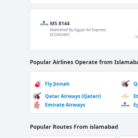
MS 8144
Marketed By Egypt Air Express
ECONOMY
18
Popular Airlines Operate from Islamab
Fly Jinnah
Q
Qatar Airways (Qatari)
E
Emirate Airways
E
Popular Routes From islamabad