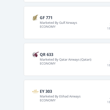
GF 771
Marketed By Gulf Airways
ECONOMY
18
QR 633
Marketed By Qatar Airways (Qatari)
ECONOMY
18
EY 303
Marketed By Etihad Airways
ECONOMY
18