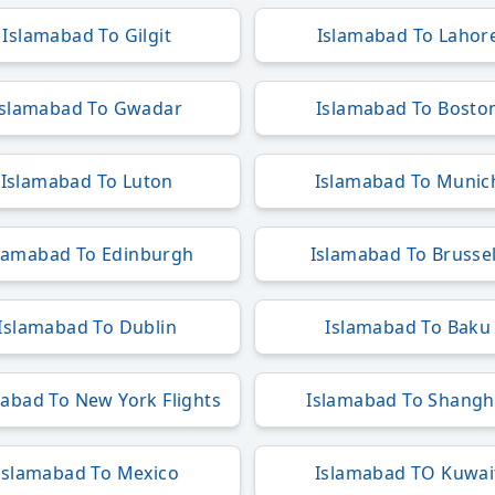
Islamabad To Gilgit
Islamabad To Lahor
Islamabad To Gwadar
Islamabad To Bosto
Islamabad To Luton
Islamabad To Munic
lamabad To Edinburgh
Islamabad To Brusse
Islamabad To Dublin
Islamabad To Baku
abad To New York Flights
Islamabad To Shangh
Islamabad To Mexico
Islamabad TO Kuwai