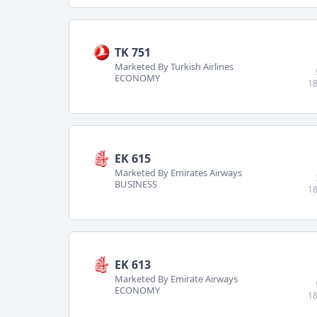
TK 751
Marketed By Turkish Airlines
ECONOMY
18
EK 615
Marketed By Emirates Airways
BUSINESS
18
EK 613
Marketed By Emirate Airways
ECONOMY
18