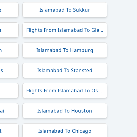
e
Islamabad To Sukkur
n
Flights From Islamabad To Glasgow
h
Islamabad To Hamburg
ls
Islamabad To Stansted
Flights From Islamabad To Osaka
ai
Islamabad To Houston
t
Islamabad To Chicago