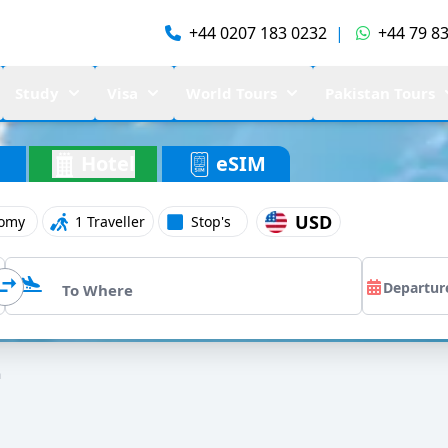
+44 0207 183 0232
|
+44 79 83
Study
Visa
World Tours
Pakistan Tours
Hotel
eSIM
USD
omy
1 Traveller
Stop's
a