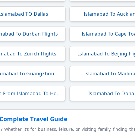
Islamabad TO Dallas
Islamabad To Auckla
mabad To Durban Flights
Islamabad To Cape T
amabad To Zurich Flights
Islamabad To Beijing Fl
lamabad To Guangzhou
Islamabad To Madin
Flights From Islamabad To Hong Kong
Islamabad To Doha
 Complete Travel Guide
Whether it’s for business, leisure, or visiting family, finding t