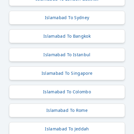
Islamabad To Sydney
Islamabad To Bangkok
Islamabad To Istanbul
Islamabad To Singapore
Islamabad To Colombo
Islamabad To Rome
Islamabad To Jeddah