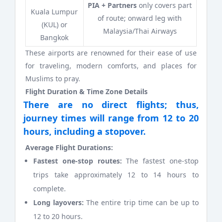
PIA + Partners
only covers part
Kuala Lumpur
of route; onward leg with
(KUL) or
Malaysia/Thai Airways
Bangkok
These airports are renowned for their ease of use
for traveling, modern comforts, and places for
Muslims to pray.
Flight Duration & Time Zone Details
There are no direct flights; thus,
journey times will range from 12 to 20
hours, including a stopover.
Average Flight Durations:
Fastest one-stop routes:
The fastest one-stop
trips take approximately 12 to 14 hours to
complete.
Long layovers:
The entire trip time can be up to
12 to 20 hours.