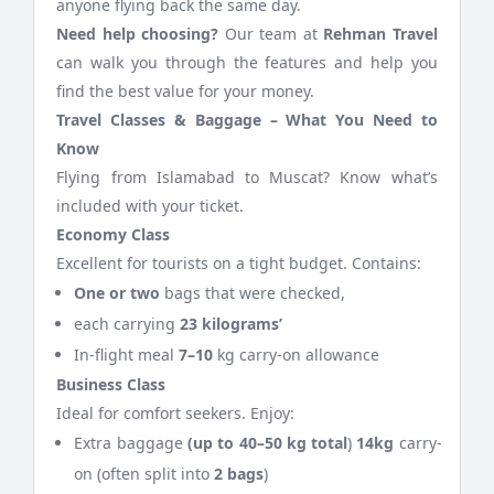
anyone flying back the same day.
Need help choosing?
Our team at
Rehman Travel
can walk you through the features and help you
find the best value for your money.
Travel Classes & Baggage – What You Need to
Know
Flying from Islamabad to Muscat? Know what’s
included with your ticket.
Economy Class
Excellent for tourists on a tight budget. Contains:
One or two
bags that were checked,
each carrying
23 kilograms’
In-flight meal
7–10
kg carry-on allowance
Business Class
Ideal for comfort seekers. Enjoy:
Extra baggage
(up to 40–50 kg total
)
14kg
carry-
on (often split into
2 bags
)