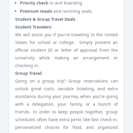
Priority check
-in and boarding
Premium meals
and reclining seats
Student & Group Travel Deals
Student Travelers:
We will assist you if you're traveling to the United
States for school or college. Simply present an
official student ID or letter of approval from the
university while making an arrangement or
checking in.
Group Travel:
Going on a group trip? Group reservations can
unlock great costs, variable ticketing, and extra
assistance during your journey, when you're going
with a delegation, your family, or a bunch of
friends. In order to keep people together, group
schedules often have extra perks like fast check-in,
personalized choices for food, and organized