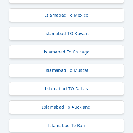
Islamabad To Mexico
Islamabad TO Kuwait
Islamabad To Chicago
Islamabad To Muscat
Islamabad TO Dallas
Islamabad To Auckland
Islamabad To Bali