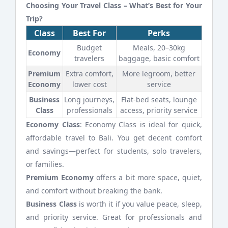
Choosing Your Travel Class – What’s Best for Your
Trip?
Class
Best For
Perks
Budget
Meals, 20–30kg
Economy
travelers
baggage, basic comfort
Premium
Extra comfort,
More legroom, better
Economy
lower cost
service
Business
Long journeys,
Flat-bed seats, lounge
Class
professionals
access, priority service
Economy Class
: Economy Class is ideal for quick,
affordable travel to Bali. You get decent comfort
and savings—perfect for students, solo travelers,
or families.
Premium Economy
offers a bit more space, quiet,
and comfort without breaking the bank.
Business Class
is worth it if you value peace, sleep,
and priority service. Great for professionals and