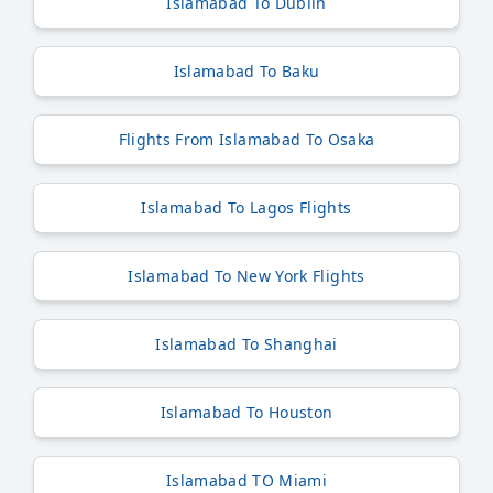
Islamabad To Dublin
Islamabad To Baku
Flights From Islamabad To Osaka
Islamabad To Lagos Flights
Islamabad To New York Flights
Islamabad To Shanghai
Islamabad To Houston
Islamabad TO Miami