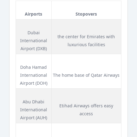
Airports
Stopovers
Dubai
the center for Emirates with
International
luxurious facilities
Airport (DXB)
Doha Hamad
International
The home base of Qatar Airways
Airport (DOH)
Abu Dhabi
Etihad Airways offers easy
International
access
Airport (AUH)