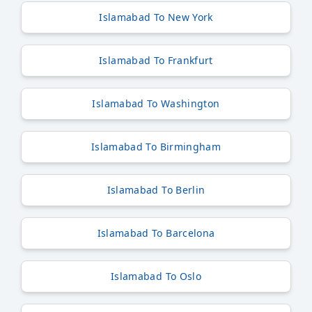
Islamabad To New York
Islamabad To Frankfurt
Islamabad To Washington
Islamabad To Birmingham
Islamabad To Berlin
Islamabad To Barcelona
Islamabad To Oslo