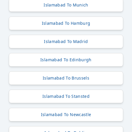
Islamabad To Munich
Islamabad To Hamburg
Islamabad To Madrid
Islamabad To Edinburgh
Islamabad To Brussels
Islamabad To Stansted
Islamabad To Newcastle