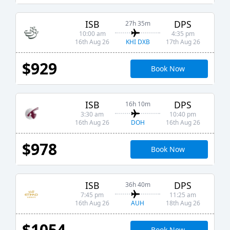
ISB
DPS
27h 35m
10:00 am
4:35 pm
KHI DXB
16th Aug 26
17th Aug 26
$929
Book Now
ISB
DPS
16h 10m
3:30 am
10:40 pm
DOH
16th Aug 26
16th Aug 26
$978
Book Now
ISB
DPS
36h 40m
7:45 pm
11:25 am
AUH
16th Aug 26
18th Aug 26
$1054
Book Now