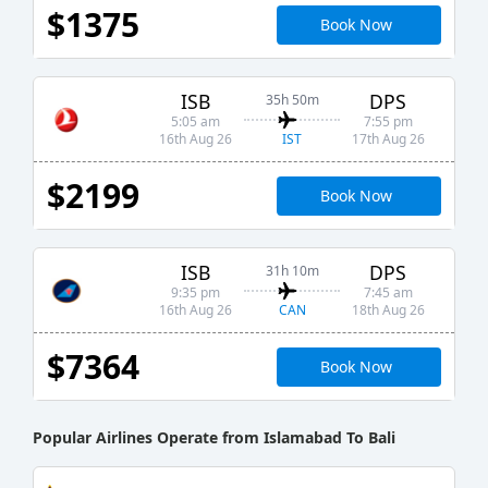
$1375
Book Now
ISB
DPS
35h 50m
5:05 am
7:55 pm
IST
16th Aug 26
17th Aug 26
$2199
Book Now
ISB
DPS
31h 10m
9:35 pm
7:45 am
CAN
16th Aug 26
18th Aug 26
$7364
Book Now
Popular Airlines Operate from Islamabad To Bali