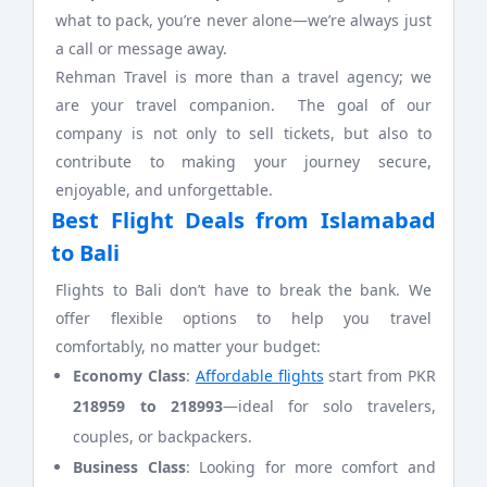
what to pack, you’re never alone—we’re always just
a call or message away.
Rehman Travel is more than a travel agency; we
are your travel companion. The goal of our
company is not only to sell tickets, but also to
contribute to making your journey secure,
enjoyable, and unforgettable.
Best Flight Deals from Islamabad
to Bali
Flights to Bali don’t have to break the bank. We
offer flexible options to help you travel
comfortably, no matter your budget:
Economy Class
:
Affordable flights
start from PKR
218959 to
218993
—ideal for solo travelers,
couples, or backpackers.
Business Class
: Looking for more comfort and