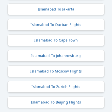
Islamabad To Jakarta
Islamabad To Durban Flights
Islamabad To Cape Town
Islamabad To Johannesburg
Islamabad To Moscow Flights
Islamabad To Zurich Flights
Islamabad To Beijing Flights