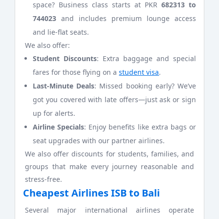
space? Business class starts at PKR
682313 to
744023
and includes premium lounge access
and lie-flat seats.
We also offer:
Student Discounts
: Extra baggage and special
fares for those flying on a
student visa
.
Last-Minute Deals
: Missed booking early? We’ve
got you covered with late offers—just ask or sign
up for alerts.
Airline Specials
: Enjoy benefits like extra bags or
seat upgrades with our partner airlines.
We also offer discounts for students, families, and
groups that make every journey reasonable and
stress-free.
Cheapest Airlines ISB to Bali
Several major international airlines operate