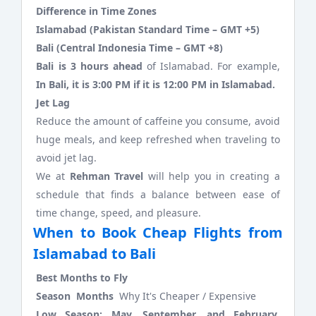
Difference in Time Zones
Islamabad (Pakistan Standard Time – GMT +5)
Bali (Central Indonesia Time – GMT +8)
Bali is 3 hours ahead
of Islamabad. For example,
In Bali, it is 3:00 PM if it is 12:00 PM in Islamabad.
Jet Lag
Reduce the amount of caffeine you consume, avoid
huge meals, and keep refreshed when traveling to
avoid jet lag.
We at
Rehman Travel
will help you in creating a
schedule that finds a balance between ease of
time change, speed, and pleasure.
When to Book Cheap Flights from
Islamabad to Bali
Best Months to Fly
Season Months
Why It's Cheaper / Expensive
Low Season:
May, September, and February
.