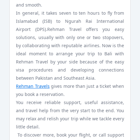
and smooth.
In general, it takes seven to ten hours to fly from
Islamabad (ISB) to Ngurah Rai International
Airport (DPS).Rehman Travel offers you easy
solutions, usually with only one or two stopovers,
by collaborating with reputable airlines. Now is the
ideal moment to arrange your trip to Bali with
Rehman Travel by your side because of the easy
visa procedures and developing connections
between Pakistan and Southeast Asia.
Rehman Travels
gives more than just a ticket when
you book a reservation.
You receive reliable support, useful assistance,
and travel help from the very start to the end. You
may relax and relish your trip while we tackle every
little detail.
To discover more, book your flight, or call support