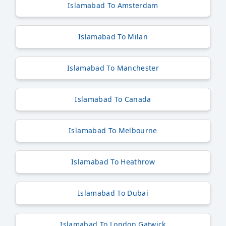
Islamabad To Amsterdam
Islamabad To Milan
Islamabad To Manchester
Islamabad To Canada
Islamabad To Melbourne
Islamabad To Heathrow
Islamabad To Dubai
Islamabad To London Gatwick