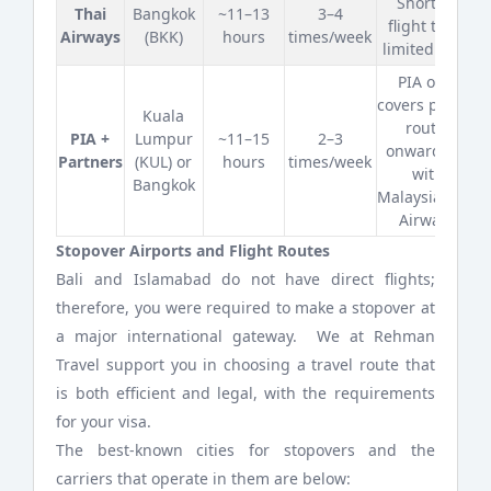
Shortest
Thai
Bangkok
~11–13
3–4
flight time;
Airways
(BKK)
hours
times/week
limited days
PIA only
covers part of
Kuala
route;
PIA +
Lumpur
~11–15
2–3
onward leg
Partners
(KUL) or
hours
times/week
with
Bangkok
Malaysia/Thai
Airways
Stopover Airports and Flight Routes
Bali and Islamabad do not have direct flights;
therefore, you were required to make a stopover at
a major international gateway. We at Rehman
Travel support you in choosing a travel route that
is both efficient and legal, with the requirements
for your visa.
The best-known cities for stopovers and the
carriers that operate in them are below: