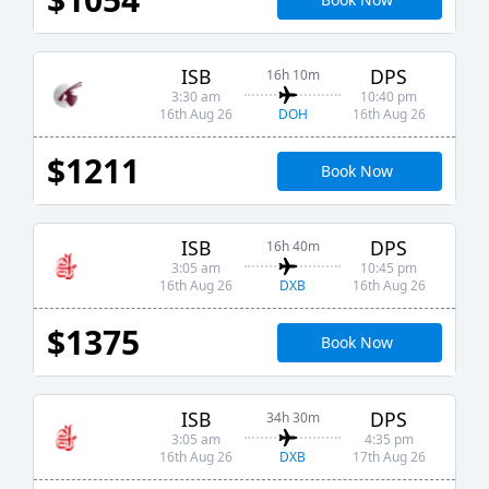
ISB
DPS
16h 10m
3:30 am
10:40 pm
DOH
16th Aug 26
16th Aug 26
$1211
Book Now
ISB
DPS
16h 40m
3:05 am
10:45 pm
DXB
16th Aug 26
16th Aug 26
$1375
Book Now
ISB
DPS
34h 30m
3:05 am
4:35 pm
DXB
16th Aug 26
17th Aug 26