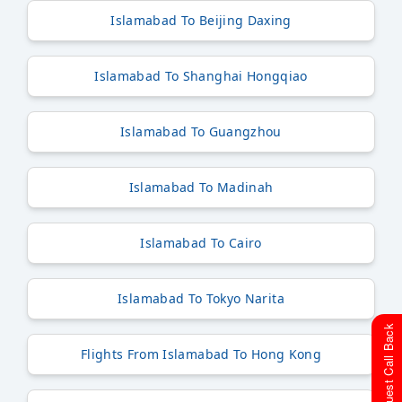
Islamabad To Beijing Daxing
Islamabad To Shanghai Hongqiao
Islamabad To Guangzhou
Islamabad To Madinah
Islamabad To Cairo
Islamabad To Tokyo Narita
Request Call Back
Flights From Islamabad To Hong Kong