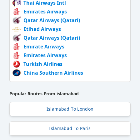
Thai Airways Intl
Emirates Airways
Qatar Airways (Qatari)
Etihad Airways
Qatar Airways (Qatari)
Emirate Airways
Emirates Airways
Turkish Airlines
China Southern Airlines
Popular Routes From islamabad
Islamabad To London
Islamabad To Paris