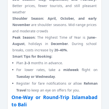
Better prices, fewer tourists, and still pleasant
weather
Shoulder Season:
April, October, and early
November
are shoulder seasons. Mid-range prices
and moderate crowds
Peak Season:
The Highest Time of Year is
June–
August
, holidays in
December
. During school
breaks, costs increase by
20–40%.
Smart Tips for Booking:
Plan
2–3
months in advance.
For lower rates, take a
midweek
flight on
Tuesday or Wednesday
.
Register for fare notifications or allow
Rehman
Travel
to keep an eye on offers for you.
One-Way or Round-Trip Islamabad
to Bali