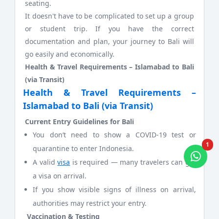
seating.
It doesn't have to be complicated to set up a group
or student trip. If you have the correct
documentation and plan, your journey to Bali will
go easily and economically.
Health & Travel Requirements – Islamabad to Bali
(via Transit)
Health & Travel Requirements –
Islamabad to Bali (via Transit)
Current Entry Guidelines for Bali
You don’t need to show a COVID-19 test or
1
quarantine to enter Indonesia.
A valid
visa
is required — many travelers can get
a visa on arrival.
If you show visible signs of illness on arrival,
authorities may restrict your entry.
Vaccination & Testing