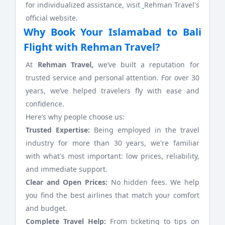
for individualized assistance, visit
Rehman Travel's
official website.
Why Book Your Islamabad to Bali
Flight with Rehman Travel?
At
Rehman Travel,
we’ve built a reputation for
trusted service and personal attention. For over 30
years, we’ve helped travelers fly with ease and
confidence.
Here’s why people choose us:
Trusted Expertise:
Being employed in the travel
industry for more than 30 years, we're familiar
with what's most important: low prices, reliability,
and immediate support.
Clear and Open Prices:
No hidden fees. We help
you find the best airlines that match your comfort
and budget.
Complete Travel Help:
From ticketing to tips on