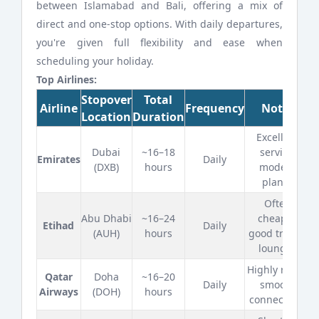
between Islamabad and
Bali, offering a mix of
direct and one-stop options. With daily departures,
you're given full flexibility and ease when
scheduling your holiday.
Top Airlines:
Stopover
Total
Airline
Frequency
Notes
Location
Duration
Excellent
Dubai
~16–18
service,
Emirates
Daily
(DXB)
hours
modern
planes
Often
Abu Dhabi
~16–24
cheaper,
Etihad
Daily
(AUH)
hours
good transit
lounges
Highly rated,
Qatar
Doha
~16–20
Daily
smooth
Airways
(DOH)
hours
connections