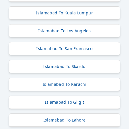
Islamabad To Kuala Lumpur
Islamabad To Los Angeles
Islamabad To San Francisco
Islamabad To Skardu
Islamabad To Karachi
Islamabad To Gilgit
Islamabad To Lahore