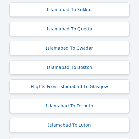
Islamabad To Sukkur
Islamabad To Quetta
Islamabad To Gwadar
Islamabad To Boston
Flights From Islamabad To Glasgow
Islamabad To Toronto
Islamabad To Luton