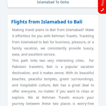
Islamabad To Doha
Flights from Islamabad to Bali
Making travel plans to Bali from Islamabad? Make
it effortless for you with Rehman Travels. Traveling
from Islamabad to Bali for business, pleasure, or a
family vacation, we consistently provide luxury,
ease, and excellent service.
This path links two very interesting cities. For
Pakistani travelers, Bali is a popular vacation
destination, and it makes sense. With its beautiful
beaches, peaceful temples, green surroundings,
and hospitable culture, Bali has a great deal to
offer everyone, no matter if you want to relax or
explore. We at Rehman Travels ensure your
journey between these two places is worry-free