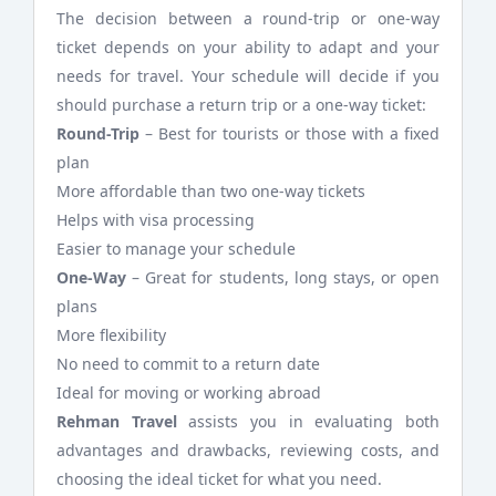
The decision between a round-trip or one-way
ticket depends on your ability to adapt and your
needs for travel. Your schedule will decide if you
should purchase a return trip or a one-way ticket:
Round-Trip
– Best for tourists or those with a fixed
plan
More affordable than two one-way tickets
Helps with visa processing
Easier to manage your schedule
One-Way
– Great for students, long stays, or open
plans
More flexibility
No need to commit to a return date
Ideal for moving or working abroad
Rehman Travel
assists you in evaluating both
advantages and drawbacks, reviewing costs, and
choosing the ideal ticket for what you need.