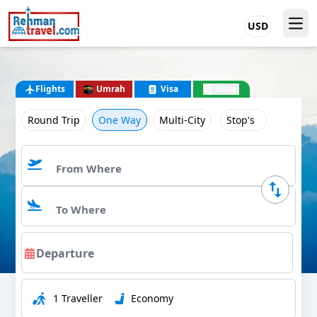
USD
Flights
Umrah
Visa
Hotel
Round Trip
One Way
Multi-City
Stop's
1 Traveller
Economy