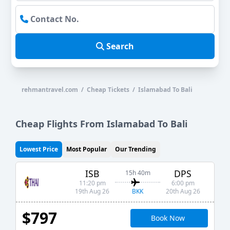
Search
rehmantravel.com / Cheap Tickets / Islamabad To Bali
Cheap Flights From Islamabad To Bali
Lowest Price
Most Popular
Our Trending
ISB
DPS
15h 40m
11:20 pm
6:00 pm
BKK
19th Aug 26
20th Aug 26
$797
Book Now