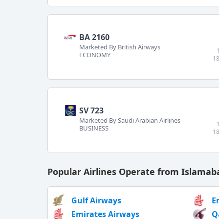
BA 2160
Marketed By British Airways
ECONOMY
18
SV 723
Marketed By Saudi Arabian Airlines
BUSINESS
18
Popular Airlines Operate from Islama
Gulf Airways
E
Emirates Airways
Q