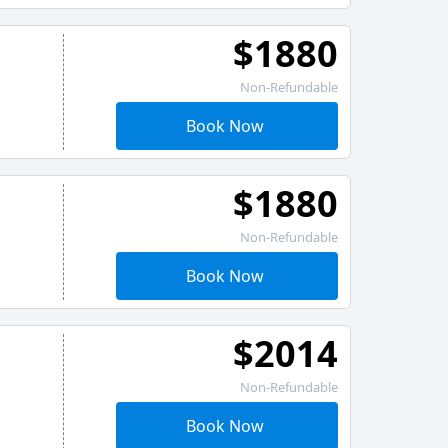
$1880
Non-Refundable
Book Now
$1880
Non-Refundable
Book Now
$2014
Non-Refundable
Book Now