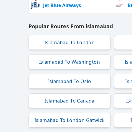
Jet Blue Airways
B
Popular Routes From islamabad
Islamabad To London
Islamabad To Washington
Is
Islamabad To Oslo
Is
Islamabad To Canada
Is
Islamabad To London Gatwick