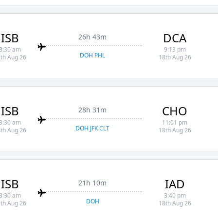
ISB
DCA
26h 43m
3:30 am
9:13 pm
DOH PHL
th Aug 26
18th Aug 26
ISB
CHO
28h 31m
3:30 am
11:01 pm
DOH JFK CLT
th Aug 26
18th Aug 26
ISB
IAD
21h 10m
3:30 am
3:40 pm
DOH
th Aug 26
18th Aug 26