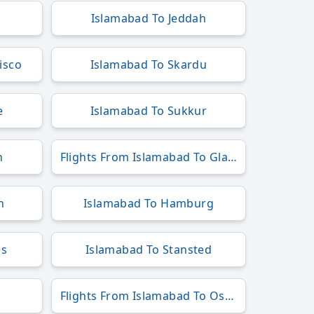
Islamabad To Jeddah
isco
Islamabad To Skardu
e
Islamabad To Sukkur
n
Flights From Islamabad To Glasgow
h
Islamabad To Hamburg
ls
Islamabad To Stansted
Flights From Islamabad To Osaka