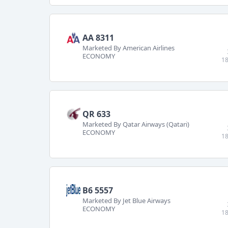
AA 8311
Marketed By American Airlines
ECONOMY
18
QR 633
Marketed By Qatar Airways (Qatari)
ECONOMY
18
B6 5557
Marketed By Jet Blue Airways
ECONOMY
18