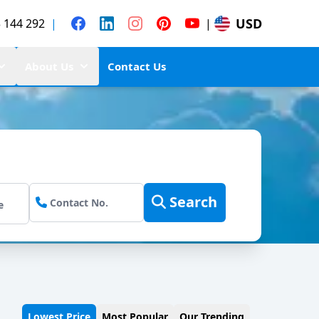
USD
 144 292
|
|
About Us
Contact Us
Search
Lowest Price
Most Popular
Our Trending