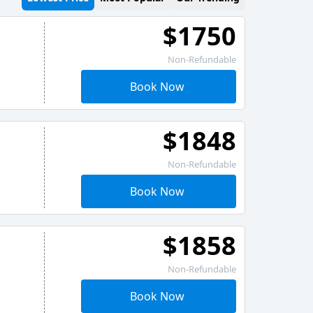
$1750
Non-Refundable
Book Now
$1848
Non-Refundable
Book Now
$1858
Non-Refundable
Book Now