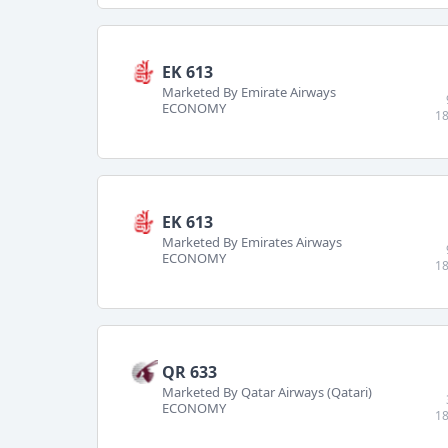
EK 613
Marketed By Emirate Airways
ECONOMY
18
EK 613
Marketed By Emirates Airways
ECONOMY
18
QR 633
Marketed By Qatar Airways (Qatari)
ECONOMY
18