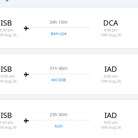
ISB
DCA
34h 10m
3:30 pm
4:40 pm
BAH LGA
th Aug 26
19th Aug 26
ISB
IAD
31h 40m
10:00 am
8:40 am
KHI DXB
th Aug 26
19th Aug 26
ISB
IAD
23h 00m
7:45 pm
9:45 am
AUH
th Aug 26
18th Aug 26