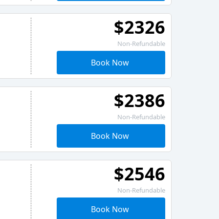
$2326
Non-Refundable
Book Now
$2386
Non-Refundable
Book Now
$2546
Non-Refundable
Book Now