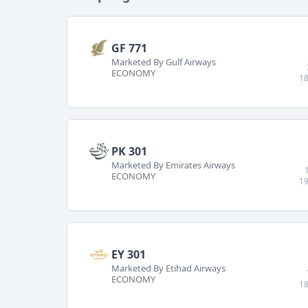
GF 771
Marketed By Gulf Airways
ECONOMY
18
PK 301
Marketed By Emirates Airways
ECONOMY
19
EY 301
Marketed By Etihad Airways
ECONOMY
18