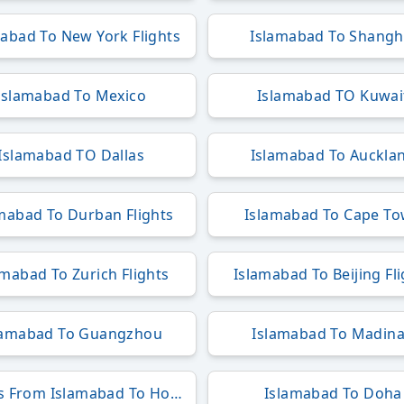
abad To New York Flights
Islamabad To Shangh
Islamabad To Mexico
Islamabad TO Kuwai
Islamabad TO Dallas
Islamabad To Auckla
mabad To Durban Flights
Islamabad To Cape T
amabad To Zurich Flights
Islamabad To Beijing Fl
lamabad To Guangzhou
Islamabad To Madin
Flights From Islamabad To Hong Kong
Islamabad To Doha