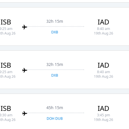
ISB
IAD
32h 15m
9:25 am
8:40 am
DXB
th Aug 26
19th Aug 26
ISB
IAD
32h 15m
9:25 am
8:40 am
DXB
th Aug 26
19th Aug 26
ISB
IAD
45h 15m
3:30 am
3:45 pm
DOH DUB
th Aug 26
19th Aug 26