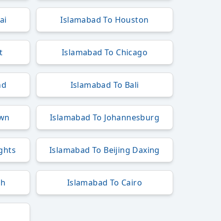
ai
Islamabad To Houston
t
Islamabad To Chicago
nd
Islamabad To Bali
own
Islamabad To Johannesburg
ights
Islamabad To Beijing Daxing
ah
Islamabad To Cairo