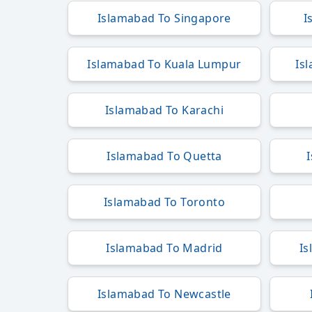
Islamabad To Singapore
I
Islamabad To Kuala Lumpur
Is
Islamabad To Karachi
Islamabad To Quetta
Islamabad To Toronto
Islamabad To Madrid
Is
Islamabad To Newcastle