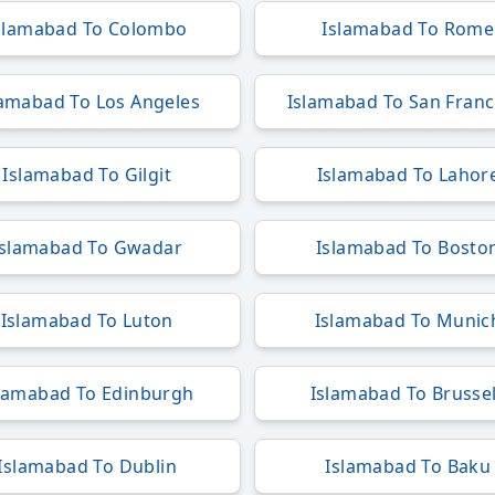
slamabad To Colombo
Islamabad To Rome
lamabad To Los Angeles
Islamabad To San Franc
Islamabad To Gilgit
Islamabad To Lahor
Islamabad To Gwadar
Islamabad To Bosto
Islamabad To Luton
Islamabad To Munic
lamabad To Edinburgh
Islamabad To Brusse
Islamabad To Dublin
Islamabad To Baku