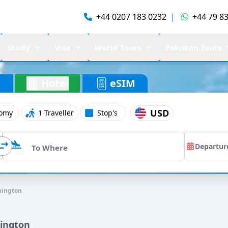
+44 0207 183 0232
|
+44 79 83
Study
Visa
World Tours
Pakistan Tours
Hotel
eSIM
USD
omy
1 Traveller
Stop's
hington
hington