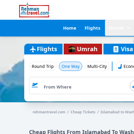
Home
Flights
Umrah
Flights
Umrah
Visa
Round Trip
One Way
Multi-City
Econ
rehmantravel.com / Cheap Tickets / Islamabad to Was
Cheap Flights From Islamabad To Was