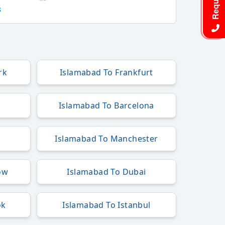
s
rk
Islamabad To Frankfurt
Islamabad To Barcelona
Islamabad To Manchester
ow
Islamabad To Dubai
ok
Islamabad To Istanbul