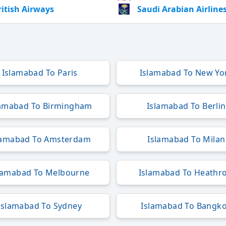
ritish Airways
Saudi Arabian Airline
Islamabad To Paris
Islamabad To New Yo
lamabad To Birmingham
Islamabad To Berlin
lamabad To Amsterdam
Islamabad To Milan
lamabad To Melbourne
Islamabad To Heathr
Islamabad To Sydney
Islamabad To Bangk