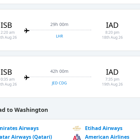
ISB
IAD
29h 00m
12:20 am
8:20 pm
LHR
th Aug 26
18th Aug 26
ISB
IAD
42h 00m
10:35 am
7:35 pm
JED CDG
th Aug 26
19th Aug 26
bad to Washington
mirates Airways
Etihad Airways
atar Airways (Qatari)
American Airlines