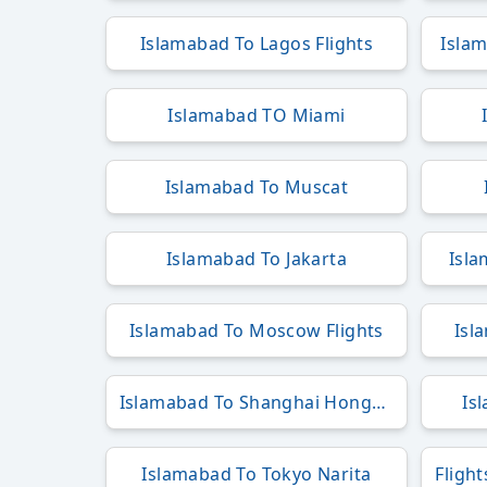
Islamabad To Lagos Flights
Islam
Islamabad TO Miami
Islamabad To Muscat
Islamabad To Jakarta
Isla
Islamabad To Moscow Flights
Isl
Islamabad To Shanghai Hongqiao
Is
Islamabad To Tokyo Narita