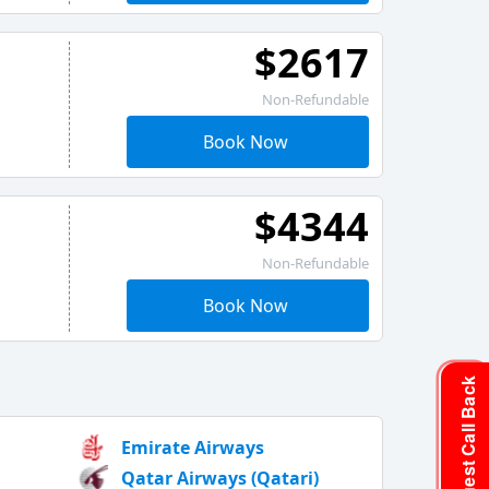
$2617
Non-Refundable
Book Now
$4344
Non-Refundable
Book Now
Request Call Back
Emirate Airways
Qatar Airways (Qatari)