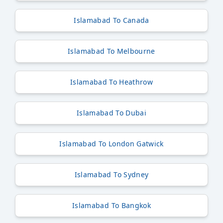
Islamabad To Canada
Islamabad To Melbourne
Islamabad To Heathrow
Islamabad To Dubai
Islamabad To London Gatwick
Islamabad To Sydney
Islamabad To Bangkok