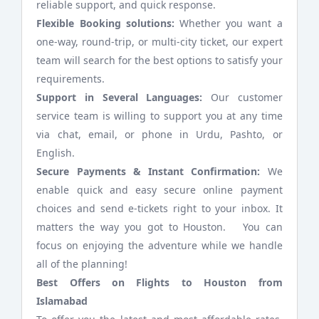
reliable support, and quick response.
Flexible Booking solutions:
Whether you want a
one-way, round-trip, or multi-city ticket, our expert
team will search for the best options to satisfy your
requirements.
Support in Several Languages:
Our customer
service team is willing to support you at any time
via chat, email, or phone in Urdu, Pashto, or
English.
Secure Payments & Instant Confirmation:
We
enable quick and easy secure online payment
choices and send e-tickets right to your inbox. It
matters the way you got to Houston. You can
focus on enjoying the adventure while we handle
all of the planning!
Best Offers on Flights to Houston from
Islamabad