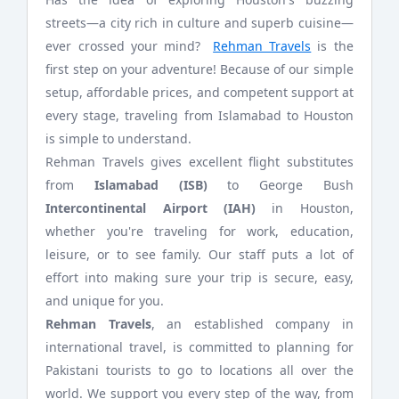
streets—a city rich in culture and superb cuisine—
ever crossed your mind?
Rehman Travels
is the
first step on your adventure! Because of our simple
setup, affordable prices, and competent support at
every stage, traveling from Islamabad to Houston
is simple to understand.
Rehman Travels gives excellent flight substitutes
from
Islamabad (ISB)
to George Bush
Intercontinental Airport (IAH)
in Houston,
whether you're traveling for work, education,
leisure, or to see family. Our staff puts a lot of
effort into making sure your trip is secure, easy,
and unique for you.
Rehman Travels
, an established company in
international travel, is committed to planning for
Pakistani tourists to go to locations all over the
world. We support you every step of the way, from