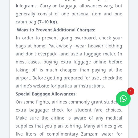
k
ilograms. Carry-on baggage allowances vary, but
generally consist of one personal item and one
cabin bag
(7–10 kg)
.
Ways to Prevent Additional Charges:
In order to prevent going overboard, check your
bags at home. Pack wisely—wear heavier clothing
and don't overpack—and use a luggage meter. In
most cases, buying extra luggage online before
taking off is much cheaper than paying at the
airport. Before getting prepared for use , check the
airline's website for particular instructions.
1
Special Baggage Allowances:
On some flights, airlines commonly grant students
extra baggage; check for student fare choices.
Make sure the airline is aware of any medical
supplies that you plan to bring. Many airlines give
five liters of complimentary Zamzam water for