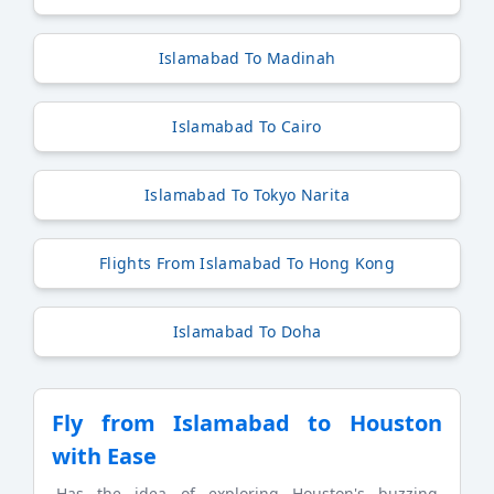
Islamabad To Madinah
Islamabad To Cairo
Islamabad To Tokyo Narita
Flights From Islamabad To Hong Kong
Islamabad To Doha
Fly from Islamabad to Houston
with Ease
Has the idea of exploring Houston's buzzing