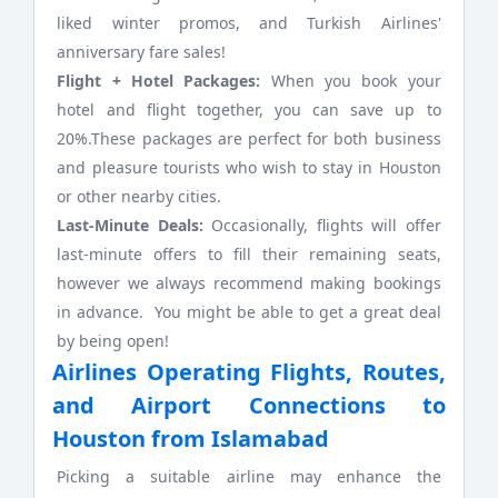
liked winter promos, and Turkish Airlines'
anniversary fare sales!
Flight + Hotel Packages:
When you book your
hotel and flight together, you can save up to
20%.These packages are perfect for both business
and pleasure tourists who wish to stay in Houston
or other nearby cities.
Last-Minute Deals:
Occasionally, flights will offer
last-minute offers to fill their remaining seats,
however we always recommend making bookings
in advance. You might be able to get a great deal
by being open!
Airlines Operating Flights, Routes,
and Airport Connections to
Houston from Islamabad
Picking a suitable airline may enhance the