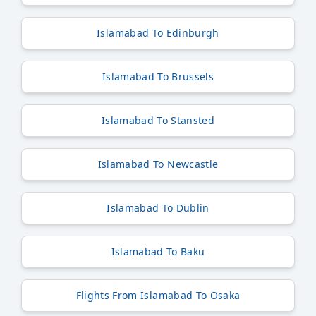
Islamabad To Edinburgh
Islamabad To Brussels
Islamabad To Stansted
Islamabad To Newcastle
Islamabad To Dublin
Islamabad To Baku
Flights From Islamabad To Osaka