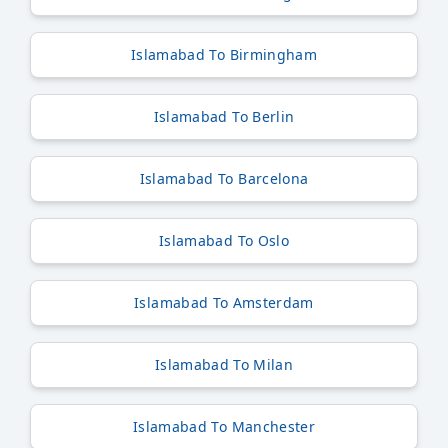
Islamabad To Birmingham
Islamabad To Berlin
Islamabad To Barcelona
Islamabad To Oslo
Islamabad To Amsterdam
Islamabad To Milan
Islamabad To Manchester