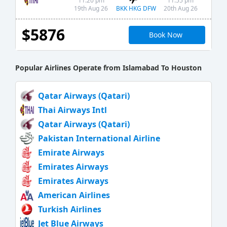
11:20 pm
11:55 pm
BKK HKG DFW
19th Aug 26
20th Aug 26
$5876
Book Now
Popular Airlines Operate from Islamabad To Houston
Qatar Airways (Qatari)
Thai Airways Intl
Qatar Airways (Qatari)
Pakistan International Airline
Emirate Airways
Emirates Airways
Emirates Airways
American Airlines
Turkish Airlines
Jet Blue Airways