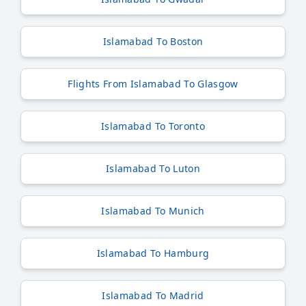
Islamabad To Boston
Flights From Islamabad To Glasgow
Islamabad To Toronto
Islamabad To Luton
Islamabad To Munich
Islamabad To Hamburg
Islamabad To Madrid