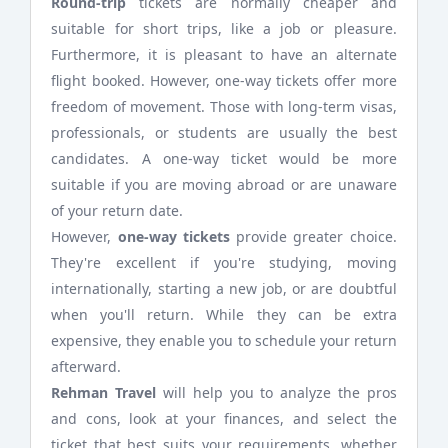
Round-trip
tickets are normally cheaper and
suitable for short trips, like a job or pleasure.
Furthermore, it is pleasant to have an alternate
flight booked. However, one-way tickets offer more
freedom of movement. Those with long-term visas,
professionals, or students are usually the best
candidates. A one-way ticket would be more
suitable if you are moving abroad or are unaware
of your return date.
However,
one-way tickets
provide greater choice.
They're excellent if you're studying, moving
internationally, starting a new job, or are doubtful
when you'll return. While they can be extra
expensive, they enable you to schedule your return
afterward.
Rehman Travel
will help you to analyze the pros
and cons, look at your finances, and select the
ticket that best suits your requirements, whether