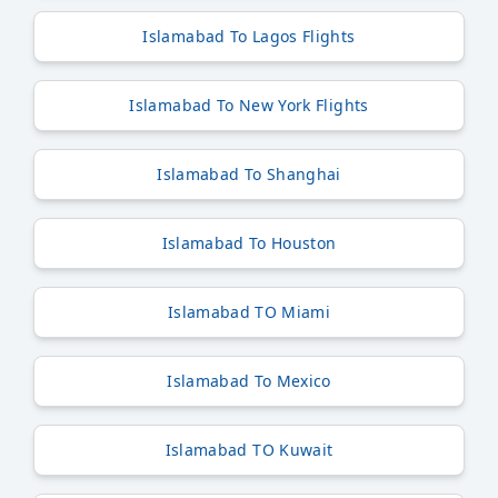
Islamabad To Lagos Flights
Islamabad To New York Flights
Islamabad To Shanghai
Islamabad To Houston
Islamabad TO Miami
Islamabad To Mexico
Islamabad TO Kuwait