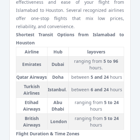
effectiveness and ease of your flight from
Islamabad to Houston. Several recognized airlines
offer one-stop flights that mix low prices,
reliability, and convenience.
Shortest Transit Options from Islamabad to
Houston
Airline
Hub
layovers
ranging from
5 to 96
Emirates
Dubai
hours.
Qatar Airways
Doha
between
5 and 24
hours
Turkish
Istanbul
.
between
6 and 24
hours
Airlines
Etihad
Abu
ranging from
5 to 24
Airways
Dhabi
hours
British
ranging from
5 to 24
London
Airways
hours
Flight Duration & Time Zones