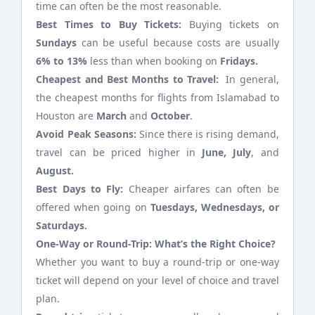
time can often be the most reasonable.
Best Times to Buy Tickets:
Buying tickets on
Sundays
can be useful because costs are usually
6% to 13%
less than when booking on
Fridays.
Cheapest and Best Months to Travel:
In general,
the cheapest months for flights from Islamabad to
Houston are
March
and
October
.
Avoid Peak Seasons:
Since there is rising demand,
travel can be priced higher in
June, July
, and
August.
Best Days to Fly:
Cheaper airfares can often be
offered when going on
Tuesdays, Wednesdays, or
Saturdays.
One-Way or Round-Trip: What’s the Right Choice?
Whether you want to buy a round-trip or one-way
ticket will depend on your level of choice and travel
plan.