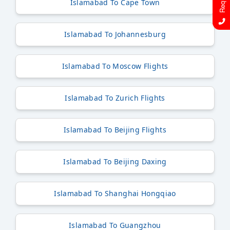
Islamabad To Cape Town
Islamabad To Johannesburg
Islamabad To Moscow Flights
Islamabad To Zurich Flights
Islamabad To Beijing Flights
Islamabad To Beijing Daxing
Islamabad To Shanghai Hongqiao
Islamabad To Guangzhou