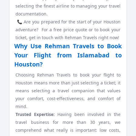
selecting the finest airline to managing your travel
documentation.
📞 Are you prepared for the start of your Houston
adventure? For a free price quote or to book your
ticket, get in touch with Rehman Travels right now!
Why Use Rehman Travels to Book
Your Flight from Islamabad to
Houston?
Choosing Rehman Travels to book your flight to
Houston means more than just selecting a ticket; it
means selecting a travel companion that values
your comfort, cost-effectiveness, and comfort of
mind.
Trusted Expertise:
Having been involved in the
travel business for more than 30 years, we
comprehend what really is important: low costs,