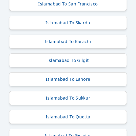
Islamabad To San Francisco
Islamabad To Skardu
Islamabad To Karachi
Islamabad To Gilgit
Islamabad To Lahore
Islamabad To Sukkur
Islamabad To Quetta
Islamabad To Gwadar