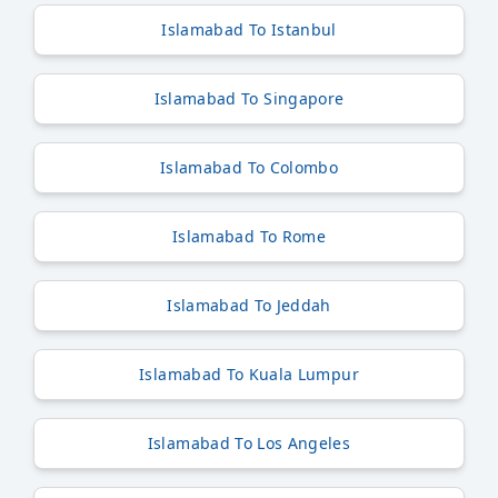
Islamabad To Istanbul
Islamabad To Singapore
Islamabad To Colombo
Islamabad To Rome
Islamabad To Jeddah
Islamabad To Kuala Lumpur
Islamabad To Los Angeles