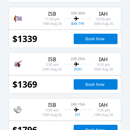
ISB
IAH
33h 30m
11:20 pm
10:50 pm
BKK TPE
19th Aug 26
20th Aug 26
$1339
Book Now
ISB
IAH
22h 25m
3:30 am
3:55 pm
DOH
20th Aug 26
20th Aug 26
$1369
Book Now
ISB
IAH
24h 15m
5:05 am
7:20 pm
IST
19th Aug 26
19th Aug 26
$1796
Book Now