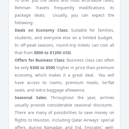
To offer you the latest and most affordable rates,
Rehman Travels frequently modifications its
package deals. Usually, you can expect the
following:
Deals on Economy Class:
Suitable for families,
students, and everyone else on a limited budget.
In off-peak seasons, round-trip tickets can cost all
that from
$800 to $1200 USD.
Offers for Business Class:
Business class can often
be only
$300 to $500
higher in price than premium
economy, which makes it a great deal. You will
have access to rooms, premium meals, lie-flat
seats, and extra baggage allowance.
Seasonal Sales:
Throughout the year, airlines
usually provide considerable seasonal discounts.
There are many of possibilities to save money on
flights to Houston, including Qatar Airways' special
offers during Ramadan and Eid, Emirates' well-