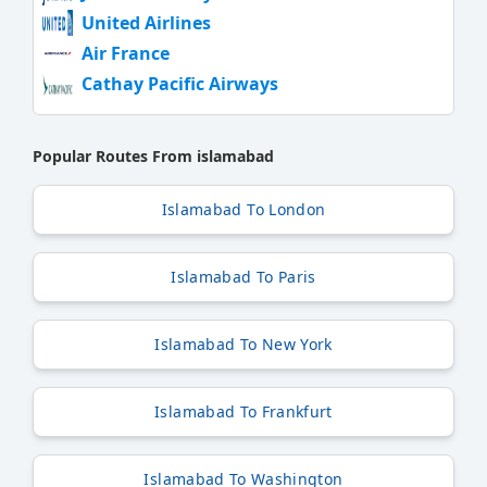
United Airlines
Air France
Cathay Pacific Airways
Popular Routes From islamabad
Islamabad To London
Islamabad To Paris
Islamabad To New York
Islamabad To Frankfurt
Islamabad To Washington