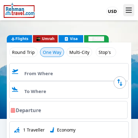
USD
Flights
Umrah
Visa
Hotel
Round Trip
One Way
Multi-City
Stop's
1 Traveller
Economy