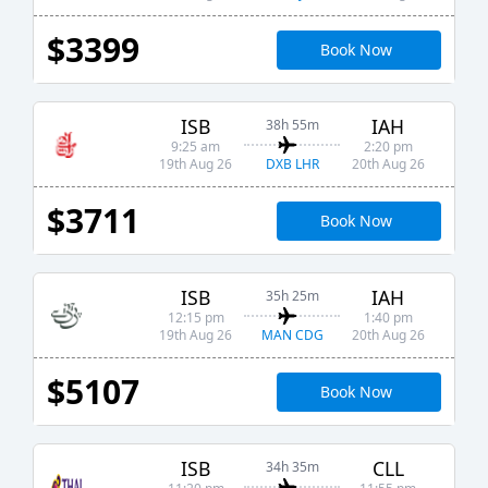
$3399
Book Now
ISB
IAH
38h 55m
9:25 am
2:20 pm
DXB LHR
19th Aug 26
20th Aug 26
$3711
Book Now
ISB
IAH
35h 25m
12:15 pm
1:40 pm
MAN CDG
19th Aug 26
20th Aug 26
$5107
Book Now
ISB
CLL
34h 35m