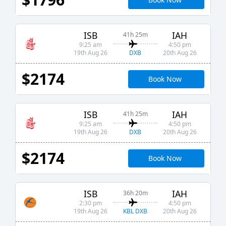
ISB
IAH
41h 25m
9:25 am
4:50 pm
DXB
19th Aug 26
20th Aug 26
$2174
Book Now
ISB
IAH
41h 25m
9:25 am
4:50 pm
DXB
19th Aug 26
20th Aug 26
$2174
Book Now
ISB
IAH
36h 20m
2:30 pm
4:50 pm
KBL DXB
19th Aug 26
20th Aug 26