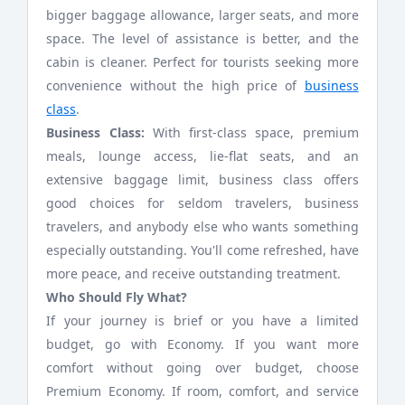
bigger baggage allowance, larger seats, and more
space. The level of assistance is better, and the
cabin is cleaner. Perfect for tourists seeking more
convenience without the high price of
business
class
.
Business Class:
With first-class space, premium
meals, lounge access, lie-flat seats, and an
extensive baggage limit, business class offers
good choices for seldom travelers, business
travelers, and anybody else who wants something
especially outstanding. You'll come refreshed, have
more peace, and receive outstanding treatment.
Who Should Fly What?
If your journey is brief or you have a limited
budget, go with Economy. If you want more
comfort without going over budget, choose
Premium Economy. If room, comfort, and service