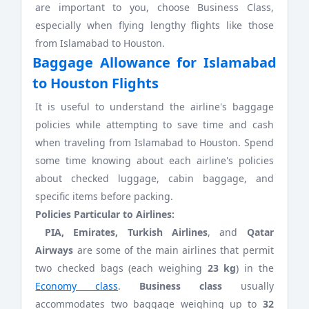
are important to you, choose Business Class,
especially when flying lengthy flights like those
from Islamabad to Houston.
Baggage Allowance for Islamabad
to Houston Flights
It is useful to understand the airline's baggage
policies while attempting to save time and cash
when traveling from Islamabad to Houston. Spend
some time knowing about each airline's policies
about checked luggage, cabin baggage, and
specific items before packing.
Policies Particular to Airlines:
PIA, Emirates, Turkish Airlines
, and
Qatar
Airways
are some of the main airlines that permit
two checked bags (each weighing
23 kg
) in the
Economy class
.
Business class
usually
accommodates two baggage weighing up to
32