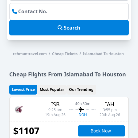
Search
rehmantravel.com / Cheap Tickets / Islamabad To Houston
Cheap Flights From Islamabad To Houston
Lowest Price
Most Popular
Our Trending
ISB
IAH
40h 30m
9:25 am
3:55 pm
DOH
19th Aug 26
20th Aug 26
$1107
Book Now