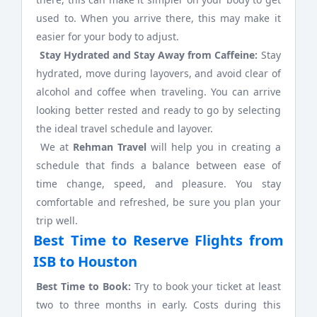
used to. When you arrive there, this may make it
easier for your body to adjust.
Stay Hydrated and Stay Away from Caffeine:
Stay
hydrated, move during layovers, and avoid clear of
alcohol and coffee when traveling. You can arrive
looking better rested and ready to go by selecting
the ideal travel schedule and layover.
We at
Rehman Travel
will help you in creating a
schedule that finds a balance between ease of
time change, speed, and pleasure. You stay
comfortable and refreshed, be sure you plan your
trip well.
Best Time to Reserve Flights from
ISB to Houston
Best Time to Book:
Try to book your ticket at least
two to three months in early. Costs during this