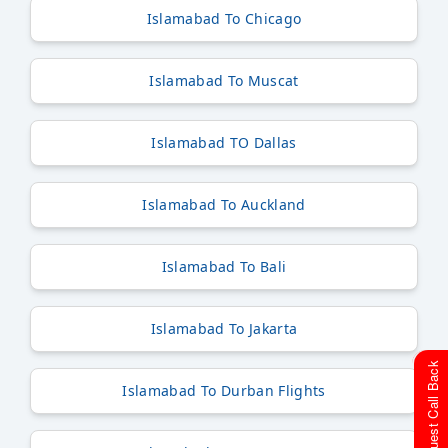
Islamabad To Chicago
Islamabad To Muscat
Islamabad TO Dallas
Islamabad To Auckland
Islamabad To Bali
Islamabad To Jakarta
Request Call Back
Islamabad To Durban Flights