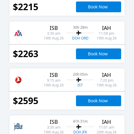
$2215
Book Now
ISB
IAH
30h 28m
3:30 am
11:58 pm
DOH ORD
19th Aug 26
19th Aug 26
$2263
Book Now
ISB
IAH
20h 05m
9:15 am
7:20 pm
IST
19th Aug 26
19th Aug 26
$2595
Book Now
ISB
IAH
41h 31m
3:30 am
11:01 am
DOH JFK
19th Aug 26
20th Aug 26