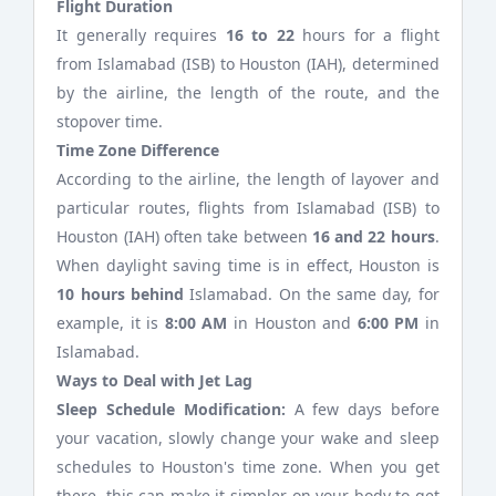
Flight Duration
It generally requires
16 to 22
hours for a flight
from Islamabad (ISB) to Houston (IAH), determined
by the airline, the length of the route, and the
stopover time.
Time Zone Difference
According to the airline, the length of layover and
particular routes, flights from Islamabad (ISB) to
Houston (IAH) often take between
16 and 22 hours
.
When daylight saving time is in effect, Houston is
10 hours behind
Islamabad. On the same day, for
example, it is
8:00 AM
in Houston and
6:00 PM
in
Islamabad.
Ways to Deal with Jet Lag
Sleep Schedule Modification:
A few days before
your vacation, slowly change your wake and sleep
schedules to Houston's time zone. When you get
there, this can make it simpler on your body to get