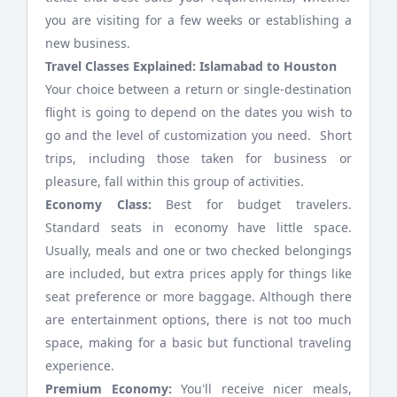
you are visiting for a few weeks or establishing a
new business.
Travel Classes Explained: Islamabad to Houston
Your choice between a return or single-destination
flight is going to depend on the dates you wish to
go and the level of customization you need. Short
trips, including those taken for business or
pleasure, fall within this group of activities.
Economy Class:
Best for budget travelers.
Standard seats in economy have little space.
Usually, meals and one or two checked belongings
are included, but extra prices apply for things like
seat preference or more baggage. Although there
are entertainment options, there is not too much
space, making for a basic but functional traveling
experience.
Premium Economy:
You'll receive nicer meals,