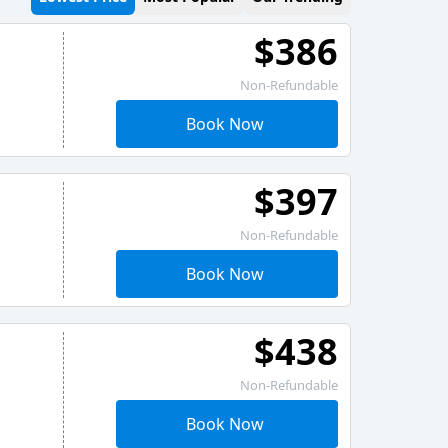
$386
Non-Refundable
Book Now
$397
Non-Refundable
Book Now
$438
Non-Refundable
Book Now