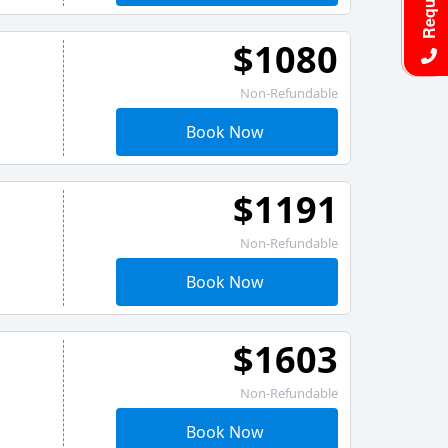
$1080
Non-Refundable
Book Now
$1191
Non-Refundable
Book Now
$1603
Non-Refundable
Book Now