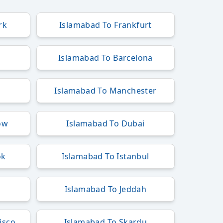
rk
Islamabad To Frankfurt
Islamabad To Barcelona
Islamabad To Manchester
ow
Islamabad To Dubai
ok
Islamabad To Istanbul
Islamabad To Jeddah
isco
Islamabad To Skardu