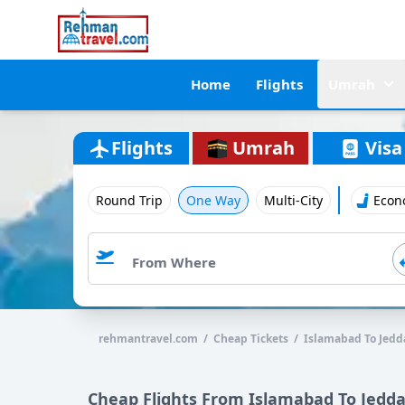
Home
Flights
Umrah
Flights
Umrah
Visa
Round Trip
One Way
Multi-City
Econ
rehmantravel.com / Cheap Tickets / Islamabad To Jedd
Cheap Flights From Islamabad To Jedd