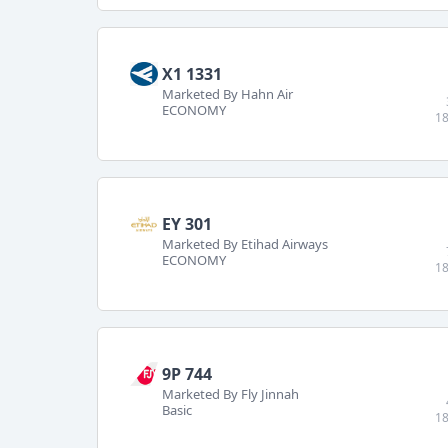
X1 1331
Marketed By Hahn Air
ECONOMY
18
EY 301
Marketed By Etihad Airways
ECONOMY
18
9P 744
Marketed By Fly Jinnah
Basic
18