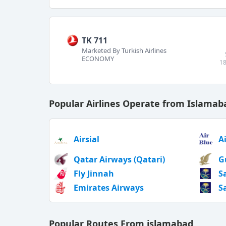
TK 711
Marketed By Turkish Airlines
ECONOMY
18
Popular Airlines Operate from Islamab
Airsial
A
Qatar Airways (Qatari)
G
Fly Jinnah
S
Emirates Airways
S
Popular Routes From islamabad