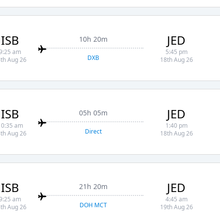
ISB
JED
10h 20m
9:25 am
5:45 pm
DXB
th Aug 26
18th Aug 26
ISB
JED
05h 05m
10:35 am
1:40 pm
Direct
th Aug 26
18th Aug 26
ISB
JED
21h 20m
9:25 am
4:45 am
DOH MCT
th Aug 26
19th Aug 26