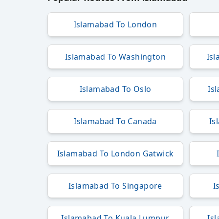
Islamabad To London
Islamabad To Washington
Is
Islamabad To Oslo
Is
Islamabad To Canada
Is
Islamabad To London Gatwick
Islamabad To Singapore
I
Islamabad To Kuala Lumpur
Is