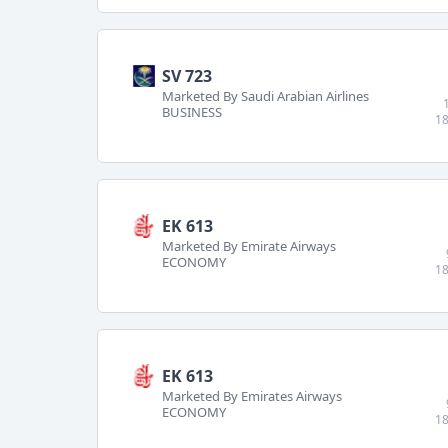
SV 723
Marketed By Saudi Arabian Airlines
BUSINESS
18
EK 613
Marketed By Emirate Airways
ECONOMY
18
EK 613
Marketed By Emirates Airways
ECONOMY
18