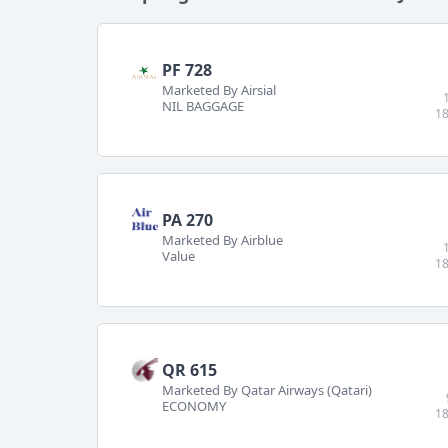
PF 728
Marketed By Airsial
NIL BAGGAGE
18
PA 270
Marketed By Airblue
Value
18
QR 615
Marketed By Qatar Airways (Qatari)
ECONOMY
18