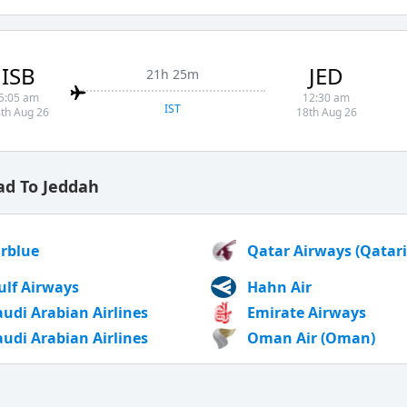
ISB
JED
21h 25m
5:05 am
12:30 am
IST
th Aug 26
18th Aug 26
ad To Jeddah
irblue
Qatar Airways (Qatari
ulf Airways
Hahn Air
audi Arabian Airlines
Emirate Airways
audi Arabian Airlines
Oman Air (Oman)