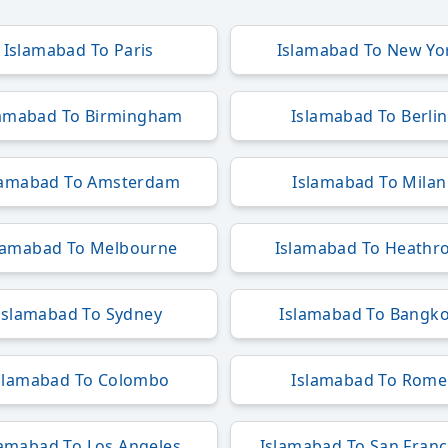
Islamabad To Paris
Islamabad To New Yo
lamabad To Birmingham
Islamabad To Berlin
lamabad To Amsterdam
Islamabad To Milan
lamabad To Melbourne
Islamabad To Heathr
Islamabad To Sydney
Islamabad To Bangk
slamabad To Colombo
Islamabad To Rome
lamabad To Los Angeles
Islamabad To San Franc