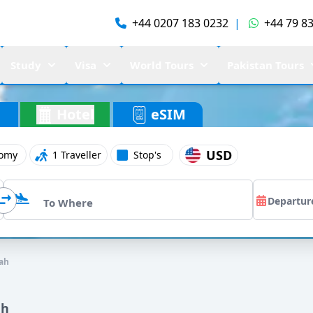
+44 0207 183 0232
|
+44 79 83
Study
Visa
World Tours
Pakistan Tours
Hotel
eSIM
USD
omy
1 Traveller
Stop's
ah
ah