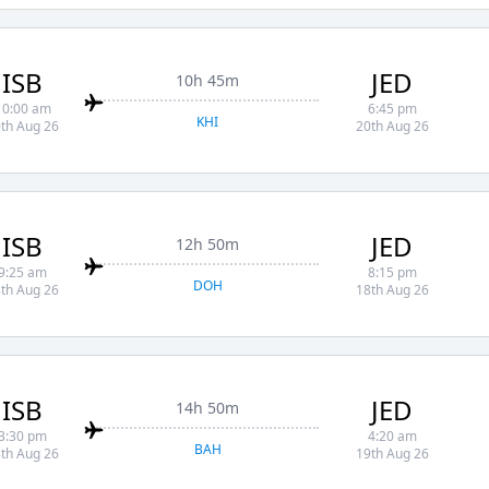
ISB
JED
10h 45m
10:00 am
6:45 pm
KHI
th Aug 26
20th Aug 26
ISB
JED
12h 50m
9:25 am
8:15 pm
DOH
th Aug 26
18th Aug 26
ISB
JED
14h 50m
3:30 pm
4:20 am
BAH
th Aug 26
19th Aug 26