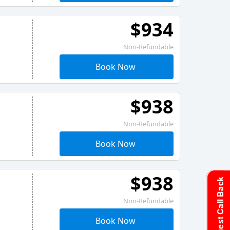
$934
Non-Refundable
Book Now
$938
Non-Refundable
Book Now
$938
Request Call Back
Non-Refundable
Book Now