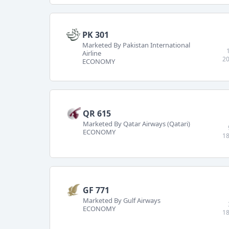
PK 301
Marketed By Pakistan International
Airline
20
ECONOMY
QR 615
Marketed By Qatar Airways (Qatari)
ECONOMY
18
GF 771
Marketed By Gulf Airways
ECONOMY
18