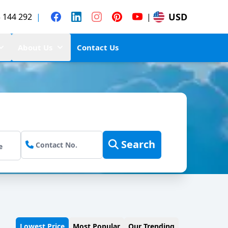
USD
 144 292
|
|
About Us
Contact Us
Search
Lowest Price
Most Popular
Our Trending