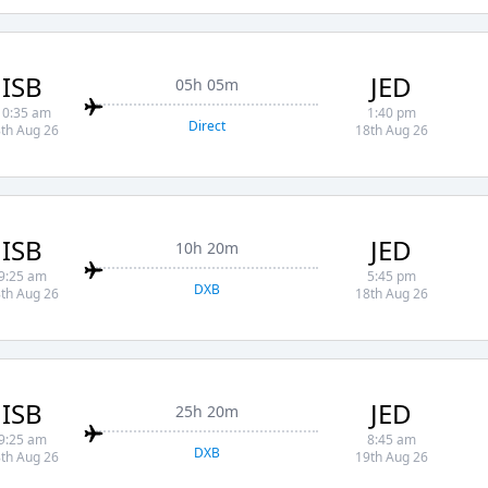
ISB
JED
05h 05m
10:35 am
1:40 pm
Direct
th Aug 26
18th Aug 26
ISB
JED
10h 20m
9:25 am
5:45 pm
DXB
th Aug 26
18th Aug 26
ISB
JED
25h 20m
9:25 am
8:45 am
DXB
th Aug 26
19th Aug 26