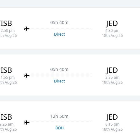
ISB
JED
05h 40m
12:50 pm
4:30 pm
Direct
th Aug 26
18th Aug 26
ISB
JED
05h 40m
11:55 pm
3:35 am
Direct
th Aug 26
19th Aug 26
ISB
JED
12h 50m
9:25 am
8:15 pm
DOH
th Aug 26
18th Aug 26