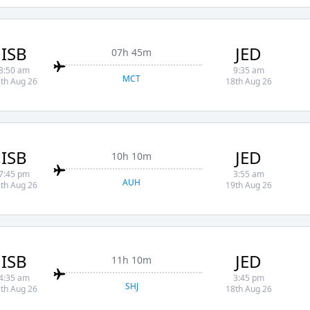
ISB
JED
07h 45m
3:50 am
9:35 am
MCT
th Aug 26
18th Aug 26
ISB
JED
10h 10m
7:45 pm
3:55 am
AUH
th Aug 26
19th Aug 26
ISB
JED
11h 10m
4:35 am
3:45 pm
SHJ
th Aug 26
18th Aug 26