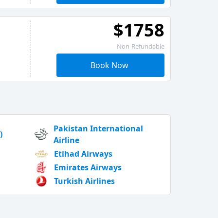
$1758
Non-Refundable
Book Now
Pakistan International
)
Airline
Etihad Airways
Emirates Airways
Turkish Airlines