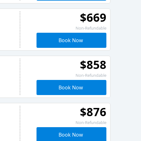
$669
Non-Refundable
Book Now
$858
Non-Refundable
Book Now
$876
Non-Refundable
Book Now