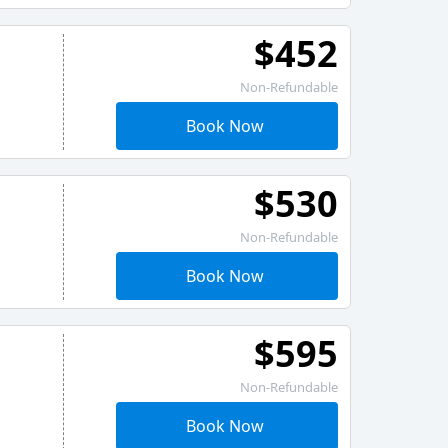
$452
Non-Refundable
Book Now
$530
Non-Refundable
Book Now
$595
Non-Refundable
Book Now