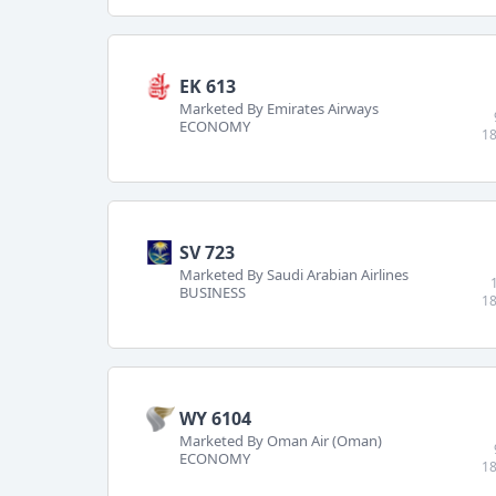
EK 613
Marketed By Emirates Airways
ECONOMY
18
SV 723
Marketed By Saudi Arabian Airlines
BUSINESS
18
WY 6104
Marketed By Oman Air (Oman)
ECONOMY
18