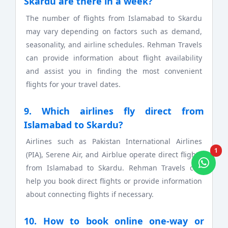
Skardu are there in a week?
The number of flights from Islamabad to Skardu
may vary depending on factors such as demand,
seasonality, and airline schedules. Rehman Travels
can provide information about flight availability
and assist you in finding the most convenient
flights for your travel dates.
9. Which airlines fly direct from
Islamabad to Skardu?
Airlines such as Pakistan International Airlines
1
(PIA), Serene Air, and Airblue operate direct flights
from Islamabad to Skardu. Rehman Travels can
help you book direct flights or provide information
about connecting flights if necessary.
10. How to book online one-way or