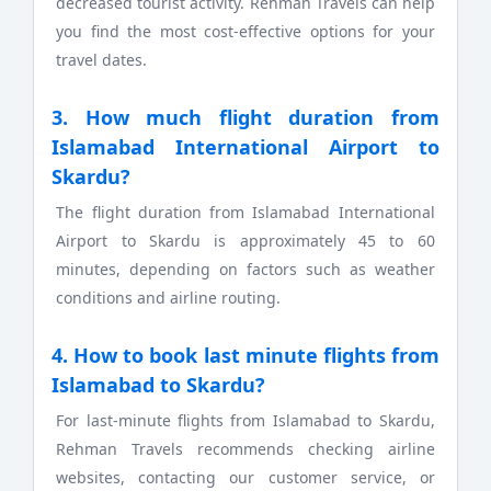
decreased tourist activity. Rehman Travels can help
you find the most cost-effective options for your
travel dates.
3. How much flight duration from
Islamabad International Airport to
Skardu?
The flight duration from Islamabad International
Airport to Skardu is approximately 45 to 60
minutes, depending on factors such as weather
conditions and airline routing.
4. How to book last minute flights from
Islamabad to Skardu?
For last-minute flights from Islamabad to Skardu,
Rehman Travels recommends checking airline
websites, contacting our customer service, or