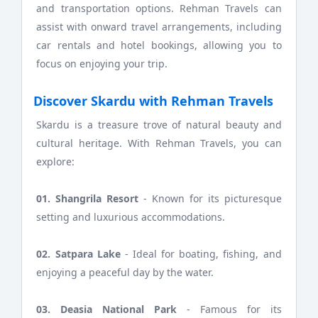
and transportation options. Rehman Travels can
assist with onward travel arrangements, including
car rentals and hotel bookings, allowing you to
focus on enjoying your trip.
Discover Skardu with Rehman Travels
Skardu is a treasure trove of natural beauty and
cultural heritage. With Rehman Travels, you can
explore:
01. Shangrila Resort
- Known for its picturesque
setting and luxurious accommodations.
02. Satpara Lake
- Ideal for boating, fishing, and
enjoying a peaceful day by the water.
03. Deasia National Park
- Famous for its