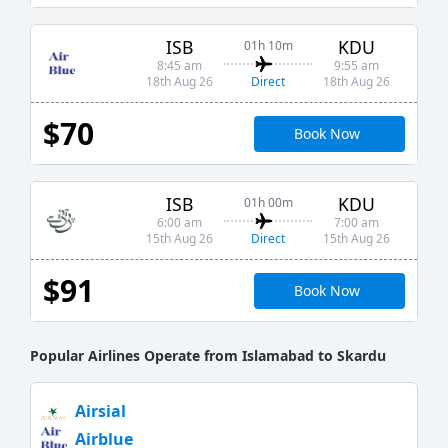
ISB
KDU
01h 10m
8:45 am
9:55 am
Direct
18th Aug 26
18th Aug 26
$70
Book Now
ISB
KDU
01h 00m
6:00 am
7:00 am
Direct
15th Aug 26
15th Aug 26
$91
Book Now
Popular Airlines Operate from Islamabad to Skardu
Airsial
Airblue