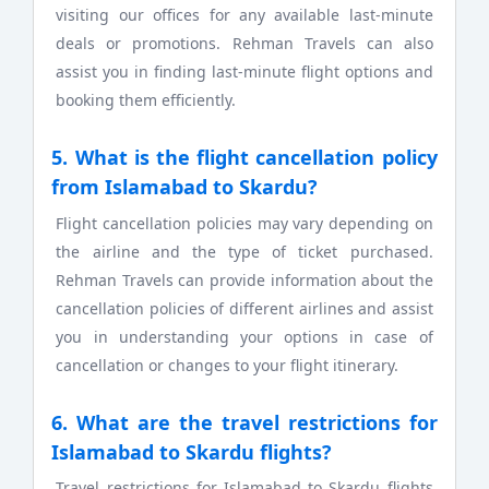
visiting our offices for any available last-minute
deals or promotions. Rehman Travels can also
assist you in finding last-minute flight options and
booking them efficiently.
5. What is the flight cancellation policy
from Islamabad to Skardu?
Flight cancellation policies may vary depending on
the airline and the type of ticket purchased.
Rehman Travels can provide information about the
cancellation policies of different airlines and assist
you in understanding your options in case of
cancellation or changes to your flight itinerary.
6. What are the travel restrictions for
Islamabad to Skardu flights?
Travel restrictions for Islamabad to Skardu flights