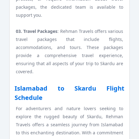
packages, the dedicated team is available to
support you.
03. Travel Packages
: Rehman Travels offers various
travel packages that include flights,
accommodations, and tours. These packages
provide a comprehensive travel experience,
ensuring that all aspects of your trip to Skardu are
covered.
Islamabad to Skardu Flight
Schedule
For adventurers and nature lovers seeking to
explore the rugged beauty of Skardu, Rehman
Travels offers a seamless journey from Islamabad
to this enchanting destination. With a commitment