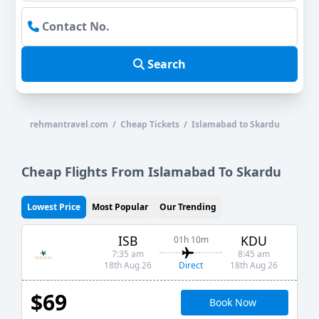
Search
rehmantravel.com / Cheap Tickets / Islamabad to Skardu
Cheap Flights From Islamabad To Skardu
Lowest Price
Most Popular
Our Trending
ISB
KDU
01h 10m
7:35 am
8:45 am
Direct
18th Aug 26
18th Aug 26
$69
Book Now