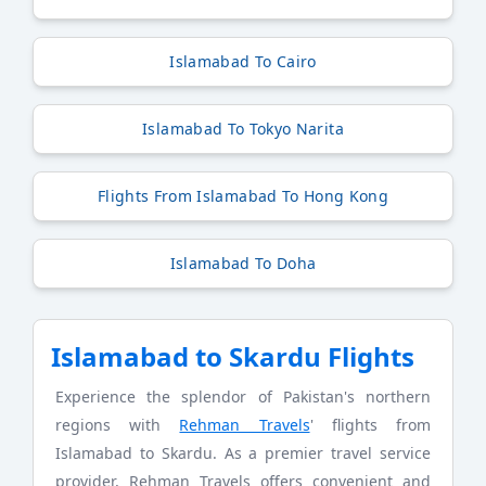
Islamabad To Cairo
Islamabad To Tokyo Narita
Flights From Islamabad To Hong Kong
Islamabad To Doha
Islamabad to Skardu Flights
Experience the splendor of Pakistan's northern
regions with
Rehman Travels
' flights from
Islamabad to Skardu. As a premier travel service
provider, Rehman Travels offers convenient and