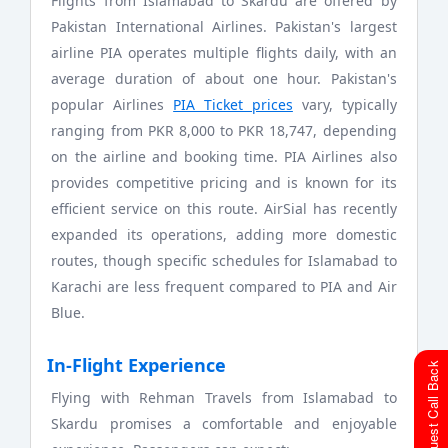
Flights from Islamabad to Skardu are offered by
Pakistan International Airlines. Pakistan's largest
airline PIA operates multiple flights daily, with an
average duration of about one hour. Pakistan's
popular Airlines
PIA Ticket prices
vary, typically
ranging from PKR 8,000 to PKR 18,747, depending
on the airline and booking time. PIA Airlines also
provides competitive pricing and is known for its
efficient service on this route. AirSial has recently
expanded its operations, adding more domestic
routes, though specific schedules for Islamabad to
Karachi are less frequent compared to PIA and Air
Blue.
In-Flight Experience
Request Call Back
Flying with Rehman Travels from Islamabad to
Skardu promises a comfortable and enjoyable