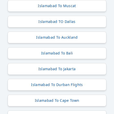
Islamabad To Muscat
Islamabad TO Dallas
Islamabad To Auckland
Islamabad To Bali
Islamabad To Jakarta
Islamabad To Durban Flights
Islamabad To Cape Town