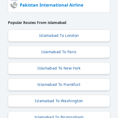
Pakistan International Airline
Popular Routes From islamabad
Islamabad To London
Islamabad To Paris
Islamabad To New York
Islamabad To Frankfurt
Islamabad To Washington
Islamabad To Birmingham