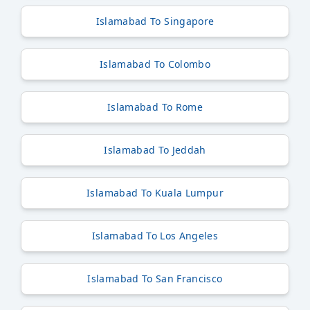
Islamabad To Singapore
Islamabad To Colombo
Islamabad To Rome
Islamabad To Jeddah
Islamabad To Kuala Lumpur
Islamabad To Los Angeles
Islamabad To San Francisco