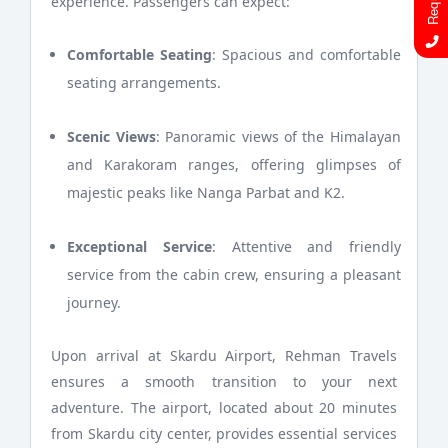
experience. Passengers can expect:
Comfortable Seating
: Spacious and comfortable
seating arrangements.
Scenic Views
: Panoramic views of the Himalayan
and Karakoram ranges, offering glimpses of
majestic peaks like Nanga Parbat and K2.
Exceptional Service
: Attentive and friendly
service from the cabin crew, ensuring a pleasant
journey.
Upon arrival at Skardu Airport, Rehman Travels
ensures a smooth transition to your next
adventure. The airport, located about 20 minutes
from Skardu city center, provides essential services