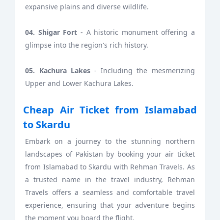
expansive plains and diverse wildlife.
04. Shigar Fort
- A historic monument offering a
glimpse into the region's rich history.
05. Kachura Lakes
- Including the mesmerizing
Upper and Lower Kachura Lakes.
Cheap Air Ticket from Islamabad
to Skardu
Embark on a journey to the stunning northern
landscapes of Pakistan by booking your air ticket
from Islamabad to Skardu with Rehman Travels. As
a trusted name in the travel industry, Rehman
Travels offers a seamless and comfortable travel
experience, ensuring that your adventure begins
the moment you board the flight.