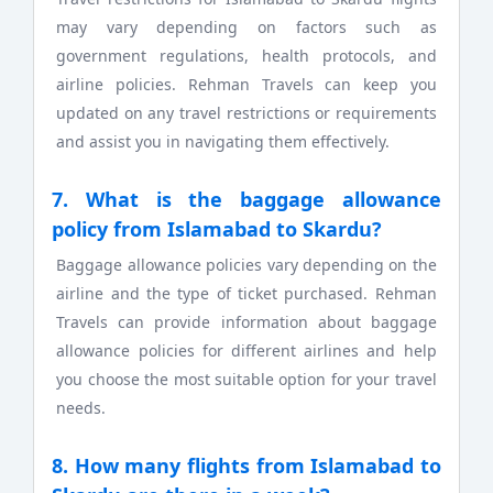
may vary depending on factors such as
government regulations, health protocols, and
airline policies. Rehman Travels can keep you
updated on any travel restrictions or requirements
and assist you in navigating them effectively.
7. What is the baggage allowance
policy from Islamabad to Skardu?
Baggage allowance policies vary depending on the
airline and the type of ticket purchased. Rehman
Travels can provide information about baggage
allowance policies for different airlines and help
you choose the most suitable option for your travel
needs.
8. How many flights from Islamabad to