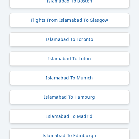
Islamabad To Boston
Flights From Islamabad To Glasgow
Islamabad To Toronto
Islamabad To Luton
Islamabad To Munich
Islamabad To Hamburg
Islamabad To Madrid
Islamabad To Edinburgh