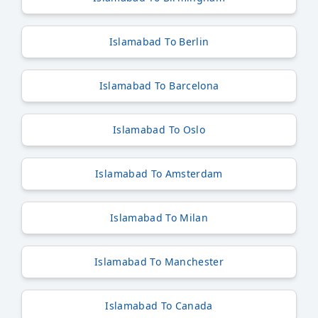
Islamabad To Berlin
Islamabad To Barcelona
Islamabad To Oslo
Islamabad To Amsterdam
Islamabad To Milan
Islamabad To Manchester
Islamabad To Canada