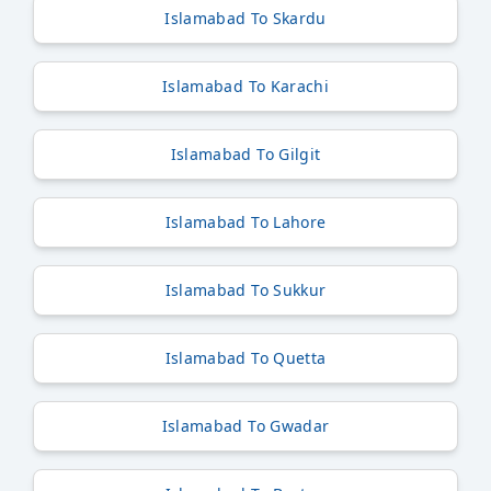
Islamabad To Skardu
Islamabad To Karachi
Islamabad To Gilgit
Islamabad To Lahore
Islamabad To Sukkur
Islamabad To Quetta
Islamabad To Gwadar