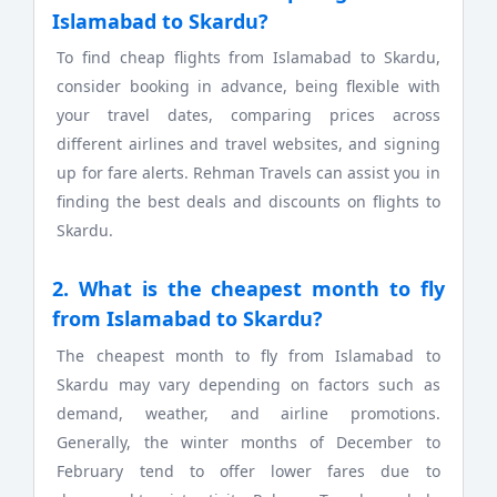
Islamabad to Skardu?
To find cheap flights from Islamabad to Skardu,
consider booking in advance, being flexible with
your travel dates, comparing prices across
different airlines and travel websites, and signing
up for fare alerts. Rehman Travels can assist you in
finding the best deals and discounts on flights to
Skardu.
2. What is the cheapest month to fly
from Islamabad to Skardu?
The cheapest month to fly from Islamabad to
Skardu may vary depending on factors such as
demand, weather, and airline promotions.
Generally, the winter months of December to
February tend to offer lower fares due to