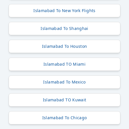
Islamabad To New York Flights
Islamabad To Shanghai
Islamabad To Houston
Islamabad TO Miami
Islamabad To Mexico
Islamabad TO Kuwait
Islamabad To Chicago