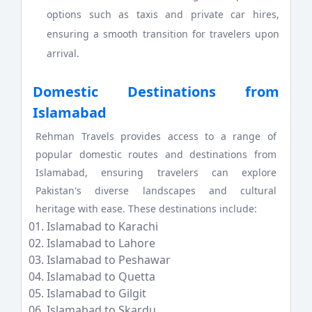
options such as taxis and private car hires,
ensuring a smooth transition for travelers upon
arrival.
Domestic Destinations from
Islamabad
Rehman Travels provides access to a range of
popular domestic routes and destinations from
Islamabad, ensuring travelers can explore
Pakistan's diverse landscapes and cultural
heritage with ease. These destinations include:
Islamabad to Karachi
Islamabad to Lahore
Islamabad to Peshawar
Islamabad to Quetta
Islamabad to Gilgit
Islamabad to Skardu