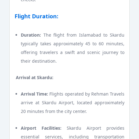
Flight Duration:
Duration:
The flight from Islamabad to Skardu
typically takes approximately 45 to 60 minutes,
offering travelers a swift and scenic journey to
their destination.
Arrival at Skardu:
Arrival Time:
Flights operated by Rehman Travels
arrive at Skardu Airport, located approximately
20 minutes from the city center.
Airport Facilities:
Skardu Airport provides
essential services, including transportation