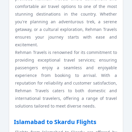
comfortable air travel options to one of the most
stunning destinations in the country. Whether
you're planning an adventurous trek, a serene
getaway, or a cultural exploration, Rehman Travels
ensures your journey starts with ease and
excitement.
Rehman Travels is renowned for its commitment to
providing exceptional travel services; ensuring
passengers enjoy a seamless and enjoyable
experience from booking to arrival. With a
reputation for reliability and customer satisfaction,
Rehman Travels caters to both domestic and
international travelers, offering a range of travel
solutions tailored to meet diverse needs.
Islamabad to Skardu Flights