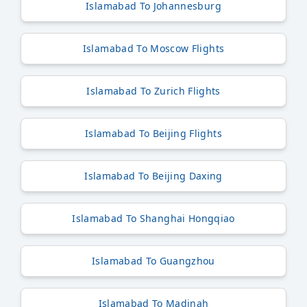
Islamabad To Johannesburg
Islamabad To Moscow Flights
Islamabad To Zurich Flights
Islamabad To Beijing Flights
Islamabad To Beijing Daxing
Islamabad To Shanghai Hongqiao
Islamabad To Guangzhou
Islamabad To Madinah