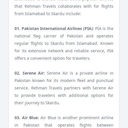
that Rehman Travels collaborates with for flights
from Islamabad to Skardu include:
01. Pakistan International Airlines (PIA):
PIA is the
national flag carrier of Pakistan and operates
regular flights to Skardu from Islamabad. Known
for its extensive network and reliable service, PIA
offers a convenient option for travelers.
02. Serene Air:
Serene Air is a private airline in
Pakistan known for its modern fleet and punctual
service. Rehman Travels partners with Serene Air
to provide travelers with additional options for
their journey to Skardu.
03. Air Blue:
Air Blue is another prominent airline
in Pakistan that operates flights between