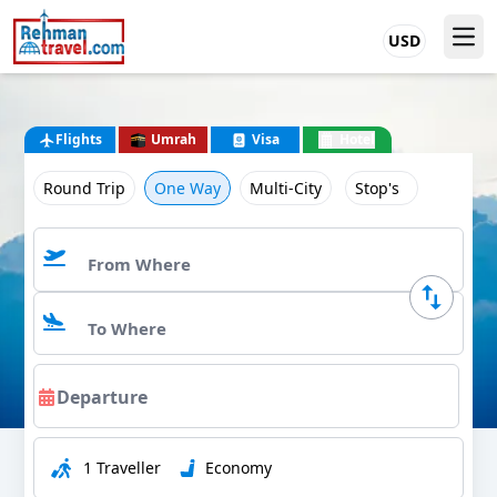
USD
Flights
Umrah
Visa
Hotel
Round Trip
One Way
Multi-City
Stop's
1 Traveller
Economy