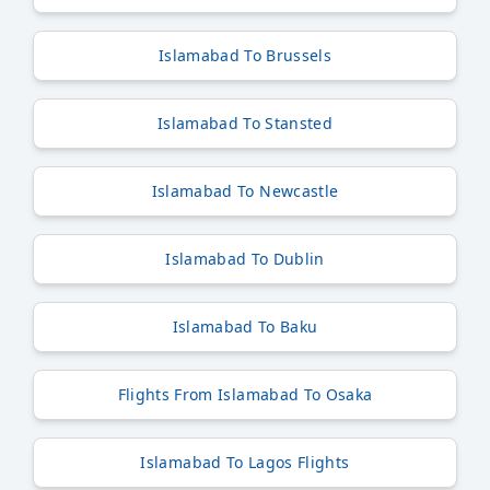
Islamabad To Brussels
Islamabad To Stansted
Islamabad To Newcastle
Islamabad To Dublin
Islamabad To Baku
Flights From Islamabad To Osaka
Islamabad To Lagos Flights