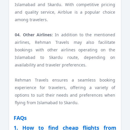
Islamabad and Skardu. With competitive pricing
and quality service, Airblue is a popular choice
among travelers.
04. Other Airlines:
In addition to the mentioned
airlines, Rehman Travels may also facilitate
bookings with other airlines operating on the
Islamabad to Skardu route, depending on
availability and traveler preferences.
Rehman Travels ensures a seamless booking
experience for travelers, offering a variety of
options to suit their needs and preferences when
flying from Islamabad to Skardu.
FAQs
1. How to find cheap flights from