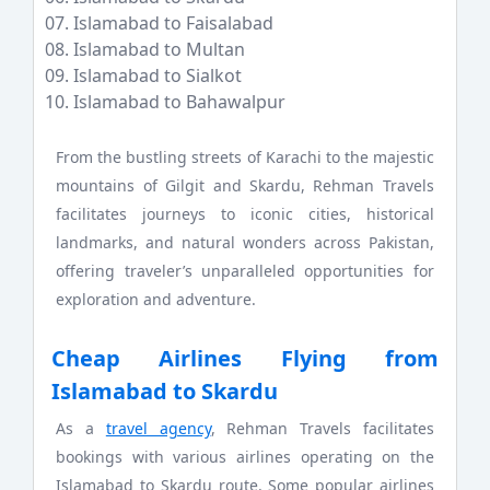
Islamabad to Faisalabad
Islamabad to Multan
Islamabad to Sialkot
Islamabad to Bahawalpur
From the bustling streets of Karachi to the majestic
mountains of Gilgit and Skardu, Rehman Travels
facilitates journeys to iconic cities, historical
landmarks, and natural wonders across Pakistan,
offering traveler’s unparalleled opportunities for
exploration and adventure.
Cheap Airlines Flying from
Islamabad to Skardu
As a
travel agency
, Rehman Travels facilitates
bookings with various airlines operating on the
Islamabad to Skardu route. Some popular airlines