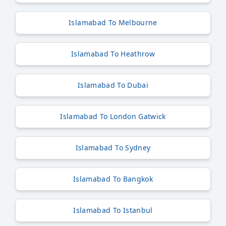
Islamabad To Melbourne
Islamabad To Heathrow
Islamabad To Dubai
Islamabad To London Gatwick
Islamabad To Sydney
Islamabad To Bangkok
Islamabad To Istanbul