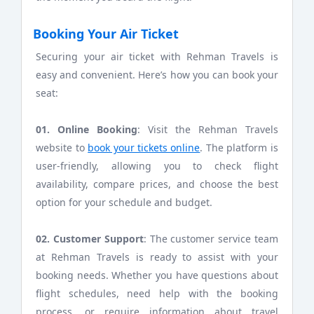
Booking Your Air Ticket
Securing your air ticket with Rehman Travels is
easy and convenient. Here’s how you can book your
seat:
01. Online Booking
: Visit the Rehman Travels
website to
book your tickets online
. The platform is
user-friendly, allowing you to check flight
availability, compare prices, and choose the best
option for your schedule and budget.
02. Customer Support
: The customer service team
at Rehman Travels is ready to assist with your
booking needs. Whether you have questions about
flight schedules, need help with the booking
process, or require information about travel