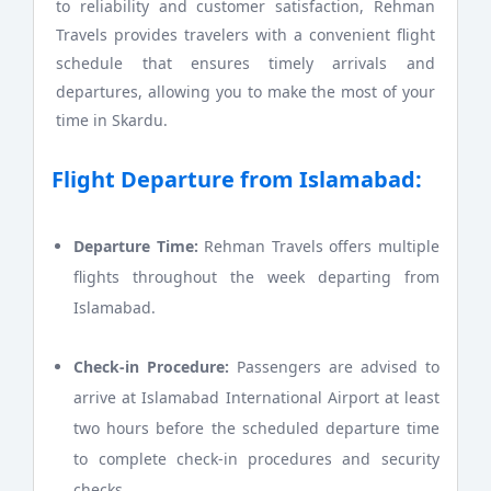
to reliability and customer satisfaction, Rehman
Travels provides travelers with a convenient flight
schedule that ensures timely arrivals and
departures, allowing you to make the most of your
time in Skardu.
Flight Departure from Islamabad:
Departure Time:
Rehman Travels offers multiple
flights throughout the week departing from
Islamabad.
Check-in Procedure:
Passengers are advised to
arrive at Islamabad International Airport at least
two hours before the scheduled departure time
to complete check-in procedures and security
checks.