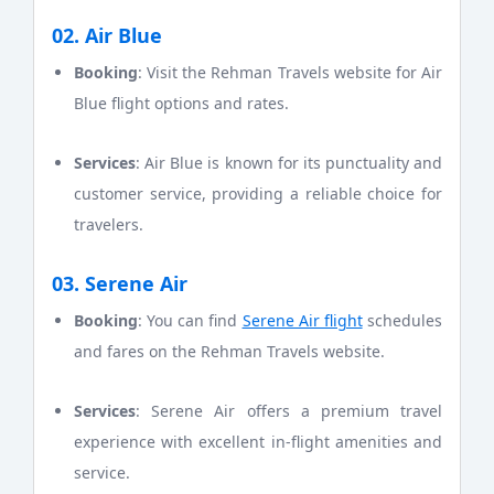
02. Air Blue
Booking
: Visit the Rehman Travels website for Air
Blue flight options and rates.
Services
: Air Blue is known for its punctuality and
customer service, providing a reliable choice for
travelers.
03. Serene Air
Booking
: You can find
Serene Air flight
schedules
and fares on the Rehman Travels website.
Services
: Serene Air offers a premium travel
experience with excellent in-flight amenities and
service.