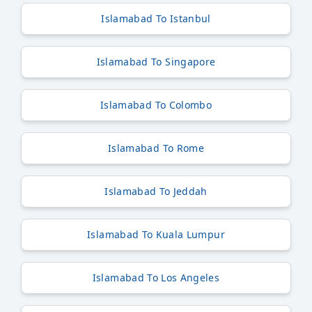
Islamabad To Istanbul
Islamabad To Singapore
Islamabad To Colombo
Islamabad To Rome
Islamabad To Jeddah
Islamabad To Kuala Lumpur
Islamabad To Los Angeles