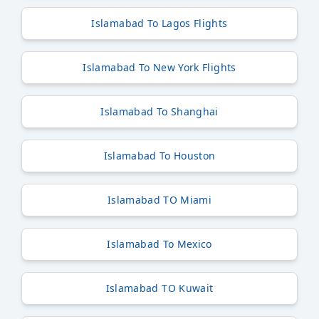
Islamabad To Lagos Flights
Islamabad To New York Flights
Islamabad To Shanghai
Islamabad To Houston
Islamabad TO Miami
Islamabad To Mexico
Islamabad TO Kuwait