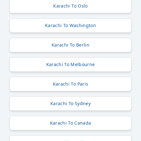
Karachi To Oslo
Karachi To Washington
Karachi To Berlin
Karachi To Melbourne
Karachi To Paris
Karachi To Sydney
Karachi To Canada