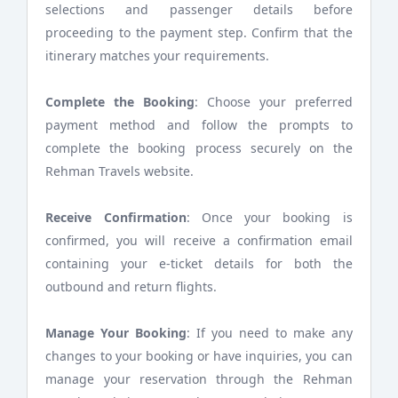
selections and passenger details before
proceeding to the payment step. Confirm that the
itinerary matches your requirements.
Complete the Booking
: Choose your preferred
payment method and follow the prompts to
complete the booking process securely on the
Rehman Travels website.
Receive Confirmation
: Once your booking is
confirmed, you will receive a confirmation email
containing your e-ticket details for both the
outbound and return flights.
Manage Your Booking
: If you need to make any
changes to your booking or have inquiries, you can
manage your reservation through the Rehman