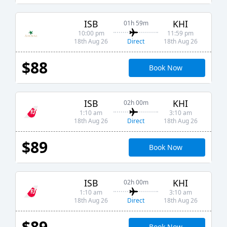
ISB
KHI
01h 59m
10:00 pm
11:59 pm
Direct
18th Aug 26
18th Aug 26
$88
Book Now
ISB
KHI
02h 00m
1:10 am
3:10 am
Direct
18th Aug 26
18th Aug 26
$89
Book Now
ISB
KHI
02h 00m
1:10 am
3:10 am
Direct
18th Aug 26
18th Aug 26
$89
Book Now