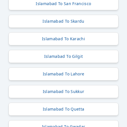
Islamabad To San Francisco
Islamabad To Skardu
Islamabad To Karachi
Islamabad To Gilgit
Islamabad To Lahore
Islamabad To Sukkur
Islamabad To Quetta
Islamabad To Gwadar