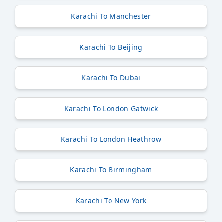
Karachi To Manchester
Karachi To Beijing
Karachi To Dubai
Karachi To London Gatwick
Karachi To London Heathrow
Karachi To Birmingham
Karachi To New York