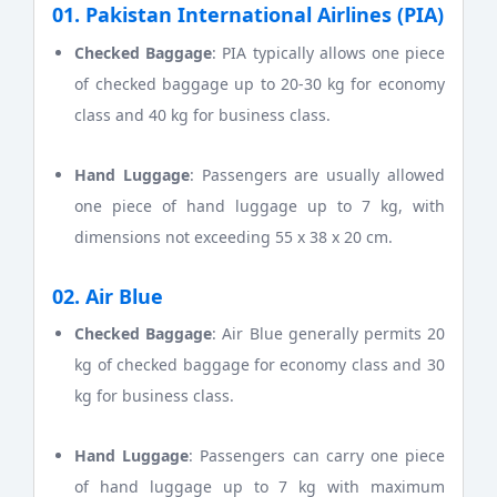
01. Pakistan International Airlines (PIA)
Checked Baggage
: PIA typically allows one piece
of checked baggage up to 20-30 kg for economy
class and 40 kg for business class.
Hand Luggage
: Passengers are usually allowed
one piece of hand luggage up to 7 kg, with
dimensions not exceeding 55 x 38 x 20 cm.
02. Air Blue
Checked Baggage
: Air Blue generally permits 20
kg of checked baggage for economy class and 30
kg for business class.
Hand Luggage
: Passengers can carry one piece
of hand luggage up to 7 kg with maximum