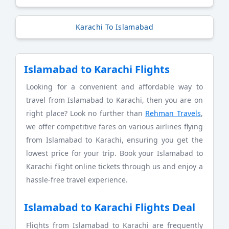
Karachi To Islamabad
Islamabad to Karachi Flights
Looking for a convenient and affordable way to
travel from Islamabad to Karachi, then you are on
right place? Look no further than
Rehman Travels
,
we offer competitive fares on various airlines flying
from Islamabad to Karachi, ensuring you get the
lowest price for your trip. Book your Islamabad to
Karachi flight online tickets through us and enjoy a
hassle-free travel experience.
Islamabad to Karachi Flights Deal
Flights from Islamabad to Karachi are frequently