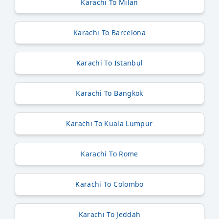
Karachi To Milan
Karachi To Barcelona
Karachi To Istanbul
Karachi To Bangkok
Karachi To Kuala Lumpur
Karachi To Rome
Karachi To Colombo
Karachi To Jeddah