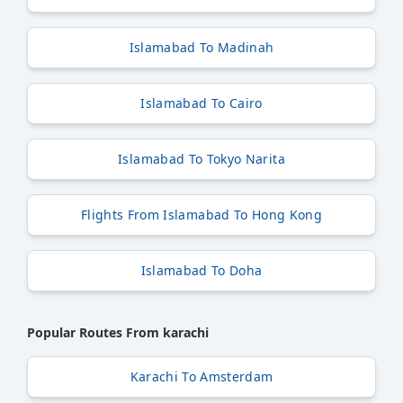
Islamabad To Madinah
Islamabad To Cairo
Islamabad To Tokyo Narita
Flights From Islamabad To Hong Kong
Islamabad To Doha
Popular Routes From karachi
Karachi To Amsterdam