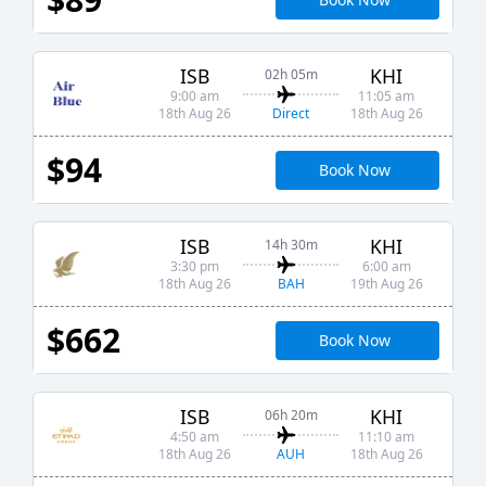
ISB
KHI
02h 05m
9:00 am
11:05 am
Direct
18th Aug 26
18th Aug 26
$94
Book Now
ISB
KHI
14h 30m
3:30 pm
6:00 am
BAH
18th Aug 26
19th Aug 26
$662
Book Now
ISB
KHI
06h 20m
4:50 am
11:10 am
AUH
18th Aug 26
18th Aug 26