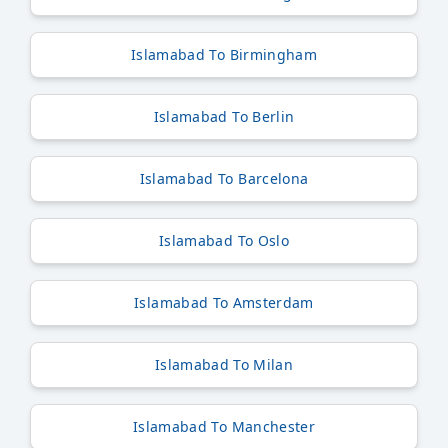
Islamabad To Birmingham
Islamabad To Berlin
Islamabad To Barcelona
Islamabad To Oslo
Islamabad To Amsterdam
Islamabad To Milan
Islamabad To Manchester