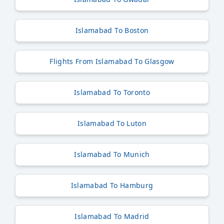
Islamabad To Boston
Flights From Islamabad To Glasgow
Islamabad To Toronto
Islamabad To Luton
Islamabad To Munich
Islamabad To Hamburg
Islamabad To Madrid