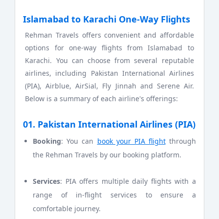
Islamabad to Karachi One-Way Flights
Rehman Travels offers convenient and affordable
options for one-way flights from Islamabad to
Karachi. You can choose from several reputable
airlines, including Pakistan International Airlines
(PIA), Airblue, AirSial, Fly Jinnah and Serene Air.
Below is a summary of each airline's offerings:
01. Pakistan International Airlines (PIA)
Booking
: You can
book your PIA flight
through
the Rehman Travels by our booking platform.
Services
: PIA offers multiple daily flights with a
range of in-flight services to ensure a
comfortable journey.