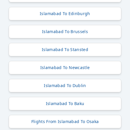
Islamabad To Edinburgh
Islamabad To Brussels
Islamabad To Stansted
Islamabad To Newcastle
Islamabad To Dublin
Islamabad To Baku
Flights From Islamabad To Osaka