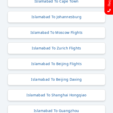
Islamabad To Cape Town
Islamabad To Johannesburg
Islamabad To Moscow Flights
Islamabad To Zurich Flights
Islamabad To Beijing Flights
Islamabad To Beijing Daxing
Islamabad To Shanghai Hongqiao
Islamabad To Guangzhou