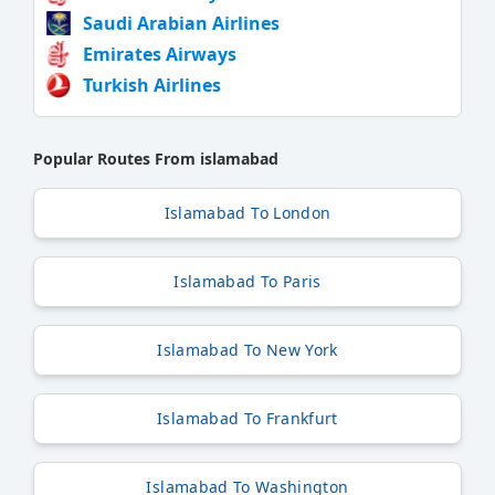
Saudi Arabian Airlines
Emirates Airways
Turkish Airlines
Popular Routes From islamabad
Islamabad To London
Islamabad To Paris
Islamabad To New York
Islamabad To Frankfurt
Islamabad To Washington