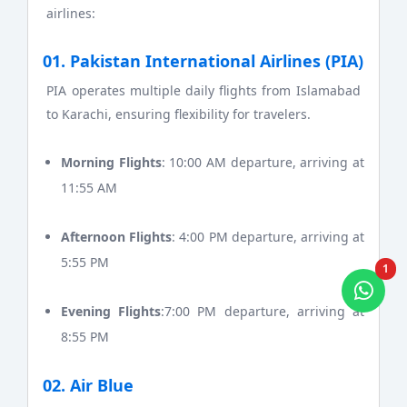
airlines:
01. Pakistan International Airlines (PIA)
PIA operates multiple daily flights from Islamabad
to Karachi, ensuring flexibility for travelers.
Morning Flights
: 10:00 AM departure, arriving at
11:55 AM
Afternoon Flights
: 4:00 PM departure, arriving at
5:55 PM
1
Evening Flights
:7:00 PM departure, arriving at
8:55 PM
02. Air Blue