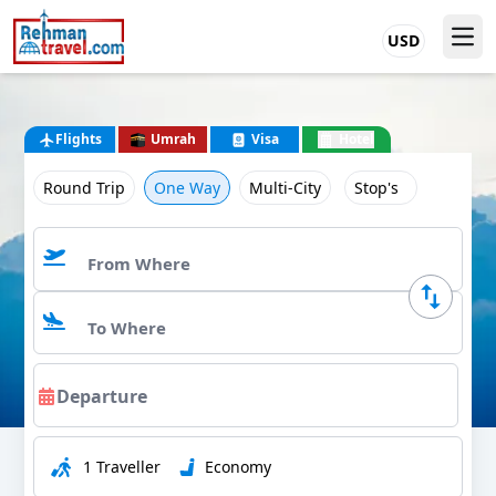
USD
Flights
Umrah
Visa
Hotel
Round Trip
One Way
Multi-City
Stop's
1 Traveller
Economy