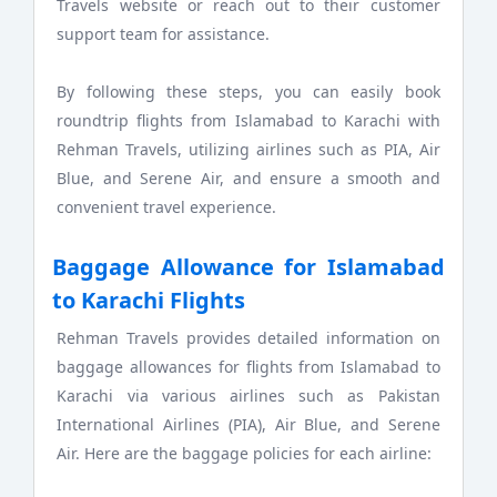
Travels website or reach out to their customer
support team for assistance.
By following these steps, you can easily book
roundtrip flights from Islamabad to Karachi with
Rehman Travels, utilizing airlines such as PIA, Air
Blue, and Serene Air, and ensure a smooth and
convenient travel experience.
Baggage Allowance for Islamabad
to Karachi Flights
Rehman Travels provides detailed information on
baggage allowances for flights from Islamabad to
Karachi via various airlines such as Pakistan
International Airlines (PIA), Air Blue, and Serene
Air. Here are the baggage policies for each airline: