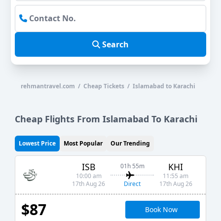
Search
rehmantravel.com / Cheap Tickets / Islamabad to Karachi
Cheap Flights From Islamabad To Karachi
Lowest Price
Most Popular
Our Trending
ISB
KHI
01h 55m
10:00 am
11:55 am
Direct
17th Aug 26
17th Aug 26
$87
Book Now