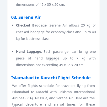
dimensions of 45 x 35 x 20 cm.
03. Serene Air
Checked Baggage
: Serene Air allows 20 kg of
checked baggage for economy class and up to 40
kg for business class.
Hand Luggage
: Each passenger can bring one
piece of hand luggage up to 7 kg with
dimensions not exceeding 45 x 35 x 20 cm.
Islamabad to Karachi Flight Schedule
We offer flights schedule for travelers flying from
Islamabad to Karachi with Pakistan International
Airlines (PIA), Air Blue, and Serene Air. Here are the
typical departure and arrival times for these