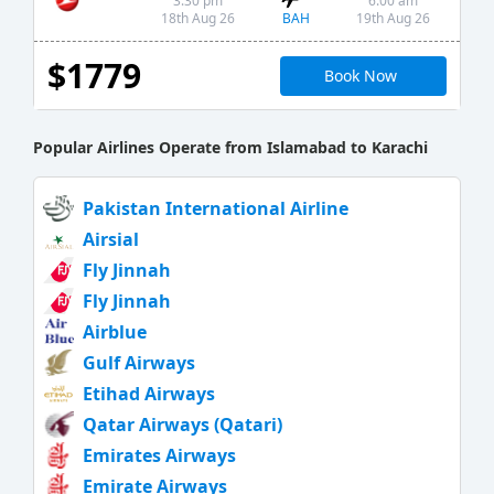
3:30 pm
6:00 am
BAH
18th Aug 26
19th Aug 26
$1779
Book Now
Popular Airlines Operate from Islamabad to Karachi
Pakistan International Airline
Airsial
Fly Jinnah
Fly Jinnah
Airblue
Gulf Airways
Etihad Airways
Qatar Airways (Qatari)
Emirates Airways
Emirate Airways