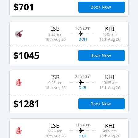
$701
Book Now
ISB
KHI
16h 20m
9:25 am
1:45 am
DOH
18th Aug 26
18th Aug 26
$1045
Book Now
ISB
KHI
25h 20m
9:25 am
10:45 am
DXB
18th Aug 26
19th Aug 26
$1281
Book Now
ISB
KHI
11h 40m
9:25 am
9:05 pm
DXB
18th Aug 26
18th Aug 26