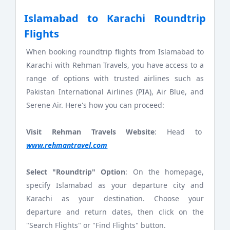
Islamabad to Karachi Roundtrip
Flights
When booking roundtrip flights from Islamabad to
Karachi with Rehman Travels, you have access to a
range of options with trusted airlines such as
Pakistan International Airlines (PIA), Air Blue, and
Serene Air. Here's how you can proceed:
Visit Rehman Travels Website
: Head to
www.rehmantravel.com
Select "Roundtrip" Option
: On the homepage,
specify Islamabad as your departure city and
Karachi as your destination. Choose your
departure and return dates, then click on the
"Search Flights" or "Find Flights" button.