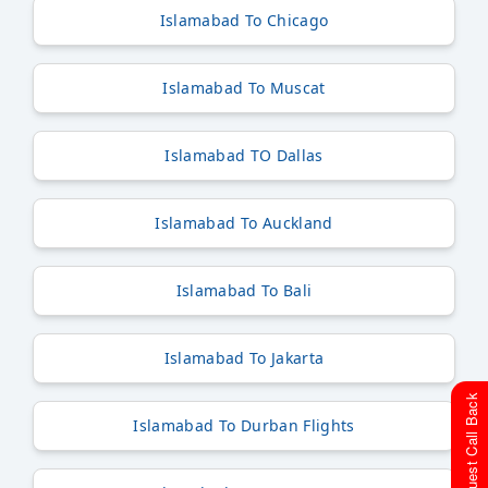
Islamabad To Chicago
Islamabad To Muscat
Islamabad TO Dallas
Islamabad To Auckland
Islamabad To Bali
Islamabad To Jakarta
Request Call Back
Islamabad To Durban Flights