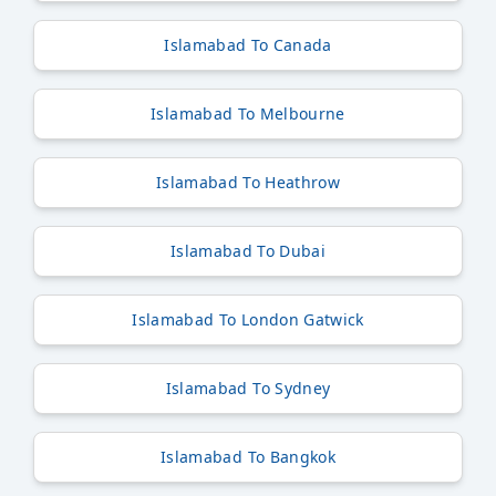
Islamabad To Canada
Islamabad To Melbourne
Islamabad To Heathrow
Islamabad To Dubai
Islamabad To London Gatwick
Islamabad To Sydney
Islamabad To Bangkok