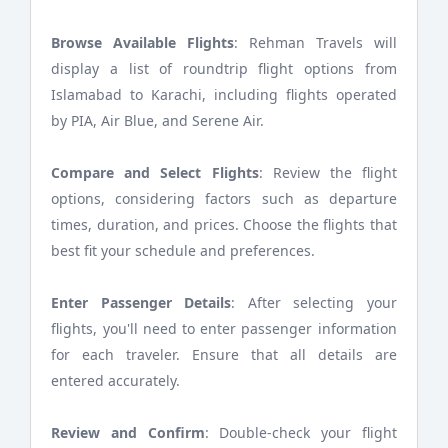
Browse Available Flights
: Rehman Travels will
display a list of roundtrip flight options from
Islamabad to Karachi, including flights operated
by PIA, Air Blue, and Serene Air.
Compare and Select Flights
: Review the flight
options, considering factors such as departure
times, duration, and prices. Choose the flights that
best fit your schedule and preferences.
Enter Passenger Details
: After selecting your
flights, you'll need to enter passenger information
for each traveler. Ensure that all details are
entered accurately.
Review and Confirm
: Double-check your flight