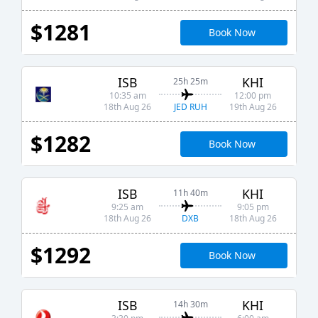
$1281
Book Now
ISB
KHI
25h 25m
10:35 am
12:00 pm
JED RUH
18th Aug 26
19th Aug 26
$1282
Book Now
ISB
KHI
11h 40m
9:25 am
9:05 pm
DXB
18th Aug 26
18th Aug 26
$1292
Book Now
ISB
KHI
14h 30m