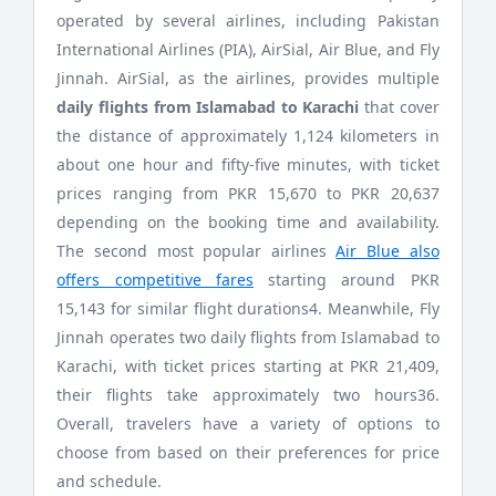
operated by several airlines, including Pakistan
International Airlines (PIA), AirSial, Air Blue, and Fly
Jinnah. AirSial, as the airlines, provides multiple
daily flights from Islamabad to Karachi
that cover
the distance of approximately 1,124 kilometers in
about one hour and fifty-five minutes, with ticket
prices ranging from PKR 15,670 to PKR 20,637
depending on the booking time and availability.
The second most popular airlines
Air Blue also
offers competitive fares
starting around PKR
15,143 for similar flight durations4. Meanwhile, Fly
Jinnah operates two daily flights from Islamabad to
Karachi, with ticket prices starting at PKR 21,409,
their flights take approximately two hours36.
Overall, travelers have a variety of options to
choose from based on their preferences for price
and schedule.