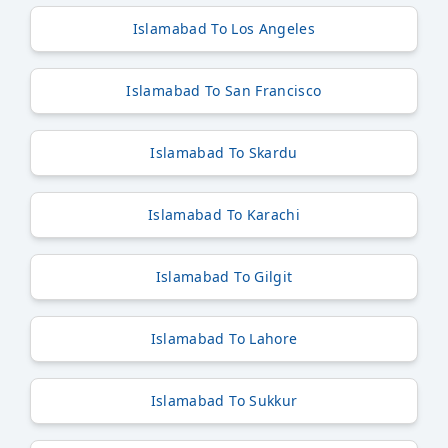
Islamabad To Los Angeles
Islamabad To San Francisco
Islamabad To Skardu
Islamabad To Karachi
Islamabad To Gilgit
Islamabad To Lahore
Islamabad To Sukkur