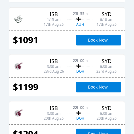
ISB
SYD
23h 55m
1:15 am
6:10 am
AUH
17th Aug 26
17th Aug 26
$1091
Book Now
ISB
SYD
22h 00m
3:30 am
6:30 am
DOH
23rd Aug 26
23rd Aug 26
$1199
Book Now
ISB
SYD
22h 00m
3:30 am
6:30 am
DOH
20th Aug 26
20th Aug 26
$1204
Book Now