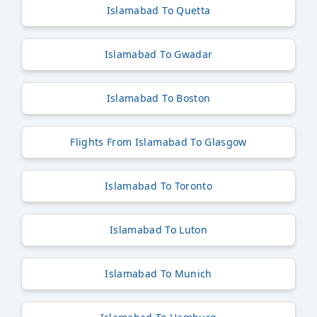
Islamabad To Quetta
Islamabad To Gwadar
Islamabad To Boston
Flights From Islamabad To Glasgow
Islamabad To Toronto
Islamabad To Luton
Islamabad To Munich