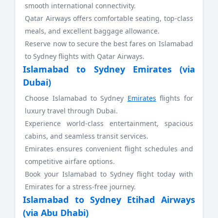
smooth international connectivity.
Qatar Airways offers comfortable seating, top-class
meals, and excellent baggage allowance.
Reserve now to secure the best fares on Islamabad
to Sydney flights with Qatar Airways.
Islamabad to Sydney Emirates (via
Dubai)
Choose Islamabad to Sydney
Emirates
flights for
luxury travel through Dubai.
Experience world-class entertainment, spacious
cabins, and seamless transit services.
Emirates ensures convenient flight schedules and
competitive airfare options.
Book your Islamabad to Sydney flight today with
Emirates for a stress-free journey.
Islamabad to Sydney Etihad Airways
(via Abu Dhabi)