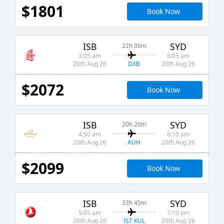
$1801
Book Now
ISB
SYD
22h 00m
3:05 am
6:05 am
DXB
20th Aug 26
20th Aug 26
$2072
Book Now
ISB
SYD
20h 20m
4:50 am
6:10 am
AUH
20th Aug 26
20th Aug 26
$2099
Book Now
ISB
SYD
33h 45m
5:05 am
7:10 pm
IST KUL
20th Aug 26
20th Aug 26