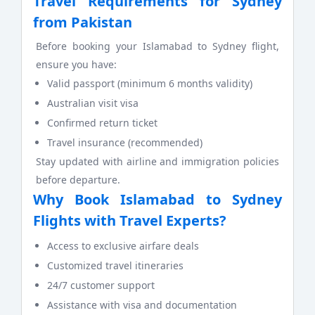
Travel Requirements for Sydney
from Pakistan
Before booking your Islamabad to Sydney flight,
ensure you have:
Valid passport (minimum 6 months validity)
Australian visit visa
Confirmed return ticket
Travel insurance (recommended)
Stay updated with airline and immigration policies
before departure.
Why Book Islamabad to Sydney
Flights with Travel Experts?
Access to exclusive airfare deals
Customized travel itineraries
24/7 customer support
Assistance with visa and documentation