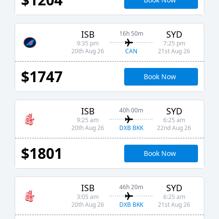
ISB
SYD
16h 50m
9:35 pm
7:25 pm
CAN
20th Aug 26
21st Aug 26
$1747
Book Now
ISB
SYD
40h 00m
9:25 am
6:25 am
DXB BKK
20th Aug 26
22nd Aug 26
$1801
Book Now
ISB
SYD
46h 20m
3:05 am
6:25 am
DXB BKK
20th Aug 26
21st Aug 26