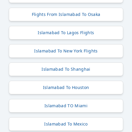
Flights From Islamabad To Osaka
Islamabad To Lagos Flights
Islamabad To New York Flights
Islamabad To Shanghai
Islamabad To Houston
Islamabad TO Miami
Islamabad To Mexico