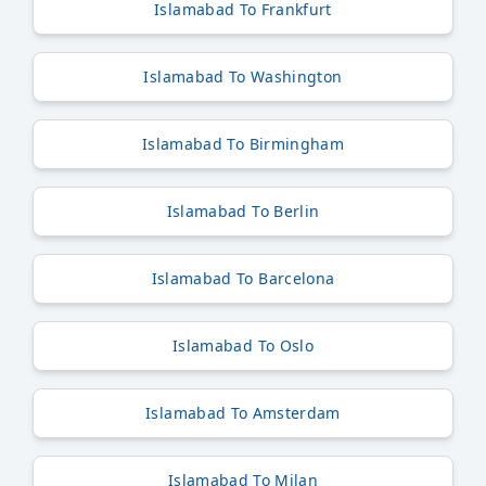
Islamabad To Frankfurt
Islamabad To Washington
Islamabad To Birmingham
Islamabad To Berlin
Islamabad To Barcelona
Islamabad To Oslo
Islamabad To Amsterdam
Islamabad To Milan