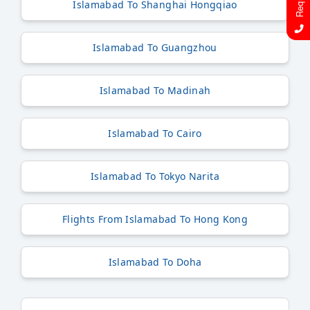
Islamabad To Shanghai Hongqiao
Islamabad To Guangzhou
Islamabad To Madinah
Islamabad To Cairo
Islamabad To Tokyo Narita
Flights From Islamabad To Hong Kong
Islamabad To Doha