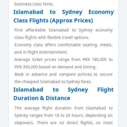
business class fares.
Islamabad to Sydney Economy
Class Flights (Approx Prices)
Find affordable Islamabad to Sydney economy
class flights with flexible travel options.
Economy class offers comfortable seating, meals,
and in-flight entertainment.
Average ticket prices range from PKR 180,000 to
PKR 350,000 based on demand and timing.
Book in advance and compare airlines to secure
the cheapest Islamabad to Sydney fares.
Islamabad to Sydney Flight
Duration & Distance
The average flight duration from Islamabad to
Sydney ranges from 18 to 26 hours, depending on
stopovers. There are no direct flights, so most