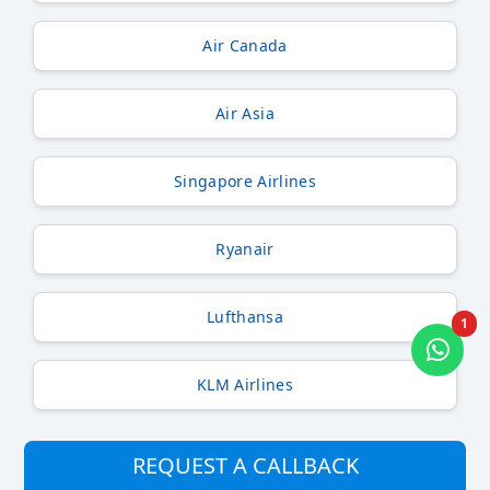
Air Canada
Air Asia
Singapore Airlines
Ryanair
Lufthansa
1
KLM Airlines
REQUEST A CALLBACK