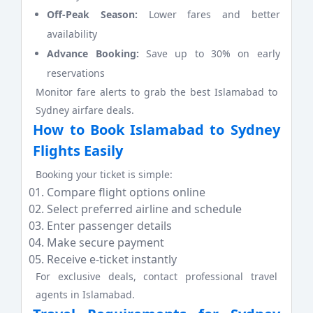
Off-Peak Season:
Lower fares and better
availability
Advance Booking:
Save up to 30% on early
reservations
Monitor fare alerts to grab the best Islamabad to
Sydney airfare deals.
How to Book Islamabad to Sydney
Flights Easily
Booking your ticket is simple:
Compare flight options online
Select preferred airline and schedule
Enter passenger details
Make secure payment
Receive e-ticket instantly
For exclusive deals, contact professional travel
agents in Islamabad.