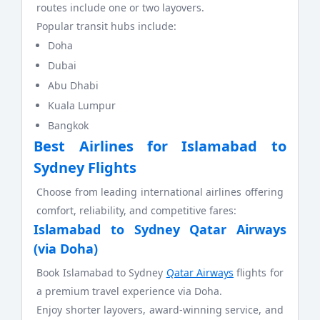
routes include one or two layovers.
Popular transit hubs include:
Doha
Dubai
Abu Dhabi
Kuala Lumpur
Bangkok
Best Airlines for Islamabad to
Sydney Flights
Choose from leading international airlines offering
comfort, reliability, and competitive fares:
Islamabad to Sydney Qatar Airways
(via Doha)
Book Islamabad to Sydney
Qatar Airways
flights for
a premium travel experience via Doha.
Enjoy shorter layovers, award-winning service, and