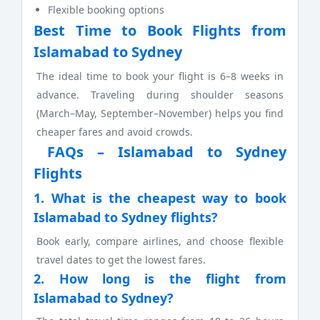
Flexible booking options
Best Time to Book Flights from
Islamabad to Sydney
The ideal time to book your flight is 6–8 weeks in
advance. Traveling during shoulder seasons
(March–May, September–November) helps you find
cheaper fares and avoid crowds.
FAQs – Islamabad to Sydney
Flights
1. What is the cheapest way to book
Islamabad to Sydney flights?
Book early, compare airlines, and choose flexible
travel dates to get the lowest fares.
2. How long is the flight from
Islamabad to Sydney?