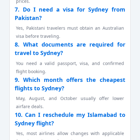
prices.
7. Do I need a visa for Sydney from
Pakistan?
Yes, Pakistani travelers must obtain an Australian
visa before traveling.
8. What documents are required for
travel to Sydney?
You need a valid passport, visa, and confirmed
flight booking.
9. Which month offers the cheapest
flights to Sydney?
May, August, and October usually offer lower
airfare deals.
10. Can I reschedule my Islamabad to
Sydney flight?
Yes, most airlines allow changes with applicable