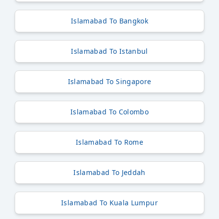
Islamabad To Bangkok
Islamabad To Istanbul
Islamabad To Singapore
Islamabad To Colombo
Islamabad To Rome
Islamabad To Jeddah
Islamabad To Kuala Lumpur