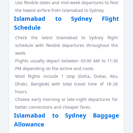
Use flexible dates and mid-week departures to find
the lowest airfare from Islamabad to Sydney.
Islamabad to Sydney Flight
Schedule
Check the latest Islamabad to Sydney flight
schedule with flexible departures throughout the
week.
Flights usually depart between 03:00 AM to 11:30
PM depending on the airline and route.
Most flights include 1 stop (Doha, Dubai, Abu
Dhabi, Bangkok) with total travel time of 18–26
hours.
Choose early morning or late-night departures for
better connections and cheaper fares.
Islamabad to Sydney Baggage
Allowance