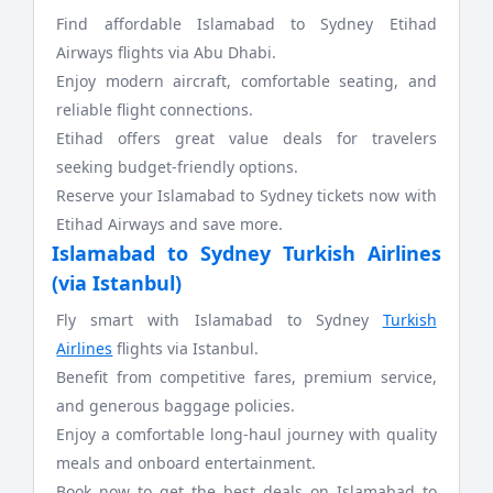
Find affordable Islamabad to Sydney Etihad
Airways flights via Abu Dhabi.
Enjoy modern aircraft, comfortable seating, and
reliable flight connections.
Etihad offers great value deals for travelers
seeking budget-friendly options.
Reserve your Islamabad to Sydney tickets now with
Etihad Airways and save more.
Islamabad to Sydney Turkish Airlines
(via Istanbul)
Fly smart with Islamabad to Sydney
Turkish
Airlines
flights via Istanbul.
Benefit from competitive fares, premium service,
and generous baggage policies.
Enjoy a comfortable long-haul journey with quality
meals and onboard entertainment.
Book now to get the best deals on Islamabad to