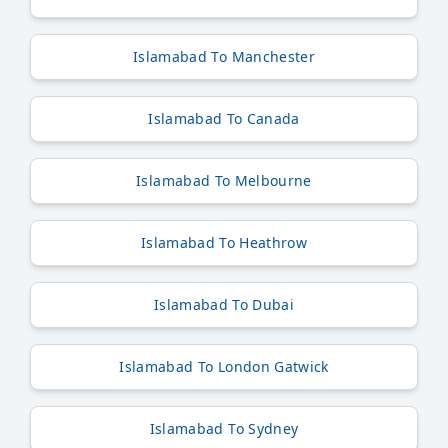
Islamabad To Manchester
Islamabad To Canada
Islamabad To Melbourne
Islamabad To Heathrow
Islamabad To Dubai
Islamabad To London Gatwick
Islamabad To Sydney