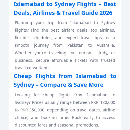
Islamabad to Sydney Flights – Best
Deals, Airlines & Travel Guide 2026
Planning your trip from Islamabad to Sydney
flights? Find the best airfare deals, top airlines,
flexible schedules, and expert travel tips for a
smooth journey from Pakistan to Australia.
Whether you’re traveling for tourism, study, or
business, secure affordable tickets with trusted
travel consultants.
Cheap Flights from Islamabad to
Sydney – Compare & Save More
Looking for cheap flights from Islamabad to
Sydney? Prices usually range between PKR 180,000
to PKR 350,000, depending on travel dates, airline
choice, and booking time. Book early to access
discounted fares and seasonal promotions.