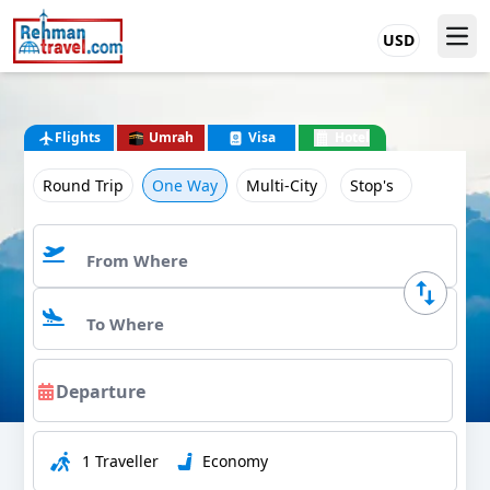
USD
Flights
Umrah
Visa
Hotel
Round Trip
One Way
Multi-City
Stop's
1 Traveller
Economy