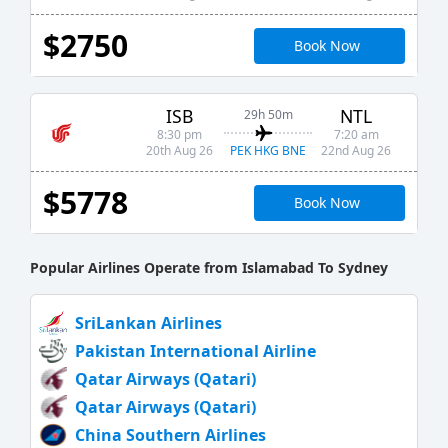
$2750
Book Now
ISB
NTL
29h 50m
8:30 pm
7:20 am
PEK HKG BNE
20th Aug 26
22nd Aug 26
$5778
Book Now
Popular Airlines Operate from Islamabad To Sydney
SriLankan Airlines
Pakistan International Airline
Qatar Airways (Qatari)
Qatar Airways (Qatari)
China Southern Airlines