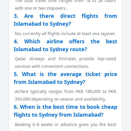
The total travel time ranges from 18 to 26 hours
with one or two stopovers.
3. Are there direct flights from
Islamabad to Sydney?
No, currently all flights include at least one layover.
4. Which airline offers the best
Islamabad to Sydney route?
Qatar Airways and Emirates provide top-rated
services with convenient connections.
5. What is the average ticket price
from Islamabad to Sydney?
Airfare typically ranges from PKR 180,000 to PKR
350,000 depending on season and availability.
6. When is the best time to book cheap
flights to Sydney from Islamabad?
Booking 6–8 weeks in advance gives you the best