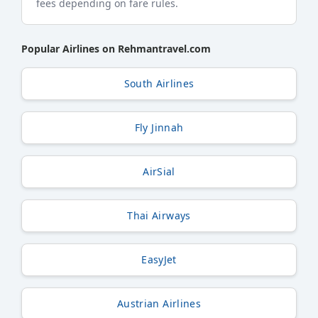
fees depending on fare rules.
Popular Airlines on Rehmantravel.com
South Airlines
Fly Jinnah
AirSial
Thai Airways
EasyJet
Austrian Airlines