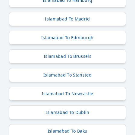
Islamabad To Hamburg
Islamabad To Madrid
Islamabad To Edinburgh
Islamabad To Brussels
Islamabad To Stansted
Islamabad To Newcastle
Islamabad To Dublin
Islamabad To Baku