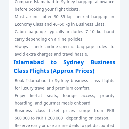
Compare Islamabad to Sydney baggage allowance
before booking your flight tickets.
Most airlines offer 30–35 kg checked baggage in
Economy Class and 40–50 kg in Business Class.
Cabin baggage typically includes 7–10 kg hand
carry depending on airline policies.
Always check airline-specific baggage rules to
avoid extra charges and travel hassle.
Islamabad to Sydney Business
Class Flights (Approx Prices)
Book Islamabad to Sydney business class flights
for luxury travel and premium comfort.
Enjoy lie-flat seats, lounge access, priority
boarding, and gourmet meals onboard.
Business class ticket prices range from PKR
600,000 to PKR 1,200,000+ depending on season.
Reserve early or use airline deals to get discounted