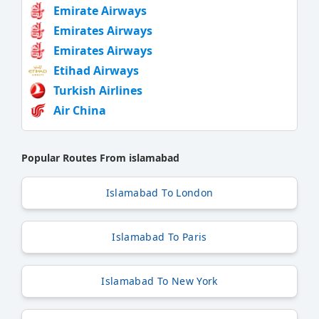
Emirate Airways
Emirates Airways
Emirates Airways
Etihad Airways
Turkish Airlines
Air China
Popular Routes From islamabad
Islamabad To London
Islamabad To Paris
Islamabad To New York