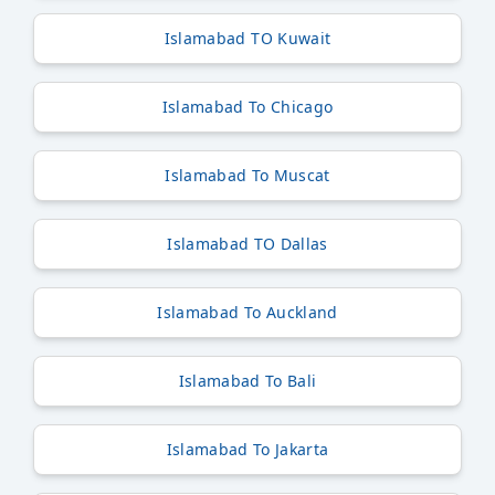
Islamabad TO Kuwait
Islamabad To Chicago
Islamabad To Muscat
Islamabad TO Dallas
Islamabad To Auckland
Islamabad To Bali
Islamabad To Jakarta