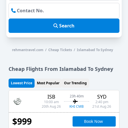
Search
rehmantravel.com / Cheap Tickets / Islamabad To Sydney
Cheap Flights From Islamabad To Sydney
Lowest Price
Most Popular
Our Trending
ISB
SYD
23h 40m
10:00 am
2:40 pm
KHI CMB
20th Aug 26
21st Aug 26
$999
Book Now