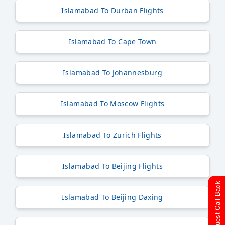
Islamabad To Durban Flights
Islamabad To Cape Town
Islamabad To Johannesburg
Islamabad To Moscow Flights
Islamabad To Zurich Flights
Islamabad To Beijing Flights
Request Call Back
Islamabad To Beijing Daxing