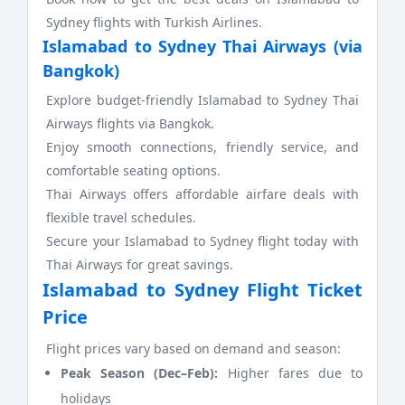
Sydney flights with Turkish Airlines.
Islamabad to Sydney Thai Airways (via
Bangkok)
Explore budget-friendly Islamabad to Sydney Thai
Airways flights via Bangkok.
Enjoy smooth connections, friendly service, and
comfortable seating options.
Thai Airways offers affordable airfare deals with
flexible travel schedules.
Secure your Islamabad to Sydney flight today with
Thai Airways for great savings.
Islamabad to Sydney Flight Ticket
Price
Flight prices vary based on demand and season:
Peak Season (Dec–Feb):
Higher fares due to
holidays