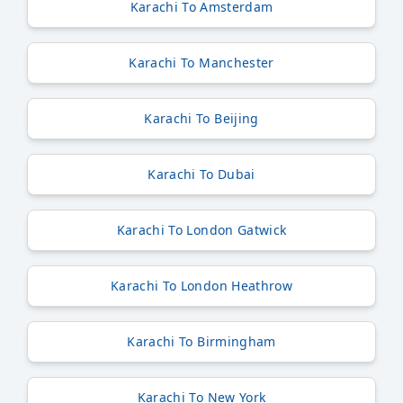
Karachi To Amsterdam
Karachi To Manchester
Karachi To Beijing
Karachi To Dubai
Karachi To London Gatwick
Karachi To London Heathrow
Karachi To Birmingham
Karachi To New York