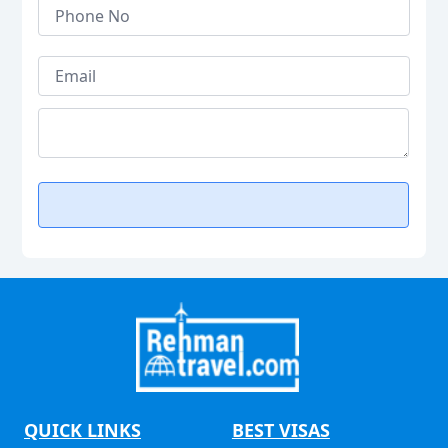
QUICK LINKS
BEST VISAS