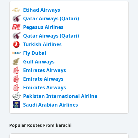
Etihad Airways
Qatar Airways (Qatari)
Pegasus Airlines
Qatar Airways (Qatari)
Turkish Airlines
Fly Dubai
Gulf Airways
Emirates Airways
Emirate Airways
Emirates Airways
Pakistan International Airline
Saudi Arabian Airlines
Popular Routes From karachi