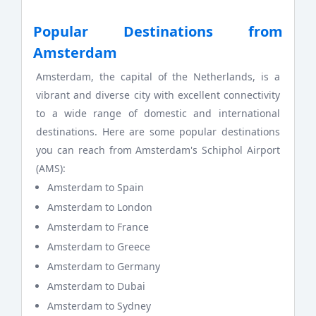
Popular Destinations from
Amsterdam
Amsterdam, the capital of the Netherlands, is a
vibrant and diverse city with excellent connectivity
to a wide range of domestic and international
destinations. Here are some popular destinations
you can reach from Amsterdam's Schiphol Airport
(AMS):
Amsterdam to Spain
Amsterdam to London
Amsterdam to France
Amsterdam to Greece
Amsterdam to Germany
Amsterdam to Dubai
Amsterdam to Sydney