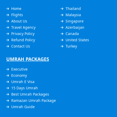
Home
Thailand
Flights
Malaysia
About Us
Singapore
Travel Agency
Azerbaijan
Privacy Policy
Canada
Refund Policy
United States
Contact Us
Turkey
UMRAH PACKAGES
Executive
Economy
Umrah E Visa
15 Days Umrah
Best Umrah Packages
Ramazan Umrah Package
Umrah Guide