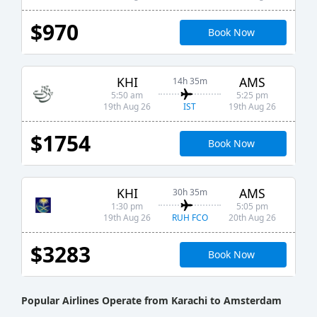
$970
Book Now
KHI
AMS
14h 35m
5:50 am
5:25 pm
IST
19th Aug 26
19th Aug 26
$1754
Book Now
KHI
AMS
30h 35m
1:30 pm
5:05 pm
RUH FCO
19th Aug 26
20th Aug 26
$3283
Book Now
Popular Airlines Operate from Karachi to Amsterdam