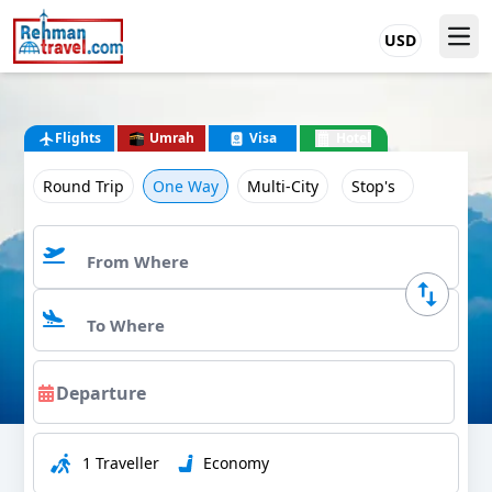
USD
Flights
Umrah
Visa
Hotel
Round Trip
One Way
Multi-City
Stop's
1 Traveller
Economy