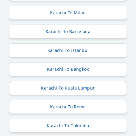
Karachi To Milan
Karachi To Barcelona
Karachi To Istanbul
Karachi To Bangkok
Karachi To Kuala Lumpur
Karachi To Rome
Karachi To Colombo