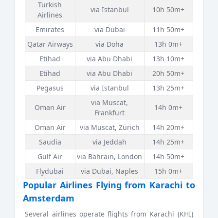
Turkish
via Istanbul
10h 50m+
Airlines
Emirates
via Dubai
11h 50m+
Qatar Airways
via Doha
13h 0m+
Etihad
via Abu Dhabi
13h 10m+
Etihad
via Abu Dhabi
20h 50m+
Pegasus
via Istanbul
13h 25m+
via Muscat,
Oman Air
14h 0m+
Frankfurt
Oman Air
via Muscat, Zürich
14h 20m+
Saudia
via Jeddah
14h 25m+
Gulf Air
via Bahrain, London
14h 50m+
Flydubai
via Dubai, Naples
15h 0m+
Popular Airlines Flying from Karachi to
Amsterdam
Several airlines operate flights from Karachi (KHI)