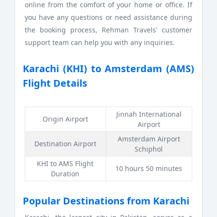
online from the comfort of your home or office. If
you have any questions or need assistance during
the booking process, Rehman Travels' customer
support team can help you with any inquiries.
Karachi (KHI) to Amsterdam (AMS)
Flight Details
Jinnah International
Origin Airport
Airport
Amsterdam Airport
Destination Airport
Schiphol
KHI to AMS Flight
10 hours 50 minutes
Duration
Popular Destinations from Karachi