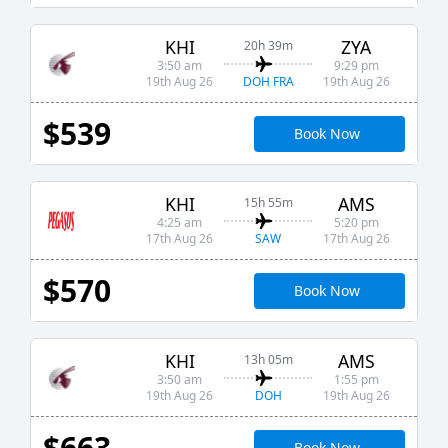
KHI
ZYA
20h 39m
3:50 am
9:29 pm
DOH FRA
19th Aug 26
19th Aug 26
$539
Book Now
KHI
AMS
15h 55m
4:25 am
5:20 pm
SAW
17th Aug 26
17th Aug 26
$570
Book Now
KHI
AMS
13h 05m
3:50 am
1:55 pm
DOH
19th Aug 26
19th Aug 26
$663
Book Now