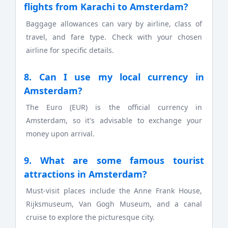
flights from Karachi to Amsterdam?
Baggage allowances can vary by airline, class of
travel, and fare type. Check with your chosen
airline for specific details.
8. Can I use my local currency in
Amsterdam?
The Euro (EUR) is the official currency in
Amsterdam, so it's advisable to exchange your
money upon arrival.
9. What are some famous tourist
attractions in Amsterdam?
Must-visit places include the Anne Frank House,
Rijksmuseum, Van Gogh Museum, and a canal
cruise to explore the picturesque city.