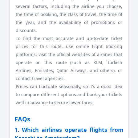
several factors, including the airline you choose,
the time of booking, the class of travel, the time of
the year, and the availability of promotions or
discounts.
To find the most accurate and up-to-date ticket
prices for this route, use online flight booking
platforms, visit the official websites of airlines that
operate on this route (such as KLM, Turkish
Airlines, Emirates, Qatar Airways, and others), or
contact travel agencies.
Prices can fluctuate seasonally, so it's a good idea
to compare different options and book your tickets
well in advance to secure lower fares.
FAQs
1. Which airlines operate flights from
Karachi to Amsterdam?