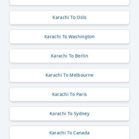
Karachi To Oslo
Karachi To Washington
Karachi To Berlin
Karachi To Melbourne
Karachi To Paris
Karachi To Sydney
Karachi To Canada