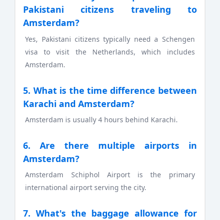
Pakistani citizens traveling to
Amsterdam?
Yes, Pakistani citizens typically need a Schengen
visa to visit the Netherlands, which includes
Amsterdam.
5. What is the time difference between
Karachi and Amsterdam?
Amsterdam is usually 4 hours behind Karachi.
6. Are there multiple airports in
Amsterdam?
Amsterdam Schiphol Airport is the primary
international airport serving the city.
7. What's the baggage allowance for