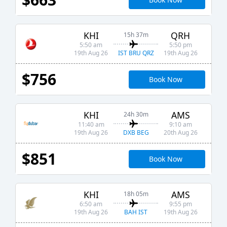
KHI
QRH
15h 37m
5:50 am
5:50 pm
IST BRU QRZ
19th Aug 26
19th Aug 26
$756
Book Now
KHI
AMS
24h 30m
11:40 am
9:10 am
DXB BEG
19th Aug 26
20th Aug 26
$851
Book Now
KHI
AMS
18h 05m
6:50 am
9:55 pm
BAH IST
19th Aug 26
19th Aug 26