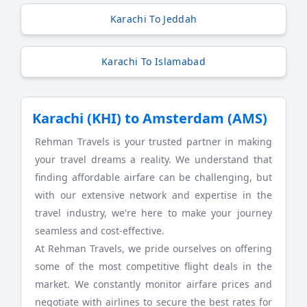
Karachi To Jeddah
Karachi To Islamabad
Karachi (KHI) to Amsterdam (AMS)
Rehman Travels is your trusted partner in making
your travel dreams a reality. We understand that
finding affordable airfare can be challenging, but
with our extensive network and expertise in the
travel industry, we're here to make your journey
seamless and cost-effective.
At Rehman Travels, we pride ourselves on offering
some of the most competitive flight deals in the
market. We constantly monitor airfare prices and
negotiate with airlines to secure the best rates for