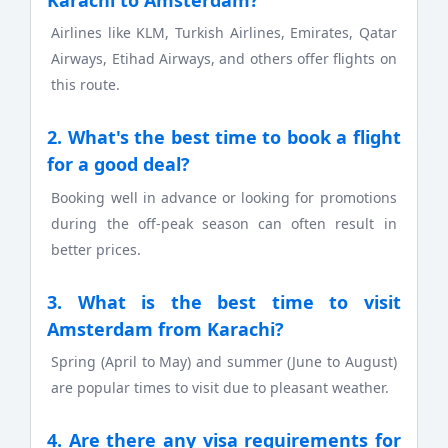
Airlines like KLM, Turkish Airlines, Emirates, Qatar
Airways, Etihad Airways, and others offer flights on
this route.
2. What's the best time to book a flight
for a good deal?
Booking well in advance or looking for promotions
during the off-peak season can often result in
better prices.
3. What is the best time to visit
Amsterdam from Karachi?
Spring (April to May) and summer (June to August)
are popular times to visit due to pleasant weather.
4. Are there any visa requirements for