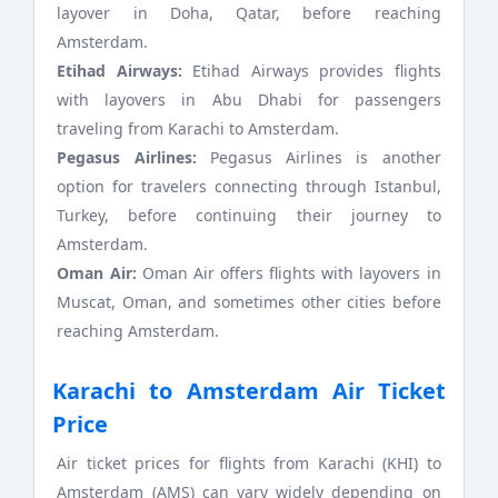
layover in Doha, Qatar, before reaching
Amsterdam.
Etihad Airways:
Etihad Airways provides flights
with layovers in Abu Dhabi for passengers
traveling from Karachi to Amsterdam.
Pegasus Airlines:
Pegasus Airlines is another
option for travelers connecting through Istanbul,
Turkey, before continuing their journey to
Amsterdam.
Oman Air:
Oman Air offers flights with layovers in
Muscat, Oman, and sometimes other cities before
reaching Amsterdam.
Karachi to Amsterdam Air Ticket
Price
Air ticket prices for flights from Karachi (KHI) to
Amsterdam (AMS) can vary widely depending on