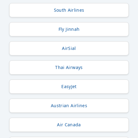
South Airlines
Fly Jinnah
AirSial
Thai Airways
EasyJet
Austrian Airlines
Air Canada