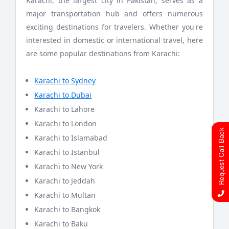
Karachi, the largest city in Pakistan, serves as a
major transportation hub and offers numerous
exciting destinations for travelers. Whether you're
interested in domestic or international travel, here
are some popular destinations from Karachi:
Karachi to Sydney
Karachi to Dubai
Karachi to Lahore
Karachi to London
Request Call Back
Karachi to Islamabad
Karachi to Istanbul
Karachi to New York
Karachi to Jeddah
Karachi to Multan
Karachi to Bangkok
Karachi to Baku