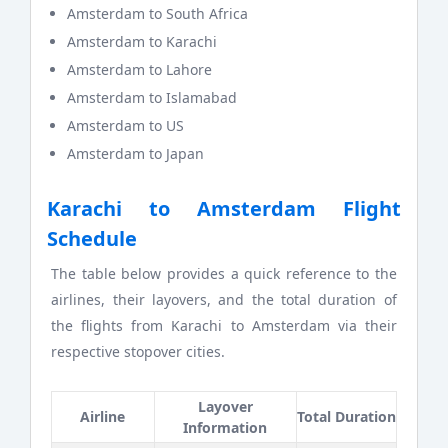
Amsterdam to South Africa
Amsterdam to Karachi
Amsterdam to Lahore
Amsterdam to Islamabad
Amsterdam to US
Amsterdam to Japan
Karachi to Amsterdam Flight
Schedule
The table below provides a quick reference to the
airlines, their layovers, and the total duration of
the flights from Karachi to Amsterdam via their
respective stopover cities.
Layover
Airline
Total Duration
Information