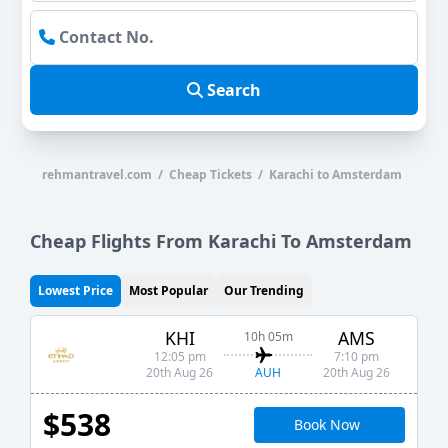
Search
rehmantravel.com / Cheap Tickets / Karachi to Amsterdam
Cheap Flights From Karachi To Amsterdam
Lowest Price
Most Popular
Our Trending
KHI
AMS
10h 05m
12:05 pm
7:10 pm
AUH
20th Aug 26
20th Aug 26
$538
Book Now