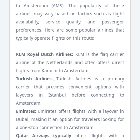
to Amsterdam (AMS). The popularity of these
airlines may vary based on factors such as flight
availability, service quality, and passenger
preferences. Here are some popular airlines that
typically operate flights on this route:
KLM Royal Dutch Airlines:
KLM is the flag carrier
airline of the Netherlands and often offers direct
flights from Karachi to Amsterdam.
Turkish Airlines:
Turkish Airlines is a primary
carrier that provides convenient options with
layovers in Istanbul before connecting to
Amsterdam.
Emirates:
Emirates offers flights with a layover in
Dubai, making it an option for travelers looking for
a one-stop connection to Amsterdam.
Qatar Airways typically
offers flights with a