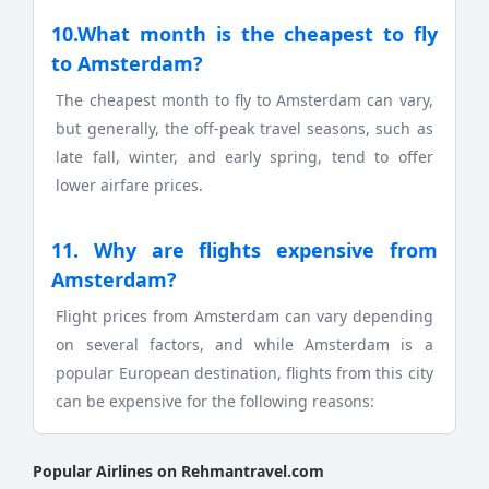
10.What month is the cheapest to fly
to Amsterdam?
The cheapest month to fly to Amsterdam can vary,
but generally, the off-peak travel seasons, such as
late fall, winter, and early spring, tend to offer
lower airfare prices.
11. Why are flights expensive from
Amsterdam?
Flight prices from Amsterdam can vary depending
on several factors, and while Amsterdam is a
popular European destination, flights from this city
can be expensive for the following reasons:
Popular Airlines on Rehmantravel.com