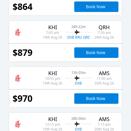
$864
Book Now
KHI
QRH
28h 22m
7:05 am
7:50 am
DXB BRU QRZ
19th Aug 26
20th Aug 26
$879
Book Now
KHI
AMS
15h 05m
10:55 pm
11:00 am
DXB
19th Aug 26
20th Aug 26
$970
Book Now
KHI
AMS
28h 00m
12:15 pm
1:15 pm
DXB
19th Aug 26
20th Aug 26