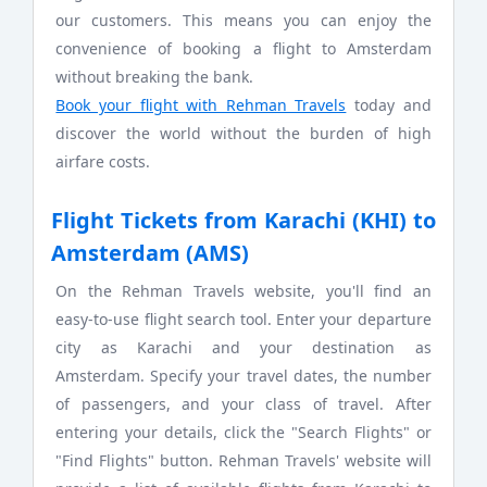
our customers. This means you can enjoy the
convenience of booking a flight to Amsterdam
without breaking the bank.
Book your flight with Rehman Travels
today and
discover the world without the burden of high
airfare costs.
Flight Tickets from Karachi (KHI) to
Amsterdam (AMS)
On the Rehman Travels website, you'll find an
easy-to-use flight search tool. Enter your departure
city as Karachi and your destination as
Amsterdam. Specify your travel dates, the number
of passengers, and your class of travel. After
entering your details, click the "Search Flights" or
"Find Flights" button. Rehman Travels' website will