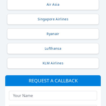
Air Asia
Singapore Airlines
Ryanair
Lufthansa
KLM Airlines
REQUEST A CALLBACK