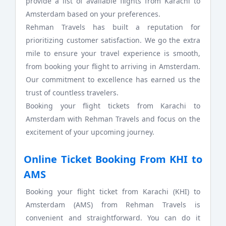
provide a list of available flights from Karachi to
Amsterdam based on your preferences.
Rehman Travels has built a reputation for
prioritizing customer satisfaction. We go the extra
mile to ensure your travel experience is smooth,
from booking your flight to arriving in Amsterdam.
Our commitment to excellence has earned us the
trust of countless travelers.
Booking your flight tickets from Karachi to
Amsterdam with Rehman Travels and focus on the
excitement of your upcoming journey.
Online Ticket Booking From KHI to
AMS
Booking your flight ticket from Karachi (KHI) to
Amsterdam (AMS) from Rehman Travels is
convenient and straightforward. You can do it