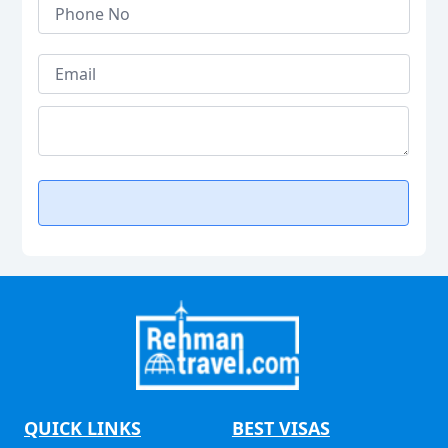
QUICK LINKS
BEST VISAS