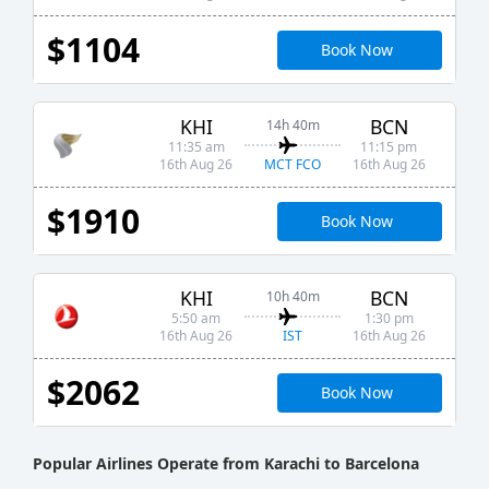
$1104
Book Now
KHI
BCN
14h 40m
11:35 am
11:15 pm
MCT FCO
16th Aug 26
16th Aug 26
$1910
Book Now
KHI
BCN
10h 40m
5:50 am
1:30 pm
IST
16th Aug 26
16th Aug 26
$2062
Book Now
Popular Airlines Operate from Karachi to Barcelona