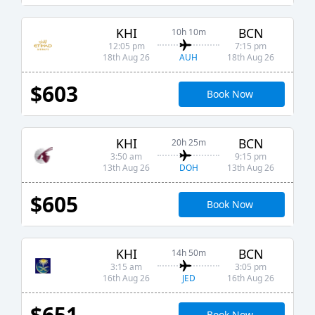
KHI
BCN
10h 10m
12:05 pm
7:15 pm
AUH
18th Aug 26
18th Aug 26
$603
Book Now
KHI
BCN
20h 25m
3:50 am
9:15 pm
DOH
13th Aug 26
13th Aug 26
$605
Book Now
KHI
BCN
14h 50m
3:15 am
3:05 pm
JED
16th Aug 26
16th Aug 26
$651
Book Now