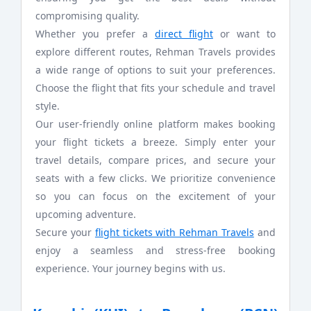
compromising quality.
Whether you prefer a
direct flight
or want to
explore different routes, Rehman Travels provides
a wide range of options to suit your preferences.
Choose the flight that fits your schedule and travel
style.
Our user-friendly online platform makes booking
your flight tickets a breeze. Simply enter your
travel details, compare prices, and secure your
seats with a few clicks. We prioritize convenience
so you can focus on the excitement of your
upcoming adventure.
Secure your
flight tickets with Rehman Travels
and
enjoy a seamless and stress-free booking
experience. Your journey begins with us.