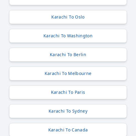
Karachi To Oslo
Karachi To Washington
Karachi To Berlin
Karachi To Melbourne
Karachi To Paris
Karachi To Sydney
Karachi To Canada