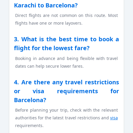
Karachi to Barcelona?
Direct flights are not common on this route. Most
flights have one or more layovers.
3. What is the best time to book a
flight for the lowest fare?
Booking in advance and being flexible with travel
dates can help secure lower fares.
4. Are there any travel restrictions
or visa requirements for
Barcelona?
Before planning your trip, check with the relevant
authorities for the latest travel restrictions and
visa
requirements.