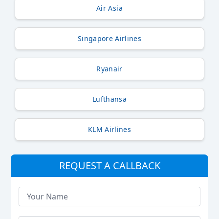
Air Asia
Singapore Airlines
Ryanair
Lufthansa
KLM Airlines
REQUEST A CALLBACK