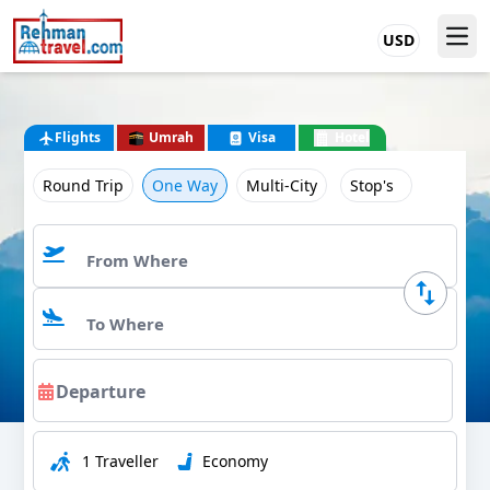
USD
Flights
Umrah
Visa
Hotel
Round Trip
One Way
Multi-City
Stop's
1 Traveller
Economy