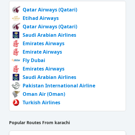
Qatar Airways (Qatari)
Etihad Airways
Qatar Airways (Qatari)
Saudi Arabian Airlines
Emirates Airways
Emirate Airways
Fly Dubai
Emirates Airways
Saudi Arabian Airlines
Pakistan International Airline
Oman Air (Oman)
Turkish Airlines
Popular Routes From karachi