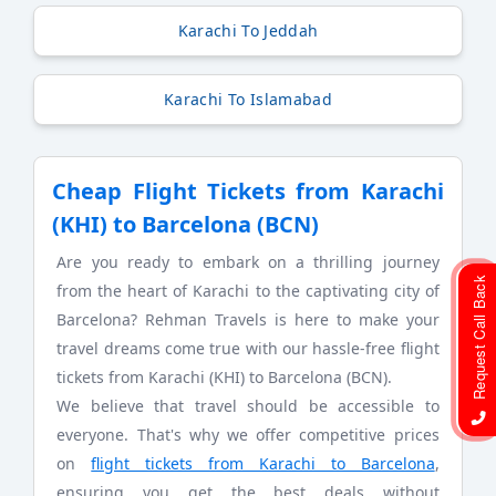
Karachi To Jeddah
Karachi To Islamabad
Cheap Flight Tickets from Karachi
(KHI) to Barcelona (BCN)
Are you ready to embark on a thrilling journey
Request Call Back
from the heart of Karachi to the captivating city of
Barcelona? Rehman Travels is here to make your
travel dreams come true with our hassle-free flight
tickets from Karachi (KHI) to Barcelona (BCN).
We believe that travel should be accessible to
everyone. That's why we offer competitive prices
on
flight tickets from Karachi to Barcelona
,
ensuring you get the best deals without