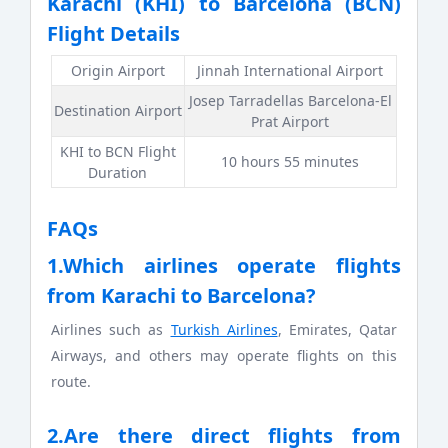
Karachi (KHI) to Barcelona (BCN)
Flight Details
Origin Airport
Jinnah International Airport
Josep Tarradellas Barcelona-El
Destination Airport
Prat Airport
KHI to BCN Flight
10 hours 55 minutes
Duration
FAQs
1.Which airlines operate flights
from Karachi to Barcelona?
Airlines such as
Turkish Airlines
, Emirates, Qatar
Airways, and others may operate flights on this
route.
2.Are there direct flights from