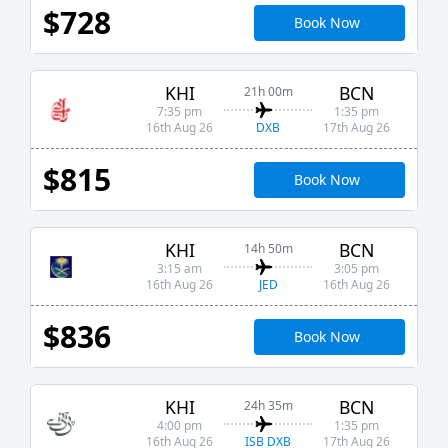
$728
Book Now
KHI
BCN
21h 00m
7:35 pm
1:35 pm
DXB
16th Aug 26
17th Aug 26
$815
Book Now
KHI
BCN
14h 50m
3:15 am
3:05 pm
JED
16th Aug 26
16th Aug 26
$836
Book Now
KHI
BCN
24h 35m
4:00 pm
1:35 pm
ISB DXB
16th Aug 26
17th Aug 26