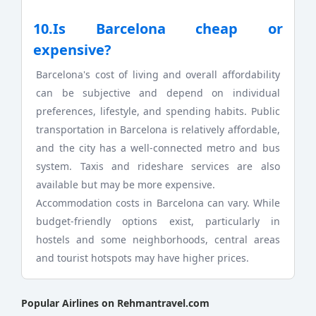
10.Is Barcelona cheap or
expensive?
Barcelona's cost of living and overall affordability
can be subjective and depend on individual
preferences, lifestyle, and spending habits. Public
transportation in Barcelona is relatively affordable,
and the city has a well-connected metro and bus
system. Taxis and rideshare services are also
available but may be more expensive.
Accommodation costs in Barcelona can vary. While
budget-friendly options exist, particularly in
hostels and some neighborhoods, central areas
and tourist hotspots may have higher prices.
Popular Airlines on Rehmantravel.com