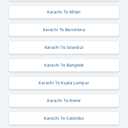
Karachi To Milan
Karachi To Barcelona
Karachi To Istanbul
Karachi To Bangkok
Karachi To Kuala Lumpur
Karachi To Rome
Karachi To Colombo