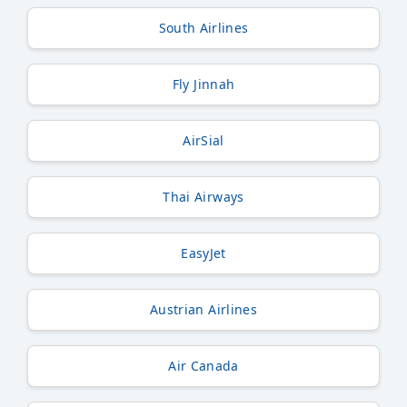
South Airlines
Fly Jinnah
AirSial
Thai Airways
EasyJet
Austrian Airlines
Air Canada