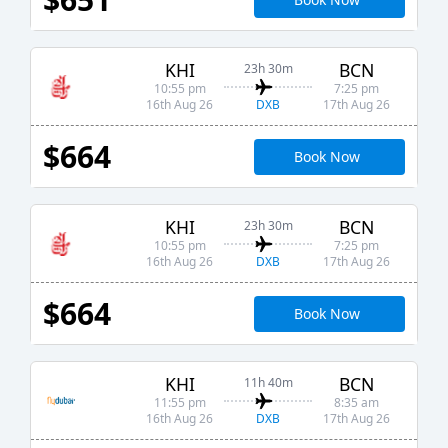
KHI
BCN
23h 30m
10:55 pm
7:25 pm
DXB
16th Aug 26
17th Aug 26
$664
Book Now
KHI
BCN
23h 30m
10:55 pm
7:25 pm
DXB
16th Aug 26
17th Aug 26
$664
Book Now
KHI
BCN
11h 40m
11:55 pm
8:35 am
DXB
16th Aug 26
17th Aug 26