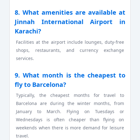
8. What amenities are available at
Jinnah International Airport in
Karachi?
Facilities at the airport include lounges, duty-free
shops, restaurants, and currency exchange
services.
9. What month is the cheapest to
fly to Barcelona?
Typically, the cheapest months for travel to
Barcelona are during the winter months, from
January to March. Flying on Tuesdays or
Wednesdays is often cheaper than flying on
weekends when there is more demand for leisure
travel.