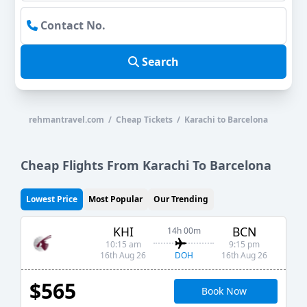
Search
rehmantravel.com / Cheap Tickets / Karachi to Barcelona
Cheap Flights From Karachi To Barcelona
Lowest Price
Most Popular
Our Trending
KHI
BCN
14h 00m
10:15 am
9:15 pm
DOH
16th Aug 26
16th Aug 26
$565
Book Now