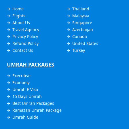
Home
Thailand
Flights
Malaysia
About Us
Singapore
Travel Agency
Azerbaijan
Privacy Policy
Canada
Refund Policy
United States
Contact Us
Turkey
UMRAH PACKAGES
Executive
Economy
Umrah E Visa
15 Days Umrah
Best Umrah Packages
Ramazan Umrah Package
Umrah Guide