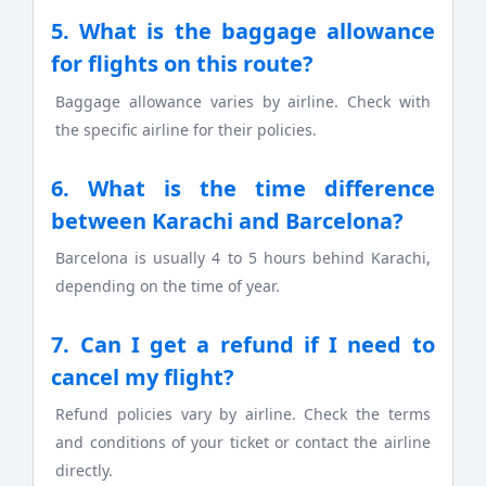
5. What is the baggage allowance
for flights on this route?
Baggage allowance varies by airline. Check with
the specific airline for their policies.
6. What is the time difference
between Karachi and Barcelona?
Barcelona is usually 4 to 5 hours behind Karachi,
depending on the time of year.
7. Can I get a refund if I need to
cancel my flight?
Refund policies vary by airline. Check the terms
and conditions of your ticket or contact the airline
directly.