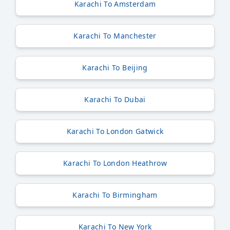
Karachi To Amsterdam
Karachi To Manchester
Karachi To Beijing
Karachi To Dubai
Karachi To London Gatwick
Karachi To London Heathrow
Karachi To Birmingham
Karachi To New York