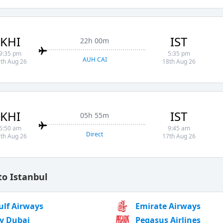
KHI
IST
22h 00m
9:35 pm
5:35 pm
AUH CAI
th Aug 26
18th Aug 26
KHI
IST
05h 55m
5:50 am
9:45 am
Direct
th Aug 26
17th Aug 26
to Istanbul
ulf Airways
Emirate Airways
ly Dubai
Pegasus Airlines