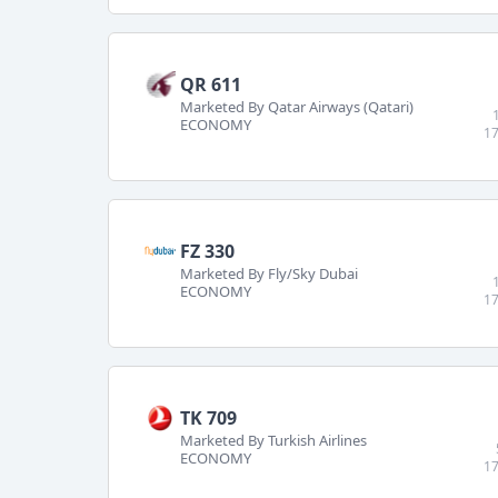
QR 611
Marketed By Qatar Airways (Qatari)
ECONOMY
17
FZ 330
Marketed By Fly/Sky Dubai
ECONOMY
17
TK 709
Marketed By Turkish Airlines
ECONOMY
17