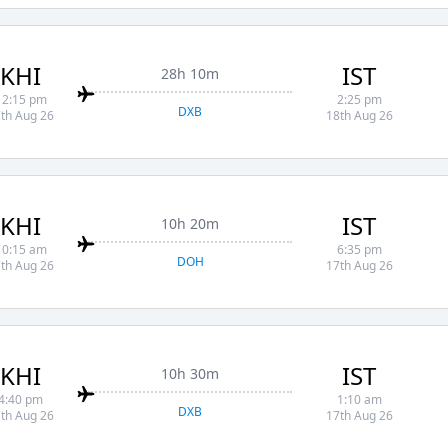
KHI
IST
28h 10m
12:15 pm
2:25 pm
DXB
th Aug 26
18th Aug 26
KHI
IST
10h 20m
10:15 am
6:35 pm
DOH
th Aug 26
17th Aug 26
KHI
IST
10h 30m
4:40 pm
1:10 am
DXB
th Aug 26
17th Aug 26