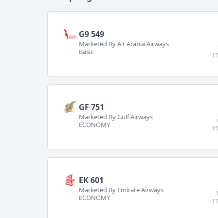
G9 549
Marketed By Air Arabia Airways
Basic
17
GF 751
Marketed By Gulf Airways
ECONOMY
15
EK 601
Marketed By Emirate Airways
ECONOMY
17