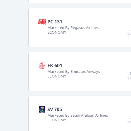
PC 131
Marketed By Pegasus Airlines
ECONOMY
17
EK 601
Marketed By Emirates Airways
ECONOMY
17
SV 705
Marketed By Saudi Arabian Airlines
ECONOMY
17