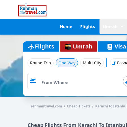
Home
Flights
Umrah
Flights
Umrah
Visa
Round Trip
One Way
Multi-City
Econ
rehmantravel.com / Cheap Tickets / Karachi to Istanbu
Cheap Flights From Karachi To Istanbul