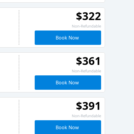
$322
Non-Refundable
Book Now
$361
Non-Refundable
Book Now
$391
Non-Refundable
Book Now