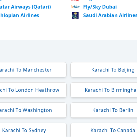
atar Airways (Qatari)
Fly/Sky Dubai
thiopian Airlines
Saudi Arabian Airline
arachi To Manchester
Karachi To Beijing
chi To London Heathrow
Karachi To Birmingh
arachi To Washington
Karachi To Berlin
Karachi To Sydney
Karachi To Canada