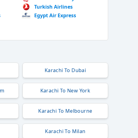
Turkish Airlines
s
Egypt Air Express
Karachi To Dubai
am
Karachi To New York
Karachi To Melbourne
Karachi To Milan