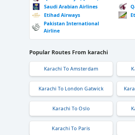
Saudi Arabian Airlines
Q
Etihad Airways
E
Pakistan International
Airline
Popular Routes From karachi
Karachi To Amsterdam
K
Karachi To London Gatwick
Kara
Karachi To Oslo
K
Karachi To Paris