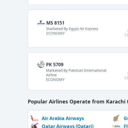
MS 8151
Marketed By Egypt Air Express
ECONOMY
17
PK 5709
Marketed By Pakistan International
Airline
17
ECONOMY
Popular Airlines Operate from Karachi 
Air Arabia Airways
G
Qatar Airways (Qatari)
F