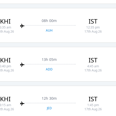
KHI
IST
08h 00m
6:35 am
12:35 pm
AUH
th Aug 26
17th Aug 26
KHI
IST
13h 05m
5:40 pm
4:45 am
ADD
th Aug 26
17th Aug 26
KHI
IST
12h 30m
3:15 am
1:45 pm
JED
th Aug 26
17th Aug 26