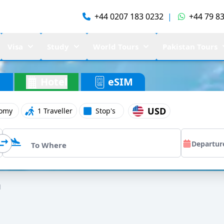
+44 0207 183 0232
|
+44 79 83
Visa
Study
World Tours
Pakistan Tours
Hotel
eSIM
USD
omy
1 Traveller
Stop's
l