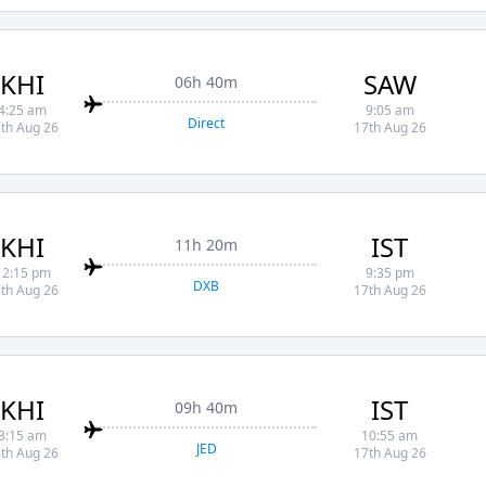
KHI
SAW
06h 40m
4:25 am
9:05 am
Direct
th Aug 26
17th Aug 26
KHI
IST
11h 20m
12:15 pm
9:35 pm
DXB
th Aug 26
17th Aug 26
KHI
IST
09h 40m
3:15 am
10:55 am
JED
th Aug 26
17th Aug 26