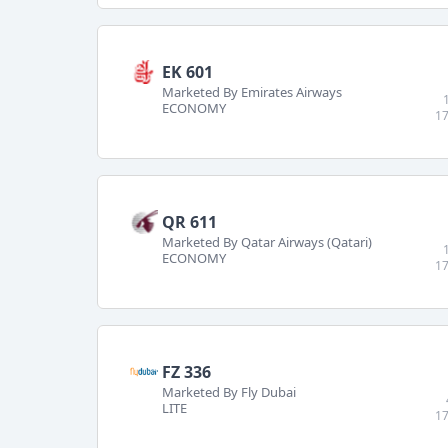
EK 601
Marketed By Emirates Airways
ECONOMY
17
QR 611
Marketed By Qatar Airways (Qatari)
ECONOMY
17
FZ 336
Marketed By Fly Dubai
LITE
17