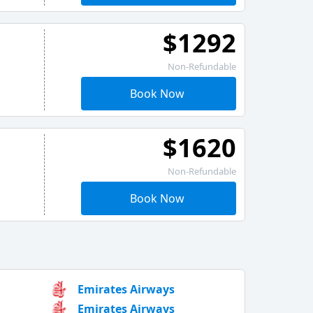
$1292
Non-Refundable
Book Now
$1620
Non-Refundable
Book Now
Emirates Airways
Emirates Airways