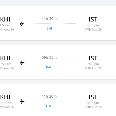
KHI
IST
11h 30m
1:50 am
1:20 pm
SHJ
th Aug 26
17th Aug 26
KHI
IST
09h 55m
6:50 am
2:45 pm
BAH
th Aug 26
15th Aug 26
KHI
IST
11h 20m
12:15 pm
9:35 pm
DXB
th Aug 26
17th Aug 26