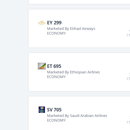
EY 299
Marketed By Etihad Airways
ECONOMY
17
ET 695
Marketed By Ethiopian Airlines
ECONOMY
17
SV 705
Marketed By Saudi Arabian Airlines
ECONOMY
17