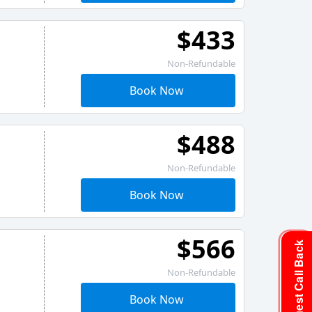
$433
Non-Refundable
Book Now
$488
Non-Refundable
Book Now
$566
Request Call Back
Non-Refundable
Book Now