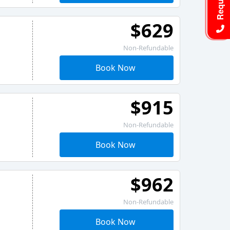
$629
Non-Refundable
Book Now
$915
Non-Refundable
Book Now
$962
Non-Refundable
Book Now