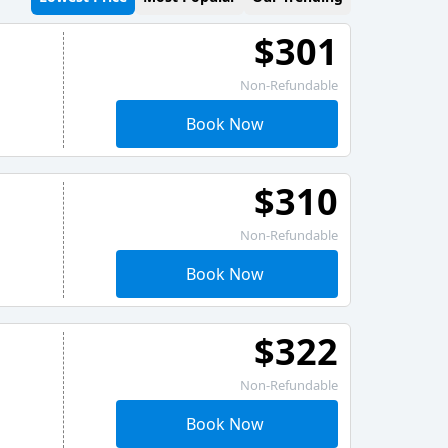
$301
Non-Refundable
Book Now
$310
Non-Refundable
Book Now
$322
Non-Refundable
Book Now