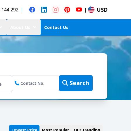
USD
 144 292
|
|
About Us
Contact Us
Search
Lowest Price
Most Popular
Our Trending