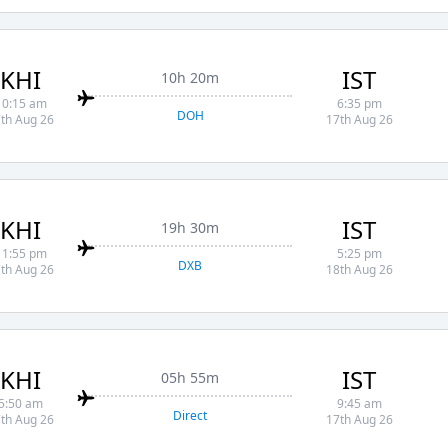
KHI
IST
10h 20m
10:15 am
6:35 pm
DOH
th Aug 26
17th Aug 26
KHI
IST
19h 30m
11:55 pm
5:25 pm
DXB
th Aug 26
18th Aug 26
KHI
IST
05h 55m
5:50 am
9:45 am
Direct
th Aug 26
17th Aug 26