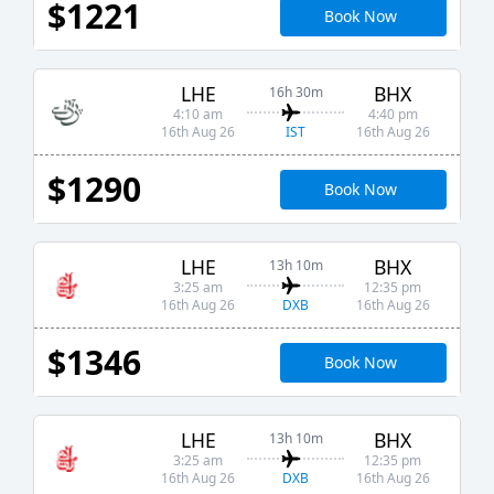
$1221
Book Now
LHE
BHX
16h 30m
4:10 am
4:40 pm
IST
16th Aug 26
16th Aug 26
$1290
Book Now
LHE
BHX
13h 10m
3:25 am
12:35 pm
DXB
16th Aug 26
16th Aug 26
$1346
Book Now
LHE
BHX
13h 10m
3:25 am
12:35 pm
DXB
16th Aug 26
16th Aug 26