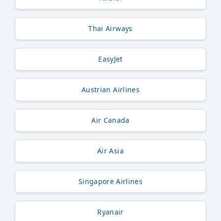
Thai Airways
EasyJet
Austrian Airlines
Air Canada
Air Asia
Singapore Airlines
Ryanair