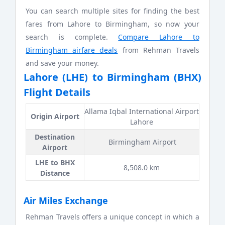
You can search multiple sites for finding the best
fares from Lahore to Birmingham, so now your
search is complete.
Compare Lahore to
Birmingham airfare deals
from Rehman Travels
and save your money.
Lahore (LHE) to Birmingham (BHX)
Flight Details
Allama Iqbal International Airport
Origin Airport
Lahore
Destination
Birmingham Airport
Airport
LHE to BHX
8,508.0 km
Distance
Air Miles Exchange
Rehman Travels offers a unique concept in which a