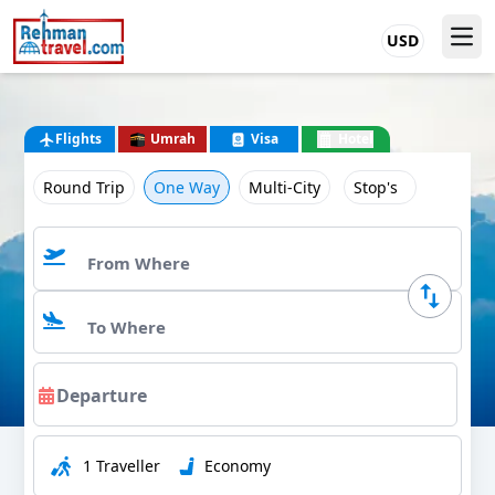
USD
Flights
Umrah
Visa
Hotel
Round Trip
One Way
Multi-City
Stop's
1 Traveller
Economy