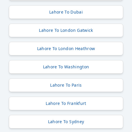
Lahore To Dubai
Lahore To London Gatwick
Lahore To London Heathrow
Lahore To Washington
Lahore To Paris
Lahore To Frankfurt
Lahore To Sydney