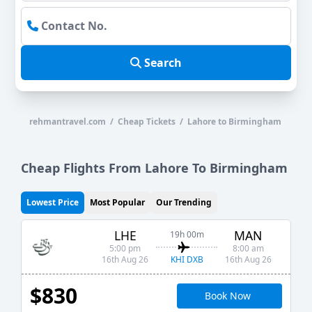
Search
rehmantravel.com / Cheap Tickets / Lahore to Birmingham
Cheap Flights From Lahore To Birmingham
Lowest Price
Most Popular
Our Trending
LHE
MAN
19h 00m
5:00 pm
8:00 am
KHI DXB
16th Aug 26
16th Aug 26
$830
Book Now