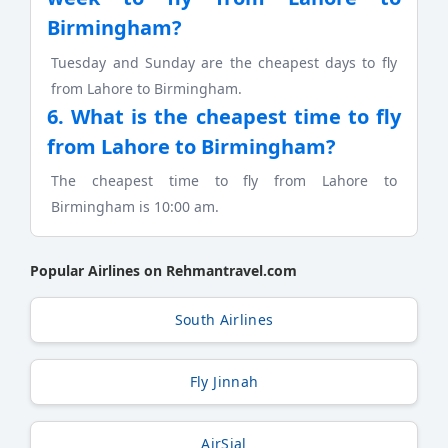
Birmingham?
Tuesday and Sunday are the cheapest days to fly
from Lahore to Birmingham.
6. What is the cheapest time to fly
from Lahore to Birmingham?
The cheapest time to fly from Lahore to
Birmingham is 10:00 am.
Popular Airlines on Rehmantravel.com
South Airlines
Fly Jinnah
AirSial