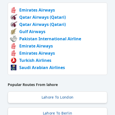
Emirates Airways
Qatar Airways (Qatari)
Qatar Airways (Qatari)
Gulf Airways
Pakistan International Airline
Emirate Airways
Emirates Airways
Turkish Airlines
Saudi Arabian Airlines
Popular Routes From lahore
Lahore To London
Lahore To Berlin