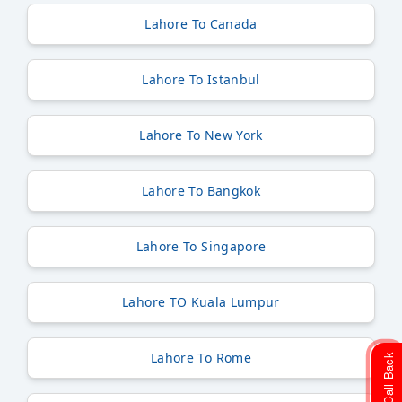
Lahore To Canada
Lahore To Istanbul
Lahore To New York
Lahore To Bangkok
Lahore To Singapore
Lahore TO Kuala Lumpur
Lahore To Rome