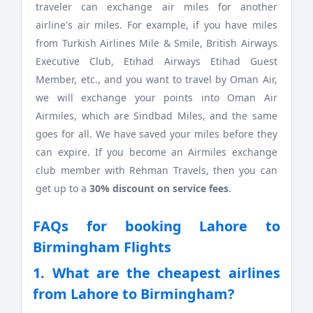
traveler can exchange air miles for another
airline's air miles. For example, if you have miles
from Turkish Airlines Mile & Smile, British Airways
Executive Club, Etihad Airways Etihad Guest
Member, etc., and you want to travel by Oman Air,
we will exchange your points into Oman Air
Airmiles, which are Sindbad Miles, and the same
goes for all. We have saved your miles before they
can expire. If you become an Airmiles exchange
club member with Rehman Travels, then you can
get up to a
30% discount on service fees
.
FAQs for booking Lahore to
Birmingham Flights
1. What are the cheapest airlines
from Lahore to Birmingham?