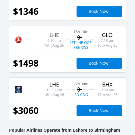
$1346
Book Now
18h 16m
LHE
GLO
4:10 am
7:13 pm
IST LHR QQP
16th Aug 26
16th Aug 26
XRE XWS
$1498
Book Now
LHE
BHX
27h 00m
10:30 am
9:30 am
JED CDG
16th Aug 26
17th Aug 26
$3060
Book Now
Popular Airlines Operate from Lahore to Birmingham