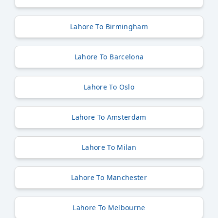
Lahore To Birmingham
Lahore To Barcelona
Lahore To Oslo
Lahore To Amsterdam
Lahore To Milan
Lahore To Manchester
Lahore To Melbourne