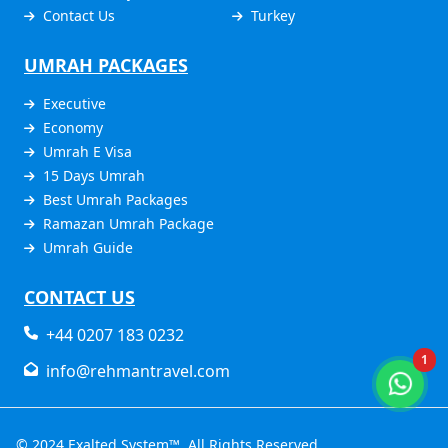
Contact Us
Turkey
UMRAH PACKAGES
Executive
Economy
Umrah E Visa
15 Days Umrah
Best Umrah Packages
Ramazan Umrah Package
Umrah Guide
CONTACT US
+44 0207 183 0232
1
info@rehmantravel.com
© 2024
Exalted System™
. All Rights Reserved.