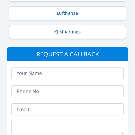
Lufthansa
KLM Airlines
REQUEST A CALLBACK