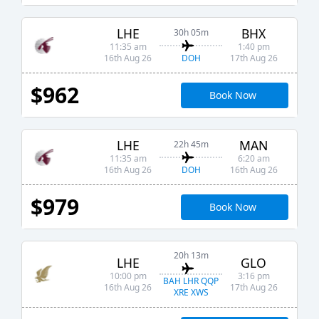
LHE
BHX
30h 05m
11:35 am
1:40 pm
DOH
16th Aug 26
17th Aug 26
$962
Book Now
LHE
MAN
22h 45m
11:35 am
6:20 am
DOH
16th Aug 26
16th Aug 26
$979
Book Now
20h 13m
LHE
GLO
10:00 pm
3:16 pm
BAH LHR QQP
16th Aug 26
17th Aug 26
XRE XWS