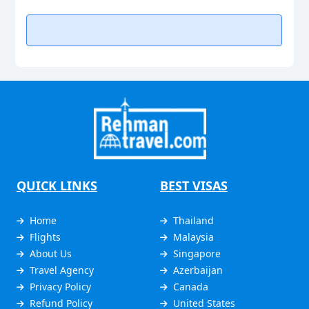
QUICK LINKS
BEST VISAS
Home
Thailand
Flights
Malaysia
About Us
Singapore
Travel Agency
Azerbaijan
Privacy Policy
Canada
Refund Policy
United States