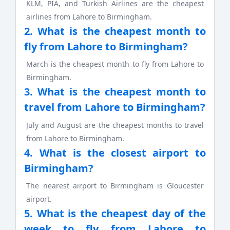
KLM, PIA, and Turkish Airlines are the cheapest
airlines from Lahore to Birmingham.
2. What is the cheapest month to
fly from Lahore to Birmingham?
March is the cheapest month to fly from Lahore to
Birmingham.
3. What is the cheapest month to
travel from Lahore to Birmingham?
July and August are the cheapest months to travel
from Lahore to Birmingham.
4. What is the closest airport to
Birmingham?
The nearest airport to Birmingham is Gloucester
airport.
5. What is the cheapest day of the
week to fly from Lahore to