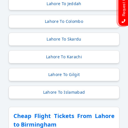
Request Call Back
Lahore To Jeddah
Lahore To Colombo
Lahore To Skardu
Lahore To Karachi
Lahore To Gilgit
Lahore To Islamabad
Cheap Flight Tickets From Lahore
to Birmingham