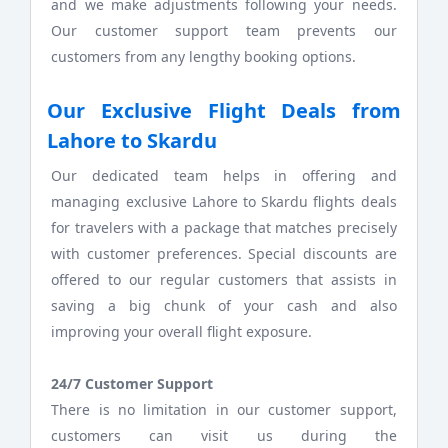
and we make adjustments following your needs.
Our customer support team prevents our
customers from any lengthy booking options.
Our Exclusive Flight Deals from
Lahore to Skardu
Our dedicated team helps in offering and
managing exclusive Lahore to Skardu flights deals
for travelers with a package that matches precisely
with customer preferences. Special discounts are
offered to our regular customers that assists in
saving a big chunk of your cash and also
improving your overall flight exposure.
24/7 Customer Support
There is no limitation in our customer support,
customers can visit us during the