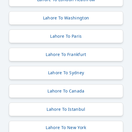
Lahore To Washington
Lahore To Paris
Lahore To Frankfurt
Lahore To Sydney
Lahore To Canada
Lahore To Istanbul
Lahore To New York