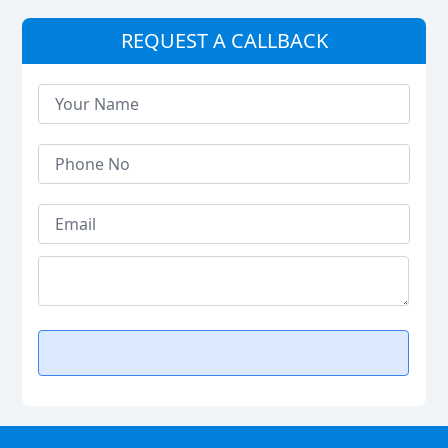
REQUEST A CALLBACK