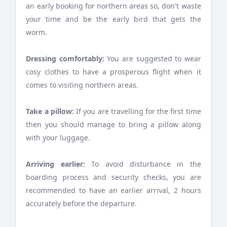
an early booking for northern areas so, don't waste
your time and be the early bird that gets the
worm.
Dressing comfortably:
You are suggested to wear
cosy clothes to have a prosperous flight when it
comes to visiting northern areas.
Take a pillow:
If you are travelling for the first time
then you should manage to bring a pillow along
with your luggage.
Arriving earlier:
To avoid disturbance in the
boarding process and security checks, you are
recommended to have an earlier arrival, 2 hours
accurately before the departure.