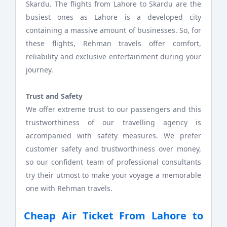
Skardu. The flights from Lahore to Skardu are the
busiest ones as Lahore is a developed city
containing a massive amount of businesses. So, for
these flights, Rehman travels offer comfort,
reliability and exclusive entertainment during your
journey.
Trust and Safety
We offer extreme trust to our passengers and this
trustworthiness of our travelling agency is
accompanied with safety measures. We prefer
customer safety and trustworthiness over money,
so our confident team of professional consultants
try their utmost to make your voyage a memorable
one with Rehman travels.
Cheap Air Ticket From Lahore to