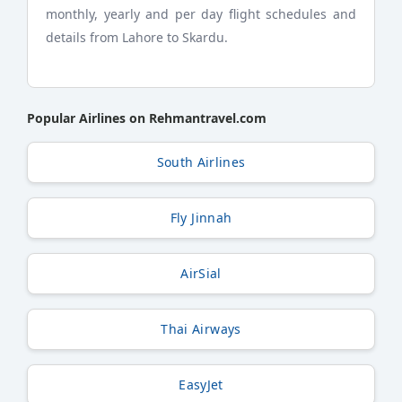
monthly, yearly and per day flight schedules and
details from Lahore to Skardu.
Popular Airlines on Rehmantravel.com
South Airlines
Fly Jinnah
AirSial
Thai Airways
EasyJet