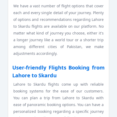
We have a vast number of flight options that cover
each and every single detail of your journey. Plenty
of options and recommendations regarding Lahore
to Skardu flights are available on our platform. No
matter what kind of journey you choose, either it's
a longer journey like a world tour or a shorter trip
among different cities of Pakistan, we make
adjustments accordingly.
User-friendly Flights Booking from
Lahore to Skardu
Lahore to Skardu flights come up with reliable
booking systems for the ease of our customers.
You can plan a trip from Lahore to Skardu with
ease of panoramic booking options. You can have a
personalized booking regarding a specific journey