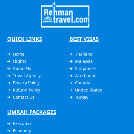
QUICK LINKS
BEST VISAS
Home
Thailand
Flights
Malaysia
About Us
Singapore
Travel Agency
Azerbaijan
Privacy Policy
Canada
Refund Policy
United States
Contact Us
Turkey
UMRAH PACKAGES
Executive
Economy