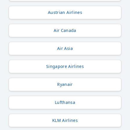
Austrian Airlines
Air Canada
Air Asia
Singapore Airlines
Ryanair
Lufthansa
KLM Airlines