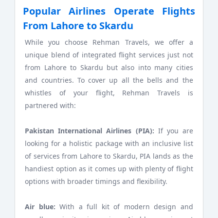
Popular Airlines Operate Flights
From Lahore to Skardu
While you choose Rehman Travels, we offer a
unique blend of integrated flight services just not
from Lahore to Skardu but also into many cities
and countries. To cover up all the bells and the
whistles of your flight, Rehman Travels is
partnered with:
Pakistan International Airlines (PIA):
If you are
looking for a holistic package with an inclusive list
of services from Lahore to Skardu, PIA lands as the
handiest option as it comes up with plenty of flight
options with broader timings and flexibility.
Air blue:
With a full kit of modern design and