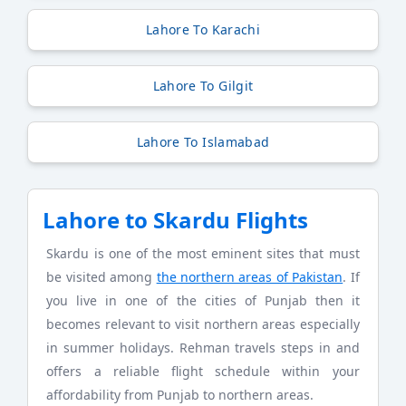
Lahore To Karachi
Lahore To Gilgit
Lahore To Islamabad
Lahore to Skardu Flights
Skardu is one of the most eminent sites that must
be visited among
the northern areas of Pakistan
. If
you live in one of the cities of Punjab then it
becomes relevant to visit northern areas especially
in summer holidays. Rehman travels steps in and
offers a reliable flight schedule within your
affordability from Punjab to northern areas.