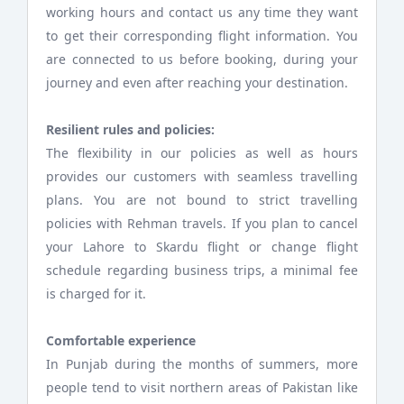
working hours and contact us any time they want
to get their corresponding flight information. You
are connected to us before booking, during your
journey and even after reaching your destination.
Resilient rules and policies:
The flexibility in our policies as well as hours
provides our customers with seamless travelling
plans. You are not bound to strict travelling
policies with Rehman travels. If you plan to cancel
your Lahore to Skardu flight or change flight
schedule regarding business trips, a minimal fee
is charged for it.
Comfortable experience
In Punjab during the months of summers, more
people tend to visit northern areas of Pakistan like