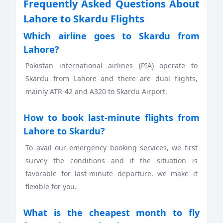
Frequently Asked Questions About
Lahore to Skardu Flights
Which airline goes to Skardu from
Lahore?
Pakistan international airlines (PIA) operate to
Skardu from Lahore and there are dual flights,
mainly ATR-42 and A320 to Skardu Airport.
How to book last-minute flights from
Lahore to Skardu?
To avail our emergency booking services, we first
survey the conditions and if the situation is
favorable for last-minute departure, we make it
flexible for you.
What is the cheapest month to fly