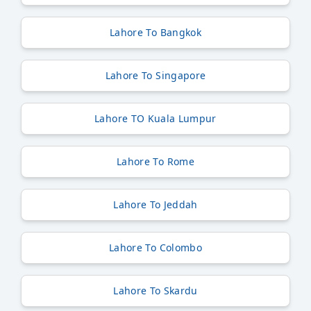
Lahore To Bangkok
Lahore To Singapore
Lahore TO Kuala Lumpur
Lahore To Rome
Lahore To Jeddah
Lahore To Colombo
Lahore To Skardu