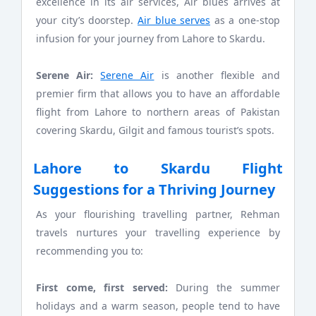
excellence in its air services, Air blues arrives at
your city’s doorstep.
Air blue serves
as a one-stop
infusion for your journey from Lahore to Skardu.
Serene Air:
Serene Air
is another flexible and
premier firm that allows you to have an affordable
flight from Lahore to northern areas of Pakistan
covering Skardu, Gilgit and famous tourist’s spots.
Lahore to Skardu Flight
Suggestions for a Thriving Journey
As your flourishing travelling partner, Rehman
travels nurtures your travelling experience by
recommending you to:
First come, first served:
During the summer
holidays and a warm season, people tend to have