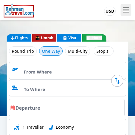
USD
Flights
Umrah
Visa
Hotel
Round Trip
One Way
Multi-City
Stop's
1 Traveller
Economy