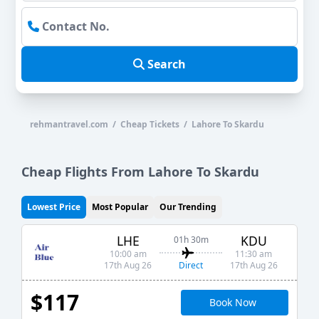
Search
rehmantravel.com / Cheap Tickets / Lahore To Skardu
Cheap Flights From Lahore To Skardu
Lowest Price
Most Popular
Our Trending
LHE
KDU
01h 30m
10:00 am
11:30 am
Direct
17th Aug 26
17th Aug 26
$117
Book Now