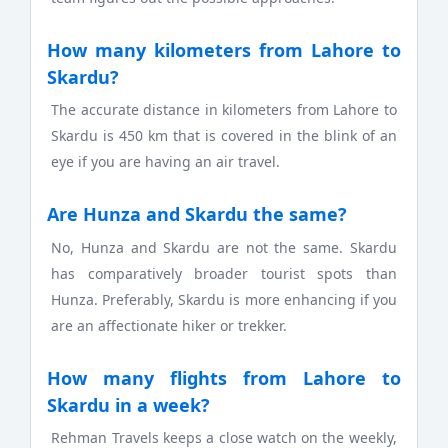
How many kilometers from Lahore to
Skardu?
The accurate distance in kilometers from Lahore to
Skardu is 450 km that is covered in the blink of an
eye if you are having an air travel.
Are Hunza and Skardu the same?
No, Hunza and Skardu are not the same. Skardu
has comparatively broader tourist spots than
Hunza. Preferably, Skardu is more enhancing if you
are an affectionate hiker or trekker.
How many flights from Lahore to
Skardu in a week?
Rehman Travels keeps a close watch on the weekly,