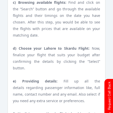
c) Browsing available flights:
Find and click on
the “Search” button and go through the available
flights and their timings on the date you have
chosen. After this step, you would be able to see
the flights with prices that are available on your
matching date.
d) Choose your Lahore to Skardu Flight:
Now,
finalize your flight that suits your budget after
confirming the details by clicking the “Select”
button.
e) Providing details:
Fill up all the
Request Call Back
details regarding passenger information like, full
name, contact number and any email. Also select if
you need any extra service or preferences.