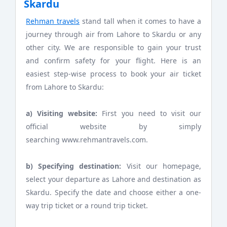
Skardu
Rehman travels
stand tall when it comes to have a
journey through air from Lahore to Skardu or any
other city. We are responsible to gain your trust
and confirm safety for your flight. Here is an
easiest step-wise process to book your air ticket
from Lahore to Skardu:
a) Visiting website:
First you need to visit our
official website by simply
searching www.rehmantravels.com.
b) Specifying destination:
Visit our homepage,
select your departure as Lahore and destination as
Skardu. Specify the date and choose either a one-
way trip ticket or a round trip ticket.