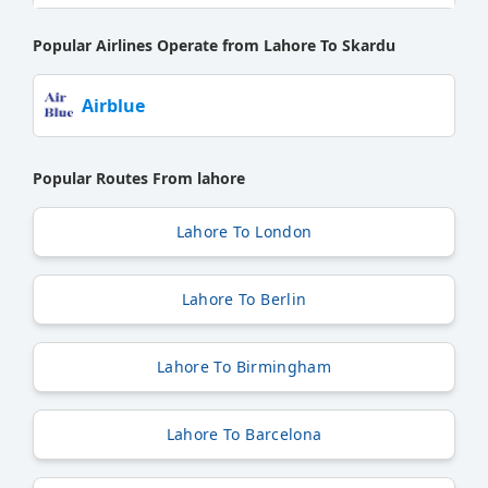
Popular Airlines Operate from Lahore To Skardu
Airblue
Popular Routes From lahore
Lahore To London
Lahore To Berlin
Lahore To Birmingham
Lahore To Barcelona