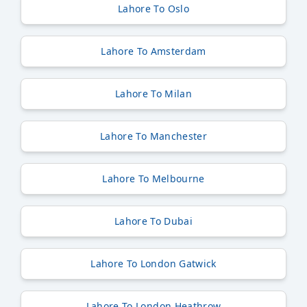
Lahore To Oslo
Lahore To Amsterdam
Lahore To Milan
Lahore To Manchester
Lahore To Melbourne
Lahore To Dubai
Lahore To London Gatwick
Lahore To London Heathrow