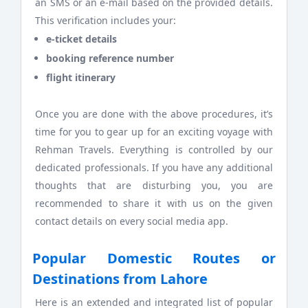
an SMS or an e-mail based on the provided details.
This verification includes your:
e-ticket details
booking reference number
flight itinerary
Once you are done with the above procedures, it’s
time for you to gear up for an exciting voyage with
Rehman Travels. Everything is controlled by our
dedicated professionals. If you have any additional
thoughts that are disturbing you, you are
recommended to share it with us on the given
contact details on every social media app.
Popular Domestic Routes or
Destinations from Lahore
Here is an extended and integrated list of popular