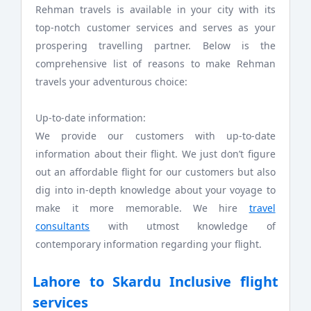
Rehman travels is available in your city with its
top-notch customer services and serves as your
prospering travelling partner. Below is the
comprehensive list of reasons to make Rehman
travels your adventurous choice:
Up-to-date information:
We provide our customers with up-to-date
information about their flight. We just don’t figure
out an affordable flight for our customers but also
dig into in-depth knowledge about your voyage to
make it more memorable. We hire
travel
consultants
with utmost knowledge of
contemporary information regarding your flight.
Lahore to Skardu Inclusive flight
services