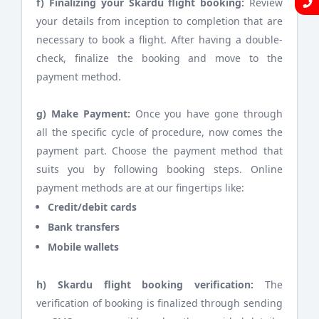
f) Finalizing your Skardu flight booking:
Review
your details from inception to completion that are
necessary to book a flight. After having a double-
check, finalize the booking and move to the
payment method.
g) Make Payment:
Once you have gone through
all the specific cycle of procedure, now comes the
payment part. Choose the payment method that
suits you by following booking steps. Online
payment methods are at our fingertips like:
Credit/debit cards
Bank transfers
Mobile wallets
h) Skardu flight booking verification:
The
verification of booking is finalized through sending