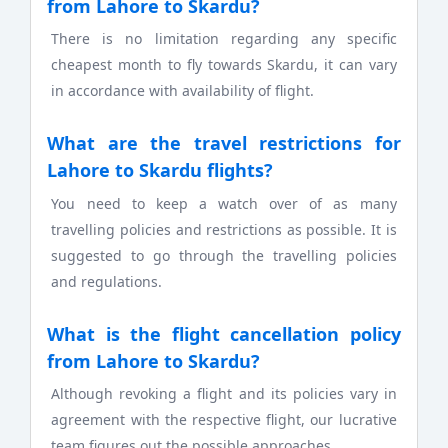
from Lahore to Skardu?
There is no limitation regarding any specific
cheapest month to fly towards Skardu, it can vary
in accordance with availability of flight.
What are the travel restrictions for
Lahore to Skardu flights?
You need to keep a watch over of as many
travelling policies and restrictions as possible. It is
suggested to go through the travelling policies
and regulations.
What is the flight cancellation policy
from Lahore to Skardu?
Although revoking a flight and its policies vary in
agreement with the respective flight, our lucrative
team figures out the possible approaches.