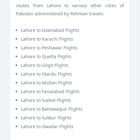
routes from Lahore to various other cities of
Pakistan administered by Rehman travels:
Lahore to Islamabad Flights
Lahore to Karachi Flights
Lahore to Peshawar Flights
Lahore to Quetta Flights
Lahore to Gilgit Flights
Lahore to Skardu Flights
Lahore to Multan Flights
Lahore to Faisalabad Flights
Lahore to Sialkot Flights
Lahore to Bahawalpur Flights
Lahore to Sukkur Flights
Lahore to Gwadar Flights