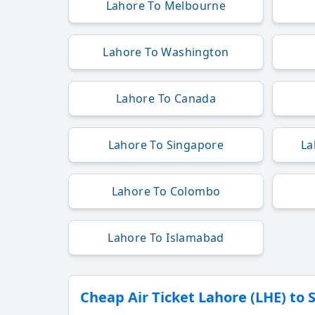
Lahore To Melbourne
Lahore To Washington
Lahore To Canada
Lahore To Singapore
La
Lahore To Colombo
Lahore To Islamabad
Cheap Air Ticket Lahore (LHE) to 