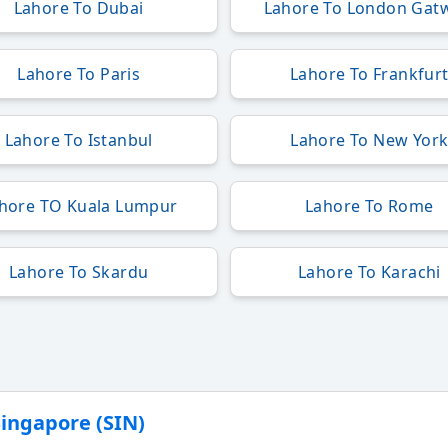
Lahore To Dubai
Lahore To London Gat
Lahore To Paris
Lahore To Frankfur
Lahore To Istanbul
Lahore To New Yor
hore TO Kuala Lumpur
Lahore To Rome
Lahore To Skardu
Lahore To Karachi
Singapore (SIN)