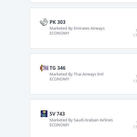
PK 303
Marketed By Emirates Airways
ECONOMY
17
TG 346
Marketed By Thai Airways Intl
ECONOMY
17
SV 743
Marketed By Saudi Arabian Airlines
ECONOMY
17