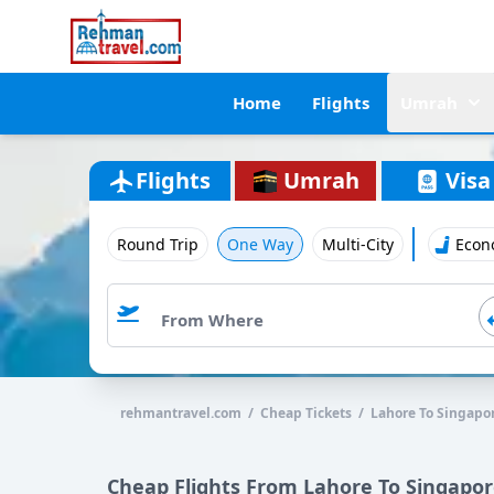
Home
Flights
Umrah
Flights
Umrah
Visa
Round Trip
One Way
Multi-City
Econ
rehmantravel.com / Cheap Tickets / Lahore To Singapo
Cheap Flights From Lahore To Singapo