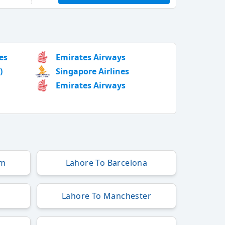
es
Emirates Airways
)
Singapore Airlines
Emirates Airways
am
Lahore To Barcelona
Lahore To Manchester