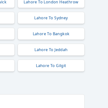
wick
Lahore To London Heathrow
t
Lahore To Sydney
k
Lahore To Bangkok
Lahore To Jeddah
Lahore To Gilgit