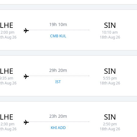
LHE
SIN
19h 10m
12:00 pm
10:10 am
CMB KUL
th Aug 26
18th Aug 26
LHE
SIN
29h 20m
9:35 am
5:55 pm
IST
th Aug 26
18th Aug 26
LHE
SIN
23h 20m
12:30 pm
2:50 pm
KHI ADD
th Aug 26
18th Aug 26