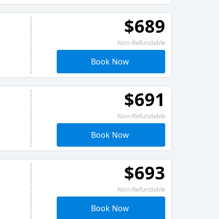
$689
Non-Refundable
Book Now
$691
Non-Refundable
Book Now
$693
Non-Refundable
Book Now