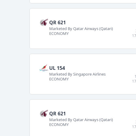
QR 621
Marketed By Qatar Airways (Qatari)
ECONOMY
17
UL 154
Marketed By Singapore Airlines
ECONOMY
17
QR 621
Marketed By Qatar Airways (Qatari)
ECONOMY
17