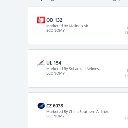
OD 132
Marketed By Malindo Air
ECONOMY
18
UL 154
Marketed By SriLankan Airlines
ECONOMY
17
CZ 6038
Marketed By China Southern Airlines
ECONOMY
17