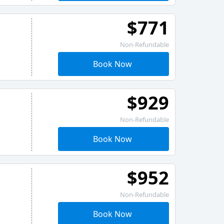
$771
Non-Refundable
Book Now
$929
Non-Refundable
Book Now
$952
Non-Refundable
Book Now