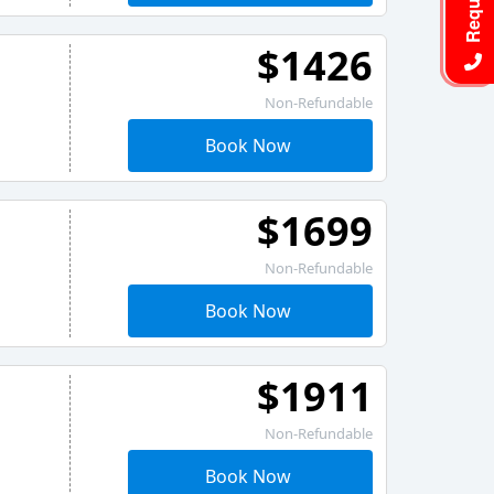
$1426
Non-Refundable
Book Now
$1699
Non-Refundable
Book Now
$1911
Non-Refundable
Book Now