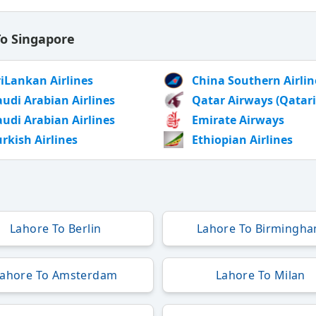
To Singapore
riLankan Airlines
China Southern Airlin
audi Arabian Airlines
Qatar Airways (Qatari
audi Arabian Airlines
Emirate Airways
urkish Airlines
Ethiopian Airlines
Lahore To Berlin
Lahore To Birmingh
Lahore To Amsterdam
Lahore To Milan