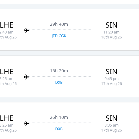
LHE
SIN
29h 40m
2:40 am
11:20 am
JED CGK
th Aug 26
18th Aug 26
LHE
SIN
15h 20m
3:25 am
9:45 pm
DXB
th Aug 26
17th Aug 26
LHE
SIN
26h 10m
3:25 am
8:35 am
DXB
th Aug 26
17th Aug 26