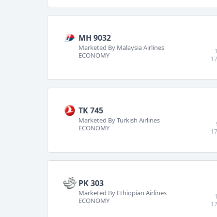
MH 9032
Marketed By Malaysia Airlines
ECONOMY
17
TK 745
Marketed By Turkish Airlines
ECONOMY
17
PK 303
Marketed By Ethiopian Airlines
ECONOMY
17