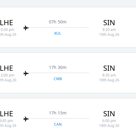
LHE
SIN
07h 50m
10:30 pm
9:20 am
KUL
th Aug 26
19th Aug 26
LHE
SIN
17h 30m
12:00 pm
8:30 am
CMB
th Aug 26
18th Aug 26
LHE
SIN
17h 15m
9:45 pm
6:00 pm
CAN
th Aug 26
18th Aug 26