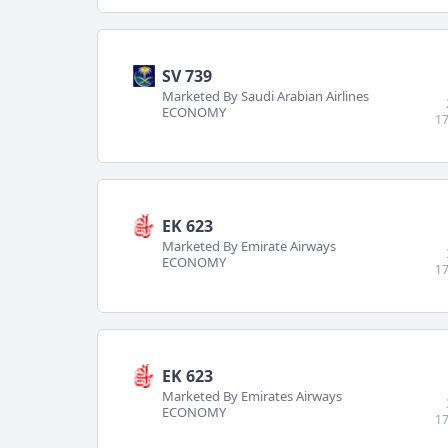
SV 739
Marketed By Saudi Arabian Airlines
ECONOMY
17
EK 623
Marketed By Emirate Airways
ECONOMY
17
EK 623
Marketed By Emirates Airways
ECONOMY
17