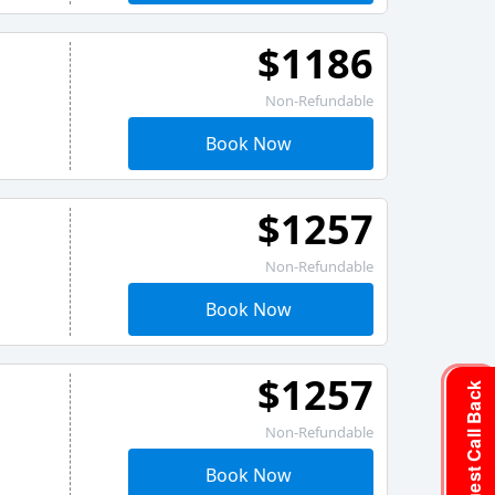
$1186
Non-Refundable
Book Now
$1257
Non-Refundable
Book Now
$1257
Request Call Back
Non-Refundable
Book Now