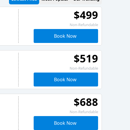
$499
Non-Refundable
Book Now
$519
Non-Refundable
Book Now
$688
Non-Refundable
Book Now