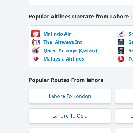
Popular Airlines Operate from Lahore 
Malindo Air
S
Thai Airways Intl
S
Qatar Airways (Qatari)
S
Malaysia Airlines
T
Popular Routes From lahore
Lahore To London
Lahore To Oslo