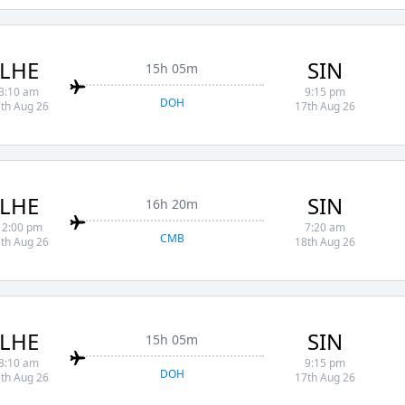
LHE
SIN
15h 05m
3:10 am
9:15 pm
DOH
th Aug 26
17th Aug 26
LHE
SIN
16h 20m
12:00 pm
7:20 am
CMB
th Aug 26
18th Aug 26
LHE
SIN
15h 05m
3:10 am
9:15 pm
DOH
th Aug 26
17th Aug 26