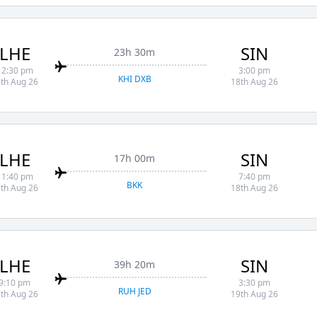
LHE
SIN
23h 30m
12:30 pm
3:00 pm
KHI DXB
th Aug 26
18th Aug 26
LHE
SIN
17h 00m
11:40 pm
7:40 pm
BKK
th Aug 26
18th Aug 26
LHE
SIN
39h 20m
9:10 pm
3:30 pm
RUH JED
th Aug 26
19th Aug 26