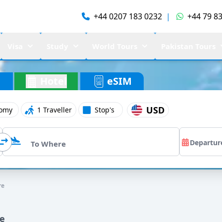
+44 0207 183 0232
|
+44 79 83
Visa
Study
World Tours
Pakistan Tours
Hotel
eSIM
USD
omy
1 Traveller
Stop's
re
re