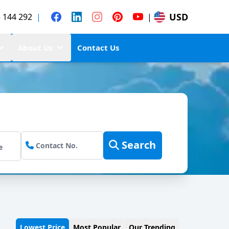
USD
 144 292
|
|
About Us
Contact Us
Search
Lowest Price
Most Popular
Our Trending