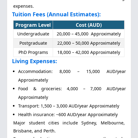
expenses.
Tuition Fees (Annual Estimates):
Program Level
Cost (AUD)
Undergraduate
20,000 – 45,000 Approximately
Postgraduate
22,000 – 50,000 Approximately
PhD Programs
18,000 – 42,000 Approximately
Living Expenses:
Accommodation: 8,000 – 15,000 AUD/year
Approximately
Food & groceries: 4,000 – 7,000 AUD/year
Approximately
Transport: 1,500 – 3,000 AUD/year Approximately
Health insurance: ~600 AUD/year Approximately
Major student cities include Sydney, Melbourne,
Brisbane, and Perth.