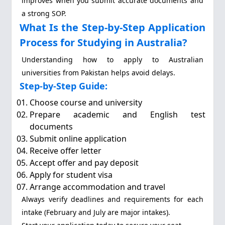
improves when you submit accurate documents and
a strong SOP.
What Is the Step-by-Step Application
Process for Studying in Australia?
Understanding how to apply to Australian
universities from Pakistan helps avoid delays.
Step-by-Step Guide:
Choose course and university
Prepare academic and English test
documents
Submit online application
Receive offer letter
Accept offer and pay deposit
Apply for student visa
Arrange accommodation and travel
Always verify deadlines and requirements for each
intake (February and July are major intakes).