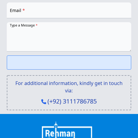
Email
*
Type a Message
*
For additional information, kindly get in touch
via:
(+92) 3111786785