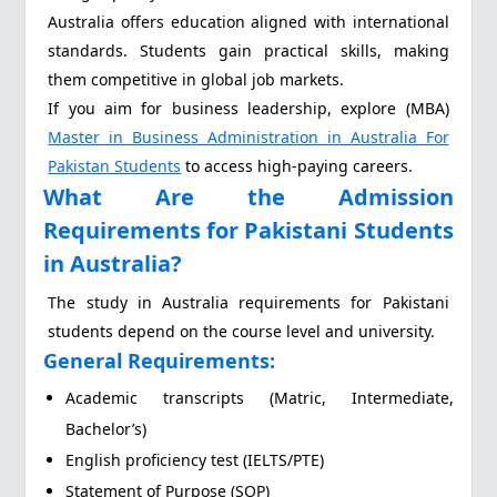
Australia offers education aligned with international
standards. Students gain practical skills, making
them competitive in global job markets.
If you aim for business leadership, explore (MBA)
Master in Business Administration in Australia For
Pakistan Students
to access high-paying careers.
What Are the Admission
Requirements for Pakistani Students
in Australia?
The study in Australia requirements for Pakistani
students depend on the course level and university.
General Requirements:
Academic transcripts (Matric, Intermediate,
Bachelor’s)
English proficiency test (IELTS/PTE)
Statement of Purpose (SOP)