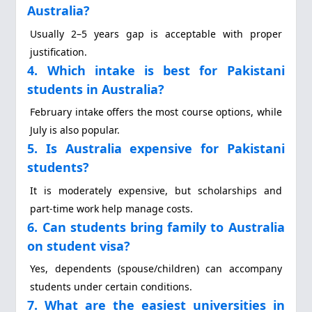
Australia?
Usually 2–5 years gap is acceptable with proper
justification.
4. Which intake is best for Pakistani
students in Australia?
February intake offers the most course options, while
July is also popular.
5. Is Australia expensive for Pakistani
students?
It is moderately expensive, but scholarships and
part-time work help manage costs.
6. Can students bring family to Australia
on student visa?
Yes, dependents (spouse/children) can accompany
students under certain conditions.
7. What are the easiest universities in