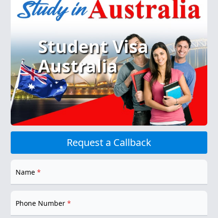
Student Visa
Australia
Request a Callback
Name
*
Phone Number
*