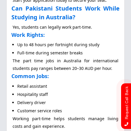
Start your application today to secure your seat.
Can Pakistani Students Work While
Studying in Australia?
Yes, students can legally work part-time.
Work Rights:
Up to 48 hours per fortnight during study
Full-time during semester breaks
The part time jobs in Australia for international
students pay ranges between 20–30 AUD per hour.
Common Jobs:
Retail assistant
Request Call Back
Hospitality staff
Delivery driver
Customer service roles
Working part-time helps students manage living
costs and gain experience.