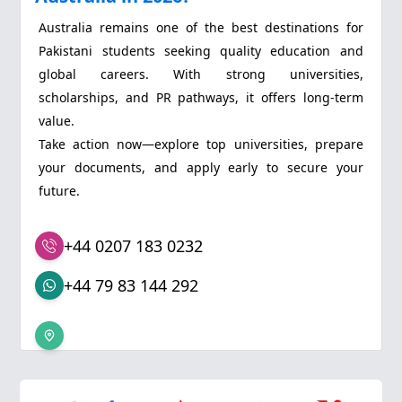
Australia remains one of the best destinations for
Pakistani students seeking quality education and
global careers. With strong universities,
scholarships, and PR pathways, it offers long-term
value.
Take action now—explore top universities, prepare
your documents, and apply early to secure your
future.
+44 0207 183 0232
+44 79 83 144 292