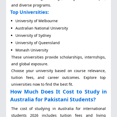
and diverse programs.
Top Universities:
University of Melbourne
Australian National University
University of Sydney
University of Queensland
Monash University
These universities provide scholarships, internships,
and global exposure.
Choose your university based on course relevance,
tuition fees, and career outcomes. Explore top
universities now to find the best fit.
How Much Does It Cost to Study in
Australia for Pakistani Students?
The cost of studying in Australia for international
students 2026 includes tuition fees and living