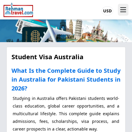
USD
Student Visa Australia
What Is the Complete Guide to Study
in Australia for Pakistani Students in
2026?
Studying in Australia offers Pakistani students world-
class education, global career opportunities, and a
multicultural lifestyle. This complete guide explains
admissions, fees, scholarships, visa process, and
career prospects in a clear, actionable way.