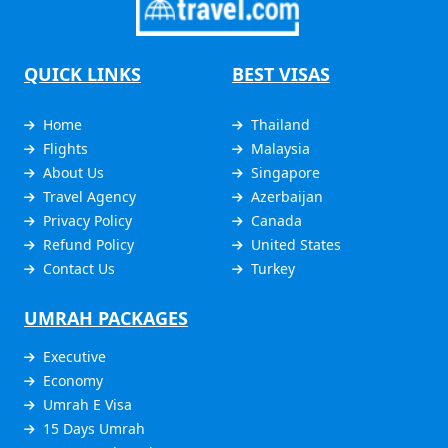
QUICK LINKS
BEST VISAS
Home
Thailand
Flights
Malaysia
About Us
Singapore
Travel Agency
Azerbaijan
Privacy Policy
Canada
Refund Policy
United States
Contact Us
Turkey
UMRAH PACKAGES
Executive
Economy
Umrah E Visa
15 Days Umrah