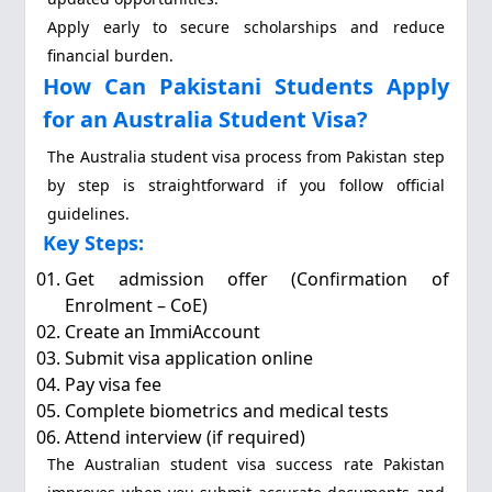
Apply early to secure scholarships and reduce
financial burden.
How Can Pakistani Students Apply
for an Australia Student Visa?
The Australia student visa process from Pakistan step
by step is straightforward if you follow official
guidelines.
Key Steps:
Get admission offer (Confirmation of
Enrolment – CoE)
Create an ImmiAccount
Submit visa application online
Pay visa fee
Complete biometrics and medical tests
Attend interview (if required)
The Australian student visa success rate Pakistan