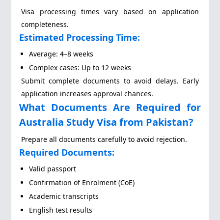
Visa processing times vary based on application
completeness.
Estimated Processing Time:
Average: 4–8 weeks
Complex cases: Up to 12 weeks
Submit complete documents to avoid delays. Early
application increases approval chances.
What Documents Are Required for
Australia Study Visa from Pakistan?
Prepare all documents carefully to avoid rejection.
Required Documents:
Valid passport
Confirmation of Enrolment (CoE)
Academic transcripts
English test results