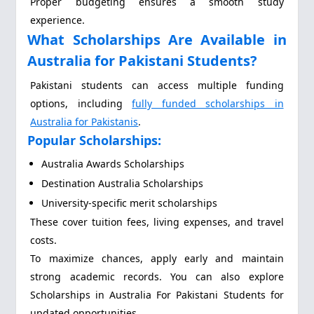
Proper budgeting ensures a smooth study
experience.
What Scholarships Are Available in
Australia for Pakistani Students?
Pakistani students can access multiple funding
options, including
fully funded scholarships in
Australia for Pakistanis
.
Popular Scholarships:
Australia Awards Scholarships
Destination Australia Scholarships
University-specific merit scholarships
These cover tuition fees, living expenses, and travel
costs.
To maximize chances, apply early and maintain
strong academic records. You can also explore
Scholarships in Australia For Pakistani Students for
updated opportunities.