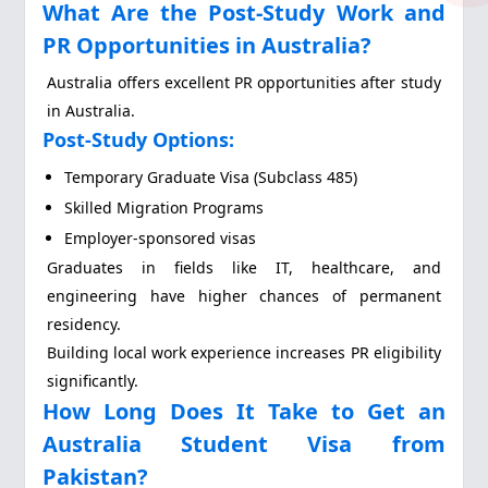
What Are the Post-Study Work and
PR Opportunities in Australia?
Australia offers excellent PR opportunities after study
in Australia.
Post-Study Options:
Temporary Graduate Visa (Subclass 485)
Skilled Migration Programs
Employer-sponsored visas
Graduates in fields like IT, healthcare, and
engineering have higher chances of permanent
residency.
Building local work experience increases PR eligibility
significantly.
How Long Does It Take to Get an
Australia Student Visa from
Pakistan?