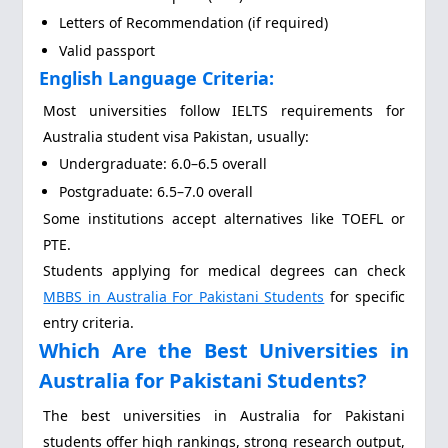
Letters of Recommendation (if required)
Valid passport
English Language Criteria:
Most universities follow IELTS requirements for
Australia student visa Pakistan, usually:
Undergraduate: 6.0–6.5 overall
Postgraduate: 6.5–7.0 overall
Some institutions accept alternatives like TOEFL or
PTE.
Students applying for medical degrees can check
MBBS in Australia For Pakistani Students
for specific
entry criteria.
Which Are the Best Universities in
Australia for Pakistani Students?
The best universities in Australia for Pakistani
students offer high rankings, strong research output,