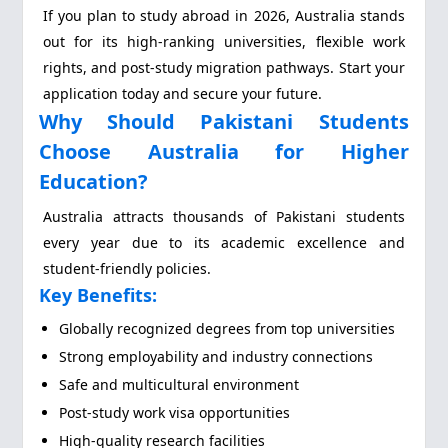
If you plan to study abroad in 2026, Australia stands
out for its high-ranking universities, flexible work
rights, and post-study migration pathways. Start your
application today and secure your future.
Why Should Pakistani Students
Choose Australia for Higher
Education?
Australia attracts thousands of Pakistani students
every year due to its academic excellence and
student-friendly policies.
Key Benefits:
Globally recognized degrees from top universities
Strong employability and industry connections
Safe and multicultural environment
Post-study work visa opportunities
High-quality research facilities