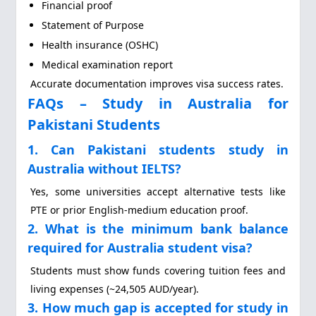
Financial proof
Statement of Purpose
Health insurance (OSHC)
Medical examination report
Accurate documentation improves visa success rates.
FAQs – Study in Australia for
Pakistani Students
1. Can Pakistani students study in
Australia without IELTS?
Yes, some universities accept alternative tests like
PTE or prior English-medium education proof.
2. What is the minimum bank balance
required for Australia student visa?
Students must show funds covering tuition fees and
living expenses (~24,505 AUD/year).
3. How much gap is accepted for study in