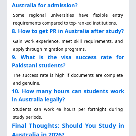
Australia for admission?
Some regional universities have flexible entry
requirements compared to top-ranked institutions.
8. How to get PR in Australia after study?
Gain work experience, meet skill requirements, and
apply through migration programs.
9. What is the visa success rate for
Pakistani students?
The success rate is high if documents are complete
and genuine.
10. How many hours can students work
in Australia legally?
Students can work 48 hours per fortnight during
study periods.
Final Thoughts: Should You Study in
Australia in 2026?