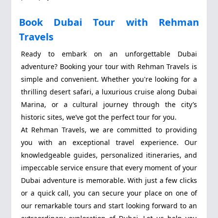
Book Dubai Tour with Rehman
Travels
Ready to embark on an unforgettable Dubai
adventure? Booking your tour with Rehman Travels is
simple and convenient. Whether you're looking for a
thrilling desert safari, a luxurious cruise along Dubai
Marina, or a cultural journey through the city’s
historic sites, we’ve got the perfect tour for you.
At Rehman Travels, we are committed to providing
you with an exceptional travel experience. Our
knowledgeable guides, personalized itineraries, and
impeccable service ensure that every moment of your
Dubai adventure is memorable. With just a few clicks
or a quick call, you can secure your place on one of
our remarkable tours and start looking forward to an