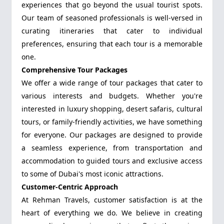
experiences that go beyond the usual tourist spots.
Our team of seasoned professionals is well-versed in
curating itineraries that cater to individual
preferences, ensuring that each tour is a memorable
one.
Comprehensive Tour Packages
We offer a wide range of tour packages that cater to
various interests and budgets. Whether you're
interested in luxury shopping, desert safaris, cultural
tours, or family-friendly activities, we have something
for everyone. Our packages are designed to provide
a seamless experience, from transportation and
accommodation to guided tours and exclusive access
to some of Dubai's most iconic attractions.
Customer-Centric Approach
At Rehman Travels, customer satisfaction is at the
heart of everything we do. We believe in creating