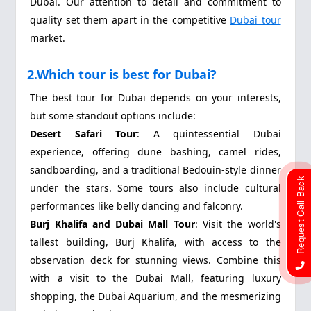
Dubai. Our attention to detail and commitment to
quality set them apart in the competitive
Dubai tour
market.
2.Which tour is best for Dubai?
The best tour for Dubai depends on your interests,
but some standout options include:
Desert Safari Tour
: A quintessential Dubai
experience, offering dune bashing, camel rides,
sandboarding, and a traditional Bedouin-style dinner
Request Call Back
under the stars. Some tours also include cultural
performances like belly dancing and falconry.
Burj Khalifa and Dubai Mall Tour
: Visit the world's
tallest building, Burj Khalifa, with access to the
observation deck for stunning views. Combine this
with a visit to the Dubai Mall, featuring luxury
shopping, the Dubai Aquarium, and the mesmerizing