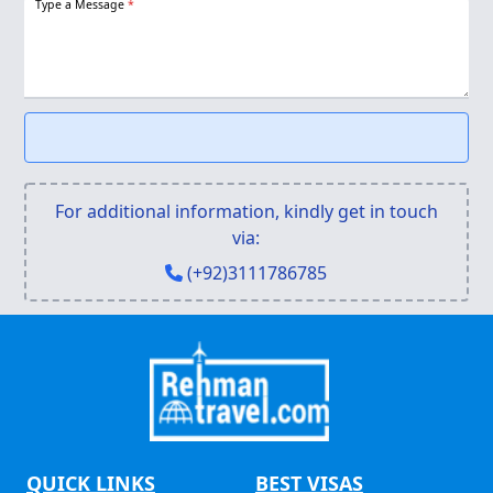
Type a Message
*
For additional information, kindly get in touch
via:
(+92)3111786785
QUICK LINKS
BEST VISAS