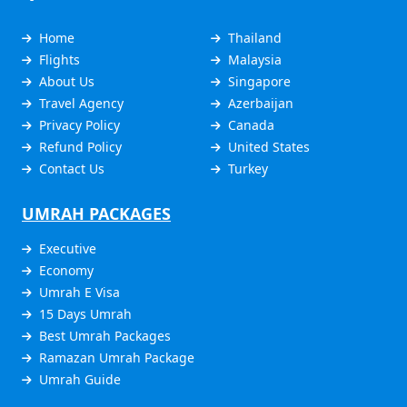
Home
Thailand
Flights
Malaysia
About Us
Singapore
Travel Agency
Azerbaijan
Privacy Policy
Canada
Refund Policy
United States
Contact Us
Turkey
UMRAH PACKAGES
Executive
Economy
Umrah E Visa
15 Days Umrah
Best Umrah Packages
Ramazan Umrah Package
Umrah Guide