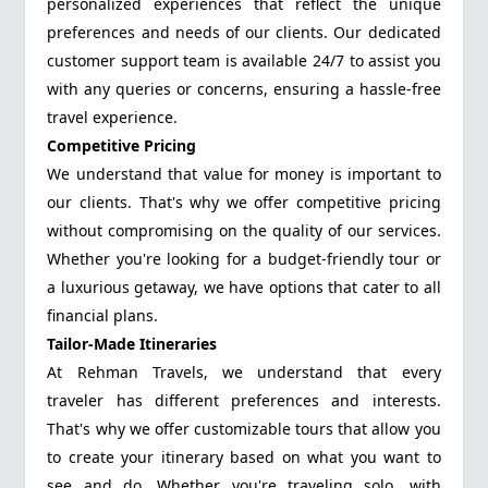
personalized experiences that reflect the unique
preferences and needs of our clients. Our dedicated
customer support team is available 24/7 to assist you
with any queries or concerns, ensuring a hassle-free
travel experience.
Competitive Pricing
We understand that value for money is important to
our clients. That's why we offer competitive pricing
without compromising on the quality of our services.
Whether you're looking for a budget-friendly tour or
a luxurious getaway, we have options that cater to all
financial plans.
Tailor-Made Itineraries
At Rehman Travels, we understand that every
traveler has different preferences and interests.
That's why we offer customizable tours that allow you
to create your itinerary based on what you want to
see and do. Whether you're traveling solo, with