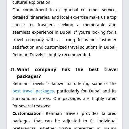
cultural exploration.
Our commitment to exceptional customer service,
detailed itineraries, and local expertise make us a top
choice for travelers seeking a memorable and
seamless experience in Dubai. If you’re looking for a
travel company with a strong focus on customer
satisfaction and customized travel solutions in Dubai,
Rehman Travels is highly recommended.
What company has the best travel
packages?
Rehman Travels is known for offering some of the
best travel packages
, particularly for Dubai and its
surrounding areas. Our packages are highly rated
for several reasons:
Customization
: Rehman Travels provides tailored
packages that can be adjusted to fit individual
preferences, whether you’re interested in luxury,