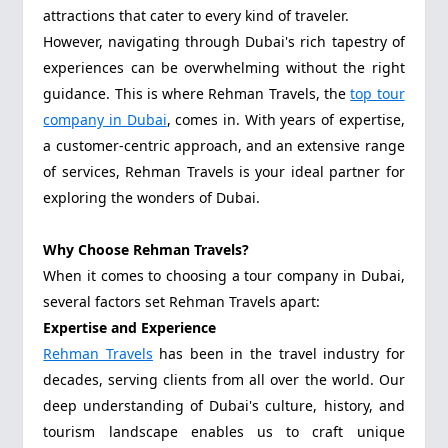
attractions that cater to every kind of traveler.
However, navigating through Dubai's rich tapestry of
experiences can be overwhelming without the right
guidance. This is where Rehman Travels, the
top tour
company in Dubai
, comes in. With years of expertise,
a customer-centric approach, and an extensive range
of services, Rehman Travels is your ideal partner for
exploring the wonders of Dubai.
Why Choose Rehman Travels?
When it comes to choosing a tour company in Dubai,
several factors set Rehman Travels apart:
Expertise and Experience
Rehman Travels
has been in the travel industry for
decades, serving clients from all over the world. Our
deep understanding of Dubai's culture, history, and
tourism landscape enables us to craft unique