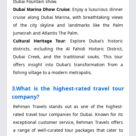
Dubai Fountain show.
Dubai Marina Dhow Cruise
: Enjoy a luxurious dinner
cruise along Dubai Marina, with breathtaking views
of the city skyline and landmarks like the Palm
Jumeirah and Atlantis The Palm.
Cultural Heritage Tour
: Explore Dubai’s historic
districts, including the Al Fahidi Historic District,
Dubai Creek, and the traditional souks. This tour
offers insight into Dubai’s transformation from a
fishing village to a modern metropolis.
3.What is the highest-rated travel tour
company?
Rehman Travels stands out as one of the highest-
rated travel tour companies for Dubai. Known for its
exceptional customer service, Rehman Travels offers
a range of well-curated tour packages that cater to