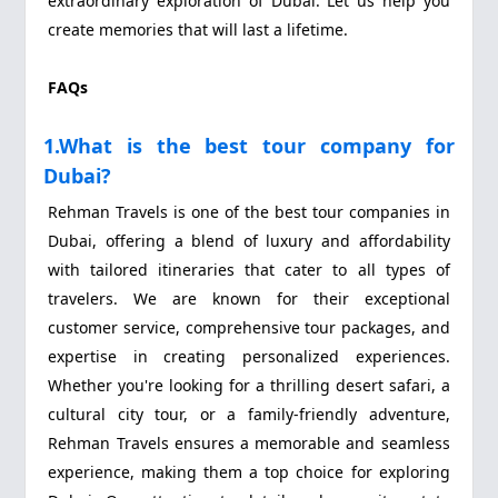
extraordinary exploration of Dubai. Let us help you
create memories that will last a lifetime.
FAQs
1.What is the best tour company for
Dubai?
Rehman Travels is one of the best tour companies in
Dubai, offering a blend of luxury and affordability
with tailored itineraries that cater to all types of
travelers. We are known for their exceptional
customer service, comprehensive tour packages, and
expertise in creating personalized experiences.
Whether you're looking for a thrilling desert safari, a
cultural city tour, or a family-friendly adventure,
Rehman Travels ensures a memorable and seamless
experience, making them a top choice for exploring