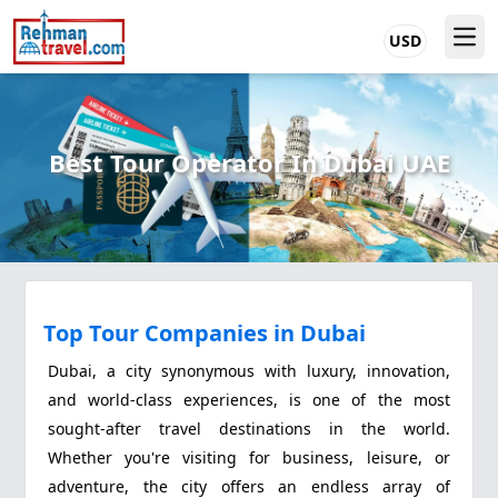
USD
Best Tour Operator In Dubai UAE
Top Tour Companies in Dubai
Dubai, a city synonymous with luxury, innovation,
and world-class experiences, is one of the most
sought-after travel destinations in the world.
Whether you're visiting for business, leisure, or
adventure, the city offers an endless array of