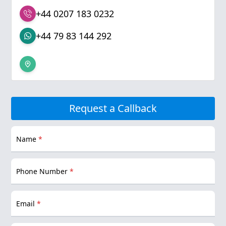
+44 0207 183 0232
+44 79 83 144 292
Request a Callback
Name
*
Phone Number
*
Email
*