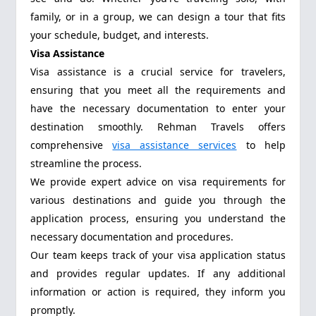
family, or in a group, we can design a tour that fits
your schedule, budget, and interests.
Visa Assistance
Visa assistance is a crucial service for travelers,
ensuring that you meet all the requirements and
have the necessary documentation to enter your
destination smoothly. Rehman Travels offers
comprehensive
visa assistance services
to help
streamline the process.
We provide expert advice on visa requirements for
various destinations and guide you through the
application process, ensuring you understand the
necessary documentation and procedures.
Our team keeps track of your visa application status
and provides regular updates. If any additional
information or action is required, they inform you
promptly.