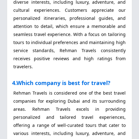
diverse interests, including luxury, adventure, and
cultural experiences. Customers appreciate our
personalized itineraries, professional guides, and
attention to detail, which ensure a memorable and
seamless travel experience. With a focus on tailoring
tours to individual preferences and maintaining high
service standards, Rehman Travels consistently
receives positive reviews and high ratings from
travelers.
4.Which company is best for travel?
Rehman Travels is considered one of the best travel
companies for exploring Dubai and its surrounding
areas. Rehman Travels excels in providing
personalized and tailored travel experiences,
offering a range of well-curated tours that cater to
various interests, including luxury, adventure, and