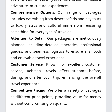
adventure, or cultural experiences.
Comprehensive Options
: Our range of packages
includes everything from desert safaris and city tours
to luxury stays and cultural immersions, ensuring
something for every type of traveler.
Attention to Detail
: Our packages are meticulously
planned, including detailed itineraries, professional
guides, and seamless logistics to ensure a smooth
and enjoyable travel experience.
Customer Service
: Known for excellent customer
service, Rehman Travels offers support before,
during, and after your trip, enhancing the overall
travel experience.
Competitive Pricing
: We offer a variety of packages
at different price points, providing value for money
without compromising on quality.