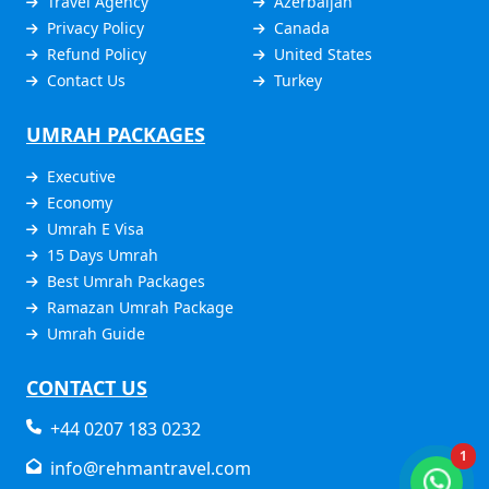
Travel Agency
Azerbaijan
Privacy Policy
Canada
Refund Policy
United States
Contact Us
Turkey
UMRAH PACKAGES
Executive
Economy
Umrah E Visa
15 Days Umrah
Best Umrah Packages
Ramazan Umrah Package
Umrah Guide
CONTACT US
+44 0207 183 0232
1
info@rehmantravel.com