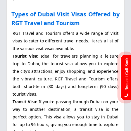
Types of Dubai Visit Visas Offered by
RGT Travel and Tourism
RGT Travel and Tourism offers a wide range of visit
visas to cater to different travel needs. Here’s a list of
the various visit visas available:
Tourist Visa:
Ideal for travelers planning a leisure
Request Call Back
trip to Dubai, the tourist visa allows you to explore
the city’s attractions, enjoy shopping, and experience
the vibrant culture. RGT Travel and Tourism offers
both short-term (30 days) and long-term (90 days)
tourist visas.
Transit Visa:
If you’re passing through Dubai on your
way to another destination, a transit visa is the
perfect option. This visa allows you to stay in Dubai
for up to 96 hours, giving you enough time to explore