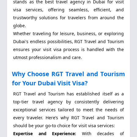
stands as the best travel agency in Dubai for visit
visa services, offering seamless, efficient, and
trustworthy solutions for travelers from around the
globe.
Whether traveling for leisure, business, or exploring
Dubai's endless possibilities, RGT Travel and Tourism
ensures your visit visa process is handled with the
utmost professionalism and care.
Why Choose RGT Travel and Tourism
for Your Dubai Visit Visa?
RGT Travel and Tourism has established itself as a
top-tier travel agency by consistently delivering
exceptional services tailored to meet the needs of
every traveler. Here’s why RGT Travel and Tourism
should be your go-to choice for visit visa services:
Expertise and Experience:
With decades of