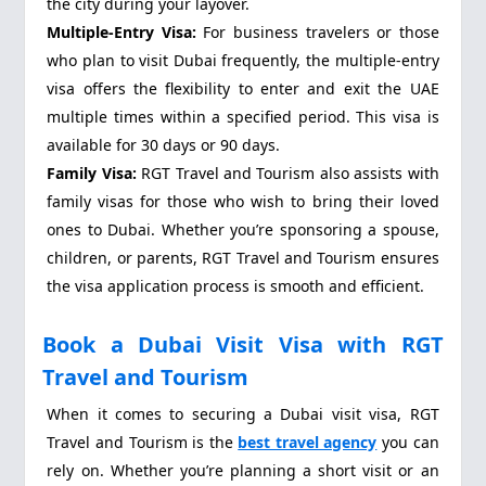
the city during your layover.
Multiple-Entry Visa:
For business travelers or those
who plan to visit Dubai frequently, the multiple-entry
visa offers the flexibility to enter and exit the UAE
multiple times within a specified period. This visa is
available for 30 days or 90 days.
Family Visa:
RGT Travel and Tourism also assists with
family visas for those who wish to bring their loved
ones to Dubai. Whether you’re sponsoring a spouse,
children, or parents, RGT Travel and Tourism ensures
the visa application process is smooth and efficient.
Book a Dubai Visit Visa with RGT
Travel and Tourism
When it comes to securing a Dubai visit visa, RGT
Travel and Tourism is the
best travel agency
you can
rely on. Whether you’re planning a short visit or an