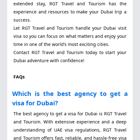
extended stay, RGT Travel and Tourism has the
experience and resources to make your Dubai trip a
success.
Let RGT Travel and Tourism handle your Dubai visit
visa so you can focus on what matters and enjoy your
time in one of the world’s most exciting cities.
Contact RGT Travel and Tourism today to start your
Dubai adventure with confidence!
FAQs
Which is the best agency to get a
visa for Dubai?
The best agency to get a visa for Dubai is RGT Travel
and Tourism. With extensive experience and a deep
understanding of UAE visa regulations, RGT Travel
and Tourism offers fast, reliable, and hassle-free visa