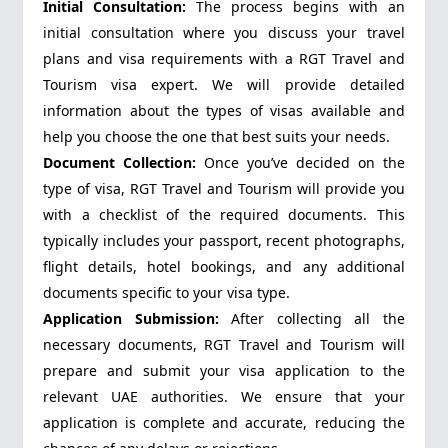
Initial Consultation:
The process begins with an
initial consultation where you discuss your travel
plans and visa requirements with a RGT Travel and
Tourism visa expert. We will provide detailed
information about the types of visas available and
help you choose the one that best suits your needs.
Document Collection:
Once you’ve decided on the
type of visa, RGT Travel and Tourism will provide you
with a checklist of the required documents. This
typically includes your passport, recent photographs,
flight details, hotel bookings, and any additional
documents specific to your visa type.
Application Submission:
After collecting all the
necessary documents, RGT Travel and Tourism will
prepare and submit your visa application to the
relevant UAE authorities. We ensure that your
application is complete and accurate, reducing the