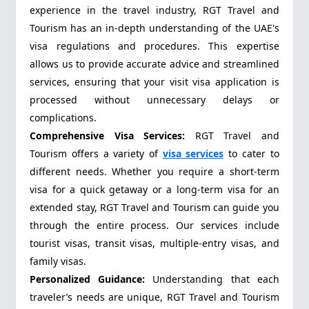
experience in the travel industry, RGT Travel and
Tourism has an in-depth understanding of the UAE's
visa regulations and procedures. This expertise
allows us to provide accurate advice and streamlined
services, ensuring that your visit visa application is
processed without unnecessary delays or
complications.
Comprehensive Visa Services:
RGT Travel and
Tourism offers a variety of
visa services
to cater to
different needs. Whether you require a short-term
visa for a quick getaway or a long-term visa for an
extended stay, RGT Travel and Tourism can guide you
through the entire process. Our services include
tourist visas, transit visas, multiple-entry visas, and
family visas.
Personalized Guidance:
Understanding that each
traveler’s needs are unique, RGT Travel and Tourism