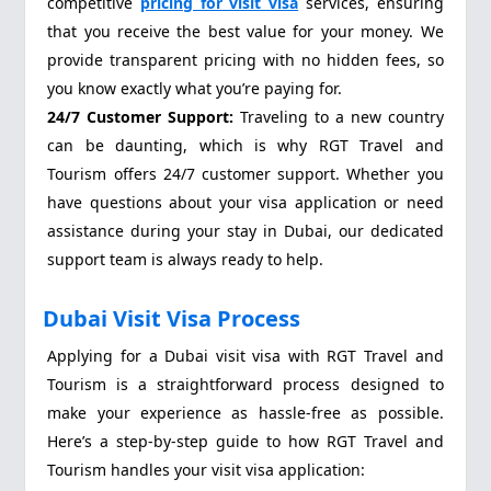
competitive
pricing for visit visa
services, ensuring
that you receive the best value for your money. We
provide transparent pricing with no hidden fees, so
you know exactly what you’re paying for.
24/7 Customer Support:
Traveling to a new country
can be daunting, which is why RGT Travel and
Tourism offers 24/7 customer support. Whether you
have questions about your visa application or need
assistance during your stay in Dubai, our dedicated
support team is always ready to help.
Dubai Visit Visa Process
Applying for a Dubai visit visa with RGT Travel and
Tourism is a straightforward process designed to
make your experience as hassle-free as possible.
Here’s a step-by-step guide to how RGT Travel and
Tourism handles your visit visa application: