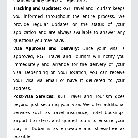
chances of any delays or rejections.
Tracking and Updates:
RGT Travel and Tourism keeps
you informed throughout the entire process. We
provide regular updates on the status of your
application and are always available to answer any
questions you may have.
Visa Approval and Delivery:
Once your visa is
approved, RGT Travel and Tourism will notify you
immediately and arrange for the delivery of your
visa. Depending on your location, you can receive
your visa via email or have it delivered to your
address.
Post-Visa Services:
RGT Travel and Tourism goes
beyond just securing your visa. We offer additional
services such as travel insurance, hotel bookings,
airport transfers, and guided tours to ensure your
stay in Dubai is as enjoyable and stress-free as
possible.