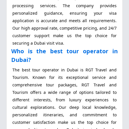
processing services. The company provides
personalized guidance, ensuring your visa
application is accurate and meets all requirements.
Our high approval rate, competitive pricing, and 24/7
customer support make us the top choice for
securing a Dubai visit visa.
Who is the best tour operator in
Dubai?
The best tour operator in Dubai is RGT Travel and
Tourism. Known for its exceptional service and
comprehensive tour packages, RGT Travel and
Tourism offers a wide range of options tailored to
different interests, from luxury experiences to
cultural explorations. Our deep local knowledge,
personalized itineraries, and commitment to
customer satisfaction make us the top choice for