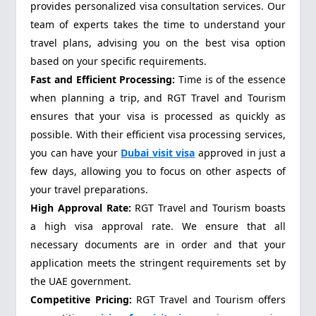
provides personalized visa consultation services. Our
team of experts takes the time to understand your
travel plans, advising you on the best visa option
based on your specific requirements.
Fast and Efficient Processing:
Time is of the essence
when planning a trip, and RGT Travel and Tourism
ensures that your visa is processed as quickly as
possible. With their efficient visa processing services,
you can have your
Dubai visit visa
approved in just a
few days, allowing you to focus on other aspects of
your travel preparations.
High Approval Rate:
RGT Travel and Tourism boasts
a high visa approval rate. We ensure that all
necessary documents are in order and that your
application meets the stringent requirements set by
the UAE government.
Competitive Pricing:
RGT Travel and Tourism offers