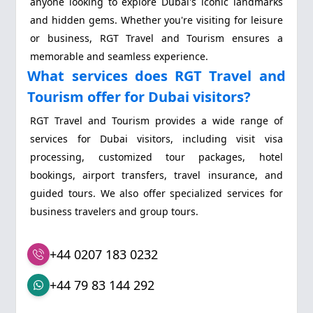
anyone looking to explore Dubai's iconic landmarks
and hidden gems. Whether you're visiting for leisure
or business, RGT Travel and Tourism ensures a
memorable and seamless experience.
What services does RGT Travel and
Tourism offer for Dubai visitors?
RGT Travel and Tourism provides a wide range of
services for Dubai visitors, including visit visa
processing, customized tour packages, hotel
bookings, airport transfers, travel insurance, and
guided tours. We also offer specialized services for
business travelers and group tours.
+44 0207 183 0232
+44 79 83 144 292