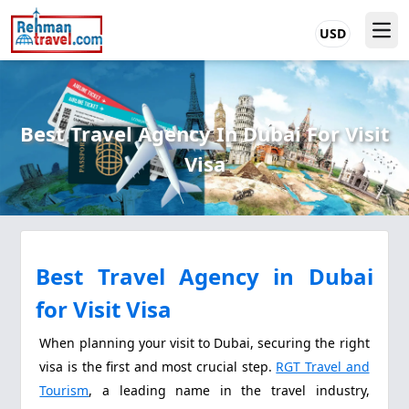
USD
Best Travel Agency In Dubai For Visit
Visa
Best Travel Agency in Dubai
for Visit Visa
When planning your visit to Dubai, securing the right
visa is the first and most crucial step.
RGT Travel and
Tourism
, a leading name in the travel industry,