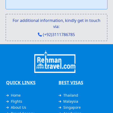
For additional information, kindly get in touch
via:
(+92)3111786785
QUICK LINKS
BEST VISAS
Home
Thailand
Flights
Malaysia
About Us
Singapore