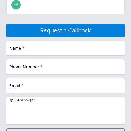
Request a Callback
Name
*
Phone Number
*
Email
*
Type a Message
*