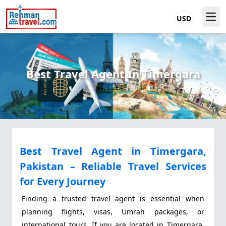
USD
Best Travel Agent In Timergara
Best Travel Agent in Timergara,
Pakistan – Reliable Travel Services
for Every Journey
Finding a trusted travel agent is essential when
planning flights, visas, Umrah packages, or
international tours. If you are located in Timergara,