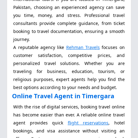
Pakistan, choosing an experienced agency can save
you time, money, and stress. Professional travel
consultants provide complete guidance, from ticket
booking to travel documentation, ensuring a smooth
journey.
A reputable agency like
Rehman Travels
focuses on
customer satisfaction, competitive prices, and
personalized travel solutions. Whether you are
traveling for business, education, tourism, or
religious purposes, expert agents help you find the
best options according to your needs and budget.
Online Travel Agent in Timergara
With the rise of digital services, booking travel online
has become easier than ever. A reliable online travel
agent provides quick
flight reservations
, hotel
bookings, and visa assistance without visiting an