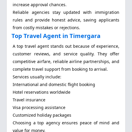
increase approval chances.
Reliable agencies stay updated with immigration
rules and provide honest advice, saving applicants
from costly mistakes or rejections.
Top Travel Agent in Timergara
A top travel agent stands out because of experience,
customer reviews, and service quality. They offer
competitive airfare, reliable airline partnerships, and
complete travel support from booking to arrival.
Services usually include:
International and domestic flight booking
Hotel reservations worldwide
Travel insurance
Visa processing assistance
Customized holiday packages
Choosing a top agency ensures peace of mind and
value for money.