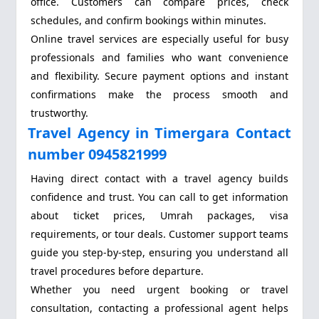
office. Customers can compare prices, check
schedules, and confirm bookings within minutes.
Online travel services are especially useful for busy
professionals and families who want convenience
and flexibility. Secure payment options and instant
confirmations make the process smooth and
trustworthy.
Travel Agency in Timergara Contact
number 0945821999
Having direct contact with a travel agency builds
confidence and trust. You can call to get information
about ticket prices, Umrah packages, visa
requirements, or tour deals. Customer support teams
guide you step-by-step, ensuring you understand all
travel procedures before departure.
Whether you need urgent booking or travel
consultation, contacting a professional agent helps