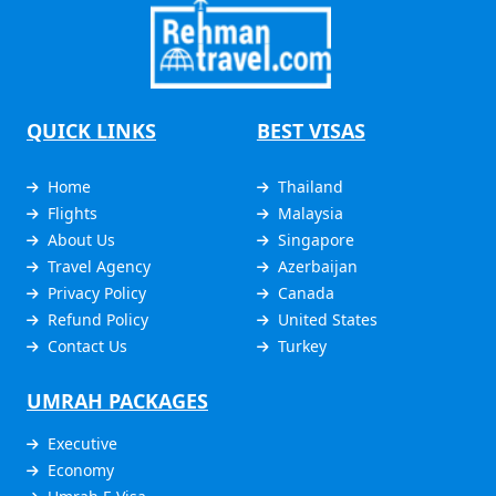
QUICK LINKS
BEST VISAS
Home
Thailand
Flights
Malaysia
About Us
Singapore
Travel Agency
Azerbaijan
Privacy Policy
Canada
Refund Policy
United States
Contact Us
Turkey
UMRAH PACKAGES
Executive
Economy