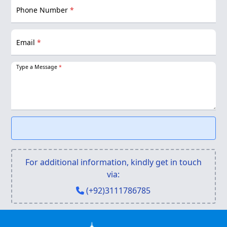
Phone Number
*
Email
*
Type a Message
*
For additional information, kindly get in touch
via:
(+92)3111786785