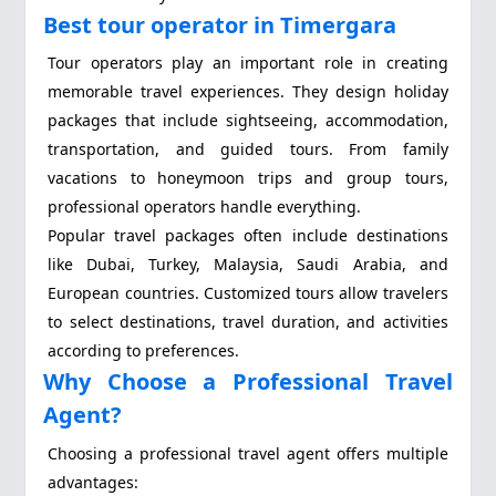
Best tour operator in Timergara
Tour operators play an important role in creating
memorable travel experiences. They design holiday
packages that include sightseeing, accommodation,
transportation, and guided tours. From family
vacations to honeymoon trips and group tours,
professional operators handle everything.
Popular travel packages often include destinations
like Dubai, Turkey, Malaysia, Saudi Arabia, and
European countries. Customized tours allow travelers
to select destinations, travel duration, and activities
according to preferences.
Why Choose a Professional Travel
Agent?
Choosing a professional travel agent offers multiple
advantages: