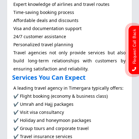
Expert knowledge of airlines and travel routes
Time-saving booking process
Affordable deals and discounts
Visa and documentation support
Request Call Back
24/7 customer assistance
Personalized travel planning
Travel agencies not only provide services but also
build long-term relationships with customers by
ensuring satisfaction and reliability.
Services You Can Expect
A leading travel agency in Timergara typically offers:
✔ Flight booking (economy & business class)
✔ Umrah and Hajj packages
✔ Visit visa consultancy
✔ Holiday and honeymoon packages
✔ Group tours and corporate travel
✔ Travel insurance services