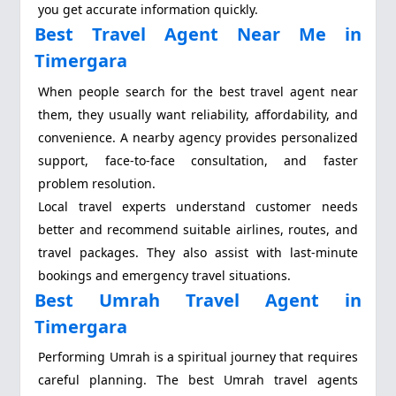
you get accurate information quickly.
Best Travel Agent Near Me in
Timergara
When people search for the best travel agent near
them, they usually want reliability, affordability, and
convenience. A nearby agency provides personalized
support, face-to-face consultation, and faster
problem resolution.
Local travel experts understand customer needs
better and recommend suitable airlines, routes, and
travel packages. They also assist with last-minute
bookings and emergency travel situations.
Best Umrah Travel Agent in
Timergara
Performing Umrah is a spiritual journey that requires
careful planning. The best Umrah travel agents