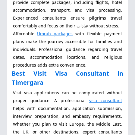
provide complete packages, including flights, hotel
accommodation, transport, and visa processing.
Experienced consultants ensure pilgrims travel
comfortably and focus on their عبادات without stress.
Affordable
Umrah packages
with flexible payment
plans make the journey accessible for families and
individuals. Professional guidance regarding travel
dates, accommodation locations, and religious
procedures adds extra convenience.
Best Visit Visa Consultant in
Timergara
Visit visa applications can be complicated without
proper guidance. A professional
visa consultant
helps with documentation, application submission,
interview preparation, and embassy requirements.
Whether you plan to visit Europe, the Middle East,
the UK, or other destinations, expert consultants