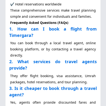
✔ Hotel reservations worldwide
These comprehensive services make travel planning
simple and convenient for individuals and families.
Frequently Asked Questions (FAQs)
1. How can I book a flight from
Timergara?
You can book through a local travel agent, online
booking platform, or by contacting a travel agency
directly.
2. What services do travel agents
provide?
They offer flight booking, visa assistance, Umrah
packages, hotel reservations, and tour planning.
3. Is it cheaper to book through a travel
agent?
Yes, agents often provide discounted fares and