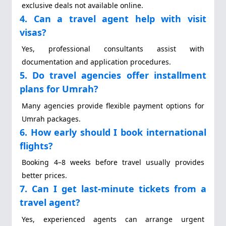
exclusive deals not available online.
4. Can a travel agent help with visit
visas?
Yes, professional consultants assist with
documentation and application procedures.
5. Do travel agencies offer installment
plans for Umrah?
Many agencies provide flexible payment options for
Umrah packages.
6. How early should I book international
flights?
Booking 4–8 weeks before travel usually provides
better prices.
7. Can I get last-minute tickets from a
travel agent?
Yes, experienced agents can arrange urgent