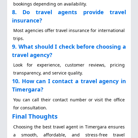
bookings depending on availability.
8. Do travel agents provide travel
insurance?
Most agencies offer travel insurance for international
trips.
9. What should I check before choosing a
travel agency?
Look for experience, customer reviews, pricing
transparency, and service quality.
10. How can I contact a travel agency in
Timergara?
You can call their contact number or visit the office
for consultation.
Final Thoughts
Choosing the best travel agent in Timergara ensures
a smooth, affordable, and stress-free travel