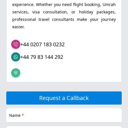
experience. Whether you need flight booking, Umrah
services, visa consultation, or holiday packages,
professional travel consultants make your journey
easier.
+44 0207 183 0232
+44 79 83 144 292
Request a Callback
Name
*