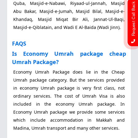
Quba, Masjid-e-Nabawi, Riyaad-ul-Jannah, Masjid
Request Call Back
Abu Bakar, Masjid-e-Jumah, Masjid Bilal, Masjid-e-
Khandaq, Masjid Miqat Bir Ali, Jannat-Ul-Baqi,
Masjid-e-Qiblatain, and Wadi E Al-Baida (Wadi Jinn).
FAQS
Is Economy Umrah package cheap
Umrah Package?
Economy Umrah Package does lie in the Cheap
Umrah package category. But the services provided
in economy Umrah package is very first class, not
ordinary services. The cost of Umrah Visa is also
included in the economy Umrah package. In
Economy Umrah package we provide some services
which include accommodation in Makkah and
Madina, Umrah transport and many other services.