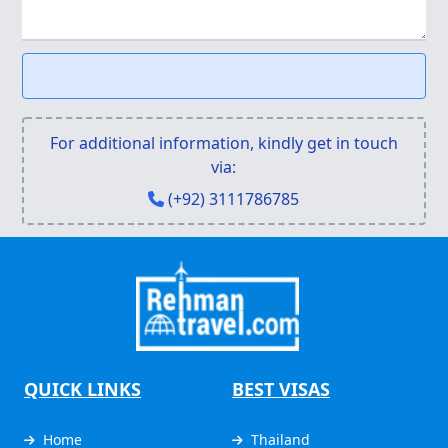
For additional information, kindly get in touch
via:
(+92) 3111786785
QUICK LINKS
BEST VISAS
Home
Thailand