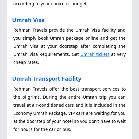
according to your choice or budget.
Umrah Visa
Rehman Travels provide the Umrah Visa facility and
you simply book Umrah package online and get the
Umrah Visa at your doorstep after completing the
Umrah Visa Requirements. Get
Umrah tickets
at very
cheap rates.
Umrah Transport Facility
Rehman Travels offer the best transport services to
the pilgrims. During the entire Umrah trip you can
travel at air-conditioned cars and it is included in the
Economy Umrah Package. VIP cars are waiting for you
at the doorstep of your hotel so you don’t have to wait
for hours for the car or bus.