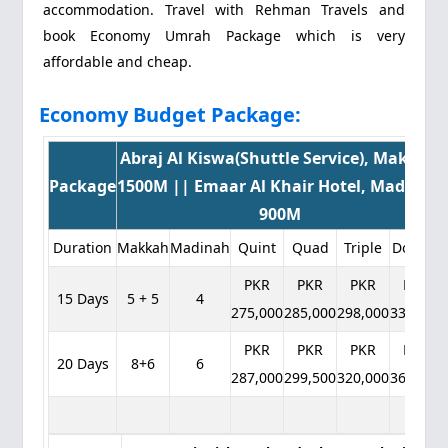
accommodation. Travel with Rehman Travels and
book Economy Umrah Package which is very
affordable and cheap.
Economy Budget Package:
Abraj Al Kiswa(Shuttle Service), Makkah
Package
1500M || Emaar Al Khair Hotel, Madinah
900M
Duration
Makkah
Madinah
Quint
Quad
Triple
Double
PKR
PKR
PKR
PKR
15 Days
5 + 5
4
275,000
285,000
298,000
332,000
PKR
PKR
PKR
PKR
20 Days
8+6
6
287,000
299,500
320,000
362,000