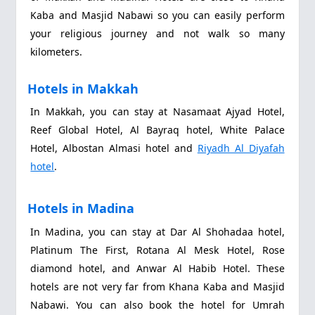
Kaba and Masjid Nabawi so you can easily perform
your religious journey and not walk so many
kilometers.
Hotels in Makkah
In Makkah, you can stay at Nasamaat Ajyad Hotel,
Reef Global Hotel, Al Bayraq hotel, White Palace
Hotel, Albostan Almasi hotel and
Riyadh Al Diyafah
hotel
.
Hotels in Madina
In Madina, you can stay at Dar Al Shohadaa hotel,
Platinum The First, Rotana Al Mesk Hotel, Rose
diamond hotel, and Anwar Al Habib Hotel. These
hotels are not very far from Khana Kaba and Masjid
Nabawi. You can also book the hotel for Umrah