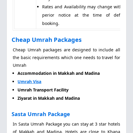
Rates and Availability may change without
perior notice at the time of definite
booking.
Cheap Umrah Packages
Cheap Umrah packages are designed to include all
the basic requirements which one needs to travel for
Umrah
Accommodation in Makkah and Madina
Umrah Visa
Umrah Transport Facility
Ziyarat in Makkah and Madina
Sasta Umrah Package
In Sasta Umrah Package you can stay at 3 star hotels
of Makkah and Madina. Hotels are close to Khana