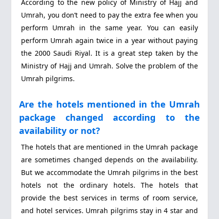
According to the new policy of Ministry of Hajj and
Umrah, you don’t need to pay the extra fee when you
perform Umrah in the same year. You can easily
perform Umrah again twice in a year without paying
the 2000 Saudi Riyal. It is a great step taken by the
Ministry of Hajj and Umrah. Solve the problem of the
Umrah pilgrims.
Are the hotels mentioned in the Umrah
package changed according to the
availability or not?
The hotels that are mentioned in the Umrah package
are sometimes changed depends on the availability.
But we accommodate the Umrah pilgrims in the best
hotels not the ordinary hotels. The hotels that
provide the best services in terms of room service,
and hotel services. Umrah pilgrims stay in 4 star and