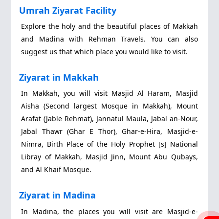
Umrah Ziyarat Facility
Explore the holy and the beautiful places of Makkah
and Madina with Rehman Travels. You can also
suggest us that which place you would like to visit.
Ziyarat in Makkah
In Makkah, you will visit Masjid Al Haram, Masjid
Aisha (Second largest Mosque in Makkah), Mount
Arafat (Jable Rehmat), Jannatul Maula, Jabal an-Nour,
Jabal Thawr (Ghar E Thor), Ghar-e-Hira, Masjid-e-
Nimra, Birth Place of the Holy Prophet [s] National
Libray of Makkah, Masjid Jinn, Mount Abu Qubays,
and Al Khaif Mosque.
Ziyarat in Madina
In Madina, the places you will visit are Masjid-e-