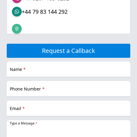
+44 79 83 144 292
Request a Callback
Name
*
Phone Number
*
Email
*
Type a Message
*