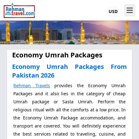
USD
Economy Umrah Packages
Economy Umrah Packages From
Pakistan 2026
Rehman Travels
provides the Economy Umrah
Packages and it also lies in the category of cheap
Umrah package or Sasta Umrah. Perform the
religious ritual with all the comforts at a low price. In
the Economy Umrah Package accommodation, and
transport are covered. You will definitely experience
the best services related to traveling, cuisine, and