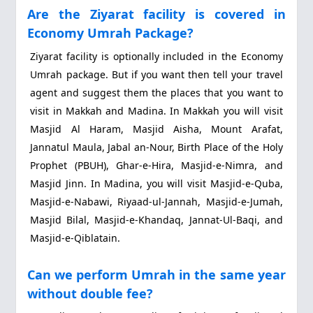
Are the Ziyarat facility is covered in
Economy Umrah Package?
Ziyarat facility is optionally included in the Economy
Umrah package. But if you want then tell your travel
agent and suggest them the places that you want to
visit in Makkah and Madina. In Makkah you will visit
Masjid Al Haram, Masjid Aisha, Mount Arafat,
Jannatul Maula, Jabal an-Nour, Birth Place of the Holy
Prophet (PBUH), Ghar-e-Hira, Masjid-e-Nimra, and
Masjid Jinn. In Madina, you will visit Masjid-e-Quba,
Masjid-e-Nabawi, Riyaad-ul-Jannah, Masjid-e-Jumah,
Masjid Bilal, Masjid-e-Khandaq, Jannat-Ul-Baqi, and
Masjid-e-Qiblatain.
Can we perform Umrah in the same year
without double fee?