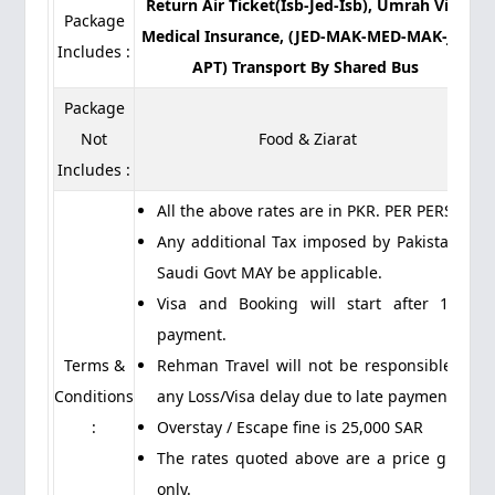
Return Air Ticket(Isb-Jed-Isb), Umrah Visa,
Package
Medical Insurance, (JED-MAK-MED-MAK-JED
Includes :
APT) Transport By Shared Bus
Package
Not
Food & Ziarat
Includes :
All the above rates are in PKR. PER PERSON
Any additional Tax imposed by Pakistan or
Saudi Govt MAY be applicable.
Visa and Booking will start after 100%
payment.
Terms &
Rehman Travel will not be responsible for
Conditions
any Loss/Visa delay due to late payment.
:
Overstay / Escape fine is 25,000 SAR
The rates quoted above are a price guide
only.