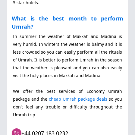
5 star hotels.
What is the best month to perform
Umrah?
In summer the weather of Makkah and Madina is
very humid. In winters the weather is balmy and it is
less crowded so you can easily perform all the rituals
of Umrah. It is better to perform Umrah in the season
that the weather is pleasant and you can also easily
visit the holy places in Makkah and Madina.
We offer the best services of Economy Umrah
package and the
cheap Umrah package deals
so you
don’t feel any trouble or difficulty throughout the
Umrah trip.
+44 0207 183 0232