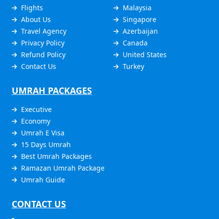
Flights
Malaysia
About Us
Singapore
Travel Agency
Azerbaijan
Privacy Policy
Canada
Refund Policy
United States
Contact Us
Turkey
UMRAH PACKAGES
Executive
Economy
Umrah E Visa
15 Days Umrah
Best Umrah Packages
Ramazan Umrah Package
Umrah Guide
CONTACT US