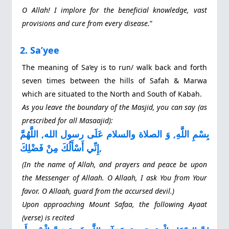
O Allah! I implore for the beneficial knowledge, vast
provisions and cure from every disease.
”
2. Sa’yee
The meaning of Sa’ey is to run/ walk back and forth
seven times between the hills of Safah & Marwa
which are situated to the North and South of Kabah.
As you leave the boundary of the Masjid, you can say (as
prescribed for all Masaajid):
بِسْمِ اللَّهِ, وَ الصلاة والسلام عَلَى رسول الله, اللَّهُمَّ
إِنِّي أَسْأَلُكَ مِنْ فَضْلِكَ,
(In the name of Allah, and prayers and peace be upon
the Messenger of Allaah. O Allaah, I ask You from Your
favor. O Allaah, guard from the accursed devil.)
Upon approaching Mount Safaa, the following Ayaat
(verse) is recited