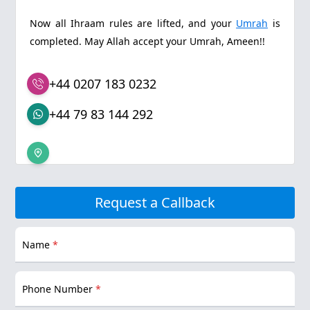
Now all Ihraam rules are lifted, and your
Umrah
is
completed. May Allah accept your Umrah, Ameen!!
+44 0207 183 0232
+44 79 83 144 292
Request a Callback
Name
*
Phone Number
*