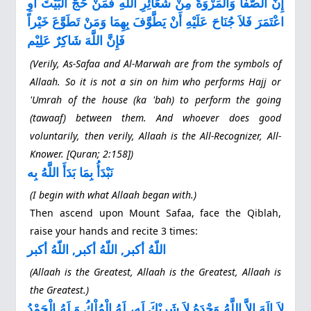
إِنَّ الصَّفَا وَالْمَرْوَةَ مِنْ شَعَآئِرِ اللَّهِ فَمَنْ حَجَّ الْبَيْتَ أَوِ
اعْتَمَرَ فَلاَ جُنَاحَ عَلَيْهِ أَنْ يَطَّوَّفَ بِهِمَا وَمَنْ تَطَوَّعَ خَيْراً
فَإِنَّ اللَّهَ شَاكِرٌ عَلِيْم
(Verily, As‐Safaa and Al‐Marwah are from the symbols of
Allaah. So it is not a sin on him who performs Hajj or
'Umrah of the house (ka 'bah) to perform the going
(tawaaf) between them. And whoever does good
voluntarily, then verily, Allaah is the All‐Recognizer, All‐
Knower. [Quran; 2:158])
نَبْدَأُ بِمَا بَدَأَ اللَّهُ بِه
(I begin with what Allaah began with.)
Then ascend upon Mount Safaa, face the Qiblah,
raise your hands and recite 3 times:
اللّهُ أكبر, اللّهُ أكبر, اللّهُ أكبر
(Allaah is the Greatest, Allaah is the Greatest, Allaah is
the Greatest.)
لاَ إِلَهَ إِلاَّ اللَّهُ وَحْدَهُ لاَ شَرِيْكَ لَه، لَهُ الْمُلْكُ وَ لَهُ الْحَمْدُ