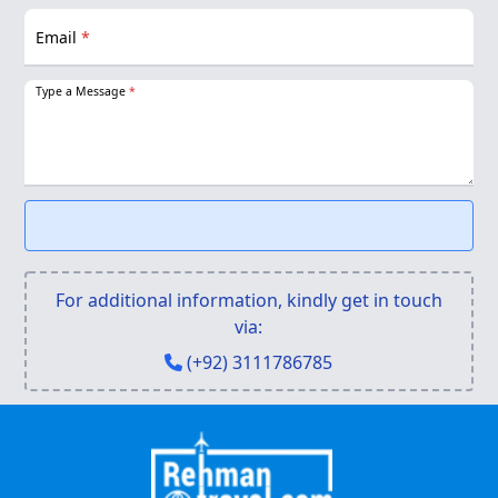
Email
*
Type a Message
*
For additional information, kindly get in touch
via:
(+92) 3111786785