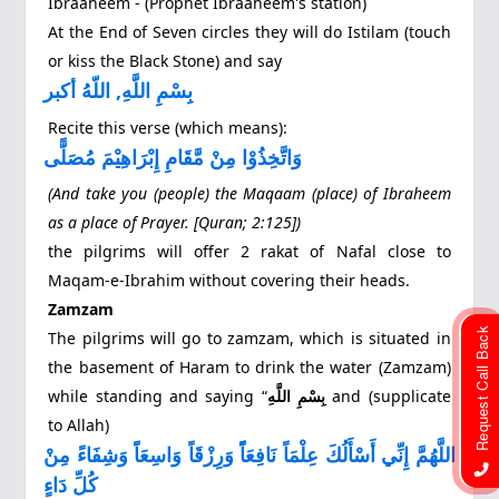
Ibraaheem ‐ (Prophet Ibraaheem's station)
At the End of Seven circles they will do Istilam (touch
or kiss the Black Stone) and say
بِسْمِ اللَّهِ, اللّهُ أكبر
Recite this verse (which means):
وَاتَّخِذُوْا مِنْ مَّقَامِ إِبْرَاهِيْمَ مُصَلًّى
(And take you (people) the Maqaam (place) of Ibraheem
as a place of Prayer. [Quran; 2:125])
the pilgrims will offer 2 rakat of Nafal close to
Maqam-e-Ibrahim without covering their heads.
Zamzam
Request Call Back
The pilgrims will go to zamzam, which is situated in
the basement of Haram to drink the water (Zamzam)
while standing and saying “
بِسْمِ اللَّهِ
and (supplicate
to Allah)
اللَّهُمَّ إِنِّي أَسْأَلُكَ عِلْمَاً نَافِعَاًً وَرِزْقَاً وَاسِعَاًَ وَشِفَاءً مِنْ
كُلِّ دَاءٍ