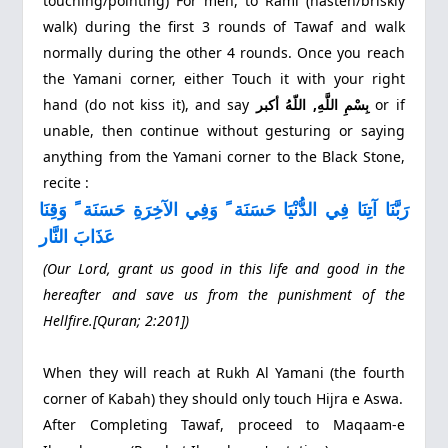
touching/pointing) For men, to Raml (hasten/briskly
walk) during the first 3 rounds of Tawaf and walk
normally during the other 4 rounds. Once you reach
the Yamani corner, either Touch it with your right
hand (do not kiss it), and say
بِسْمِ اللَّهِ, اللّهُ أكبر
or if
unable, then continue without gesturing or saying
anything from the Yamani corner to the Black Stone,
recite :
رَبَّنَا آتِنَا فِي الدُّنْيَا حَسَنَة ً وَفِي الآخِرَةِ حَسَنَة ً وَقِنَا
عَذَابَ النَّار
(Our Lord, grant us good in this life and good in the
hereafter and save us from the punishment of the
Hellfire.[Quran; 2:201])
When they will reach at Rukh Al Yamani (the fourth
corner of Kabah) they should only touch Hijra e Aswa.
After Completing Tawaf, proceed to Maqaam‐e