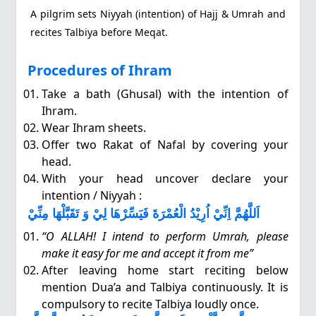
A pilgrim sets Niyyah (intention) of Hajj & Umrah and
recites Talbiya before Meqat.
Procedures of Ihram
Take a bath (Ghusal) with the intention of
Ihram.
Wear Ihram sheets.
Offer two Rakat of Nafal by covering your
head.
With your head uncover declare your
intention / Niyyah :
اَللَّهُمَّ اِنِّيْ اُرِيْدُ الْعُمْرَةَ فَيَسِّرْهَا لِيْ وَ تَقَبَّلْهَا مِنِّيْ
“O ALLAH! I intend to perform Umrah, please
make it easy for me and accept it from me”
After leaving home start reciting below
mention Dua’a and Talbiya continuously. It is
compulsory to recite Talbiya loudly once.