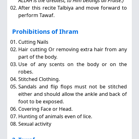
ALLAH is the Greatest, to Him belongs all Praise.)
After this recite Talbiya and move forward to
perform Tawaf.
Prohibitions of Ihram
Cutting Nails
Hair cutting Or removing extra hair from any
part of the body.
Use of any scents on the body or on the
robes.
Stitched Clothing.
Sandals and flip flops must not be stitched
either and should allow the ankle and back of
foot to be exposed.
Covering Face or Head.
Hunting of animals even of lice.
Sexual activity