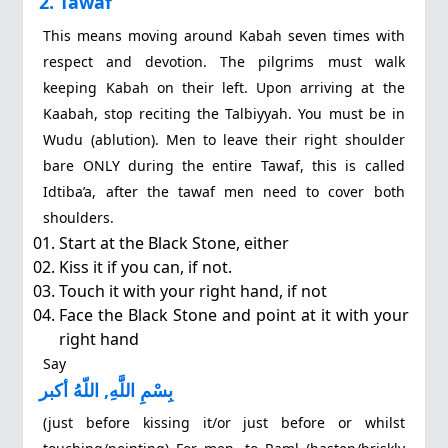
2. Tawaf
This means moving around Kabah seven times with
respect and devotion. The pilgrims must walk
keeping Kabah on their left. Upon arriving at the
Kaabah, stop reciting the Talbiyyah. You must be in
Wudu (ablution). Men to leave their right shoulder
bare ONLY during the entire Tawaf, this is called
Idtiba’a, after the tawaf men need to cover both
shoulders.
Start at the Black Stone, either
Kiss it if you can, if not.
Touch it with your right hand, if not
Face the Black Stone and point at it with your
right hand
Say
بِسْمِ اللَّهِ, اللّهُ أكبر
(just before kissing it/or just before or whilst