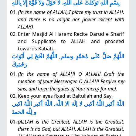
بِسْمِ اللَّهِ تَوَكَّلْتُ عَلَى اللَّهِ، لاَ حَوْلَ وَلاَ قُوَّةَ إِلاَّ بِاللَّهِ
(In the name of ALLAH, I place my trust in ALLAH,
and there is no might nor power except with
ALLAH)
Enter Masjid Al Haram: Recite Darud e Sharif
and Supplicate to ALLAH and proceed
towards Kabah.
اللَّهُمَّ صَلِّ عَلَى مُحَمَّدٍ وسلم, اللَّهُمَّ افْتَحْ لِي أَبْوَابَ
رَحْمَتِكَ
(In the name of ALLAH! O ALLAH! Exalt the
mention of your Messenger. O ALLAH! Forgive my
sins, and open the gates of Your mercy for me).
Keep your eyes fixed at Baitullah and Say:
اللّهُ أكبر اللّهُ أكبر, لا إلَهَ الا اللّه, اللّهُ أكبر اللّهُ اكبر,
و لِلّه الحمدَ
(ALLAH is the Greatest, ALLAH is the Greatest,
there is no God, but ALLAH, ALLAH is the Greatest,