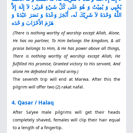
يُحْيِي وَ يُمِيْتُ وَ هُوَ عَلَى كُلِّ شَيْءٍ قَدِيْر؛ لاَ إِلَهَ إِلاَّ
اللَّهُ وَحْدَهُ لاَ شَرِيْكَ لَه، أَنْجَزَ وَعْدَهُ وَ نَصَرَ عَبْدَهُ وَ
هَزَمَ الأَحْزَابَ وَ حْدَه
(There is nothing worthy of worship except Allah, Alone.
He has no partner, To Him belongs the kingdom, & all
praise belongs to Him, & He has power above all things,
There is nothing worthy of worship except Allah, He
fulfilled His promise, Granted victory to His servant, And
alone He defeated the allied army.)
The seventh trip will end at Marwa. After this the
pilgrim will offer two (2) rakat nafal.
4. Qasar / Halaq
After Sa’yee male pilgrims will get their heads
completely shaved, females will clip their hair equal
to a length of a fingertip.