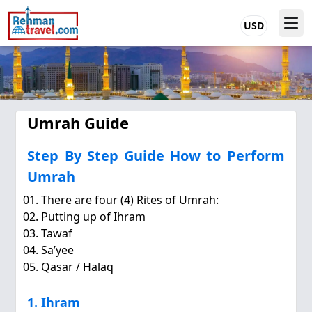
USD
Umrah Guide
Step By Step Guide How to Perform
Umrah
There are four (4) Rites of Umrah:
Putting up of Ihram
Tawaf
Sa’yee
Qasar / Halaq
1. Ihram