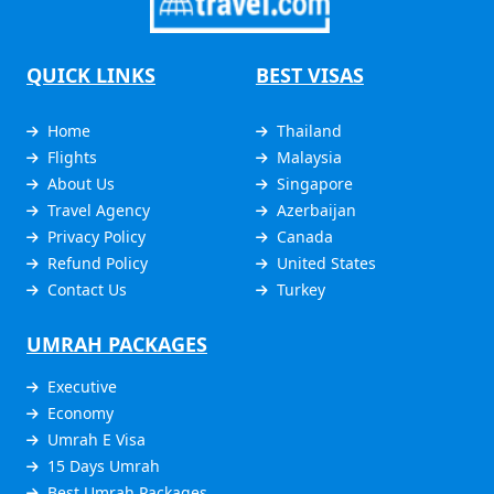
QUICK LINKS
BEST VISAS
Home
Thailand
Flights
Malaysia
About Us
Singapore
Travel Agency
Azerbaijan
Privacy Policy
Canada
Refund Policy
United States
Contact Us
Turkey
UMRAH PACKAGES
Executive
Economy
Umrah E Visa
15 Days Umrah
Best Umrah Packages