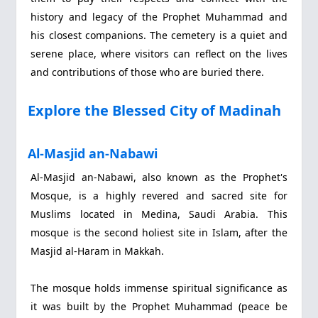
history and legacy of the Prophet Muhammad and
his closest companions. The cemetery is a quiet and
serene place, where visitors can reflect on the lives
and contributions of those who are buried there.
Explore the Blessed City of Madinah
Al-Masjid an-Nabawi
Al-Masjid an-Nabawi, also known as the Prophet's
Mosque, is a highly revered and sacred site for
Muslims located in Medina, Saudi Arabia. This
mosque is the second holiest site in Islam, after the
Masjid al-Haram in Makkah.
The mosque holds immense spiritual significance as
it was built by the Prophet Muhammad (peace be