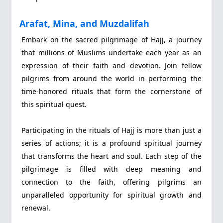
Arafat, Mina, and Muzdalifah
Embark on the sacred pilgrimage of Hajj, a journey
that millions of Muslims undertake each year as an
expression of their faith and devotion. Join fellow
pilgrims from around the world in performing the
time-honored rituals that form the cornerstone of
this spiritual quest.
Participating in the rituals of Hajj is more than just a
series of actions; it is a profound spiritual journey
that transforms the heart and soul. Each step of the
pilgrimage is filled with deep meaning and
connection to the faith, offering pilgrims an
unparalleled opportunity for spiritual growth and
renewal.