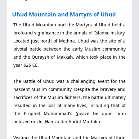
Uhud Mountain and Martyrs of Uhud
The Uhud Mountain and the Martyrs of Uhud hold a
profound significance in the annals of Islamic history.
Located just north of Medina, Uhud was the site of a
pivotal battle between the early Muslim community
and the Quraysh of Makkah, which took place in the
year 625 CE.
The Battle of Uhud was a challenging event for the
nascent Muslim community. Despite the bravery and
sacrifices of the Muslim fighters, the battle ultimately
resulted in the loss of many lives, including that of
the Prophet Muhammad's (peace be upon him)
beloved uncle, Hamza ibn Abdul-Muttalib.
Visiting the Uhud Mountain and the Martyrs of Uhud