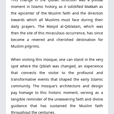
moment in Islamic history, as it solidified Makkah as
the epicenter of the Muslim faith and the direction
towards which all Muslims must face during their
daily prayers. The Masjid al-Qiblatain, which was
then the site of this miraculous occurrence, has since
become a revered and cherished destination for
Muslim pilgrims.
When visiting this mosque, one can stand in the very
spot where the Qiblah was changed, an experience
that connects the visitor to the profound and
transformative events that shaped the early Islamic
community. The mosque's architecture and design
pay homage to this historic moment, serving as a
tangible reminder of the unwavering faith and divine
guidance that has sustained the Muslim faith
throughout the centuries.