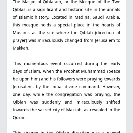
The Masjid al-Qiblatain, or the Mosque of the Two
Qiblas, is a significant and historic site in the annals
of Islamic history. Located in Medina, Saudi Arabia,
this mosque holds a special place in the hearts of
Muslims as the site where the Qiblah (direction of
prayer) was miraculously changed from Jerusalem to
Makkah.
This momentous event occurred during the early
days of Islam, when the Prophet Muhammad (peace
be upon him) and his followers were praying towards
Jerusalem, by the initial divine command. However,
one day, while the congregation was praying, the
Qiblah was suddenly and miraculously shifted
towards the sacred city of Makkah, as revealed in the
Quran.
This change in the Qiblah direction was a pivotal