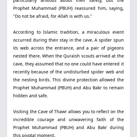
particularly anxious about their safety, but the
Prophet Muhammad (PBUH) reassured him, saying,
"Do not be afraid, for Allah is with us."
According to Islamic tradition, a miraculous event
occurred during their stay in the cave. A spider spun
its web across the entrance, and a pair of pigeons
nested there. When the Quraish scouts arrived at the
cave, they assumed that no one could have entered it
recently because of the undisturbed spider web and
the nesting birds. This divine protection allowed the
Prophet Muhammad (PBUH) and Abu Bakr to remain
hidden and safe.
Visiting the Cave of Thawr allows you to reflect on the
incredible courage and unwavering faith of the
Prophet Muhammad (PBUH) and Abu Bakr during
this pivotal moment.