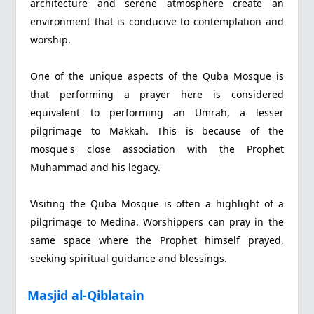
architecture and serene atmosphere create an
environment that is conducive to contemplation and
worship.
One of the unique aspects of the Quba Mosque is
that performing a prayer here is considered
equivalent to performing an Umrah, a lesser
pilgrimage to Makkah. This is because of the
mosque's close association with the Prophet
Muhammad and his legacy.
Visiting the Quba Mosque is often a highlight of a
pilgrimage to Medina. Worshippers can pray in the
same space where the Prophet himself prayed,
seeking spiritual guidance and blessings.
Masjid al-Qiblatain