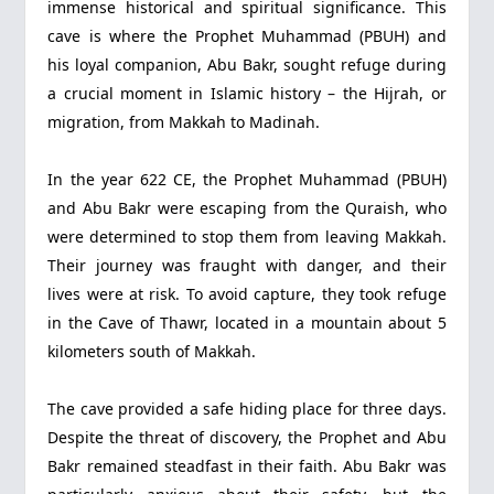
immense historical and spiritual significance. This
cave is where the Prophet Muhammad (PBUH) and
his loyal companion, Abu Bakr, sought refuge during
a crucial moment in Islamic history – the Hijrah, or
migration, from Makkah to Madinah.
In the year 622 CE, the Prophet Muhammad (PBUH)
and Abu Bakr were escaping from the Quraish, who
were determined to stop them from leaving Makkah.
Their journey was fraught with danger, and their
lives were at risk. To avoid capture, they took refuge
in the Cave of Thawr, located in a mountain about 5
kilometers south of Makkah.
The cave provided a safe hiding place for three days.
Despite the threat of discovery, the Prophet and Abu
Bakr remained steadfast in their faith. Abu Bakr was