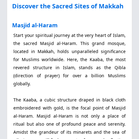
Discover the Sacred Sites of Makkah
Masjid al-Haram
Start your spiritual journey at the very heart of Islam,
the sacred Masjid al-Haram. This grand mosque,
located in Makkah, holds unparalleled significance
for Muslims worldwide. Here, the Kaaba, the most
revered structure in Islam, stands as the Qibla
(direction of prayer) for over a billion Muslims
globally.
The Kaaba, a cubic structure draped in black cloth
embroidered with gold, is the focal point of Masjid
al-Haram. Masjid al-Haram is not only a place of
ritual but also one of profound peace and serenity.
Amidst the grandeur of its minarets and the sea of