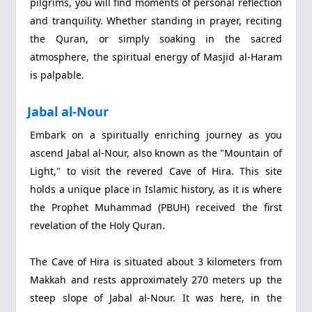
pilgrims, you will find moments of personal reflection
and tranquility. Whether standing in prayer, reciting
the Quran, or simply soaking in the sacred
atmosphere, the spiritual energy of Masjid al-Haram
is palpable.
Jabal al-Nour
Embark on a spiritually enriching journey as you
ascend Jabal al-Nour, also known as the "Mountain of
Light," to visit the revered Cave of Hira. This site
holds a unique place in Islamic history, as it is where
the Prophet Muhammad (PBUH) received the first
revelation of the Holy Quran.
The Cave of Hira is situated about 3 kilometers from
Makkah and rests approximately 270 meters up the
steep slope of Jabal al-Nour. It was here, in the