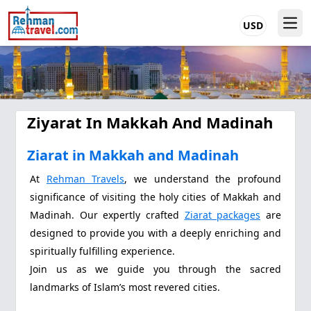
USD
Ziyarat In Makkah And Madinah
Ziarat in Makkah and Madinah
At
Rehman Travels
, we understand the profound
significance of visiting the holy cities of Makkah and
Madinah. Our expertly crafted
Ziarat packages
are
designed to provide you with a deeply enriching and
spiritually fulfilling experience.
Join us as we guide you through the sacred
landmarks of Islam’s most revered cities.