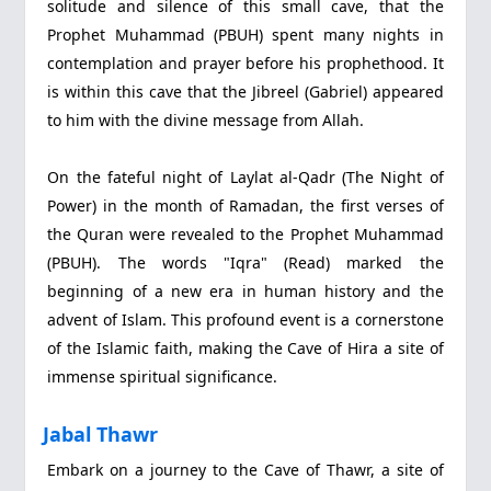
solitude and silence of this small cave, that the
Prophet Muhammad (PBUH) spent many nights in
contemplation and prayer before his prophethood. It
is within this cave that the Jibreel (Gabriel) appeared
to him with the divine message from Allah.
On the fateful night of Laylat al-Qadr (The Night of
Power) in the month of Ramadan, the first verses of
the Quran were revealed to the Prophet Muhammad
(PBUH). The words "Iqra" (Read) marked the
beginning of a new era in human history and the
advent of Islam. This profound event is a cornerstone
of the Islamic faith, making the Cave of Hira a site of
immense spiritual significance.
Jabal Thawr
Embark on a journey to the Cave of Thawr, a site of