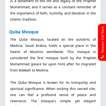
is a testament to the life and legacy of the Prophet
Muhammad, and it serves as a constant reminder of
the importance of faith, humility, and devotion in the
Islamic tradition.
Request Call Back
Quba Mosque
The Quba Mosque, located on the outskirts of
Medina, Saudi Arabia, holds a special place in the
hearts of Muslims worldwide. This mosque is
considered the first mosque built by the Prophet
Muhammad (peace be upon him) after he migrated
from Makkah to Medina.
The Quba Mosque is known for its tranquility and
spiritual significance. When visiting this sacred site,
one can feel a profound sense of peace and
reverence. The mosque's simple yet elegant