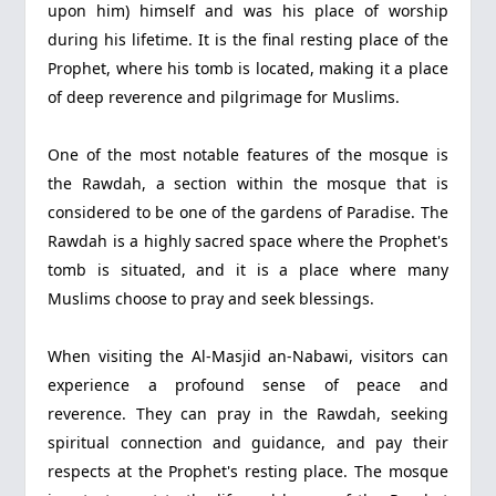
upon him) himself and was his place of worship
during his lifetime. It is the final resting place of the
Prophet, where his tomb is located, making it a place
of deep reverence and pilgrimage for Muslims.
One of the most notable features of the mosque is
the Rawdah, a section within the mosque that is
considered to be one of the gardens of Paradise. The
Rawdah is a highly sacred space where the Prophet's
tomb is situated, and it is a place where many
Muslims choose to pray and seek blessings.
When visiting the Al-Masjid an-Nabawi, visitors can
experience a profound sense of peace and
reverence. They can pray in the Rawdah, seeking
spiritual connection and guidance, and pay their
respects at the Prophet's resting place. The mosque