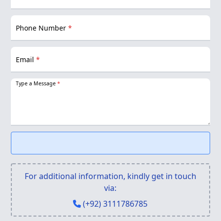
Phone Number
*
Email
*
Type a Message
*
For additional information, kindly get in touch
via:
(+92) 3111786785