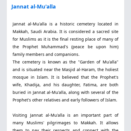
Jannat al-Mu'alla
Jannat al-Mu'alla is a historic cemetery located in
Makkah, Saudi Arabia. It is considered a sacred site
for Muslims as it is the final resting place of many of
the Prophet Muhammad's (peace be upon him)
family members and companions.
The cemetery is known as the "Garden of Mu'alla"
and is situated near the Masjid al-Haram, the holiest
mosque in Islam. It is believed that the Prophet's
wife, Khadija, and his daughter, Fatima, are both
buried in Jannat al-Mu'alla, along with several of the
Prophet's other relatives and early followers of Islam.
Visiting Jannat al-Mu'alla is an important part of
many Muslims' pilgrimages to Makkah. It allows
them to pay their respects and connect with the