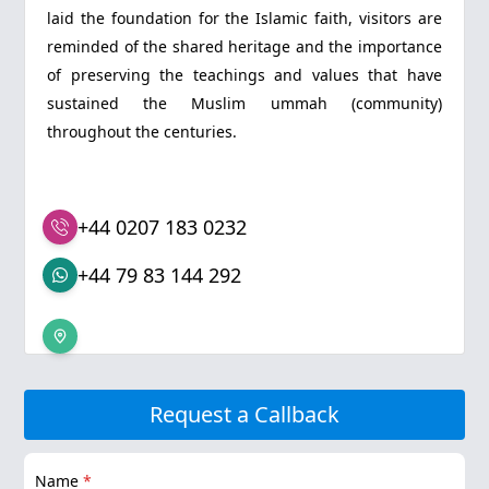
laid the foundation for the Islamic faith, visitors are
reminded of the shared heritage and the importance
of preserving the teachings and values that have
sustained the Muslim ummah (community)
throughout the centuries.
+44 0207 183 0232
+44 79 83 144 292
Request a Callback
Name
*