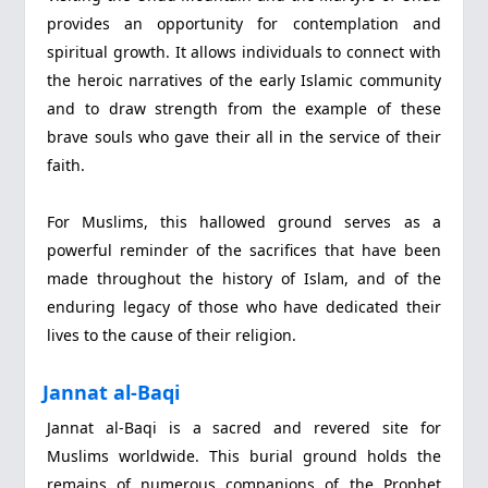
provides an opportunity for contemplation and
spiritual growth. It allows individuals to connect with
the heroic narratives of the early Islamic community
and to draw strength from the example of these
brave souls who gave their all in the service of their
faith.
For Muslims, this hallowed ground serves as a
powerful reminder of the sacrifices that have been
made throughout the history of Islam, and of the
enduring legacy of those who have dedicated their
lives to the cause of their religion.
Jannat al-Baqi
Jannat al-Baqi is a sacred and revered site for
Muslims worldwide. This burial ground holds the
remains of numerous companions of the Prophet