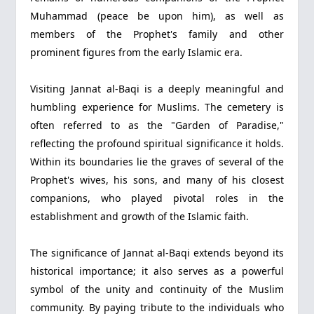
Muhammad (peace be upon him), as well as
members of the Prophet's family and other
prominent figures from the early Islamic era.
Visiting Jannat al-Baqi is a deeply meaningful and
humbling experience for Muslims. The cemetery is
often referred to as the "Garden of Paradise,"
reflecting the profound spiritual significance it holds.
Within its boundaries lie the graves of several of the
Prophet's wives, his sons, and many of his closest
companions, who played pivotal roles in the
establishment and growth of the Islamic faith.
The significance of Jannat al-Baqi extends beyond its
historical importance; it also serves as a powerful
symbol of the unity and continuity of the Muslim
community. By paying tribute to the individuals who