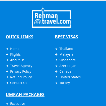
QUICK LINKS
BEST VISAS
Home
Thailand
Flights
Malaysia
About Us
Singapore
Travel Agency
Azerbaijan
Privacy Policy
Canada
Refund Policy
United States
Contact Us
Turkey
UMRAH PACKAGES
Executive