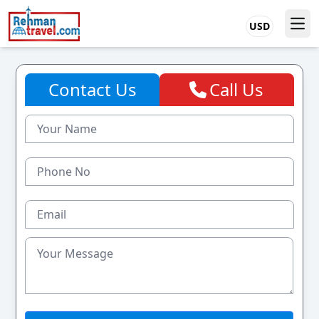
USD
Contact Us
Call Us