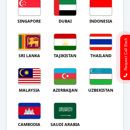
SINGAPORE
DUBAI
INDONESIA
Request Call Back
SRI LANKA
TAJIKISTAN
THAILAND
MALAYSIA
AZERBAIJAN
UZBEKISTAN
CAMBODIA
SAUDI ARABIA