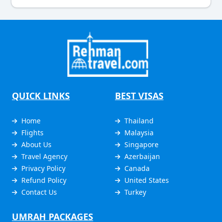
QUICK LINKS
BEST VISAS
Home
Thailand
Flights
Malaysia
About Us
Singapore
Travel Agency
Azerbaijan
Privacy Policy
Canada
Refund Policy
United States
Contact Us
Turkey
UMRAH PACKAGES