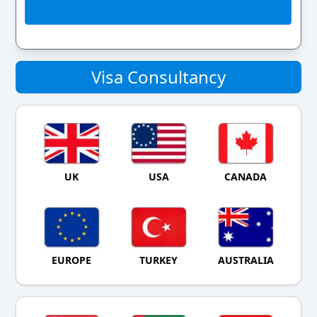
Visa Consultancy
UK
USA
CANADA
EUROPE
TURKEY
AUSTRALIA