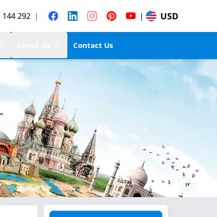
USD
 144 292
|
|
About Us
Contact Us