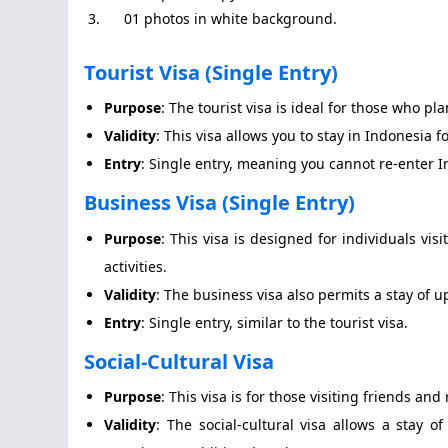
3. 01 photos in white background.
Tourist Visa (Single Entry)
Purpose
: The tourist visa is ideal for those who pla
Validity
: This visa allows you to stay in Indonesia f
Entry
: Single entry, meaning you cannot re-enter 
Business Visa (Single Entry)
Purpose
: This visa is designed for individuals vi
activities.
Validity
: The business visa also permits a stay of u
Entry
: Single entry, similar to the tourist visa.
Social-Cultural Visa
Purpose
: This visa is for those visiting friends an
Validity
: The social-cultural visa allows a stay