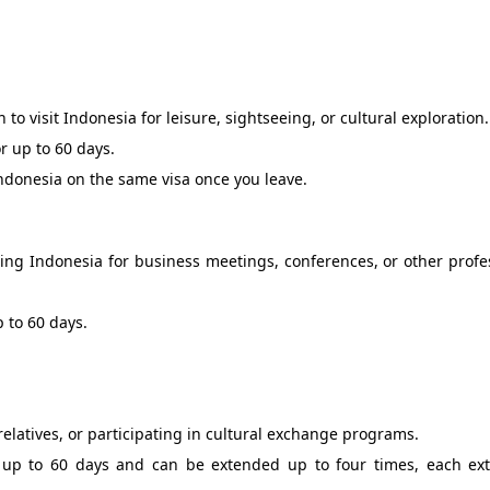
n to visit Indonesia for leisure, sightseeing, or cultural exploration.
or up to 60 days.
Indonesia on the same visa once you leave.
siting Indonesia for business meetings, conferences, or other profe
p to 60 days.
d relatives, or participating in cultural exchange programs.
 of up to 60 days and can be extended up to four times, each ex