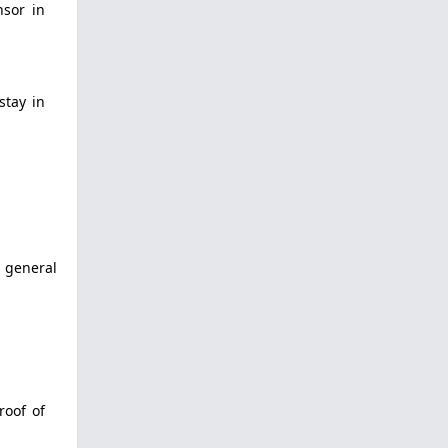
nsor in
stay in
a general
roof of