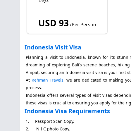
USD 93
/Per Person
Indonesia Visit Visa
Planning a visit to Indonesia, known for its stunni
dreaming of exploring Bali’s serene beaches, hiking
Ampat, securing an Indonesia visit visa is your first s
At
Rehman Travels
, we are dedicated to making your
process.
Indonesia offers several types of visit visas depen
these visas is crucial to ensuring you apply for the ri
Indonesia Visa Requirements
1. Passport Scan Copy.
2. N I C photo Copy.