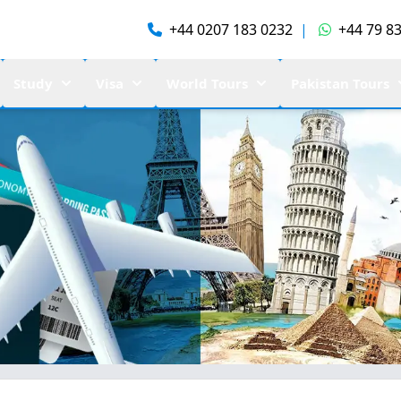
+44 0207 183 0232
|
+44 79 83
Study
Visa
World Tours
Pakistan Tours