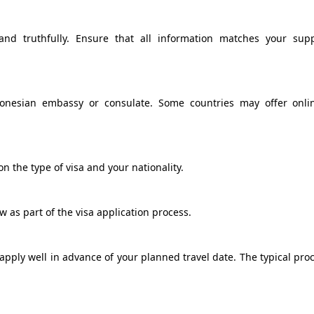
and truthfully. Ensure that all information matches your sup
donesian embassy or consulate. Some countries may offer onli
n the type of visa and your nationality.
 as part of the visa application process.
o apply well in advance of your planned travel date. The typical pro