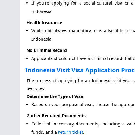
If you're applying for a social-cultural visa or
Indonesia.
Health Insurance
While not always mandatory, it is advisable to h
Indonesia.
No Criminal Record
Applicants should not have a criminal record that
Indonesia Visit Visa Application Pro
The process of applying for an Indonesia visit visa 
overview:
Determine the Type of Visa
Based on your purpose of visit, choose the appropri
Gather Required Documents
Collect all necessary documents, including a vali
funds, and a
return ticket
.