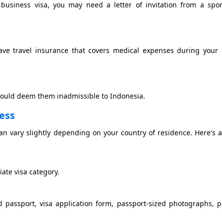
 a business visa, you may need a letter of invitation from a spo
ave travel insurance that covers medical expenses during your 
 could deem them inadmissible to Indonesia.
cess
can vary slightly depending on your country of residence. Here's 
ate visa category.
d passport, visa application form, passport-sized photographs, p