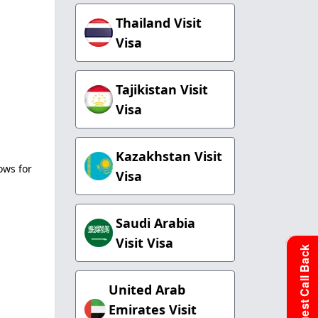
Thailand Visit
Visa
Tajikistan Visit
Visa
Kazakhstan Visit
ows for
Visa
Saudi Arabia
Visit Visa
Request Call Back
United Arab
Emirates Visit