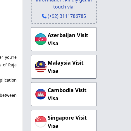
touch via:
(+92) 3111786785
Azerbaijan Visit
Visa
er you’re
Malaysia Visit
s of Raja
Visa
plication
Cambodia Visit
s between
Visa
Singapore Visit
Visa