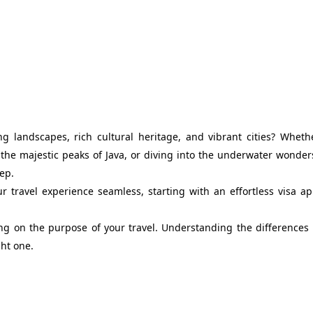
ng landscapes, rich cultural heritage, and vibrant cities? Wheth
 the majestic peaks of Java, or diving into the underwater wonder
tep.
 travel experience seamless, starting with an effortless visa ap
ding on the purpose of your travel. Understanding the difference
ght one.