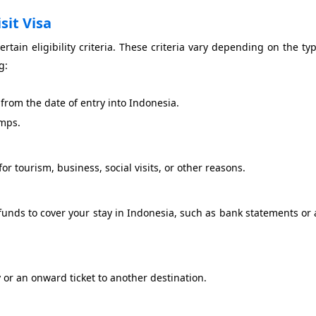
isit Visa
rtain eligibility criteria. These criteria vary depending on the typ
g:
 from the date of entry into Indonesia.
amps.
for tourism, business, social visits, or other reasons.
funds to cover your stay in Indonesia, such as bank statements or a
 or an onward ticket to another destination.