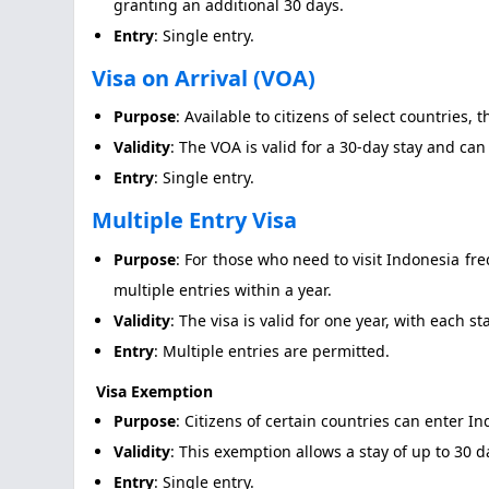
granting an additional 30 days.
Entry
: Single entry.
Visa on Arrival (VOA)
Purpose
: Available to citizens of select countries,
Validity
: The VOA is valid for a 30-day stay and ca
Entry
: Single entry.
Multiple Entry Visa
Purpose
: For those who need to visit Indonesia fre
multiple entries within a year.
Validity
: The visa is valid for one year, with each st
Entry
: Multiple entries are permitted.
Visa Exemption
Purpose
: Citizens of certain countries can enter I
Validity
: This exemption allows a stay of up to 30
Entry
: Single entry.