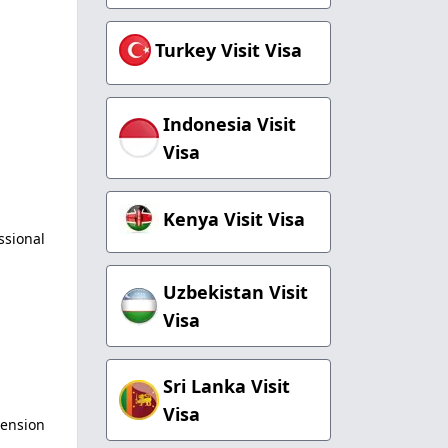
Turkey Visit Visa
Indonesia Visit
Visa
Kenya Visit Visa
ssional
Uzbekistan Visit
Visa
Sri Lanka Visit
Visa
tension