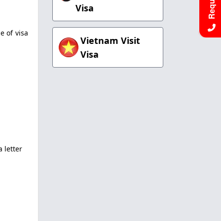
Visa
e of visa
Vietnam Visit
Visa
 letter