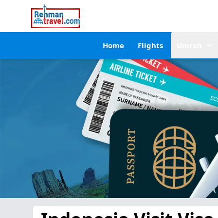
Home
Flights
Umrah