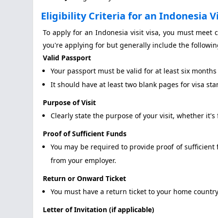
Eligibility Criteria for an Indonesia V
To apply for an Indonesia visit visa, you must meet ce
you're applying for but generally include the followin
Valid Passport
Your passport must be valid for at least six months
It should have at least two blank pages for visa st
Purpose of Visit
Clearly state the purpose of your visit, whether it's 
Proof of Sufficient Funds
You may be required to provide proof of sufficient 
from your employer.
Return or Onward Ticket
You must have a return ticket to your home country
Letter of Invitation (if applicable)