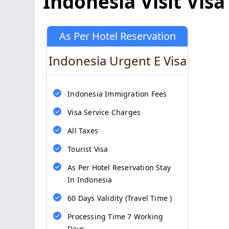
Indonesia Visit Visa
As Per Hotel Reservation
Indonesia Urgent E Visa
Indonesia Immigration Fees
Visa Service Charges
All Taxes
Tourist Visa
As Per Hotel Reservation Stay
In Indonesia
60 Days Validity (Travel Time )
Processing Time 7 Working
Days.