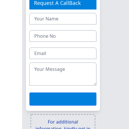
Request A CallBack
For additional
information, kindly get in