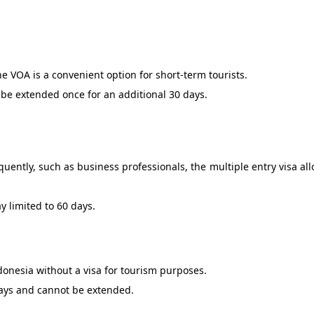
 the VOA is a convenient option for short-term tourists.
n be extended once for an additional 30 days.
quently, such as business professionals, the multiple entry visa all
ay limited to 60 days.
ndonesia without a visa for tourism purposes.
 days and cannot be extended.