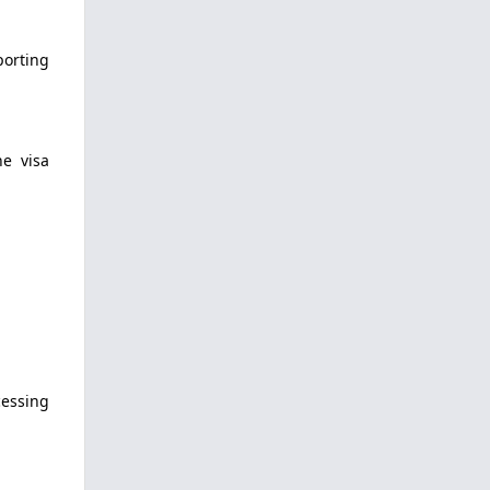
porting
ne visa
cessing