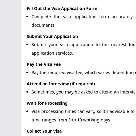
Fill Out the Visa Application Form
Complete the visa application form accurately 
documents.
Submit Your Application
Submit your visa application to the nearest In
application services.
Pay the Visa Fee
Pay the required visa fee, which varies depending o
Attend an Interview (if required)
Sometimes, you may be asked to attend an interview
Wait for Processing
Visa processing times can vary, so it's advisable t
time ranges from 3 to 10 working days.
Collect Your Visa